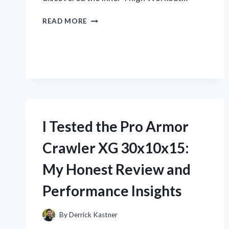
I
READ MORE
TESTED
THE
BEST
INNER
THIGH
WORKOUT
MACHINE:
MY
HONEST
I Tested the Pro Armor
REVIEW
AND
Crawler XG 30x10x15:
RESULTS
My Honest Review and
Performance Insights
By
Derrick Kastner