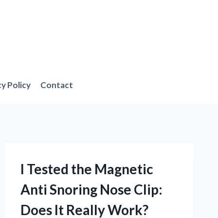
cy Policy
Contact
I Tested the Magnetic
Anti Snoring Nose Clip:
Does It Really Work?