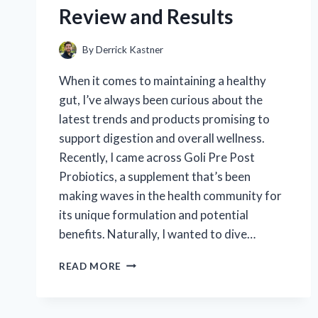
REVIEW
Review and Results
AND
PERFORMANCE
INSIGHTS
By
Derrick Kastner
When it comes to maintaining a healthy
gut, I’ve always been curious about the
latest trends and products promising to
support digestion and overall wellness.
Recently, I came across Goli Pre Post
Probiotics, a supplement that’s been
making waves in the health community for
its unique formulation and potential
benefits. Naturally, I wanted to dive…
I
READ MORE
TESTED
GOLI
PRE