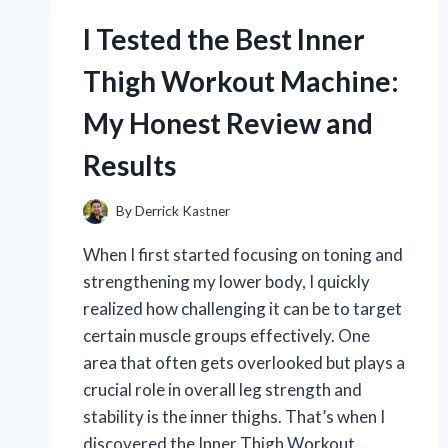
SIZES:
THE
I Tested the Best Inner
ULTIMATE
BATTERY
Thigh Workout Machine:
SIZE
CHART
My Honest Review and
GUIDE
Results
By
Derrick Kastner
When I first started focusing on toning and
strengthening my lower body, I quickly
realized how challenging it can be to target
certain muscle groups effectively. One
area that often gets overlooked but plays a
crucial role in overall leg strength and
stability is the inner thighs. That’s when I
discovered the Inner Thigh Workout…