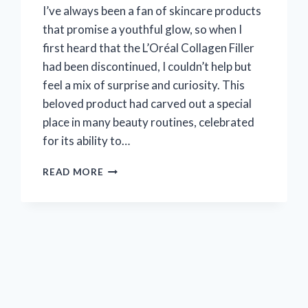
I’ve always been a fan of skincare products
that promise a youthful glow, so when I
first heard that the L’Oréal Collagen Filler
had been discontinued, I couldn’t help but
feel a mix of surprise and curiosity. This
beloved product had carved out a special
place in many beauty routines, celebrated
for its ability to…
I
READ MORE
TESTED
L’OREAL
COLLAGEN
FILLER
BEFORE
IT
WAS
DISCONTINUED
–