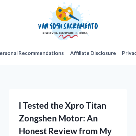
ersonal Recommendations
Affiliate Disclosure
Priva
I Tested the Xpro Titan
Zongshen Motor: An
Honest Review from My