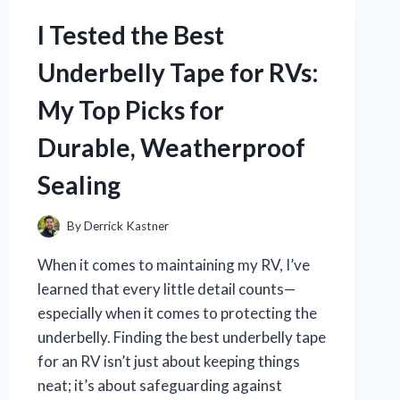
NOSE
CLIP:
I Tested the Best
DOES
IT
Underbelly Tape for RVs:
REALLY
WORK?
My Top Picks for
Durable, Weatherproof
Sealing
By
Derrick Kastner
When it comes to maintaining my RV, I’ve
learned that every little detail counts—
especially when it comes to protecting the
underbelly. Finding the best underbelly tape
for an RV isn’t just about keeping things
neat; it’s about safeguarding against