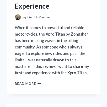
Experience
By
Derrick Kastner
When it comes to powerful and reliable
motorcycles, the Xpro Titan by Zongshen
has been making waves in the biking
community. As someone who’s always
eager to explore new rides and push the
limits, I was naturally drawn to this
machine. In this review, I want to share my
firsthand experience with the Xpro Titan,…
I
READ MORE
TESTED
THE
XPRO
TITAN