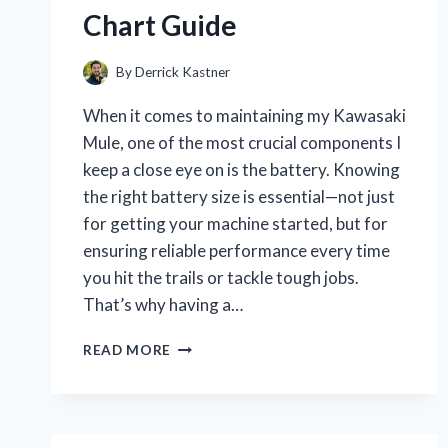
Chart Guide
By
Derrick Kastner
When it comes to maintaining my Kawasaki
Mule, one of the most crucial components I
keep a close eye on is the battery. Knowing
the right battery size is essential—not just
for getting your machine started, but for
ensuring reliable performance every time
you hit the trails or tackle tough jobs.
That’s why having a…
I
READ MORE
TESTED
KAWASAKI
MULE
BATTERY