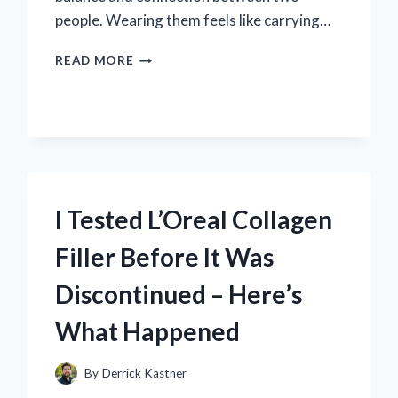
people. Wearing them feels like carrying…
I
READ MORE
TESTED
YIN
AND
YANG
COUPLE
BRACELETS:
HERE’S
HOW
I Tested L’Oreal Collagen
THEY
STRENGTHENED
Filler Before It Was
OUR
RELATIONSHIP
Discontinued – Here’s
What Happened
By
Derrick Kastner