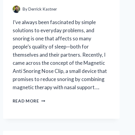
By
Derrick Kastner
I’ve always been fascinated by simple
solutions to everyday problems, and
snoring is one that affects so many
people’s quality of sleep—both for
themselves and their partners. Recently, I
came across the concept of the Magnetic
Anti Snoring Nose Clip, a small device that
promises to reduce snoring by combining
magnetic therapy with nasal support….
I
READ MORE
TESTED
THE
MAGNETIC
ANTI
SNORING