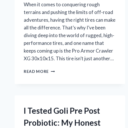
When it comes to conquering rough
terrains and pushing the limits of off-road
adventures, having the right tires can make
all the difference. That’s why I’ve been
diving deep into the world of rugged, high-
performance tires, and one name that
keeps coming up is the Pro Armor Crawler
XG 30x10x15. This tire isn’t just another…
I
READ MORE
TESTED
THE
PRO
ARMOR
CRAWLER
XG
I Tested Goli Pre Post
30X10X15:
MY
Probiotic: My Honest
HONEST