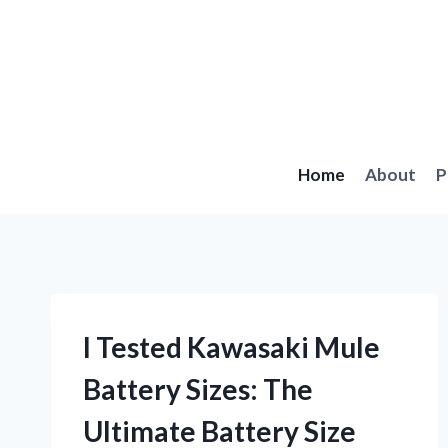
Skip
to
content
Home
About
P
I Tested Kawasaki Mule
Battery Sizes: The
Ultimate Battery Size