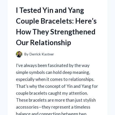
ZONGSHEN
MOTOR:
I Tested Yin and Yang
AN
HONEST
Couple Bracelets: Here’s
REVIEW
FROM
How They Strengthened
MY
EXPERIENCE
Our Relationship
By
Derrick Kastner
I’ve always been fascinated by the way
simple symbols can hold deep meaning,
especially when it comes to relationships.
That’s why the concept of Yin and Yang for
couple bracelets caught my attention.
These bracelets are more than just stylish
accessories—they represent a timeless
balance and connection between two