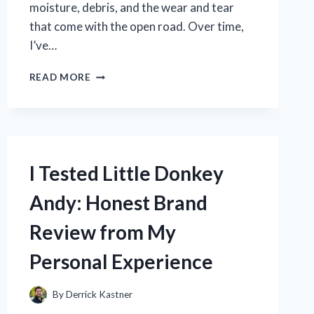
moisture, debris, and the wear and tear
that come with the open road. Over time,
I’ve…
I
READ MORE
TESTED
THE
BEST
UNDERBELLY
TAPE
FOR
I Tested Little Donkey
RVS:
MY
Andy: Honest Brand
TOP
PICKS
Review from My
FOR
DURABLE,
Personal Experience
WEATHERPROOF
SEALING
By
Derrick Kastner