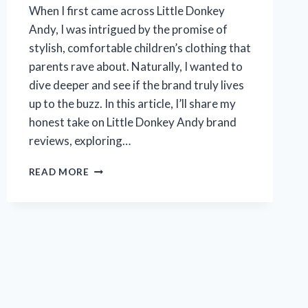
When I first came across Little Donkey
Andy, I was intrigued by the promise of
stylish, comfortable children’s clothing that
parents rave about. Naturally, I wanted to
dive deeper and see if the brand truly lives
up to the buzz. In this article, I’ll share my
honest take on Little Donkey Andy brand
reviews, exploring…
I
READ MORE
TESTED
LITTLE
DONKEY
ANDY:
HONEST
BRAND
REVIEW
FROM
MY