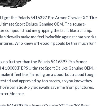
til I got the Polaris 5416397 Pro Armor Crawler XG Tire
 Ultimate Sport Deluxe Genuine OEM. The square-
ter compound had me gripping the trails like a champ.
ly sidewalls make me feel invincible against sharp rocks.
adventures. Who knew off-roading could be this much fun?
ook no further than the Polaris 5416397 Pro Armor
l 4 1000 XP EPS Ultimate Sport Deluxe Genuine OEM. I
ake it feel like I’m riding on a cloud, but a cloud tough
e tested and approved by top racers, so you know they
those ballistic 8-ply sidewalls save me from punctures.
—Dexter Monroe
olaris 5416397 Pro Armor Crawler XG Tire 30″ Rock