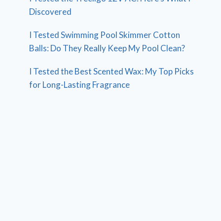
Discovered
I Tested Swimming Pool Skimmer Cotton
Balls: Do They Really Keep My Pool Clean?
I Tested the Best Scented Wax: My Top Picks
for Long-Lasting Fragrance