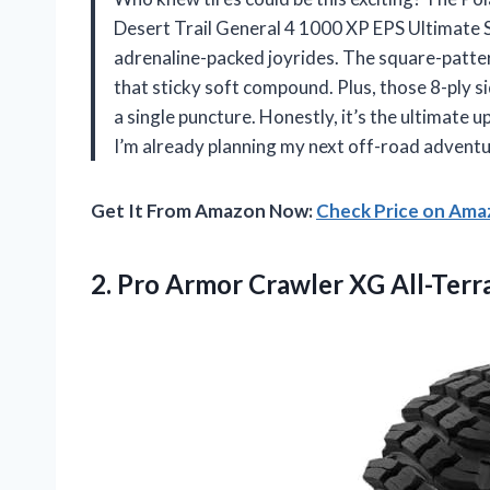
Desert Trail General 4 1000 XP EPS Ultimate 
adrenaline-packed joyrides. The square-pattern 
that sticky soft compound. Plus, those 8-ply s
a single puncture. Honestly, it’s the ultimate u
I’m already planning my next off-road advent
Get It From Amazon Now:
Check Price on Am
2. Pro Armor Crawler XG All-Terr