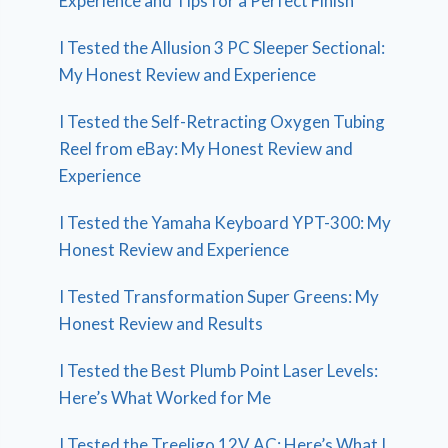
Experience and Tips for a Perfect Finish
I Tested the Allusion 3 PC Sleeper Sectional:
My Honest Review and Experience
I Tested the Self-Retracting Oxygen Tubing
Reel from eBay: My Honest Review and
Experience
I Tested the Yamaha Keyboard YPT-300: My
Honest Review and Experience
I Tested Transformation Super Greens: My
Honest Review and Results
I Tested the Best Plumb Point Laser Levels:
Here’s What Worked for Me
I Tested the Treeligo 12V AC: Here’s What I