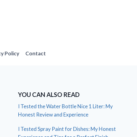
cy Policy
Contact
YOU CAN ALSO READ
I Tested the Water Bottle Nice 1 Liter: My
Honest Review and Experience
I Tested Spray Paint for Dishes: My Honest