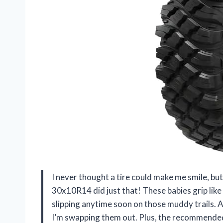
I never thought a tire could make me smile, b
30x10R14 did just that! These babies grip lik
slipping anytime soon on those muddy trails. A
I’m swapping them out. Plus, the recommended 