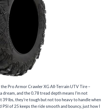
ut the Pro Armor Crawler XG All-Terrain UTV Tire –
e a dream, and the 0.78 tread depth means I’m not
t 39 lbs, they’re tough but not too heavy to handle when
PSI of 25 keeps the ride smooth and bouncy, just how I