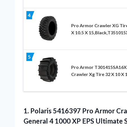
4
Pro Armor Crawler XG Tir
X 10.5 X 15,Black,T35101
5
Pro Armor T301415SA16
Crawler Xg Tire 32 X 10 X 
1.
Polaris 5416397 Pro Armor
Cra
General 4 1000 XP EPS Ultimate