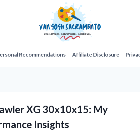
ersonal Recommendations
Affiliate Disclosure
Priva
Crawler XG 30x10x15: My
rmance Insights