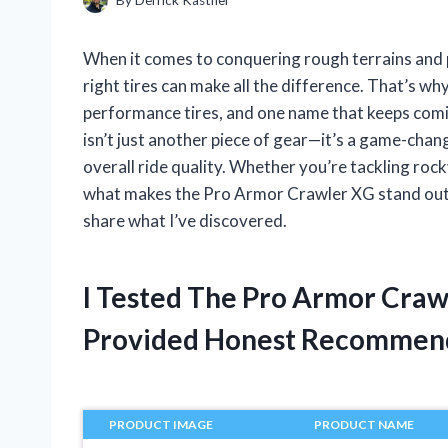
When it comes to conquering rough terrains and p
right tires can make all the difference. That’s wh
performance tires, and one name that keeps comi
isn’t just another piece of gear—it’s a game-chan
overall ride quality. Whether you’re tackling roc
what makes the Pro Armor Crawler XG stand out h
share what I’ve discovered.
I Tested The Pro Armor Cra
Provided Honest Recommen
PRODUCT IMAGE
PRODUCT NAME