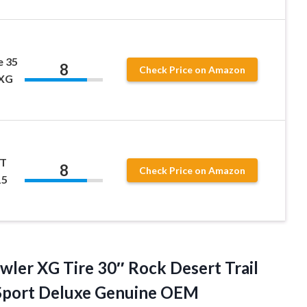
e 35
8
Check Price on Amazon
5XG
XT
8
Check Price on Amazon
15
wler XG Tire 30″ Rock Desert Trail
 Sport Deluxe Genuine OEM