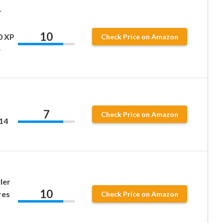
r
10
0 XP
Check Price on Amazon
e
7
Check Price on Amazon
14
ler
10
res
Check Price on Amazon