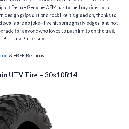
Sport Deluxe Genuine OEM has turned my rides into
design grips dirt and rock like it’s glued on, thanks to
idewalls are no joke—I’ve hit some gnarly edges, and not
pgrade for anyone who loves to push limits on the trail.
ure! —Lena Patterson
azon
& FREE Returns
ain
UTV Tire – 30x10R14