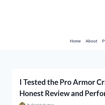
Skip
to
content
Home
About
P
I Tested the Pro Armor 
Honest Review and Perfo
By
Derrick Kastner