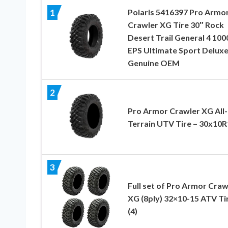
Polaris 5416397 Pro Armo
1
Crawler XG Tire 30″ Rock
Desert Trail General 4 100
EPS Ultimate Sport Delux
Genuine OEM
2
Pro Armor Crawler XG All-
Terrain UTV Tire – 30x10R
3
Full set of Pro Armor Craw
XG (8ply) 32×10-15 ATV Ti
(4)