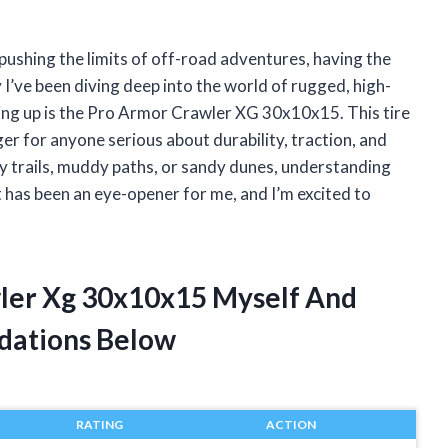
ushing the limits of off-road adventures, having the
y I’ve been diving deep into the world of rugged, high-
ng up is the Pro Armor Crawler XG 30x10x15. This tire
ger for anyone serious about durability, traction, and
ky trails, muddy paths, or sandy dunes, understanding
as been an eye-opener for me, and I’m excited to
wler Xg 30x10x15 Myself And
dations Below
RATING
ACTION