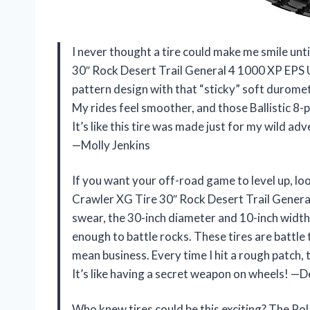
I never thought a tire could make me smile un
30″ Rock Desert Trail General 4 1000 XP EPS
pattern design with that “sticky” soft durome
My rides feel smoother, and those Ballistic 8-p
It’s like this tire was made just for my wild 
—Molly Jenkins
If you want your off-road game to level up, l
Crawler XG Tire 30″ Rock Desert Trail Genera
swear, the 30-inch diameter and 10-inch width m
enough to battle rocks. These tires are battl
mean business. Every time I hit a rough patch, 
It’s like having a secret weapon on wheels! 
Who knew tires could be this exciting? The P