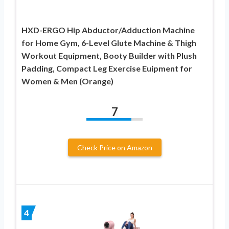
HXD-ERGO Hip Abductor/Adduction Machine
for Home Gym, 6-Level Glute Machine & Thigh
Workout Equipment, Booty Builder with Plush
Padding, Compact Leg Exercise Euipment for
Women & Men (Orange)
7
Check Price on Amazon
4