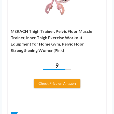
MERACH Thigh Trainer, Pelvic Floor Muscle
Trainer, Inner Thigh Exercise Workout
Equipment for Home Gym, Pelvic Floor
Strengthening Women(Pink)
9
Check Price on Amazon