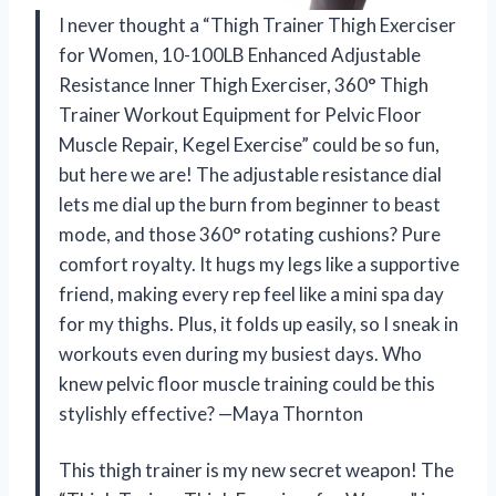
I never thought a “Thigh Trainer Thigh Exerciser
for Women, 10-100LB Enhanced Adjustable
Resistance Inner Thigh Exerciser, 360° Thigh
Trainer Workout Equipment for Pelvic Floor
Muscle Repair, Kegel Exercise” could be so fun,
but here we are! The adjustable resistance dial
lets me dial up the burn from beginner to beast
mode, and those 360° rotating cushions? Pure
comfort royalty. It hugs my legs like a supportive
friend, making every rep feel like a mini spa day
for my thighs. Plus, it folds up easily, so I sneak in
workouts even during my busiest days. Who
knew pelvic floor muscle training could be this
stylishly effective? —Maya Thornton
This thigh trainer is my new secret weapon! The