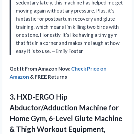
sedentary lately, this machine has helped me get
moving again without any pressure. Plus, it’s
fantastic for postpartum recovery and glute
training, which means I’m killing two birds with
one stone. Honestly, it’s like having a tiny gym
that fits in a corner and makes me laugh at how
easy it is to use. —Emily Foster
Get It From Amazon Now:
Check Price on
Amazon
& FREE Returns
3.
HXD-ERGO Hip
Abductor/Adduction Machine
for
Home Gym, 6-Level Glute Machine
& Thigh Workout Equipment,