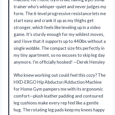
trainer who’s whisper-quiet and never judges my
form. The 6-level progressive resistance lets me
start easy and crank it up as my thighs get
stronger, which feels like leveling up in a video
game. It’s sturdy enough for my wildest moves,
and I love that it supports up to 440lbs without a
single wobble. The compact size fits perfectly in
my tiny apartment, so no excuses to skip leg day
anymore. I’m officially hooked! —Derek Hensley
Who knew working out could feel this cozy? The
HXD-ERGO Hip Abductor/Adduction Machine
for Home Gym pampers me with its ergonomic
comfort—plush leather padding and contoured
leg cushions make every rep feel like a gentle
hug. The rotating leg pads keep my knees happy