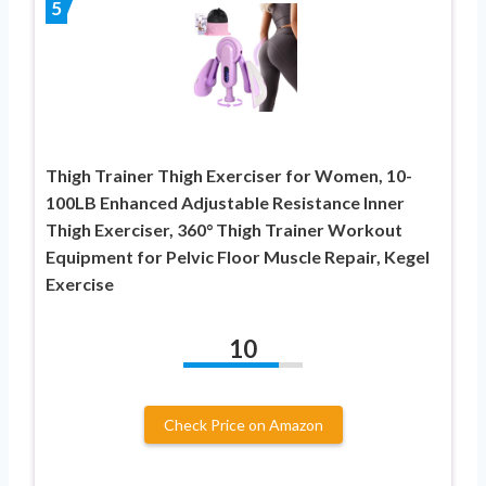
5
Thigh Trainer Thigh Exerciser for Women, 10-
100LB Enhanced Adjustable Resistance Inner
Thigh Exerciser, 360° Thigh Trainer Workout
Equipment for Pelvic Floor Muscle Repair, Kegel
Exercise
10
Check Price on Amazon