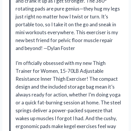
and crank it up as I get stronger. The 360°
rotating pads are pure genius—they hug my legs
just right no matter how I twist or turn. It’s
portable too, so I take it on the go and sneak in
mini workouts everywhere. This exerciser is my
new best friend for pelvic floor muscle repair
and beyond! —Dylan Foster
I’m officially obsessed with my new Thigh
Trainer for Women, 15-70LB Adjustable
Resistance Inner Thigh Exerciser! The compact
design and the included storage bag mean it’s
always ready for action, whether I’m doing yoga
or a quick fat-burning session at home. The steel
springs deliver a power-packed squeeze that
wakes up muscles I forgot I had. And the cushy,
ergonomic pads make kegel exercises feel way