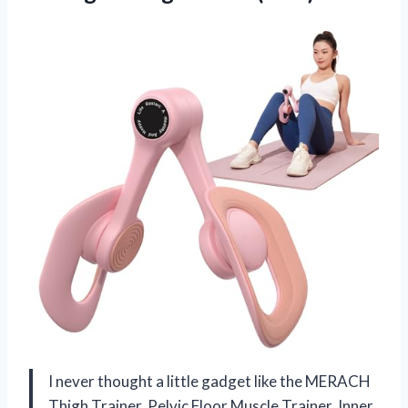
I never thought a little gadget like the MERACH
Thigh Trainer, Pelvic Floor Muscle Trainer, Inner