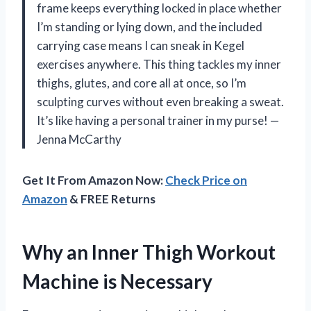
frame keeps everything locked in place whether
I’m standing or lying down, and the included
carrying case means I can sneak in Kegel
exercises anywhere. This thing tackles my inner
thighs, glutes, and core all at once, so I’m
sculpting curves without even breaking a sweat.
It’s like having a personal trainer in my purse! —
Jenna McCarthy
Get It From Amazon Now:
Check Price on
Amazon
& FREE Returns
Why an Inner Thigh Workout
Machine is Necessary