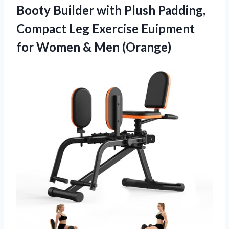
Booty Builder with Plush Padding,
Compact Leg Exercise Euipment
for Women & Men (Orange)