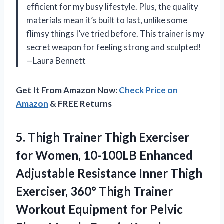
efficient for my busy lifestyle. Plus, the quality
materials mean it’s built to last, unlike some
flimsy things I’ve tried before. This trainer is my
secret weapon for feeling strong and sculpted!
—Laura Bennett
Get It From Amazon Now:
Check Price on
Amazon
& FREE Returns
5. Thigh Trainer Thigh Exerciser
for Women, 10-100LB Enhanced
Adjustable Resistance Inner Thigh
Exerciser, 360° Thigh Trainer
Workout Equipment for Pelvic