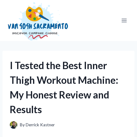
Skip
to
content
I Tested the Best Inner
Thigh Workout Machine:
My Honest Review and
Results
By
Derrick Kastner