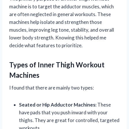
machine is to target the adductor muscles, which
are often neglected in general workouts. These
machines help isolate and strengthen those
muscles, improving leg tone, stability, and overall
lower body strength. Knowing this helped me
decide what features to prioritize.
Types of Inner Thigh Workout
Machines
I found that there are mainly two types:
Seated or Hip Adductor Machines:
These
have pads that you push inward with your
thighs. They are great for controlled, targeted
workouts.