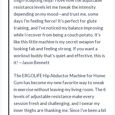
thigh-sculpting ninja? I love how the adjustable
resistance levels let me tweak the intensity
depending on my mood—and trust me, some
days I’m feeling fierce! It’s perfect for glute
training, and I’ve noticed my balance improving
while I recover from being a couch potato. It’s
like this little machine is my secret weapon for
looking fab and feeling strong. If you want a
workout buddy that’s quiet and effective, this is
it! —Jason Bennett
The ERGOLIFE Hip Abductor Machine for Home
Gym has become my new favorite way to sneak
in exercise without leaving my living room. The 6
levels of adjustable resistance make every
session fresh and challenging, and I swear my
inner thighs are thanking me. Since I’ve been a bit