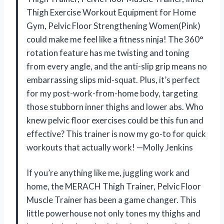
Thigh Exercise Workout Equipment for Home
Gym, Pelvic Floor Strengthening Women(Pink)
could make me feel like a fitness ninja! The 360°
rotation feature has me twisting and toning
from every angle, and the anti-slip grip means no
embarrassing slips mid-squat. Plus, it’s perfect
for my post-work-from-home body, targeting
those stubborn inner thighs and lower abs. Who
knew pelvic floor exercises could be this fun and
effective? This trainer is now my go-to for quick
workouts that actually work! —Molly Jenkins
If you’re anything like me, juggling work and
home, the MERACH Thigh Trainer, Pelvic Floor
Muscle Trainer has been a game changer. This
little powerhouse not only tones my thighs and