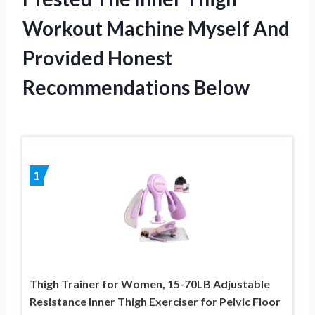
Workout Machine Myself And
Provided Honest
Recommendations Below
1
Thigh Trainer for Women, 15-70LB Adjustable
Resistance Inner Thigh Exerciser for Pelvic Floor