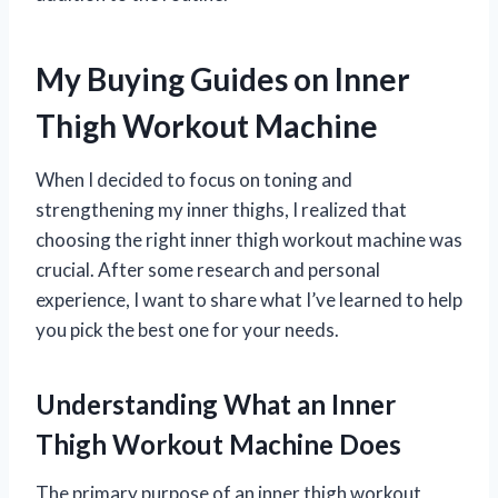
My Buying Guides on Inner
Thigh Workout Machine
When I decided to focus on toning and
strengthening my inner thighs, I realized that
choosing the right inner thigh workout machine was
crucial. After some research and personal
experience, I want to share what I’ve learned to help
you pick the best one for your needs.
Understanding What an Inner
Thigh Workout Machine Does
The primary purpose of an inner thigh workout