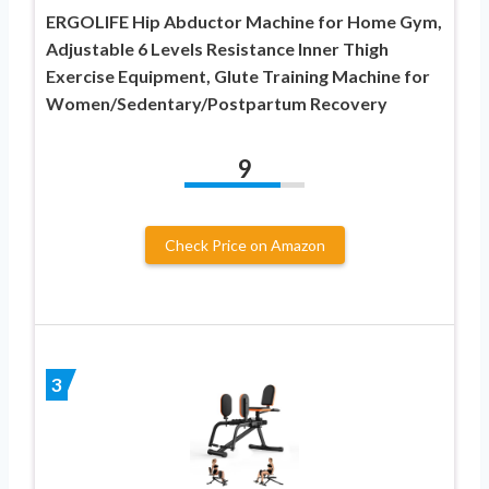
ERGOLIFE Hip Abductor Machine for Home Gym,
Adjustable 6 Levels Resistance Inner Thigh
Exercise Equipment, Glute Training Machine for
Women/Sedentary/Postpartum Recovery
9
Check Price on Amazon
3