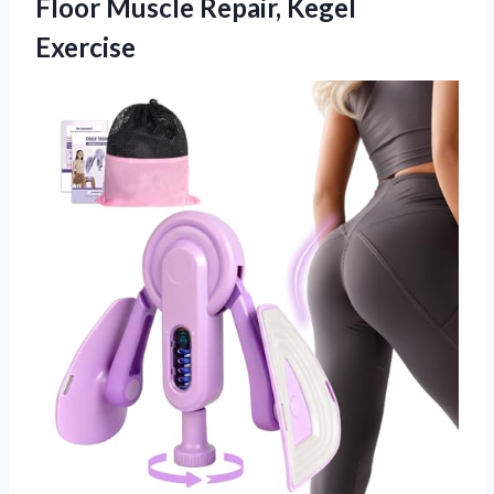
Floor
Muscle Repair, Kegel
Exercise