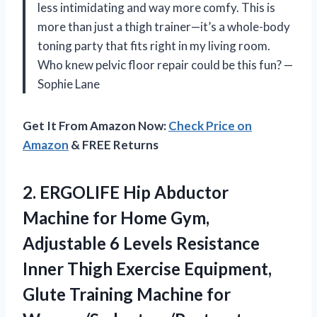
less intimidating and way more comfy. This is
more than just a thigh trainer—it’s a whole-body
toning party that fits right in my living room.
Who knew pelvic floor repair could be this fun? —
Sophie Lane
Get It From Amazon Now:
Check Price on
Amazon
& FREE Returns
2.
ERGOLIFE Hip Abductor
Machine
for Home Gym,
Adjustable 6 Levels Resistance
Inner Thigh Exercise Equipment,
Glute Training Machine for