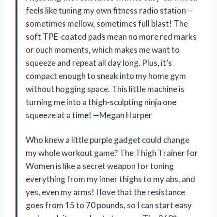
feels like tuning my own fitness radio station—
sometimes mellow, sometimes full blast! The
soft TPE-coated pads mean no more red marks
or ouch moments, which makes me want to
squeeze and repeat all day long. Plus, it’s
compact enough to sneak into my home gym
without hogging space. This little machine is
turning me into a thigh-sculpting ninja one
squeeze at a time! —Megan Harper
Who knew a little purple gadget could change
my whole workout game? The Thigh Trainer for
Women is like a secret weapon for toning
everything from my inner thighs to my abs, and
yes, even my arms! I love that the resistance
goes from 15 to 70 pounds, so I can start easy