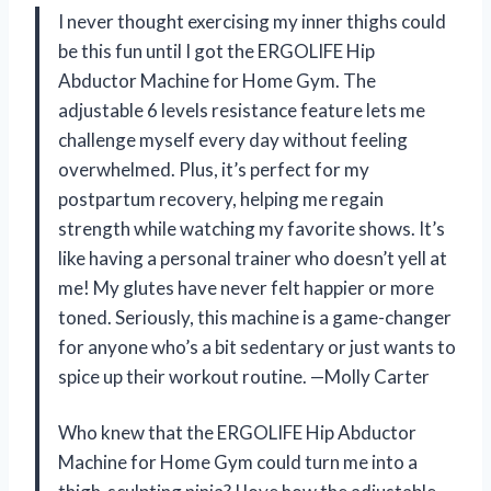
I never thought exercising my inner thighs could
be this fun until I got the ERGOLIFE Hip
Abductor Machine for Home Gym. The
adjustable 6 levels resistance feature lets me
challenge myself every day without feeling
overwhelmed. Plus, it’s perfect for my
postpartum recovery, helping me regain
strength while watching my favorite shows. It’s
like having a personal trainer who doesn’t yell at
me! My glutes have never felt happier or more
toned. Seriously, this machine is a game-changer
for anyone who’s a bit sedentary or just wants to
spice up their workout routine. —Molly Carter
Who knew that the ERGOLIFE Hip Abductor
Machine for Home Gym could turn me into a