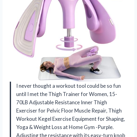
I never thought a workout tool could be so fun
until I met the Thigh Trainer for Women, 15-
70LB Adjustable Resistance Inner Thigh
Exerciser for Pelvic Floor Muscle Repair, Thigh
Workout Kegel Exercise Equipment for Shaping,
Yoga & Weight Loss at Home Gym -Purple.
Adjusting the resistance with its easy-turn knob