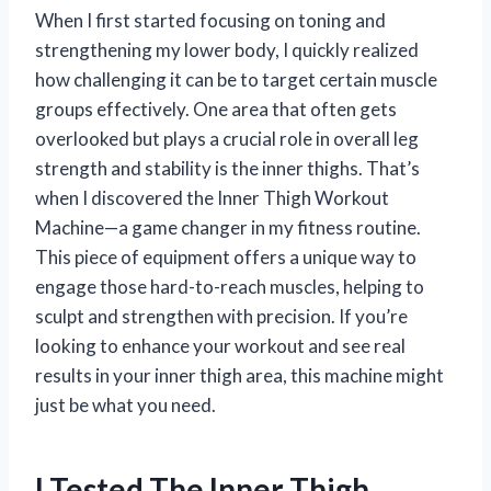
When I first started focusing on toning and
strengthening my lower body, I quickly realized
how challenging it can be to target certain muscle
groups effectively. One area that often gets
overlooked but plays a crucial role in overall leg
strength and stability is the inner thighs. That’s
when I discovered the Inner Thigh Workout
Machine—a game changer in my fitness routine.
This piece of equipment offers a unique way to
engage those hard-to-reach muscles, helping to
sculpt and strengthen with precision. If you’re
looking to enhance your workout and see real
results in your inner thigh area, this machine might
just be what you need.
I Tested The Inner Thigh