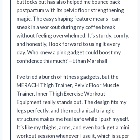
buttocks but has also helped me bounce back
postpartum with its pelvic floor strengthening
magic. The easy shaping feature means I can
sneak in a workout during my coffee break
without feeling overwhelmed. It’s sturdy, comfy,
and honestly, I look forward to using it every
day. Who knew a pink gadget could boost my
confidence this much? —Ethan Marshall
I’ve tried a bunch of fitness gadgets, but the
MERACH Thigh Trainer, Pelvic Floor Muscle
Trainer, Inner Thigh Exercise Workout
Equipment really stands out. The design fits my
legs perfectly, and the mechanical triangle
structure makes me feel safe while I push myself.
It’s like my thighs, arms, and even back get a mini
workout session whenever I use it, which is super