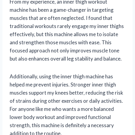
From my experience, an inner thigh workout
machine has been a game-changer in targeting
muscles that are often neglected. I found that
traditional workouts rarely engage my inner thighs
effectively, but this machine allows me to isolate
and strengthen those muscles with ease. This
focused approach not only improves muscle tone
but also enhances overall leg stability and balance.
Additionally, using the inner thigh machine has
helped me prevent injuries. Stronger inner thigh
muscles support my knees better, reducing the risk
of strains during other exercises or daily activities.
For anyone like me who wants a more balanced
lower body workout and improved functional
strength, this machine is definitely a necessary
addition to the routine.