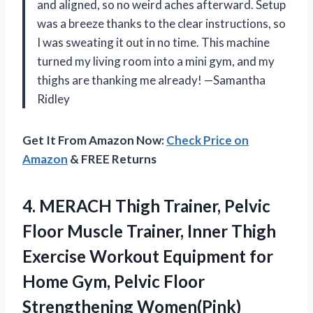
and aligned, so no weird aches afterward. Setup
was a breeze thanks to the clear instructions, so
I was sweating it out in no time. This machine
turned my living room into a mini gym, and my
thighs are thanking me already! —Samantha
Ridley
Get It From Amazon Now:
Check Price on
Amazon
& FREE Returns
4.
MERACH Thigh Trainer, Pelvic
Floor Muscle Trainer, Inner Thigh
Exercise Workout Equipment for
Home Gym, Pelvic Floor
Strengthening Women(Pink)