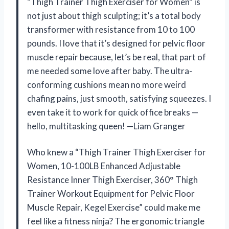
“Thigh Trainer Thigh Exerciser for Women” is
not just about thigh sculpting; it’s a total body
transformer with resistance from 10 to 100
pounds. I love that it’s designed for pelvic floor
muscle repair because, let’s be real, that part of
me needed some love after baby. The ultra-
conforming cushions mean no more weird
chafing pains, just smooth, satisfying squeezes. I
even take it to work for quick office breaks —
hello, multitasking queen! —Liam Granger
Who knew a “Thigh Trainer Thigh Exerciser for
Women, 10-100LB Enhanced Adjustable
Resistance Inner Thigh Exerciser, 360° Thigh
Trainer Workout Equipment for Pelvic Floor
Muscle Repair, Kegel Exercise” could make me
feel like a fitness ninja? The ergonomic triangle