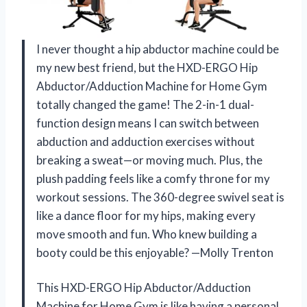
I never thought a hip abductor machine could be
my new best friend, but the HXD-ERGO Hip
Abductor/Adduction Machine for Home Gym
totally changed the game! The 2-in-1 dual-
function design means I can switch between
abduction and adduction exercises without
breaking a sweat—or moving much. Plus, the
plush padding feels like a comfy throne for my
workout sessions. The 360-degree swivel seat is
like a dance floor for my hips, making every
move smooth and fun. Who knew building a
booty could be this enjoyable? —Molly Trenton
This HXD-ERGO Hip Abductor/Adduction
Machine for Home Gym is like having a personal