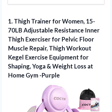
1. Thigh Trainer for Women, 15-
70LB Adjustable Resistance Inner
Thigh Exerciser for Pelvic Floor
Muscle Repair, Thigh Workout
Kegel Exercise Equipment for
Shaping, Yoga & Weight Loss
at
Home Gym -Purple