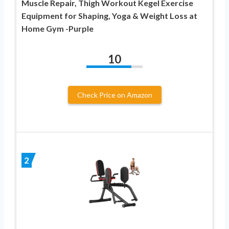
Muscle Repair, Thigh Workout Kegel Exercise
Equipment for Shaping, Yoga & Weight Loss at
Home Gym -Purple
10
Check Price on Amazon
2