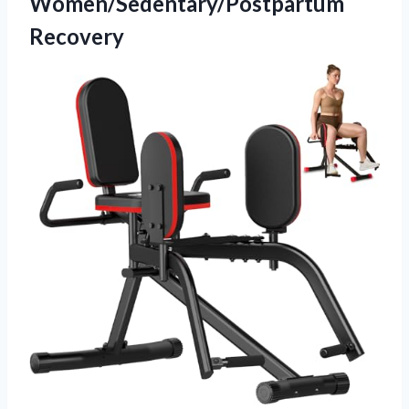
Women/Sedentary/Postpartum
Recovery