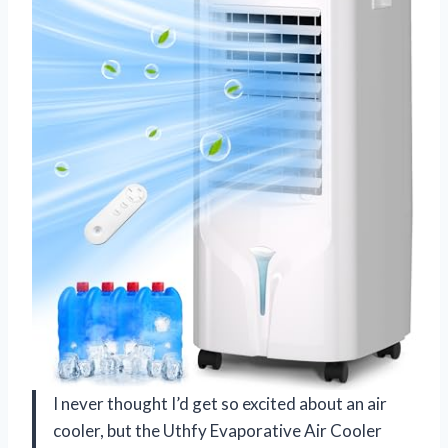
I never thought I’d get so excited about an air
cooler, but the Uthfy Evaporative Air Cooler