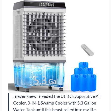
I never knew I needed the Uthfy Evaporative Air
Cooler, 3-IN-1 Swamp Cooler with 5.3 Gallon
Water Tank until this beast rolled into my life.