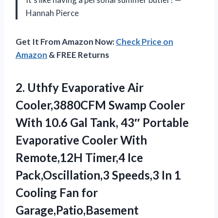
Hannah Pierce
Get It From Amazon Now:
Check Price on
Amazon
& FREE Returns
2. Uthfy Evaporative Air
Cooler,3880CFM Swamp Cooler
With 10.6 Gal Tank, 43″ Portable
Evaporative Cooler With
Remote,12H Timer,4 Ice
Pack,Oscillation,3 Speeds,3 In 1
Cooling Fan for
Garage,Patio,Basement