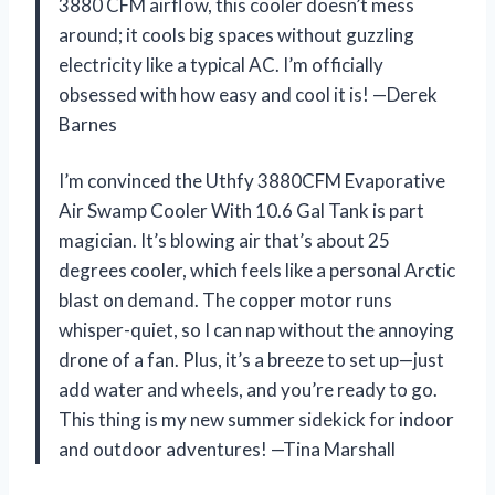
3880 CFM airflow, this cooler doesn’t mess
around; it cools big spaces without guzzling
electricity like a typical AC. I’m officially
obsessed with how easy and cool it is! —Derek
Barnes
I’m convinced the Uthfy 3880CFM Evaporative
Air Swamp Cooler With 10.6 Gal Tank is part
magician. It’s blowing air that’s about 25
degrees cooler, which feels like a personal Arctic
blast on demand. The copper motor runs
whisper-quiet, so I can nap without the annoying
drone of a fan. Plus, it’s a breeze to set up—just
add water and wheels, and you’re ready to go.
This thing is my new summer sidekick for indoor
and outdoor adventures! —Tina Marshall