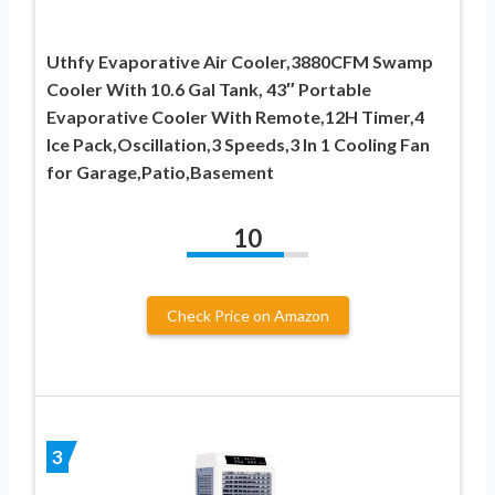
Uthfy Evaporative Air Cooler,3880CFM Swamp
Cooler With 10.6 Gal Tank, 43″ Portable
Evaporative Cooler With Remote,12H Timer,4
Ice Pack,Oscillation,3 Speeds,3 In 1 Cooling Fan
for Garage,Patio,Basement
10
Check Price on Amazon
3