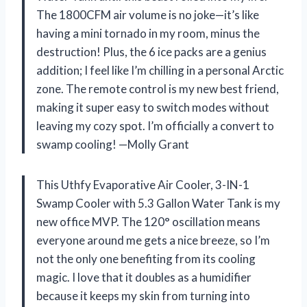
The 1800CFM air volume is no joke—it’s like
having a mini tornado in my room, minus the
destruction! Plus, the 6 ice packs are a genius
addition; I feel like I’m chilling in a personal Arctic
zone. The remote control is my new best friend,
making it super easy to switch modes without
leaving my cozy spot. I’m officially a convert to
swamp cooling! —Molly Grant
This Uthfy Evaporative Air Cooler, 3-IN-1
Swamp Cooler with 5.3 Gallon Water Tank is my
new office MVP. The 120° oscillation means
everyone around me gets a nice breeze, so I’m
not the only one benefiting from its cooling
magic. I love that it doubles as a humidifier
because it keeps my skin from turning into