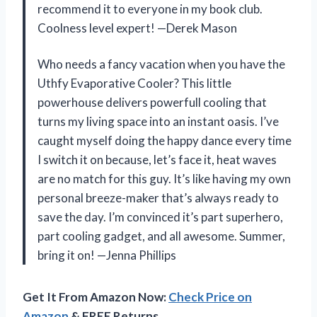
recommend it to everyone in my book club.
Coolness level expert! —Derek Mason
Who needs a fancy vacation when you have the
Uthfy Evaporative Cooler? This little
powerhouse delivers powerfull cooling that
turns my living space into an instant oasis. I’ve
caught myself doing the happy dance every time
I switch it on because, let’s face it, heat waves
are no match for this guy. It’s like having my own
personal breeze-maker that’s always ready to
save the day. I’m convinced it’s part superhero,
part cooling gadget, and all awesome. Summer,
bring it on! —Jenna Phillips
Get It From Amazon Now:
Check Price on
Amazon
& FREE Returns