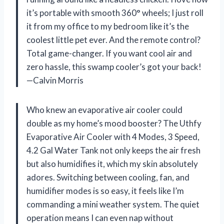
it’s portable with smooth 360° wheels; I just roll
it from my office to my bedroom like it’s the
coolest little pet ever. And the remote control?
Total game-changer. If you want cool air and
zero hassle, this swamp cooler’s got your back!
—Calvin Morris
Who knew an evaporative air cooler could
double as my home’s mood booster? The Uthfy
Evaporative Air Cooler with 4 Modes, 3 Speed,
4.2 Gal Water Tank not only keeps the air fresh
but also humidifies it, which my skin absolutely
adores. Switching between cooling, fan, and
humidifier modes is so easy, it feels like I’m
commanding a mini weather system. The quiet
operation means I can even nap without