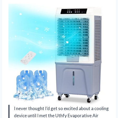
I never thought I’d get so excited about a cooling
device until I met the Uthfy Evaporative Air