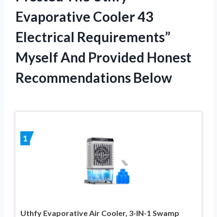
Evaporative Cooler 43
Electrical Requirements”
Myself And Provided Honest
Recommendations Below
1
Uthfy Evaporative Air Cooler, 3-IN-1 Swamp