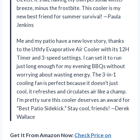
breeze, minus the frostbite. This cooler is my
new best friend for summer survival! —Paula
Jenkins
Me and my patio have a new love story, thanks
to the Uthfy Evaporative Air Cooler with its 12H
Timer and 3-speed settings. I can set it to run
just long enough for my evening BBQs without
worrying about wasting energy. The 3-in-1
cooling fan is perfect because it doesn’t just
cool, it refreshes and circulates air like a champ.
I’m pretty sure this cooler deserves an award for
“Best Patio Sidekick.” Stay cool, friends! —Derek
Wallace
Get It From Amazon Now:
Check Price on