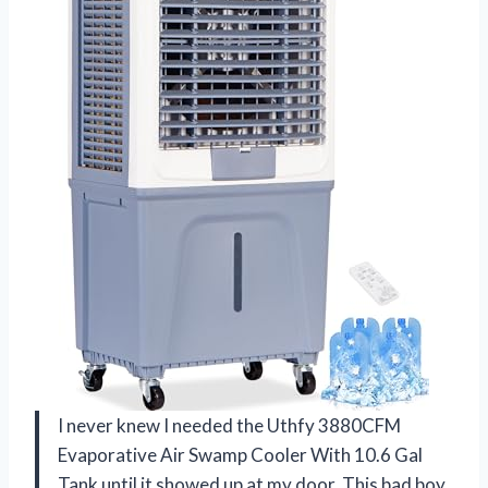
I never knew I needed the Uthfy 3880CFM
Evaporative Air Swamp Cooler With 10.6 Gal
Tank until it showed up at my door. This bad boy