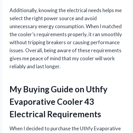
Additionally, knowing the electrical needs helps me
select the right power source and avoid
unnecessary energy consumption. When I matched
the cooler’s requirements properly, it ran smoothly
without tripping breakers or causing performance
issues. Overall, being aware of these requirements
gives me peace of mind that my cooler will work
reliably and last longer.
My Buying Guide on Uthfy
Evaporative Cooler 43
Electrical Requirements
When I decided to purchase the Uthfy Evaporative