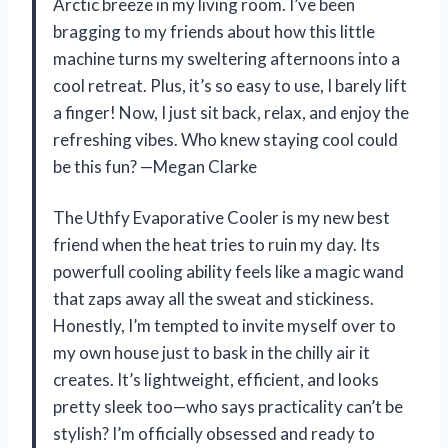
Arctic breeze in my living room. I’ve been
bragging to my friends about how this little
machine turns my sweltering afternoons into a
cool retreat. Plus, it’s so easy to use, I barely lift
a finger! Now, I just sit back, relax, and enjoy the
refreshing vibes. Who knew staying cool could
be this fun? —Megan Clarke
The Uthfy Evaporative Cooler is my new best
friend when the heat tries to ruin my day. Its
powerfull cooling ability feels like a magic wand
that zaps away all the sweat and stickiness.
Honestly, I’m tempted to invite myself over to
my own house just to bask in the chilly air it
creates. It’s lightweight, efficient, and looks
pretty sleek too—who says practicality can’t be
stylish? I’m officially obsessed and ready to