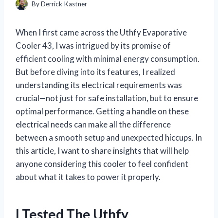
By
Derrick Kastner
When I first came across the Uthfy Evaporative
Cooler 43, I was intrigued by its promise of
efficient cooling with minimal energy consumption.
But before diving into its features, I realized
understanding its electrical requirements was
crucial—not just for safe installation, but to ensure
optimal performance. Getting a handle on these
electrical needs can make all the difference
between a smooth setup and unexpected hiccups. In
this article, I want to share insights that will help
anyone considering this cooler to feel confident
about what it takes to power it properly.
I Tested The Uthfy