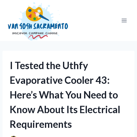
Skip
to
content
I Tested the Uthfy
Evaporative Cooler 43:
Here’s What You Need to
Know About Its Electrical
Requirements