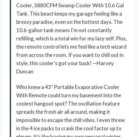
Cooler, 3880CFM Swamp Cooler With 10.6 Gal
Tank. This beast keeps my garage feeling like a
breezy paradise, even on the hottest days. The
10.6-gallon tank means I’m not constantly
refilling, which is a total win for my lazy self. Plus,
the remote control lets me feel like a tech wizard
from across the room. If you want to chill out in
style, this cooler’s got your back! —Harvey
Duncan
Who knew a 43″ Portable Evaporative Cooler
With Remote could turn my basement into the
coolest hangout spot? The oscillation feature
spreads the fresh air all around, making it
impossible to escape the chill vibes. I even threw
in the 4 ice packs to crank the cool factor up to
eleven. It’s like having my own personal winter