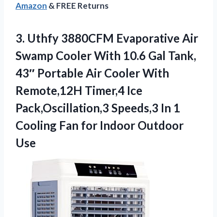
Amazon
& FREE Returns
3.
Uthfy 3880CFM Evaporative Air
Swamp Cooler With 10.6 Gal Tank,
43″ Portable Air Cooler With
Remote,12H Timer,4 Ice
Pack,Oscillation,3 Speeds,3 In 1
Cooling Fan for Indoor Outdoor
Use