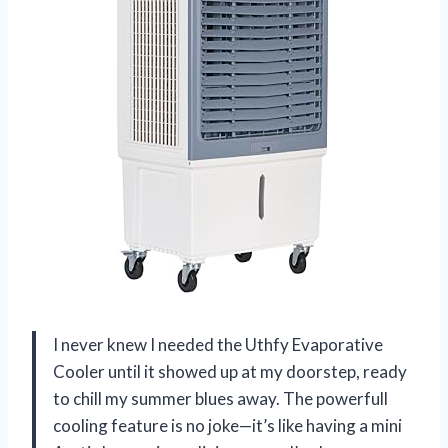
I never knew I needed the Uthfy Evaporative
Cooler until it showed up at my doorstep, ready
to chill my summer blues away. The powerfull
cooling feature is no joke—it’s like having a mini