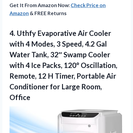
Get It From Amazon Now:
Check Price on
Amazon
& FREE Returns
4. Uthfy Evaporative Air Cooler
with 4 Modes, 3 Speed, 4.2 Gal
Water Tank, 32″ Swamp Cooler
with 4 Ice Packs, 120° Oscillation,
Remote, 12 H Timer, Portable Air
Conditioner
for Large Room,
Office