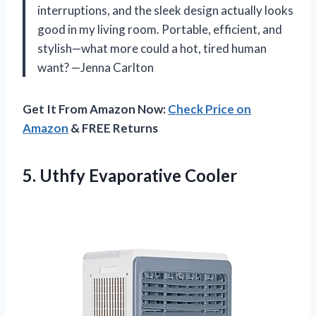
interruptions, and the sleek design actually looks
good in my living room. Portable, efficient, and
stylish—what more could a hot, tired human
want? —Jenna Carlton
Get It From Amazon Now:
Check Price on
Amazon
& FREE Returns
5. Uthfy Evaporative Cooler