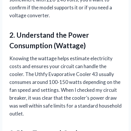
confirm if the model supports it or if you need a
voltage converter.
2. Understand the Power
Consumption (Wattage)
Knowing the wattage helps estimate electricity
costs and ensures your circuit can handle the
cooler. The Uthfy Evaporative Cooler 43 usually
consumes around 100-150 watts depending on the
fan speed and settings. When I checked my circuit
breaker, it was clear that the cooler’s power draw
was well within safe limits for a standard household
outlet.