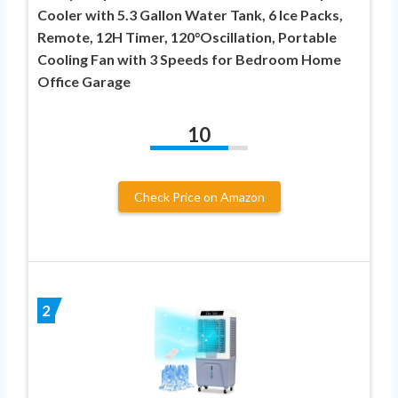
Cooler with 5.3 Gallon Water Tank, 6 Ice Packs,
Remote, 12H Timer, 120°Oscillation, Portable
Cooling Fan with 3 Speeds for Bedroom Home
Office Garage
10
Check Price on Amazon
2