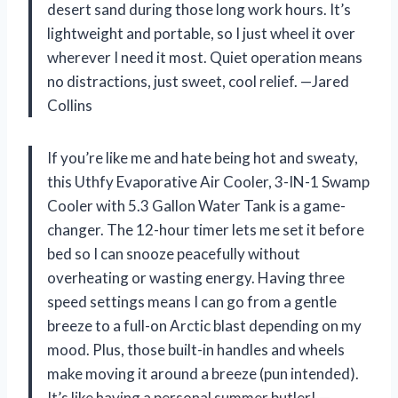
desert sand during those long work hours. It’s
lightweight and portable, so I just wheel it over
wherever I need it most. Quiet operation means
no distractions, just sweet, cool relief. —Jared
Collins
If you’re like me and hate being hot and sweaty,
this Uthfy Evaporative Air Cooler, 3-IN-1 Swamp
Cooler with 5.3 Gallon Water Tank is a game-
changer. The 12-hour timer lets me set it before
bed so I can snooze peacefully without
overheating or wasting energy. Having three
speed settings means I can go from a gentle
breeze to a full-on Arctic blast depending on my
mood. Plus, those built-in handles and wheels
make moving it around a breeze (pun intended).
It’s like having a personal summer butler! —