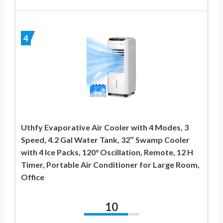
4
Uthfy Evaporative Air Cooler with 4 Modes, 3
Speed, 4.2 Gal Water Tank, 32″ Swamp Cooler
with 4 Ice Packs, 120° Oscillation, Remote, 12 H
Timer, Portable Air Conditioner for Large Room,
Office
10