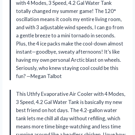
with 4 Modes, 3 Speed, 4.2 Gal Water Tank
totally changed my summer game! The 120°
oscillation means it cools my entire living room,
and with 3 adjustable wind speeds, I can go from
a gentle breeze to a mini tornado in seconds.
Plus, the 4 ice packs make the cool-down almost
instant—goodbye, sweaty afternoons! It’s like
having my own personal Arctic blast on wheels.
Seriously, who knew staying cool could be this
fun? —Megan Talbot
This Uthfy Evaporative Air Cooler with 4 Modes,
3 Speed, 4.2 Gal Water Tank is basically my new
best friend on hot days. The 4.2-gallon water
tank lets me chill all day without refilling, which
means more time binge-watching and less time
running around like a headless chicken. I love how