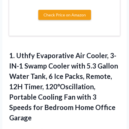
Check Price on Amazon
1. Uthfy Evaporative Air Cooler, 3-
IN-1 Swamp Cooler with 5.3 Gallon
Water Tank, 6 Ice Packs, Remote,
12H Timer, 120°Oscillation,
Portable Cooling Fan with 3
Speeds for
Bedroom Home Office
Garage