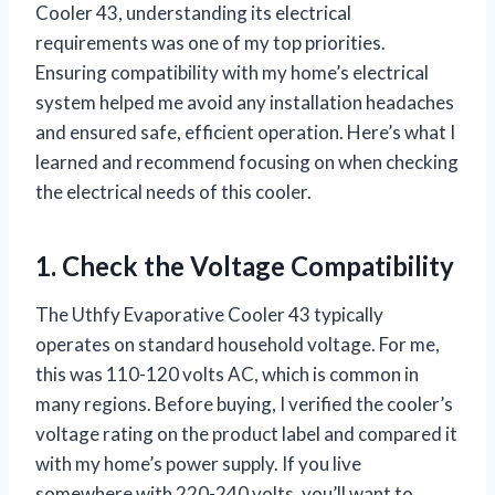
Cooler 43, understanding its electrical
requirements was one of my top priorities.
Ensuring compatibility with my home’s electrical
system helped me avoid any installation headaches
and ensured safe, efficient operation. Here’s what I
learned and recommend focusing on when checking
the electrical needs of this cooler.
1. Check the Voltage Compatibility
The Uthfy Evaporative Cooler 43 typically
operates on standard household voltage. For me,
this was 110-120 volts AC, which is common in
many regions. Before buying, I verified the cooler’s
voltage rating on the product label and compared it
with my home’s power supply. If you live
somewhere with 220-240 volts, you’ll want to