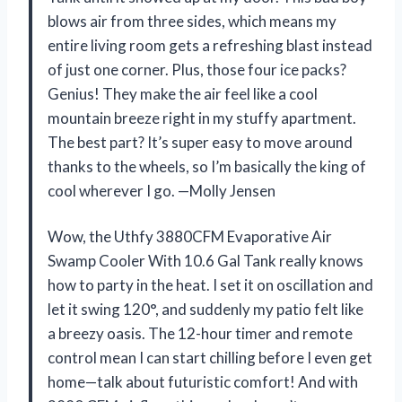
blows air from three sides, which means my
entire living room gets a refreshing blast instead
of just one corner. Plus, those four ice packs?
Genius! They make the air feel like a cool
mountain breeze right in my stuffy apartment.
The best part? It’s super easy to move around
thanks to the wheels, so I’m basically the king of
cool wherever I go. —Molly Jensen
Wow, the Uthfy 3880CFM Evaporative Air
Swamp Cooler With 10.6 Gal Tank really knows
how to party in the heat. I set it on oscillation and
let it swing 120°, and suddenly my patio felt like
a breezy oasis. The 12-hour timer and remote
control mean I can start chilling before I even get
home—talk about futuristic comfort! And with