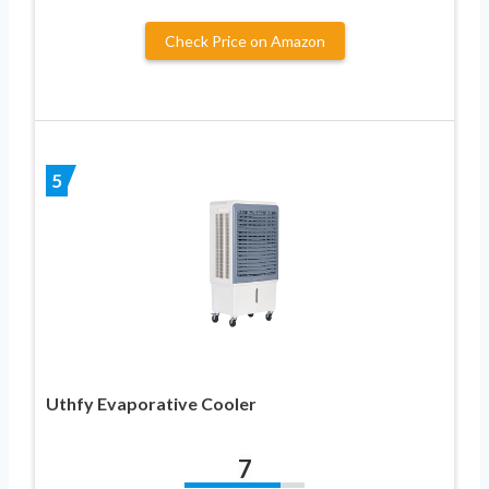
Check Price on Amazon
5
Uthfy Evaporative Cooler
7