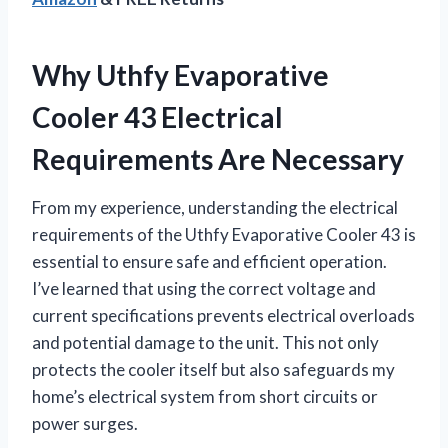
Why Uthfy Evaporative
Cooler 43 Electrical
Requirements Are Necessary
From my experience, understanding the electrical
requirements of the Uthfy Evaporative Cooler 43 is
essential to ensure safe and efficient operation.
I’ve learned that using the correct voltage and
current specifications prevents electrical overloads
and potential damage to the unit. This not only
protects the cooler itself but also safeguards my
home’s electrical system from short circuits or
power surges.