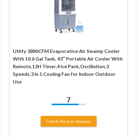
Uthfy 3880CFM Evaporative Air Swamp Cooler
With 10.6 Gal Tank, 43″ Portable Air Cooler With
Remote,12H Timer,4 Ice Pack,Oscillation,3
Speeds,3 In 1 Cooling Fan for Indoor Outdoor
Use
7
Check Price on Amazon