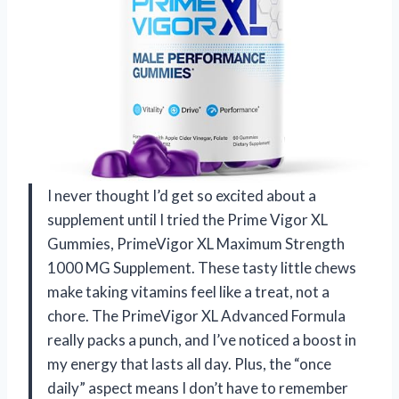
I never thought I’d get so excited about a
supplement until I tried the Prime Vigor XL
Gummies, PrimeVigor XL Maximum Strength
1000 MG Supplement. These tasty little chews
make taking vitamins feel like a treat, not a
chore. The PrimeVigor XL Advanced Formula
really packs a punch, and I’ve noticed a boost in
my energy that lasts all day. Plus, the “once
daily” aspect means I don’t have to remember