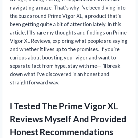
navigating a maze. That’s why I’ve been diving into
the buzz around Prime Vigor XL, a product that’s
been getting quite a bit of attention lately. In this
article, I’ll share my thoughts and findings on Prime
Vigor XL Reviews, exploring what people are saying
and whether it lives up to the promises. If you’re
curious about boosting your vigor and want to
separate fact from hype, stay with me—I’ll break
down what I’ve discovered in an honest and
straightforward way.
I Tested The Prime Vigor XL
Reviews Myself And Provided
Honest Recommendations