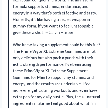
formula supports stamina, endurance, and
energy in a way that’s both effective and tasty.
Honestly, it’s like having a secret weapon in
gummy form. If you want to feel unstoppable,
give these a shot! —Calvin Harper
Who knew taking a supplement could be this fun?
The Prime Vigor XL Extreme Gummies are not
only delicious but also pack a punch with their
extra strength performance. I’ve been using
these PrimeVigor XL Extreme Supplement
Gummies for Men to support my stamina and
energy, and the results are undeniable. I feel
more energetic during workouts and even have
extra pep for my daily hustle. Plus, the all-natural
ingredients make me feel good about what I’m