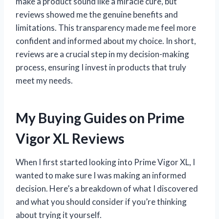
make a product sound like a miracle cure, but
reviews showed me the genuine benefits and
limitations. This transparency made me feel more
confident and informed about my choice. In short,
reviews are a crucial step in my decision-making
process, ensuring I invest in products that truly
meet my needs.
My Buying Guides on Prime
Vigor XL Reviews
When I first started looking into Prime Vigor XL, I
wanted to make sure I was making an informed
decision. Here’s a breakdown of what I discovered
and what you should consider if you’re thinking
about trying it yourself.