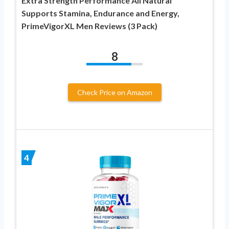
Extra Strength Performance All Natural
Supports Stamina, Endurance and Energy,
PrimeVigorXL Men Reviews (3 Pack)
8
Check Price on Amazon
4