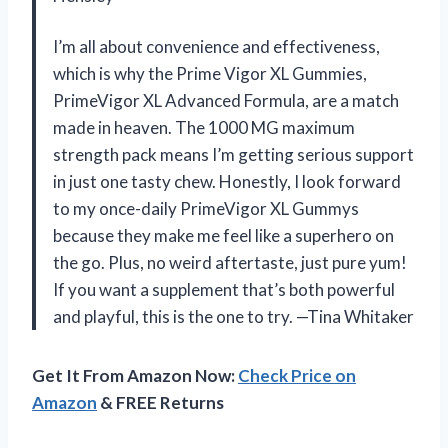
I’m all about convenience and effectiveness,
which is why the Prime Vigor XL Gummies,
PrimeVigor XL Advanced Formula, are a match
made in heaven. The 1000 MG maximum
strength pack means I’m getting serious support
in just one tasty chew. Honestly, I look forward
to my once-daily PrimeVigor XL Gummys
because they make me feel like a superhero on
the go. Plus, no weird aftertaste, just pure yum!
If you want a supplement that’s both powerful
and playful, this is the one to try. —Tina Whitaker
Get It From Amazon Now:
Check Price on
Amazon
& FREE Returns