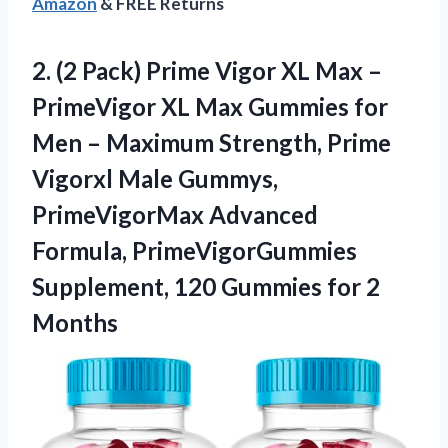
Amazon
& FREE Returns
2. (2 Pack) Prime Vigor XL Max –
PrimeVigor XL Max Gummies for
Men – Maximum Strength, Prime
Vigorxl Male Gummys,
PrimeVigorMax Advanced
Formula, PrimeVigorGummies
Supplement, 120
Gummies for 2
Months