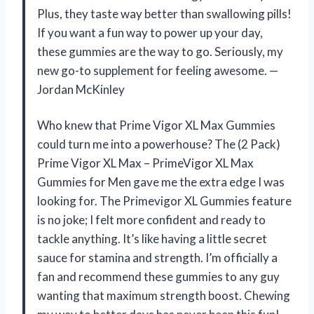
Plus, they taste way better than swallowing pills!
If you want a fun way to power up your day,
these gummies are the way to go. Seriously, my
new go-to supplement for feeling awesome. —
Jordan McKinley
Who knew that Prime Vigor XL Max Gummies
could turn me into a powerhouse? The (2 Pack)
Prime Vigor XL Max – PrimeVigor XL Max
Gummies for Men gave me the extra edge I was
looking for. The Primevigor XL Gummies feature
is no joke; I felt more confident and ready to
tackle anything. It’s like having a little secret
sauce for stamina and strength. I’m officially a
fan and recommend these gummies to any guy
wanting that maximum strength boost. Chewing