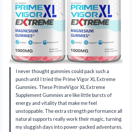
I never thought gummies could pack such a
punch until I tried the Prime Vigor XL Extreme
Gummies. These PrimeVigor XL Extreme
Supplement Gummies are like little bursts of
energy and vitality that make me feel
unstoppable. The extra strength performance all
natural supports really work their magic, turning
my sluggish days into power-packed adventures.