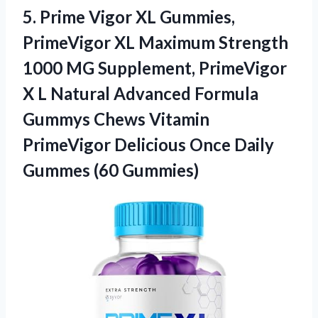
5.
Prime Vigor XL Gummies,
PrimeVigor XL Maximum Strength
1000 MG Supplement, PrimeVigor
X L Natural Advanced Formula
Gummys Chews Vitamin
PrimeVigor Delicious Once Daily
Gummes (60 Gummies)