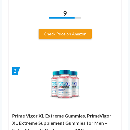
9
Check Price on Amazon
3
Prime Vigor XL Extreme Gummies, PrimeVigor
XL Extreme Supplement Gummies for Men –