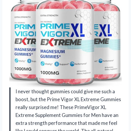
I never thought gummies could give me such a
boost, but the Prime Vigor XL Extreme Gummies
really surprised me! These PrimeVigor XL
Extreme Supplement Gummies for Men have an
extra strength performance that made me feel
like I could conquer the world. The all-natural