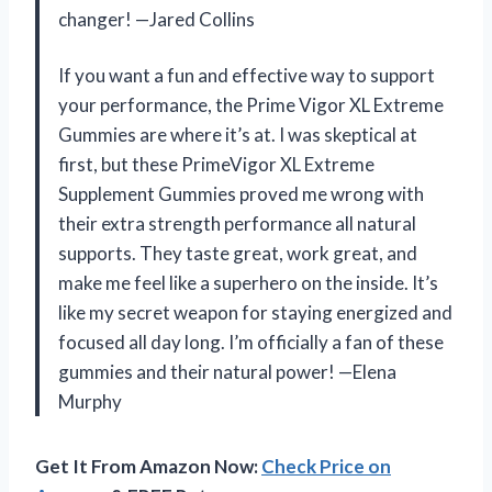
changer! —Jared Collins
If you want a fun and effective way to support
your performance, the Prime Vigor XL Extreme
Gummies are where it’s at. I was skeptical at
first, but these PrimeVigor XL Extreme
Supplement Gummies proved me wrong with
their extra strength performance all natural
supports. They taste great, work great, and
make me feel like a superhero on the inside. It’s
like my secret weapon for staying energized and
focused all day long. I’m officially a fan of these
gummies and their natural power! —Elena
Murphy
Get It From Amazon Now:
Check Price on