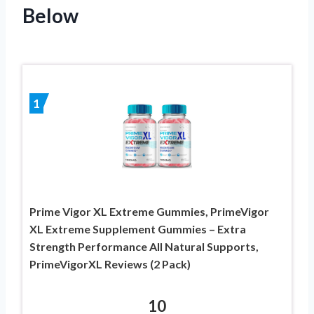
Below
1
Prime Vigor XL Extreme Gummies, PrimeVigor
XL Extreme Supplement Gummies – Extra
Strength Performance All Natural Supports,
PrimeVigorXL Reviews (2 Pack)
10