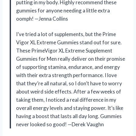
putting in my body. Highly recommend these
gummies for anyone needing a little extra
oomph! —Jenna Collins
I’ve tried a lot of supplements, but the Prime
Vigor XL Extreme Gummies stand out for sure.
These PrimeVigor XL Extreme Supplement
Gummies for Men really deliver on their promise
of supporting stamina, endurance, and energy
with their extra strength performance. I love
that they’re all natural, so I don’t have to worry
about weird side effects. After a few weeks of
taking them, I noticed a real difference in my
overall energy levels and staying power. It’s like
having a boost that lasts all day long. Gummies
never looked so good! —Derek Vaughn