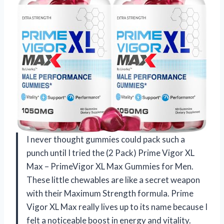
I never thought gummies could pack such a
punch until I tried the (2 Pack) Prime Vigor XL
Max – PrimeVigor XL Max Gummies for Men.
These little chewables are like a secret weapon
with their Maximum Strength formula. Prime
Vigor XL Max really lives up to its name because I
felt a noticeable boost in energy and vitality.