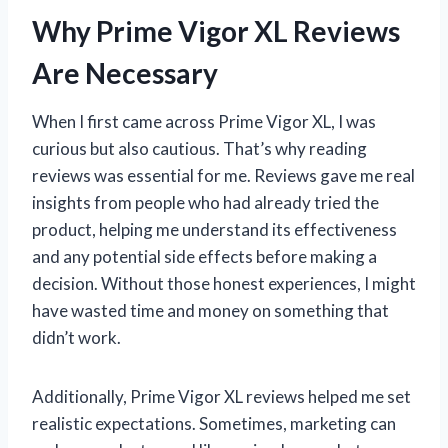
Why Prime Vigor XL Reviews
Are Necessary
When I first came across Prime Vigor XL, I was
curious but also cautious. That’s why reading
reviews was essential for me. Reviews gave me real
insights from people who had already tried the
product, helping me understand its effectiveness
and any potential side effects before making a
decision. Without those honest experiences, I might
have wasted time and money on something that
didn’t work.
Additionally, Prime Vigor XL reviews helped me set
realistic expectations. Sometimes, marketing can