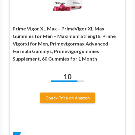
Prime Vigor XL Max – PrimeVigor XL Max
Gummies for Men – Maximum Strength, Prime
Vigorxl for Men, Primevigormax Advanced
Formula Gummys, Primevigorgummies
Supplement, 60 Gummies for 1 Month
10
Check Price on Amazon