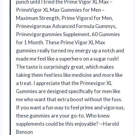
punch until I tried the Prime Vigor XL Max –
PrimeVigor XL Max Gummies for Men –
Maximum Strength, Prime Vigorxl for Men,
Primevigormax Advanced Formula Gummys,
Primevigorgummies Supplement, 60 Gummies
for 1 Month. These Prime Vigor XL Max
gummies really turned my energy up a notch and
made me feel like a superhero on a sugar rush!
The taste is surprisingly great, which makes
taking them feel less like medicine and more like
a treat. I appreciate that the Primevigor XL
Gummies are designed specifically for men like
me who want that extra boost without the fuss.
If you want a fun way to feel prime and vigorous,
these gummies are your go-to. Who knew
supplements could be this enjoyable? —Harold
Benson