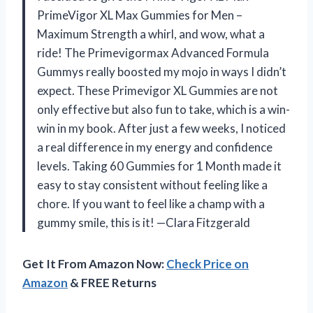
PrimeVigor XL Max Gummies for Men –
Maximum Strength a whirl, and wow, what a
ride! The Primevigormax Advanced Formula
Gummys really boosted my mojo in ways I didn’t
expect. These Primevigor XL Gummies are not
only effective but also fun to take, which is a win-
win in my book. After just a few weeks, I noticed
a real difference in my energy and confidence
levels. Taking 60 Gummies for 1 Month made it
easy to stay consistent without feeling like a
chore. If you want to feel like a champ with a
gummy smile, this is it! —Clara Fitzgerald
Get It From Amazon Now:
Check Price on
Amazon
& FREE Returns