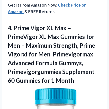
Get It From Amazon Now:
Check Price on
Amazon
& FREE Returns
4.
Prime Vigor XL Max
–
PrimeVigor XL Max Gummies for
Men – Maximum Strength, Prime
Vigorxl for Men, Primevigormax
Advanced Formula Gummys,
Primevigorgummies Supplement,
60 Gummies for 1 Month