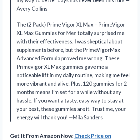
my way to better days has never been this fun! —
Avery Collins
The (2 Pack) Prime Vigor XL Max – PrimeVigor
XL Max Gummies for Men totally surprised me
with their effectiveness. I was skeptical about
supplements before, but the PrimeVigorMax
Advanced Formula proved me wrong. These
Primevigor XL Max gummies gave me a
noticeable lift in my daily routine, making me feel
more vibrant and alive. Plus, 120 gummies for 2
months means I’m set for a while without any
hassle. If you want a tasty, easy way to stay at
your best, these gummies are it. Trust me, your
energy will thank you! —Mila Sanders
Get It From Amazon Now:
Check Price on