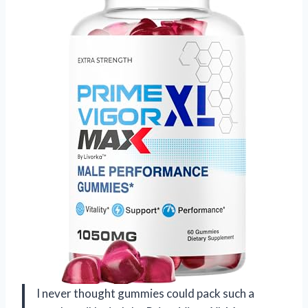
I never thought gummies could pack such a