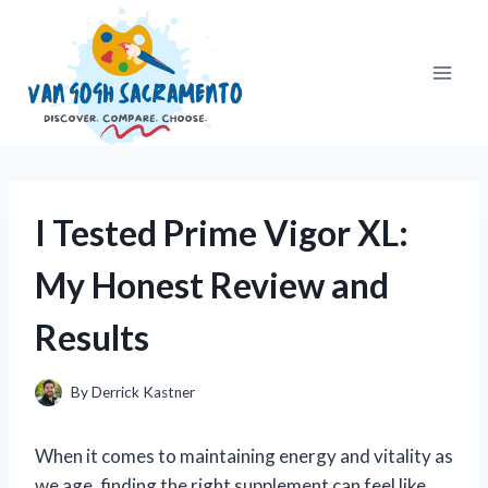
Skip
to
content
I Tested Prime Vigor XL:
My Honest Review and
Results
By
Derrick Kastner
When it comes to maintaining energy and vitality as
we age, finding the right supplement can feel like