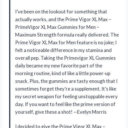
I’ve been on the lookout for something that
actually works, and the Prime Vigor XL Max –
PrimeVigor XL Max Gummies for Men –
Maximum Strength formula really delivered. The
Prime Vigor XL Max for Men feature is no joke; I
felt a noticeable difference in my stamina and
overall pep. Taking the Primevigor XL Gummies
daily became my new favorite part of the
morning routine, kind of like a little power-up
snack. Plus, the gummies are tasty enough that I
sometimes forget they’re a supplement. It’s like
my secret weapon for feeling unstoppable every
day. If you want to feel like the prime version of
yourself, give these a shot! —Evelyn Morris
I decided to give the Prime Vigor XL Max –