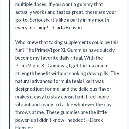
multiple doses. If you want a gummy that
actually works and tastes great, these are your
go-to. Seriously, it’s like a party in my mouth
every morning! —Carla Benson
Who knew that taking supplements could be this
fun? The PrimeVigor XL Gummies have quickly
become my favorite daily ritual. With the
PrimeVigor XL Gummys, I get the maximum
strength benefit without choking down pills. The
natural advanced formula feels like it was
designed just for me, and the delicious flavor
makes it easy to stay consistent. I feel more
vibrant and ready to tackle whatever the day
throws at me. These gummies are the little
power-up I didn’t know I needed! —Derek
Hensley