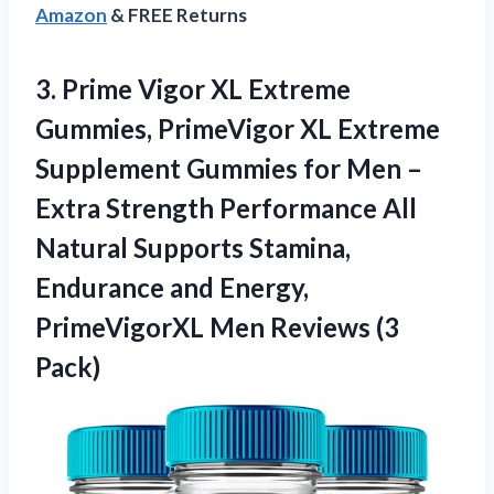
Amazon
& FREE Returns
3. Prime Vigor XL Extreme
Gummies, PrimeVigor XL Extreme
Supplement Gummies for Men –
Extra Strength Performance All
Natural Supports Stamina,
Endurance and Energy,
PrimeVigorXL
Men Reviews (3
Pack)