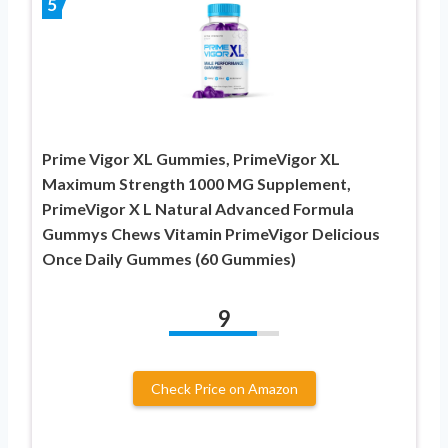
5
Prime Vigor XL Gummies, PrimeVigor XL
Maximum Strength 1000 MG Supplement,
PrimeVigor X L Natural Advanced Formula
Gummys Chews Vitamin PrimeVigor Delicious
Once Daily Gummes (60 Gummies)
9
Check Price on Amazon