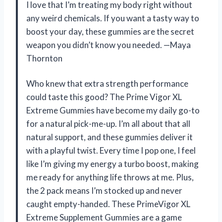
I love that I’m treating my body right without
any weird chemicals. If you want a tasty way to
boost your day, these gummies are the secret
weapon you didn’t know you needed. —Maya
Thornton
Who knew that extra strength performance
could taste this good? The Prime Vigor XL
Extreme Gummies have become my daily go-to
for a natural pick-me-up. I’m all about that all
natural support, and these gummies deliver it
with a playful twist. Every time I pop one, I feel
like I’m giving my energy a turbo boost, making
me ready for anything life throws at me. Plus,
the 2 pack means I’m stocked up and never
caught empty-handed. These PrimeVigor XL
Extreme Supplement Gummies are a game