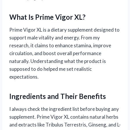
What Is Prime Vigor XL?
Prime Vigor XL is a dietary supplement designed to
support male vitality and energy. From my
research, it claims to enhance stamina, improve
circulation, and boost overall performance
naturally. Understanding what the product is
supposed to do helped me set realistic
expectations.
Ingredients and Their Benefits
I always check the ingredient list before buying any
supplement. Prime Vigor XL contains natural herbs
and extracts like Tribulus Terrestris, Ginseng, and L-