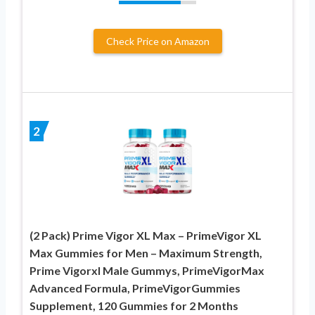
Check Price on Amazon
2
(2 Pack) Prime Vigor XL Max – PrimeVigor XL
Max Gummies for Men – Maximum Strength,
Prime Vigorxl Male Gummys, PrimeVigorMax
Advanced Formula, PrimeVigorGummies
Supplement, 120 Gummies for 2 Months