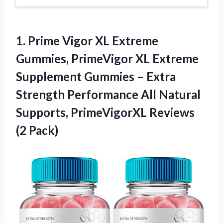
1. Prime Vigor XL Extreme
Gummies, PrimeVigor XL Extreme
Supplement Gummies – Extra
Strength Performance All Natural
Supports,
PrimeVigorXL Reviews
(2 Pack)