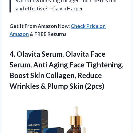
Who knew boosting collagen could be this fun
and effective? —Calvin Harper
Get It From Amazon Now:
Check Price on
Amazon
& FREE Returns
4.
Olavita Serum, Olavita Face
Serum, Anti Aging Face Tightening,
Boost Skin Collagen, Reduce
Wrinkles & Plump Skin (2pcs)