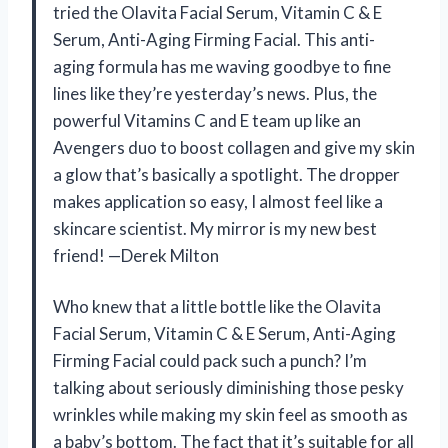
tried the Olavita Facial Serum, Vitamin C & E
Serum, Anti-Aging Firming Facial. This anti-
aging formula has me waving goodbye to fine
lines like they’re yesterday’s news. Plus, the
powerful Vitamins C and E team up like an
Avengers duo to boost collagen and give my skin
a glow that’s basically a spotlight. The dropper
makes application so easy, I almost feel like a
skincare scientist. My mirror is my new best
friend! —Derek Milton
Who knew that a little bottle like the Olavita
Facial Serum, Vitamin C & E Serum, Anti-Aging
Firming Facial could pack such a punch? I’m
talking about seriously diminishing those pesky
wrinkles while making my skin feel as smooth as
a baby’s bottom. The fact that it’s suitable for all