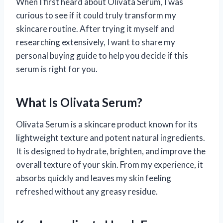
When I first heard about Olivata Serum, I was
curious to see if it could truly transform my
skincare routine. After trying it myself and
researching extensively, I want to share my
personal buying guide to help you decide if this
serum is right for you.
What Is Olivata Serum?
Olivata Serum is a skincare product known for its
lightweight texture and potent natural ingredients.
It is designed to hydrate, brighten, and improve the
overall texture of your skin. From my experience, it
absorbs quickly and leaves my skin feeling
refreshed without any greasy residue.