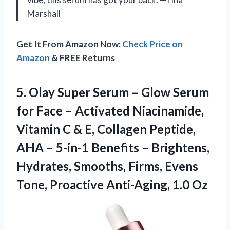
Marshall
Get It From Amazon Now:
Check Price on
Amazon
& FREE Returns
5. Olay Super Serum – Glow Serum
for Face – Activated Niacinamide,
Vitamin C & E, Collagen Peptide,
AHA – 5-in-1 Benefits – Brightens,
Hydrates, Smooths, Firms, Evens
Tone,
Proactive Anti-Aging, 1.0 Oz