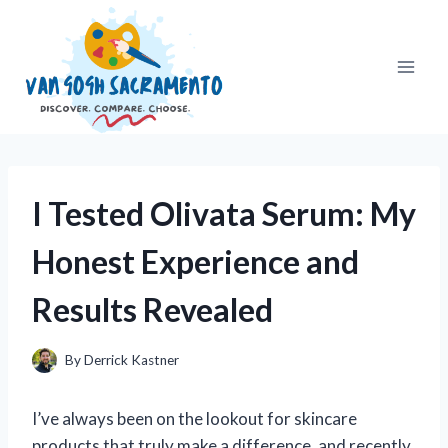
Skip
to
content
I Tested Olivata Serum: My
Honest Experience and
Results Revealed
By
Derrick Kastner
I’ve always been on the lookout for skincare
products that truly make a difference, and recently,