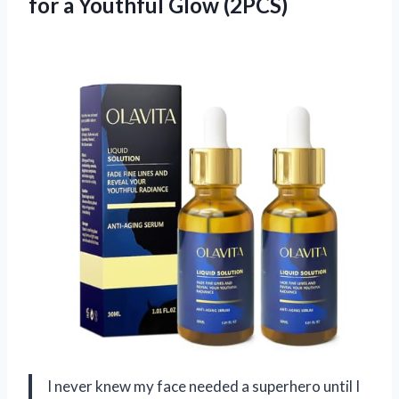
for
a Youthful Glow (2PCS)
I never knew my face needed a superhero until I