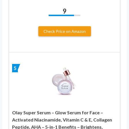
9
Check Price on Amazon
5
Olay Super Serum – Glow Serum for Face –
Activated Niacinamide, Vitamin C & E, Collagen
Peptide, AHA – 5-in-1 Benefits – Brightens,