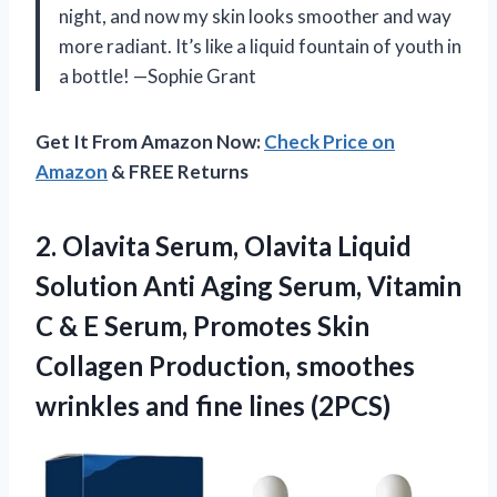
night, and now my skin looks smoother and way
more radiant. It’s like a liquid fountain of youth in
a bottle! —Sophie Grant
Get It From Amazon Now:
Check Price on
Amazon
& FREE Returns
2. Olavita Serum, Olavita Liquid
Solution Anti Aging Serum, Vitamin
C & E Serum, Promotes Skin
Collagen Production, smoothes
wrinkles
and fine lines (2PCS)