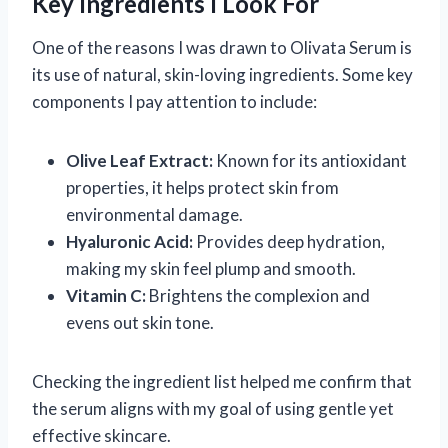
Key Ingredients I Look For
One of the reasons I was drawn to Olivata Serum is
its use of natural, skin-loving ingredients. Some key
components I pay attention to include:
Olive Leaf Extract:
Known for its antioxidant
properties, it helps protect skin from
environmental damage.
Hyaluronic Acid:
Provides deep hydration,
making my skin feel plump and smooth.
Vitamin C:
Brightens the complexion and
evens out skin tone.
Checking the ingredient list helped me confirm that
the serum aligns with my goal of using gentle yet
effective skincare.