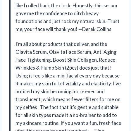
like I rolled back the clock. Honestly, this serum
gave me the confidence to ditch heavy
foundations and just rock my natural skin. Trust
me, your face will thank you! —Derek Collins
I’m all about products that deliver, and the
Olavita Serum, Olavita Face Serum, Anti Aging
Face Tightening, Boost Skin Collagen, Reduce
Wrinkles & Plump Skin (2pcs) does just that!
Using it feels like a mini facial every day because
it makes my skin full of vitality and elasticity. I’ve
noticed my skin becoming more even and
translucent, which means fewer filters for me on
my selfies! The fact that it’s gentle and suitable
for all skin types made it a no-brainer to add to
my skincare routine. If you want a fun, fresh face
vibe, this serum has got your back. —Tina