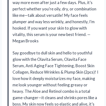
way more even after just a few days. Plus, it’s
perfect whether you’re oily, dry, or combination
like me—talk about versatile! My face feels
plumper and way less wrinkly, and honestly, I’m
hooked. If you want your skin to glow with
vitality, this serum is your new best friend. —
Megan Brooks
Say goodbye to dull skin and hello to youthful
glow with the Olavita Serum, Olavita Face
Serum, Anti Aging Face Tightening, Boost Skin
Collagen, Reduce Wrinkles & Plump Skin (2pcs)! I
love how it deeply moisturizes my face, making
me look younger without feeling greasy or
heavy. The Aloe and Retinol combo is a total
game-changer—it cleans and shrinks pores like a
boss. My skin now feels so elastic and alive, it’s