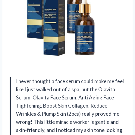
I never thought a face serum could make me feel
like I just walked out of a spa, but the Olavita
Serum, Olavita Face Serum, Anti Aging Face
Tightening, Boost Skin Collagen, Reduce
Wrinkles & Plump Skin (2pcs) really proved me
wrong! This little miracle worker is gentle and
skin-friendly, and I noticed my skin tone looking