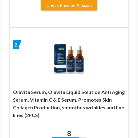
Check Price on Amazon
2
Olavita Serum, Olavita Liquid Solution Anti Aging
Serum, Vitamin C & E Serum, Promotes Skin
Collagen Production, smoothes wrinkles and fine
lines (2PCS)
8