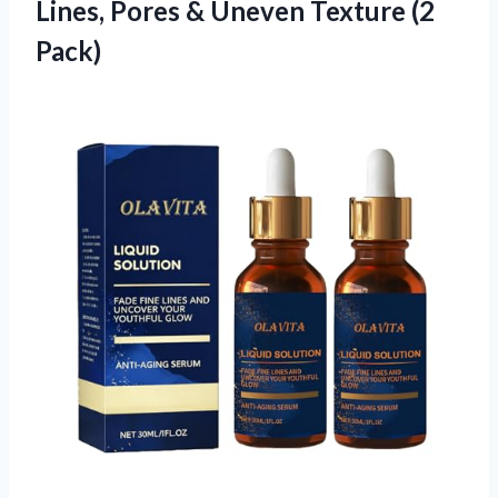
Lines, Pores &
Uneven Texture (2
Pack)