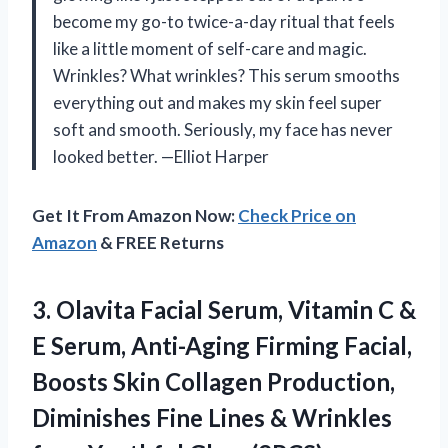
become my go-to twice-a-day ritual that feels
like a little moment of self-care and magic.
Wrinkles? What wrinkles? This serum smooths
everything out and makes my skin feel super
soft and smooth. Seriously, my face has never
looked better. —Elliot Harper
Get It From Amazon Now:
Check Price on
Amazon
& FREE Returns
3. Olavita Facial Serum, Vitamin C &
E Serum, Anti-Aging Firming Facial,
Boosts Skin Collagen Production,
Diminishes Fine Lines & Wrinkles