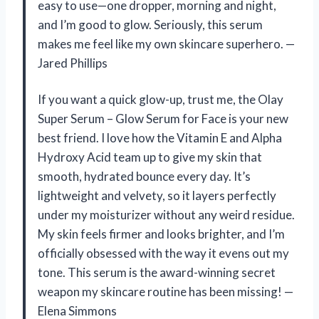
easy to use—one dropper, morning and night,
and I’m good to glow. Seriously, this serum
makes me feel like my own skincare superhero. —
Jared Phillips
If you want a quick glow-up, trust me, the Olay
Super Serum – Glow Serum for Face is your new
best friend. I love how the Vitamin E and Alpha
Hydroxy Acid team up to give my skin that
smooth, hydrated bounce every day. It’s
lightweight and velvety, so it layers perfectly
under my moisturizer without any weird residue.
My skin feels firmer and looks brighter, and I’m
officially obsessed with the way it evens out my
tone. This serum is the award-winning secret
weapon my skincare routine has been missing! —
Elena Simmons