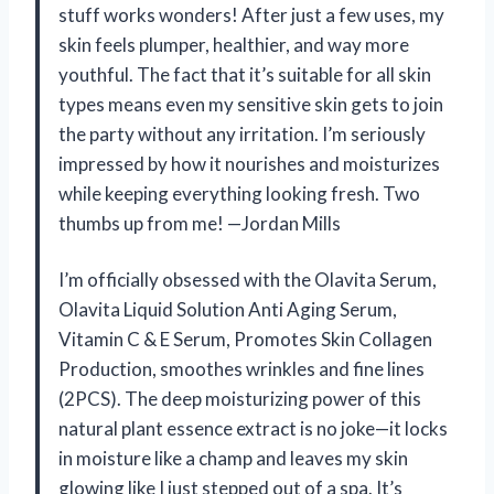
stuff works wonders! After just a few uses, my
skin feels plumper, healthier, and way more
youthful. The fact that it’s suitable for all skin
types means even my sensitive skin gets to join
the party without any irritation. I’m seriously
impressed by how it nourishes and moisturizes
while keeping everything looking fresh. Two
thumbs up from me! —Jordan Mills
I’m officially obsessed with the Olavita Serum,
Olavita Liquid Solution Anti Aging Serum,
Vitamin C & E Serum, Promotes Skin Collagen
Production, smoothes wrinkles and fine lines
(2PCS). The deep moisturizing power of this
natural plant essence extract is no joke—it locks
in moisture like a champ and leaves my skin
glowing like I just stepped out of a spa. It’s