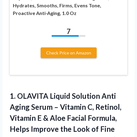
Hydrates, Smooths, Firms, Evens Tone,
Proactive Anti-Aging, 1.0 Oz
7
Check Price on Amazon
1. OLAVITA Liquid Solution Anti
Aging Serum – Vitamin C, Retinol,
Vitamin E & Aloe Facial Formula,
Helps Improve the Look of Fine