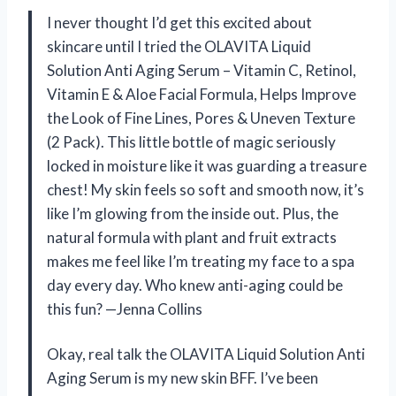
I never thought I’d get this excited about
skincare until I tried the OLAVITA Liquid
Solution Anti Aging Serum – Vitamin C, Retinol,
Vitamin E & Aloe Facial Formula, Helps Improve
the Look of Fine Lines, Pores & Uneven Texture
(2 Pack). This little bottle of magic seriously
locked in moisture like it was guarding a treasure
chest! My skin feels so soft and smooth now, it’s
like I’m glowing from the inside out. Plus, the
natural formula with plant and fruit extracts
makes me feel like I’m treating my face to a spa
day every day. Who knew anti-aging could be
this fun? —Jenna Collins
Okay, real talk the OLAVITA Liquid Solution Anti
Aging Serum is my new skin BFF. I’ve been