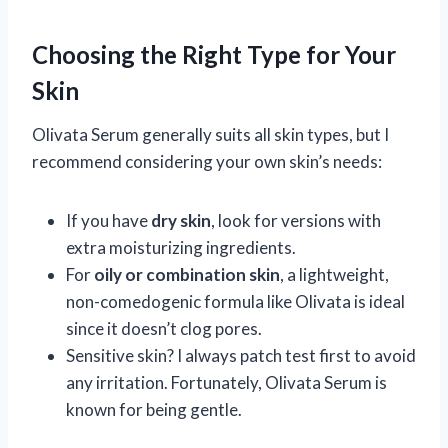
Choosing the Right Type for Your
Skin
Olivata Serum generally suits all skin types, but I
recommend considering your own skin’s needs:
If you have
dry skin
, look for versions with
extra moisturizing ingredients.
For
oily or combination skin
, a lightweight,
non-comedogenic formula like Olivata is ideal
since it doesn’t clog pores.
Sensitive skin? I always patch test first to avoid
any irritation. Fortunately, Olivata Serum is
known for being gentle.