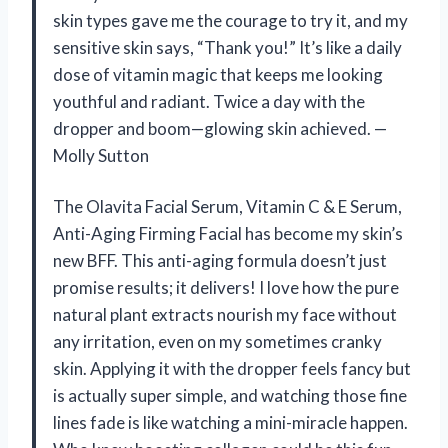
skin types gave me the courage to try it, and my
sensitive skin says, “Thank you!” It’s like a daily
dose of vitamin magic that keeps me looking
youthful and radiant. Twice a day with the
dropper and boom—glowing skin achieved. —
Molly Sutton
The Olavita Facial Serum, Vitamin C & E Serum,
Anti-Aging Firming Facial has become my skin’s
new BFF. This anti-aging formula doesn’t just
promise results; it delivers! I love how the pure
natural plant extracts nourish my face without
any irritation, even on my sometimes cranky
skin. Applying it with the dropper feels fancy but
is actually super simple, and watching those fine
lines fade is like watching a mini-miracle happen.