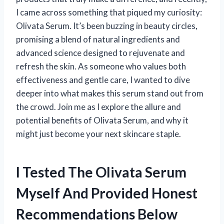
I came across something that piqued my curiosity:
Olivata Serum. It’s been buzzing in beauty circles,
promising a blend of natural ingredients and
advanced science designed to rejuvenate and
refresh the skin. As someone who values both
effectiveness and gentle care, I wanted to dive
deeper into what makes this serum stand out from
the crowd. Join me as I explore the allure and
potential benefits of Olivata Serum, and why it
might just become your next skincare staple.
I Tested The Olivata Serum
Myself And Provided Honest
Recommendations Below