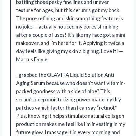
battling those pesky fine lines and uneven
texture for ages, but this serum’s got my back.
The pore refining and skin smoothing feature is
no joke—I actually noticed my pores shrinking
after a couple of uses! It’s like my face got a mini
makeover, and I’m here for it. Applying it twice a
day feels like giving my skin a big hug. Love it! —
Marcus Doyle
I grabbed the OLAVITA Liquid Solution Anti
Aging Serum because who doesn’t want vitamin-
packed goodness with a side of aloe? This
serum’s deep moisturizing power made my dry
patches vanish faster than I can say “retinol.”
Plus, knowing it helps stimulate natural collagen
production makes me feel like I’m investing in my
future glow. I massage it in every morning and