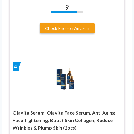
9
Check Price on Amazon
4
Olavita Serum, Olavita Face Serum, Anti Aging
Face Tightening, Boost Skin Collagen, Reduce
Wrinkles & Plump Skin (2pcs)