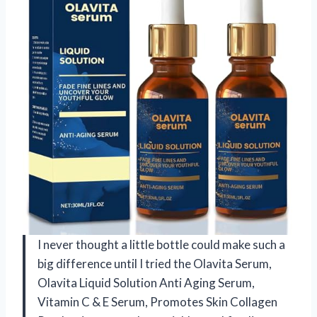
I never thought a little bottle could make such a
big difference until I tried the Olavita Serum,
Olavita Liquid Solution Anti Aging Serum,
Vitamin C & E Serum, Promotes Skin Collagen