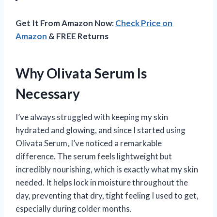
Get It From Amazon Now:
Check Price on
Amazon
& FREE Returns
Why Olivata Serum Is
Necessary
I’ve always struggled with keeping my skin
hydrated and glowing, and since I started using
Olivata Serum, I’ve noticed a remarkable
difference. The serum feels lightweight but
incredibly nourishing, which is exactly what my skin
needed. It helps lock in moisture throughout the
day, preventing that dry, tight feeling I used to get,
especially during colder months.