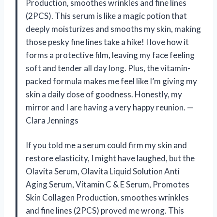
Production, smoothes wrinkles and fine lines
(2PCS). This serum is like a magic potion that
deeply moisturizes and smooths my skin, making
those pesky fine lines take a hike! I love how it
forms a protective film, leaving my face feeling
soft and tender all day long. Plus, the vitamin-
packed formula makes me feel like I’m giving my
skin a daily dose of goodness. Honestly, my
mirror and I are having a very happy reunion. —
Clara Jennings
If you told me a serum could firm my skin and
restore elasticity, I might have laughed, but the
Olavita Serum, Olavita Liquid Solution Anti
Aging Serum, Vitamin C & E Serum, Promotes
Skin Collagen Production, smoothes wrinkles
and fine lines (2PCS) proved me wrong. This