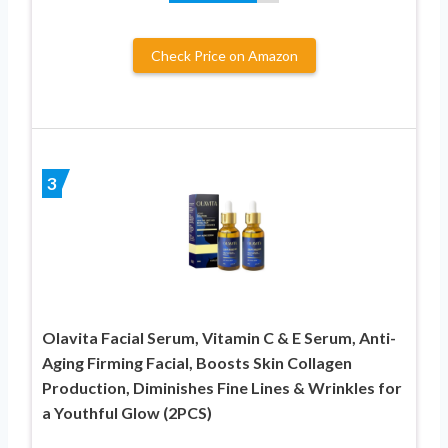
Check Price on Amazon
3
Olavita Facial Serum, Vitamin C & E Serum, Anti-
Aging Firming Facial, Boosts Skin Collagen
Production, Diminishes Fine Lines & Wrinkles for
a Youthful Glow (2PCS)