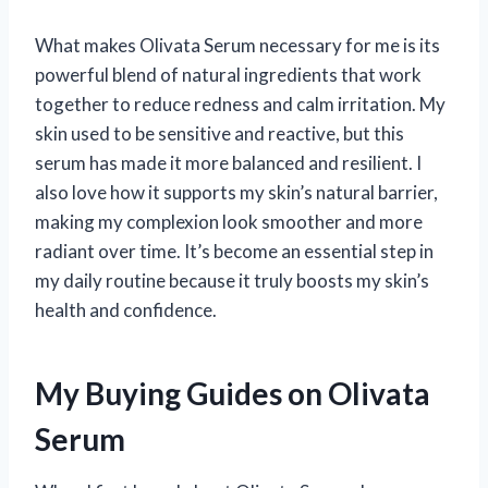
What makes Olivata Serum necessary for me is its
powerful blend of natural ingredients that work
together to reduce redness and calm irritation. My
skin used to be sensitive and reactive, but this
serum has made it more balanced and resilient. I
also love how it supports my skin’s natural barrier,
making my complexion look smoother and more
radiant over time. It’s become an essential step in
my daily routine because it truly boosts my skin’s
health and confidence.
My Buying Guides on Olivata
Serum