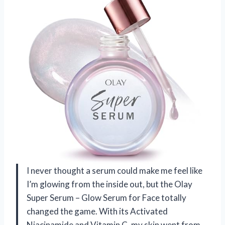
I never thought a serum could make me feel like
I’m glowing from the inside out, but the Olay
Super Serum – Glow Serum for Face totally
changed the game. With its Activated
Niacinamide and Vitamin C, my skin went from