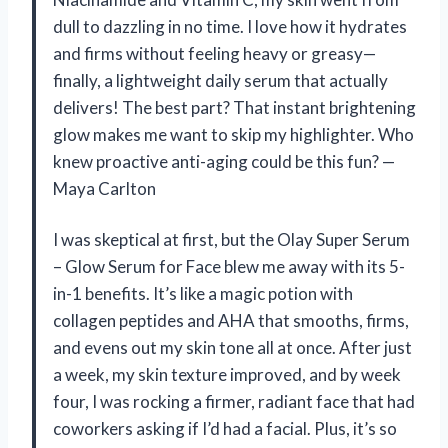
dull to dazzling in no time. I love how it hydrates
and firms without feeling heavy or greasy—
finally, a lightweight daily serum that actually
delivers! The best part? That instant brightening
glow makes me want to skip my highlighter. Who
knew proactive anti-aging could be this fun? —
Maya Carlton
I was skeptical at first, but the Olay Super Serum
– Glow Serum for Face blew me away with its 5-
in-1 benefits. It’s like a magic potion with
collagen peptides and AHA that smooths, firms,
and evens out my skin tone all at once. After just
a week, my skin texture improved, and by week
four, I was rocking a firmer, radiant face that had
coworkers asking if I’d had a facial. Plus, it’s so