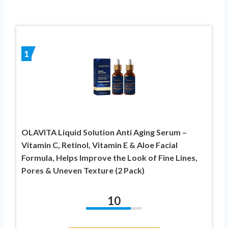
1
OLAVITA Liquid Solution Anti Aging Serum –
Vitamin C, Retinol, Vitamin E & Aloe Facial
Formula, Helps Improve the Look of Fine Lines,
Pores & Uneven Texture (2 Pack)
10