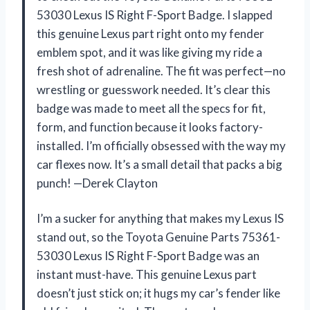
53030 Lexus IS Right F-Sport Badge. I slapped
this genuine Lexus part right onto my fender
emblem spot, and it was like giving my ride a
fresh shot of adrenaline. The fit was perfect—no
wrestling or guesswork needed. It’s clear this
badge was made to meet all the specs for fit,
form, and function because it looks factory-
installed. I’m officially obsessed with the way my
car flexes now. It’s a small detail that packs a big
punch! —Derek Clayton
I’m a sucker for anything that makes my Lexus IS
stand out, so the Toyota Genuine Parts 75361-
53030 Lexus IS Right F-Sport Badge was an
instant must-have. This genuine Lexus part
doesn’t just stick on; it hugs my car’s fender like