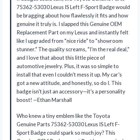
75362-53030 Lexus IS Left F-Sport Badge would
be bragging about how flawlessly it fits and how
genuine it truly is. I slapped this Genuine OEM
Replacement Part on my Lexus and instantly felt
like I upgraded from “nice ride” to “showroom
stunner.” The quality screams, “I’m the real deal,”
and I love that about this little piece of
automotive jewelry. Plus, it was so simple to
install that even I couldn’t mess it up. My car’s
got a new attitude, and honestly, so do I. This
badge isn’t just an accessory—it’s a personality
boost! —Ethan Marshall
Who knew a tiny emblem like the Toyota
Genuine Parts 75362-53030 Lexus IS Left F-
Sport Badge could spark so much joy? This