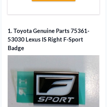
1.
Toyota Genuine Parts 75361-
53030
Lexus IS Right F-Sport
Badge