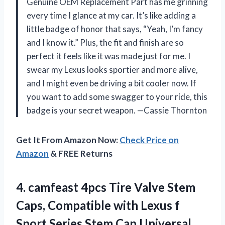
Genuine OEM Replacement Part has me grinning
every time I glance at my car. It’s like adding a
little badge of honor that says, “Yeah, I’m fancy
and I know it.” Plus, the fit and finish are so
perfect it feels like it was made just for me. I
swear my Lexus looks sportier and more alive,
and I might even be driving a bit cooler now. If
you want to add some swagger to your ride, this
badge is your secret weapon. —Cassie Thornton
Get It From Amazon Now:
Check Price on
Amazon
& FREE Returns
4. camfeast 4pcs Tire Valve Stem
Caps, Compatible with Lexus f
Sport Series Stem Cap Universal