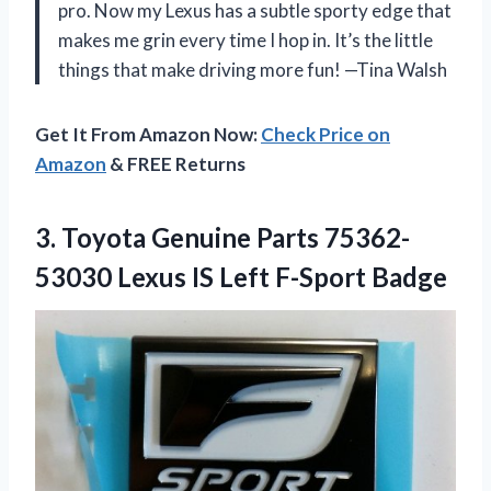
pro. Now my Lexus has a subtle sporty edge that
makes me grin every time I hop in. It’s the little
things that make driving more fun! —Tina Walsh
Get It From Amazon Now:
Check Price on
Amazon
& FREE Returns
3.
Toyota Genuine Parts 75362-
53030
Lexus IS Left F-Sport Badge