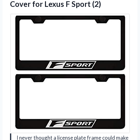
Cover for
Lexus F Sport (2)
I never thought a license plate frame could make