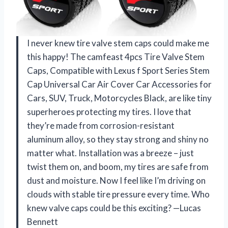
I never knew tire valve stem caps could make me
this happy! The camfeast 4pcs Tire Valve Stem
Caps, Compatible with Lexus f Sport Series Stem
Cap Universal Car Air Cover Car Accessories for
Cars, SUV, Truck, Motorcycles Black, are like tiny
superheroes protecting my tires. I love that
they’re made from corrosion-resistant
aluminum alloy, so they stay strong and shiny no
matter what. Installation was a breeze – just
twist them on, and boom, my tires are safe from
dust and moisture. Now I feel like I’m driving on
clouds with stable tire pressure every time. Who
knew valve caps could be this exciting? —Lucas
Bennett