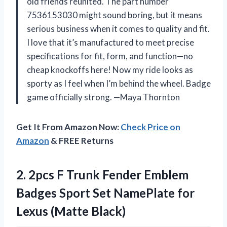
old friends reunited. The part number
7536153030 might sound boring, but it means
serious business when it comes to quality and fit.
I love that it’s manufactured to meet precise
specifications for fit, form, and function—no
cheap knockoffs here! Now my ride looks as
sporty as I feel when I’m behind the wheel. Badge
game officially strong. —Maya Thornton
Get It From Amazon Now:
Check Price on
Amazon
& FREE Returns
2. 2pcs F Trunk Fender Emblem
Badges Sport Set NamePlate
for
Lexus (Matte Black)