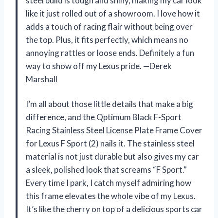
steel build is tough and shiny, making my car look
like it just rolled out of a showroom. I love how it
adds a touch of racing flair without being over
the top. Plus, it fits perfectly, which means no
annoying rattles or loose ends. Definitely a fun
way to show off my Lexus pride. —Derek
Marshall
I’m all about those little details that make a big
difference, and the Qptimum Black F-Sport
Racing Stainless Steel License Plate Frame Cover
for Lexus F Sport (2) nails it. The stainless steel
material is not just durable but also gives my car
a sleek, polished look that screams “F Sport.”
Every time I park, I catch myself admiring how
this frame elevates the whole vibe of my Lexus.
It’s like the cherry on top of a delicious sports car