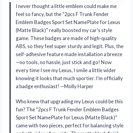
I never thought a little emblem could make me
feel so fancy, but the “2pcs F Trunk Fender
Emblem Badges Sport Set NamePlate for Lexus
(Matte Black)” really boosted my car’s style
game. These badges are made of high-quality
ABS, so they feel super sturdy and legit. Plus, the
self-adhesive feature made installation a breeze
—no tools, no hassle, just stick and go! Now
every time I see my Lexus, I smile a little wider
knowing it looks that much sportier. I’m officially
a badge enthusiast! —Molly Harper
Who knew that upgrading my Lexus could be this
fun? The “2pcs F Trunk Fender Emblem Badges
Sport Set NamePlate for Lexus (Matte Black)”
came with two pieces, perfect for balancing style