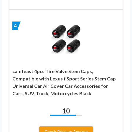
4
camfeast 4pcs Tire Valve Stem Caps,
Compatible with Lexus f Sport Series Stem Cap
Universal Car Air Cover Car Accessories for
Cars, SUV, Truck, Motorcycles Black
10
Check Price on Amazon