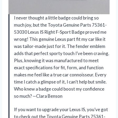
I never thought a little badge could bring so
much joy, but the Toyota Genuine Parts 75361-
53030 Lexus IS Right F-Sport Badge proved me
wrong! This genuine Lexus part fit my car like it
was tailor-made just for it. The fender emblem
adds that perfect sporty touch I’ve been craving.
Plus, knowing it was manufactured to meet
exact specifications for fit, form, and function
makes me feel like a true car connoisseur. Every
time I catch a glimpse of it, I can’t help but smile.
Who knew a badge could boost my confidence
so much? —Clara Benson
If you want to upgrade your Lexus IS, you’ve got
to check out the Toyota Genuine Parts 75361-