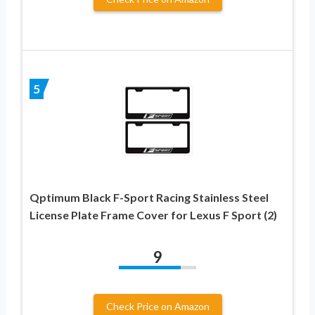
5
Qptimum Black F-Sport Racing Stainless Steel
License Plate Frame Cover for Lexus F Sport (2)
9
Check Price on Amazon