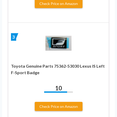
Check Price on Amazon
3
Toyota Genuine Parts 75362-53030 Lexus IS Left
F-Sport Badge
10
Check Price on Amazon