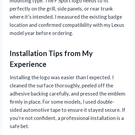
mounting type. The F Sport logo needs to fit
perfectly on the grill, side panels, or rear trunk
where it’s intended. I measured the existing badge
location and confirmed compatibility with my Lexus
model year before ordering.
Installation Tips from My
Experience
Installing the logo was easier than I expected. I
cleaned the surface thoroughly, peeled off the
adhesive backing carefully, and pressed the emblem
firmly in place. For some models, I used double-
sided automotive tape to ensure it stayed secure. If
you’re not confident, a professional installation is a
safe bet.