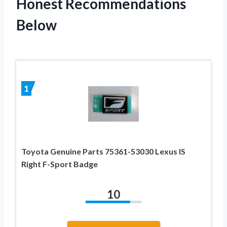
Honest Recommendations
Below
1
Toyota Genuine Parts 75361-53030 Lexus IS
Right F-Sport Badge
10