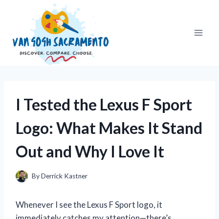
Skip
to
content
I Tested the Lexus F Sport
Logo: What Makes It Stand
Out and Why I Love It
By
Derrick Kastner
Whenever I see the Lexus F Sport logo, it
immediately catches my attention—there’s