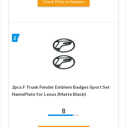
Check Price on Amazon
2
2pcs F Trunk Fender Emblem Badges Sport Set
NamePlate for Lexus (Matte Black)
8