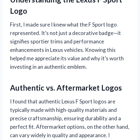
Logo
First, I made sure I knew what the F Sport logo
represented. It’s not just a decorative badge—it
signifies sportier trims and performance
enhancements in Lexus vehicles. Knowing this
helped me appreciate its value and why it’s worth
investing in an authentic emblem.
Authentic vs. Aftermarket Logos
I found that authentic Lexus F Sport logos are
typically made with high-quality materials and
precise craftsmanship, ensuring durability and a
perfect fit. Aftermarket options, on the other hand,
can vary widely in quality and appearance. I