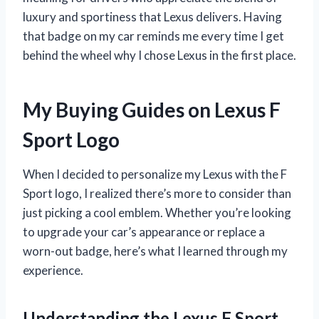
luxury and sportiness that Lexus delivers. Having
that badge on my car reminds me every time I get
behind the wheel why I chose Lexus in the first place.
My Buying Guides on Lexus F
Sport Logo
When I decided to personalize my Lexus with the F
Sport logo, I realized there’s more to consider than
just picking a cool emblem. Whether you’re looking
to upgrade your car’s appearance or replace a
worn-out badge, here’s what I learned through my
experience.
Understanding the Lexus F Sport