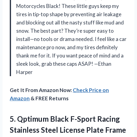
Motorcycles Black! These little guys keep my
tires in tip-top shape by preventing air leakage
and blocking out all the nasty stuff like mud and
snow. The best part? They’re super easy to
install—no tools or drama needed. I feel like a car
maintenance pro now, and my tires definitely
thank me for it. If you want peace of mind and a
sleek look, grab these caps ASAP! —Ethan
Harper
Get It From Amazon Now:
Check Price on
Amazon
& FREE Returns
5. Qptimum Black F-Sport Racing
Stainless Steel License Plate Frame