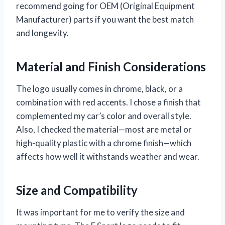
recommend going for OEM (Original Equipment
Manufacturer) parts if you want the best match
and longevity.
Material and Finish Considerations
The logo usually comes in chrome, black, or a
combination with red accents. I chose a finish that
complemented my car’s color and overall style.
Also, I checked the material—most are metal or
high-quality plastic with a chrome finish—which
affects how well it withstands weather and wear.
Size and Compatibility
It was important for me to verify the size and