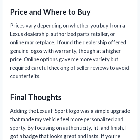
Price and Where to Buy
Prices vary depending on whether you buy from a
Lexus dealership, authorized parts retailer, or
online marketplace. I found the dealership offered
genuine logos with warranty, though at a higher
price. Online options gave me more variety but
required careful checking of seller reviews to avoid
counterfeits.
Final Thoughts
Adding the Lexus F Sport logo was a simple upgrade
that made my vehicle feel more personalized and
sporty. By focusing on authenticity, fit, and finish, I
got a badge that looks great and lasts. If you’re