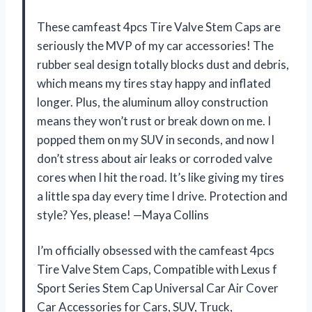
These camfeast 4pcs Tire Valve Stem Caps are
seriously the MVP of my car accessories! The
rubber seal design totally blocks dust and debris,
which means my tires stay happy and inflated
longer. Plus, the aluminum alloy construction
means they won’t rust or break down on me. I
popped them on my SUV in seconds, and now I
don’t stress about air leaks or corroded valve
cores when I hit the road. It’s like giving my tires
a little spa day every time I drive. Protection and
style? Yes, please! —Maya Collins
I’m officially obsessed with the camfeast 4pcs
Tire Valve Stem Caps, Compatible with Lexus f
Sport Series Stem Cap Universal Car Air Cover
Car Accessories for Cars, SUV, Truck,