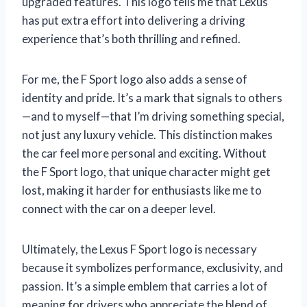
upgraded features. This logo tells me that Lexus
has put extra effort into delivering a driving
experience that’s both thrilling and refined.
For me, the F Sport logo also adds a sense of
identity and pride. It’s a mark that signals to others
—and to myself—that I’m driving something special,
not just any luxury vehicle. This distinction makes
the car feel more personal and exciting. Without
the F Sport logo, that unique character might get
lost, making it harder for enthusiasts like me to
connect with the car on a deeper level.
Ultimately, the Lexus F Sport logo is necessary
because it symbolizes performance, exclusivity, and
passion. It’s a simple emblem that carries a lot of
meaning for drivers who appreciate the blend of