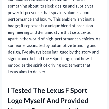
something about its sleek design and subtle yet
powerful presence that speaks volumes about
performance and luxury. This emblem isn’t just a
badge; it represents a unique blend of precision
engineering and dynamic style that sets Lexus
apart in the world of high-performance vehicles. As
someone fascinated by automotive branding and
design, I’ve always been intrigued by the story and
significance behind the F Sport logo, and how it
embodies the spirit of driving excitement that
Lexus aims to deliver.
I Tested The Lexus F Sport
Logo Myself And Provided