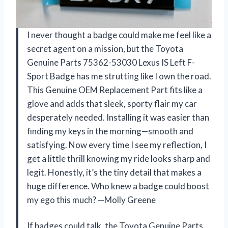
I never thought a badge could make me feel like a
secret agent on a mission, but the Toyota
Genuine Parts 75362-53030 Lexus IS Left F-
Sport Badge has me strutting like I own the road.
This Genuine OEM Replacement Part fits like a
glove and adds that sleek, sporty flair my car
desperately needed. Installing it was easier than
finding my keys in the morning—smooth and
satisfying. Now every time I see my reflection, I
get a little thrill knowing my ride looks sharp and
legit. Honestly, it’s the tiny detail that makes a
huge difference. Who knew a badge could boost
my ego this much? —Molly Greene
If badges could talk, the Toyota Genuine Parts