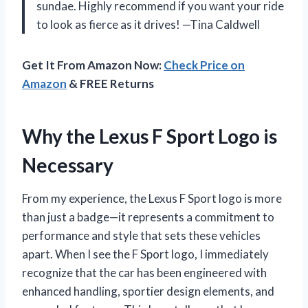
sundae. Highly recommend if you want your ride
to look as fierce as it drives! —Tina Caldwell
Get It From Amazon Now:
Check Price on
Amazon
& FREE Returns
Why the Lexus F Sport Logo is
Necessary
From my experience, the Lexus F Sport logo is more
than just a badge—it represents a commitment to
performance and style that sets these vehicles
apart. When I see the F Sport logo, I immediately
recognize that the car has been engineered with
enhanced handling, sportier design elements, and