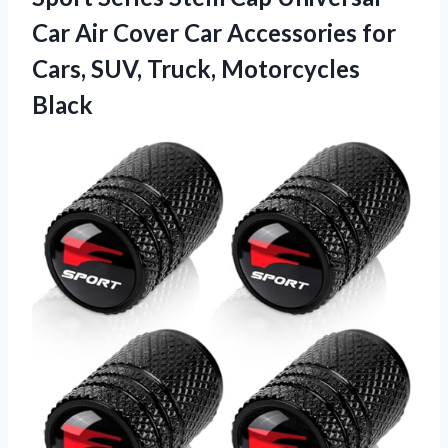
Car Air Cover Car Accessories for
Cars,
SUV, Truck, Motorcycles
Black