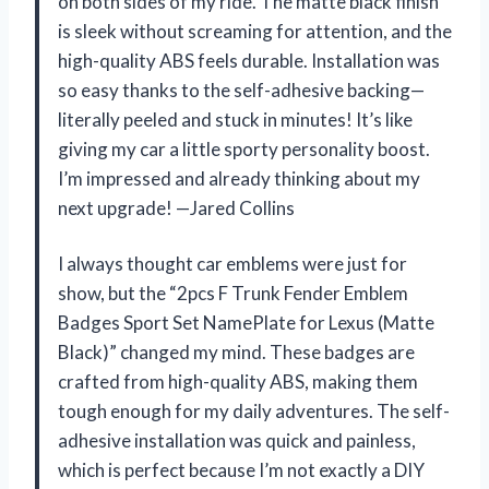
on both sides of my ride. The matte black finish
is sleek without screaming for attention, and the
high-quality ABS feels durable. Installation was
so easy thanks to the self-adhesive backing—
literally peeled and stuck in minutes! It’s like
giving my car a little sporty personality boost.
I’m impressed and already thinking about my
next upgrade! —Jared Collins
I always thought car emblems were just for
show, but the “2pcs F Trunk Fender Emblem
Badges Sport Set NamePlate for Lexus (Matte
Black)” changed my mind. These badges are
crafted from high-quality ABS, making them
tough enough for my daily adventures. The self-
adhesive installation was quick and painless,
which is perfect because I’m not exactly a DIY