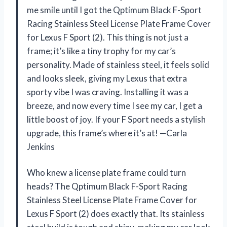
me smile until I got the Qptimum Black F-Sport
Racing Stainless Steel License Plate Frame Cover
for Lexus F Sport (2). This thing is not just a
frame; it’s like a tiny trophy for my car’s
personality. Made of stainless steel, it feels solid
and looks sleek, giving my Lexus that extra
sporty vibe I was craving. Installing it was a
breeze, and now every time I see my car, I get a
little boost of joy. If your F Sport needs a stylish
upgrade, this frame’s where it’s at! —Carla
Jenkins
Who knew a license plate frame could turn
heads? The Qptimum Black F-Sport Racing
Stainless Steel License Plate Frame Cover for
Lexus F Sport (2) does exactly that. Its stainless