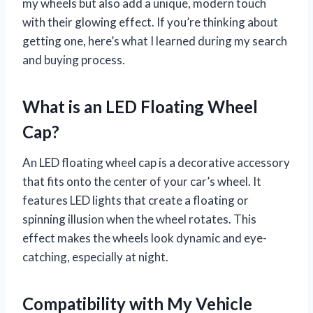
my wheels but also add a unique, modern touch
with their glowing effect. If you’re thinking about
getting one, here’s what I learned during my search
and buying process.
What is an LED Floating Wheel
Cap?
An LED floating wheel cap is a decorative accessory
that fits onto the center of your car’s wheel. It
features LED lights that create a floating or
spinning illusion when the wheel rotates. This
effect makes the wheels look dynamic and eye-
catching, especially at night.
Compatibility with My Vehicle