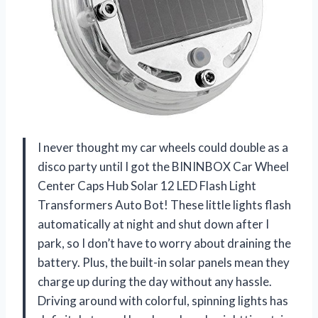
I never thought my car wheels could double as a
disco party until I got the BININBOX Car Wheel
Center Caps Hub Solar 12 LED Flash Light
Transformers Auto Bot! These little lights flash
automatically at night and shut down after I
park, so I don’t have to worry about draining the
battery. Plus, the built-in solar panels mean they
charge up during the day without any hassle.
Driving around with colorful, spinning lights has