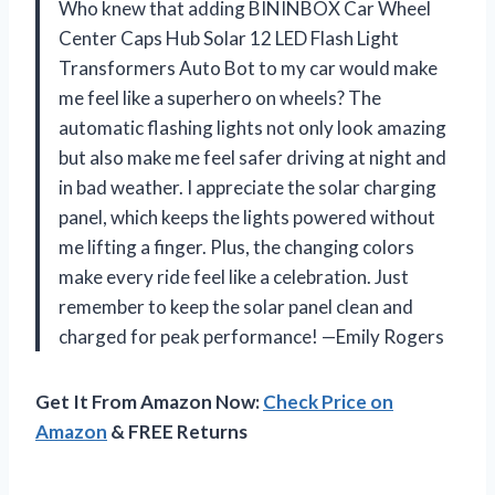
Who knew that adding BININBOX Car Wheel
Center Caps Hub Solar 12 LED Flash Light
Transformers Auto Bot to my car would make
me feel like a superhero on wheels? The
automatic flashing lights not only look amazing
but also make me feel safer driving at night and
in bad weather. I appreciate the solar charging
panel, which keeps the lights powered without
me lifting a finger. Plus, the changing colors
make every ride feel like a celebration. Just
remember to keep the solar panel clean and
charged for peak performance! —Emily Rogers
Get It From Amazon Now:
Check Price on
Amazon
& FREE Returns