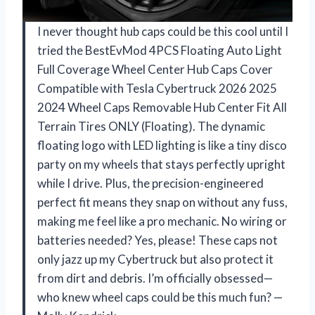
I never thought hub caps could be this cool until I
tried the BestEvMod 4PCS Floating Auto Light
Full Coverage Wheel Center Hub Caps Cover
Compatible with Tesla Cybertruck 2026 2025
2024 Wheel Caps Removable Hub Center Fit All
Terrain Tires ONLY (Floating). The dynamic
floating logo with LED lighting is like a tiny disco
party on my wheels that stays perfectly upright
while I drive. Plus, the precision-engineered
perfect fit means they snap on without any fuss,
making me feel like a pro mechanic. No wiring or
batteries needed? Yes, please! These caps not
only jazz up my Cybertruck but also protect it
from dirt and debris. I’m officially obsessed—
who knew wheel caps could be this much fun? —