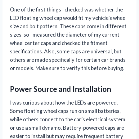
One of the first things I checked was whether the
LED floating wheel cap would fit my vehicle’s wheel
size and bolt pattern. These caps come in different
sizes, so I measured the diameter of my current
wheel center caps and checked the fitment
specifications. Also, some caps are universal, but
others are made specifically for certain car brands
or models. Make sure to verify this before buying.
Power Source and Installation
I was curious about how the LEDs are powered.
Some floating wheel caps run on small batteries,
while others connect to the car’s electrical system
or use a small dynamo. Battery-powered caps are
easier to install but may require frequent battery