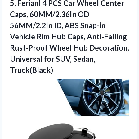
5.
Ferianl 4 PCS Car
Wheel Center
Caps, 60MM/2.36In OD
56MM/2.2In ID, ABS Snap-in
Vehicle Rim Hub Caps, Anti-Falling
Rust-Proof Wheel Hub Decoration,
Universal for SUV, Sedan,
Truck(Black)