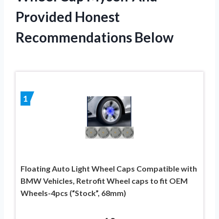
Provided Honest
Recommendations Below
1
Floating Auto Light Wheel Caps Compatible with
BMW Vehicles, Retrofit Wheel caps to fit OEM
Wheels-4pcs (“Stock”, 68mm)