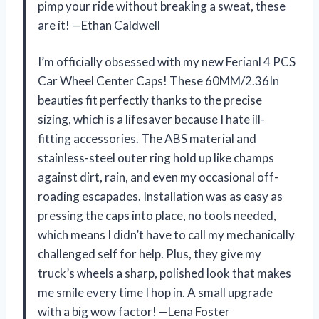
pimp your ride without breaking a sweat, these
are it! —Ethan Caldwell
I’m officially obsessed with my new Ferianl 4 PCS
Car Wheel Center Caps! These 60MM/2.36In
beauties fit perfectly thanks to the precise
sizing, which is a lifesaver because I hate ill-
fitting accessories. The ABS material and
stainless-steel outer ring hold up like champs
against dirt, rain, and even my occasional off-
roading escapades. Installation was as easy as
pressing the caps into place, no tools needed,
which means I didn’t have to call my mechanically
challenged self for help. Plus, they give my
truck’s wheels a sharp, polished look that makes
me smile every time I hop in. A small upgrade
with a big wow factor! —Lena Foster