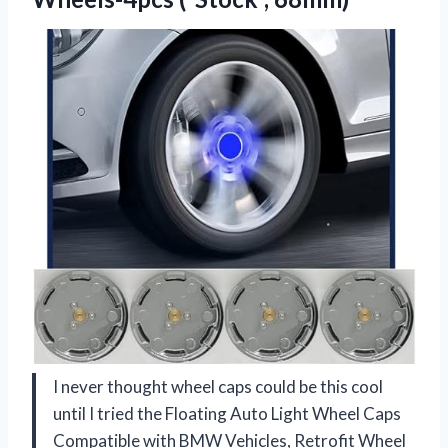
I never thought wheel caps could be this cool
until I tried the Floating Auto Light Wheel Caps
Compatible with BMW Vehicles, Retrofit Wheel