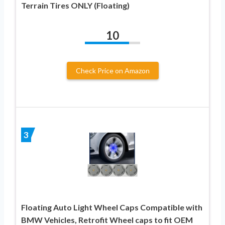
Terrain Tires ONLY (Floating)
10
Check Price on Amazon
3
Floating Auto Light Wheel Caps Compatible with
BMW Vehicles, Retrofit Wheel caps to fit OEM