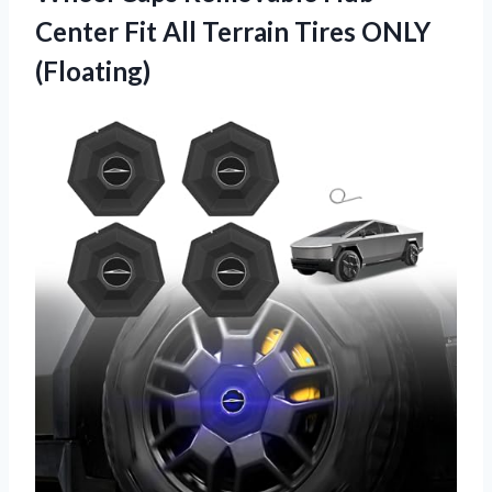
Center Fit All
Terrain Tires ONLY
(Floating)