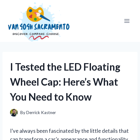
Skip
to
content
I Tested the LED Floating
Wheel Cap: Here’s What
You Need to Know
By
Derrick Kastner
I’ve always been fascinated by the little details that
can transform a car’s appearance and functionality,