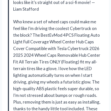
looks like it’s straight out of a sci-fi movie! —
Liam Stafford
Who knew a set of wheel caps could make me
feel like I’m driving the coolest Cybertruck on
the block? The BestEvMod 4PCS Floating Auto
Light Full Coverage Wheel Center Hub Caps
Cover Compatible with Tesla Cybertruck 2026
2025 2024 Wheel Caps Removable Hub Center
Fit All Terrain Tires ONLY (Floating) fit my all-
terrain tires like a glove. I love how the LED
lighting automatically turns on when I start
driving, giving my wheels a futuristic glow. The
high-quality ABS plastic feels super durable, so
I’m not stressed about bumps or rough roads.
Plus, removing them is just as easy as installing,
thanks to the handy little tool included. These