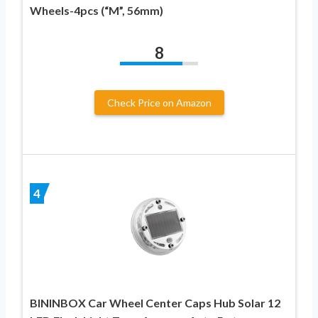
Wheels-4pcs (“M”, 56mm)
8
Check Price on Amazon
4
BININBOX Car Wheel Center Caps Hub Solar 12