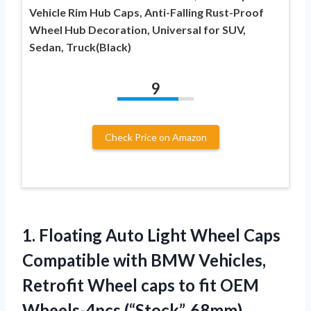
Vehicle Rim Hub Caps, Anti-Falling Rust-Proof
Wheel Hub Decoration, Universal for SUV,
Sedan, Truck(Black)
9
Check Price on Amazon
1. Floating Auto Light Wheel Caps
Compatible with BMW Vehicles,
Retrofit Wheel caps to fit
OEM
Wheels-4pcs (“Stock”, 68mm)