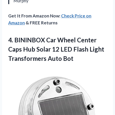
Murphy
Get It From Amazon Now:
Check Price on
Amazon
& FREE Returns
4.
BININBOX Car Wheel Center
Caps Hub Solar 12 LED Flash Light
Transformers Auto Bot