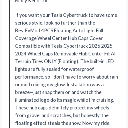
Molly Kendrick
If you want your Tesla Cybertruck to have some
serious style, look no further than the
BestEvMod 4PCS Floating Auto Light Full
Coverage Wheel Center Hub Caps Cover
Compatible with Tesla Cybertruck 2026 2025
2024 Wheel Caps Removable Hub Center Fit All
Terrain Tires ONLY (Floating). The built-in LED
lights are fully sealed for waterproof
performance, so I don’t have to worry about rain
or mud ruining my glow. Installation was a
breeze—just snap them on and watch the
illuminated logo do its magic while I’m cruising.
These hub caps definitely protect my wheels
from gravel and scratches, but honestly, the
floating effect steals the show. Now my ride