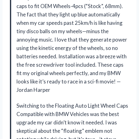
caps to fit OEM Wheels-4pcs (“Stock”, 68mm).
The fact that they light up blue automatically
when my car speeds past 25km/h is like having
tiny disco balls on my wheels—minus the
annoying music. I love that they generate power
using the kinetic energy of the wheels, so no
batteries needed. Installation was a breeze with
the free screwdriver tool included. These caps
fit my original wheels perfectly, and my BMW
looks like it’s ready to race in a sci-fi movie! —
Jordan Harper
Switching to the Floating Auto Light Wheel Caps
Compatible with BMW Vehicles was the best
upgrade my car didn’t know it needed. I was
skeptical about the “floating” emblem not