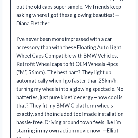
out the old caps super simple. My friends keep
asking where I got these glowing beauties! —
Diana Fletcher
I’ve never been more impressed with a car
accessory than with these Floating Auto Light
Wheel Caps Compatible with BMW Vehicles,
Retrofit Wheel caps to fit OEM Wheels-4pcs
(“M”, 56mm). The best part? They light up
automatically when I go faster than 25km/h,
turning my wheels into a glowing spectacle. No
batteries, just pure kinetic energy—how cool is
that? They fit my BMW G platform wheels
exactly, and the included tool made installation
hassle-free. Driving around town feels like I’m
starring in my own action movie now! —Elliot