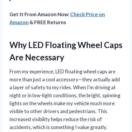
Get It From Amazon Now:
Check Price on
Amazon
& FREE Returns
Why LED Floating Wheel Caps
Are Necessary
From my experience, LED floating wheel caps are
more than just a cool accessory—they actually add
a layer of safety to my rides. When I’m driving at
night or in low-light conditions, the bright, spinning
lights on the wheels make my vehicle much more
visible to other drivers and pedestrians. This
increased visibility helps reduce the risk of
accidents, which is something I value greatly.