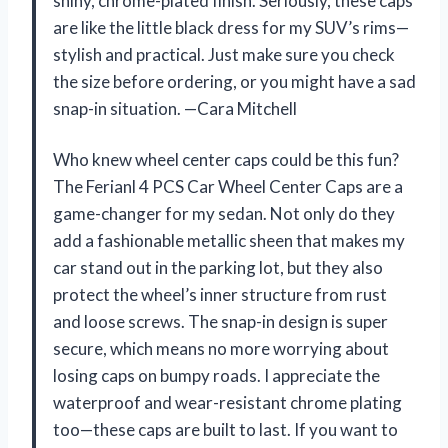
shiny, chrome-plated finish. Seriously, these caps
are like the little black dress for my SUV’s rims—
stylish and practical. Just make sure you check
the size before ordering, or you might have a sad
snap-in situation. —Cara Mitchell
Who knew wheel center caps could be this fun?
The Ferianl 4 PCS Car Wheel Center Caps are a
game-changer for my sedan. Not only do they
add a fashionable metallic sheen that makes my
car stand out in the parking lot, but they also
protect the wheel’s inner structure from rust
and loose screws. The snap-in design is super
secure, which means no more worrying about
losing caps on bumpy roads. I appreciate the
waterproof and wear-resistant chrome plating
too—these caps are built to last. If you want to