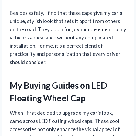
Besides safety, I find that these caps give my car a
unique, stylish look that sets it apart from others
on the road. They add a fun, dynamic element to my
vehicle’s appearance without any complicated
installation. For me, it’s a perfect blend of
practicality and personalization that every driver
should consider.
My Buying Guides on LED
Floating Wheel Cap
When I first decided to upgrade my car’s look, I
came across LED floating wheel caps. These cool
accessories not only enhance the visual appeal of