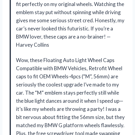
fit perfectly on my original wheels. Watching the
emblem stay put without spinning while driving
gives me some serious street cred. Honestly, my
car’s never looked this futuristic. If you’re a
BMW lover, these caps are a no-brainer! —
Harvey Collins
Wow, these Floating Auto Light Wheel Caps
Compatible with BMW Vehicles, Retrofit Wheel
caps to fit OEM Wheels-4pcs (“M”, 56mm) are
seriously the coolest upgrade I’ve made to my
car. The “M” emblem stays perfectly still while
the blue light dances around it when I speed up—
it’s like my wheels are throwing a party! I was a
bit nervous about fitting the 56mm size, but they
matched my BMW G platform wheels flawlessly.
Plus, the free screwdriver tool made swapping