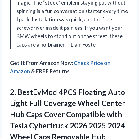
magic. The “stock” emblem staying put without
spinning is a fun conversation starter every time
I park. Installation was quick, and the free
screwdriver made it painless. If you want your
BMW wheels to stand out on the street, these
caps are a no-brainer. —Liam Foster
Get It From Amazon Now:
Check Price on
Amazon
& FREE Returns
2. BestEvMod 4PCS Floating Auto
Light Full Coverage Wheel Center
Hub Caps Cover Compatible with
Tesla Cybertruck 2026 2025 2024
Wheel Caps Removable Hub