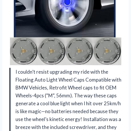
I couldn’t resist upgrading my ride with the
Floating Auto Light Wheel Caps Compatible with
BMW Vehicles, Retrofit Wheel caps to fit OEM
Wheels-4pcs (“M”, 56mm). The way these caps
generate a cool blue light when I hit over 25km/h
is like magic—no batteries needed because they
use the wheel’s kinetic energy! Installation was a
breeze with the included screwdriver, and they