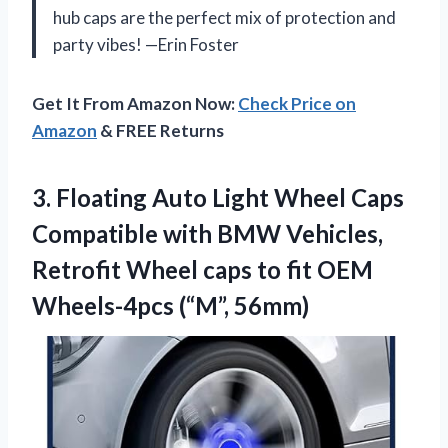
hub caps are the perfect mix of protection and
party vibes! —Erin Foster
Get It From Amazon Now:
Check Price on
Amazon
& FREE Returns
3. Floating Auto Light Wheel Caps
Compatible with BMW Vehicles,
Retrofit Wheel caps to fit
OEM
Wheels-4pcs (“M”, 56mm)