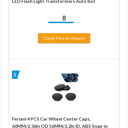
LED Flash Light Transformers Auto Bot
8
Check Price on Amazon
5
Ferianl 4 PCS Car Wheel Center Caps,
60MM/2.36In OD 56MM/2.2In ID, ABS Snap-in