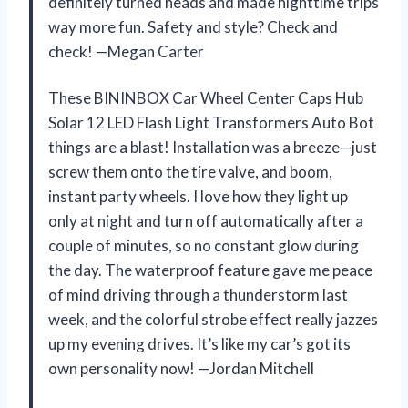
definitely turned heads and made nighttime trips
way more fun. Safety and style? Check and
check! —Megan Carter
These BININBOX Car Wheel Center Caps Hub
Solar 12 LED Flash Light Transformers Auto Bot
things are a blast! Installation was a breeze—just
screw them onto the tire valve, and boom,
instant party wheels. I love how they light up
only at night and turn off automatically after a
couple of minutes, so no constant glow during
the day. The waterproof feature gave me peace
of mind driving through a thunderstorm last
week, and the colorful strobe effect really jazzes
up my evening drives. It’s like my car’s got its
own personality now! —Jordan Mitchell