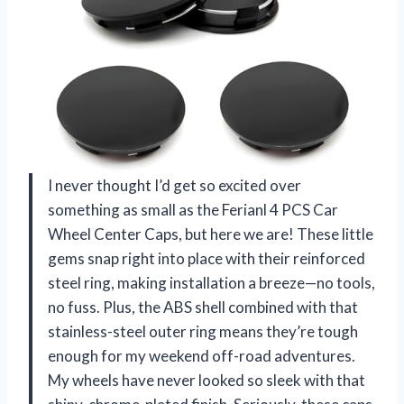
I never thought I’d get so excited over
something as small as the Ferianl 4 PCS Car
Wheel Center Caps, but here we are! These little
gems snap right into place with their reinforced
steel ring, making installation a breeze—no tools,
no fuss. Plus, the ABS shell combined with that
stainless-steel outer ring means they’re tough
enough for my weekend off-road adventures.
My wheels have never looked so sleek with that