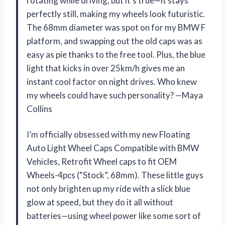
rotating while driving, but it’s true—it stays
perfectly still, making my wheels look futuristic.
The 68mm diameter was spot on for my BMW F
platform, and swapping out the old caps was as
easy as pie thanks to the free tool. Plus, the blue
light that kicks in over 25km/h gives me an
instant cool factor on night drives. Who knew
my wheels could have such personality? —Maya
Collins
I’m officially obsessed with my new Floating
Auto Light Wheel Caps Compatible with BMW
Vehicles, Retrofit Wheel caps to fit OEM
Wheels-4pcs (“Stock”, 68mm). These little guys
not only brighten up my ride with a slick blue
glow at speed, but they do it all without
batteries—using wheel power like some sort of