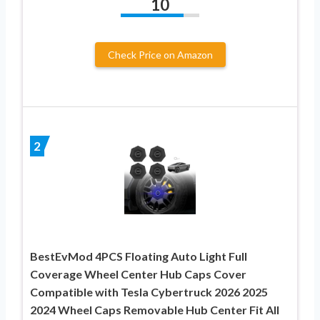
10
Check Price on Amazon
2
BestEvMod 4PCS Floating Auto Light Full
Coverage Wheel Center Hub Caps Cover
Compatible with Tesla Cybertruck 2026 2025
2024 Wheel Caps Removable Hub Center Fit All