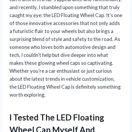
and recently, I stumbled upon something that truly
caught my eye: the LED Floating Wheel Cap. It’s one
of those innovative accessories that not only adds
a futuristic flair to your wheels but also brings a
surprising blend of style and safety to the road. As
someone who loves both automotive design and
tech, I couldn’t help but dive deeper into what
makes these glowing wheel caps so captivating.
Whether you’re a car enthusiast or just curious
about the latest trends in vehicle customization,
the LED Floating Wheel Cap is definitely something
worth exploring.
I Tested The LED Floating
Wheel Cap Myself And