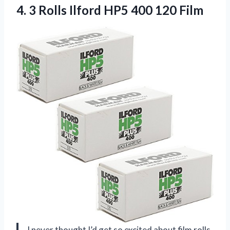
4.
3 Rolls Ilford HP5
400 120 Film
I never thought I’d get so excited about film rolls,