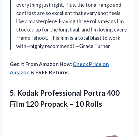
everything just right. Plus, the tonal range and
contrast are so excellent that every shot feels
like a masterpiece. Having three rolls means I’m
stocked up for the long haul, and I’m loving every
frame I shoot. This film is a total blast to work
with—highly recommend! —Grace Turner
Get It From Amazon Now:
Check Price on
Amazon
& FREE Returns
5.
Kodak Professional Portra 400
Film 120 Propack – 10 Rolls