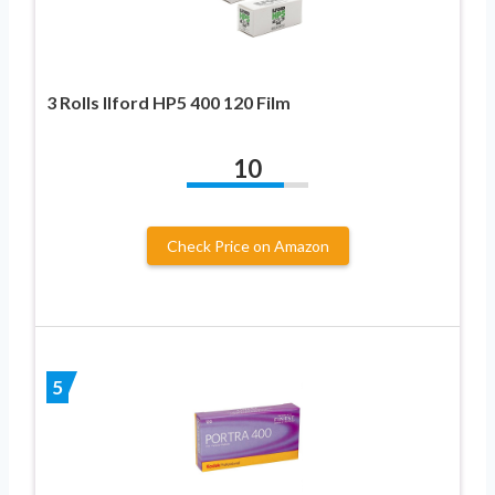
3 Rolls Ilford HP5 400 120 Film
10
Check Price on Amazon
5