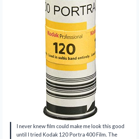
I never knew film could make me look this good
until I tried Kodak 120 Portra 400 Film. The