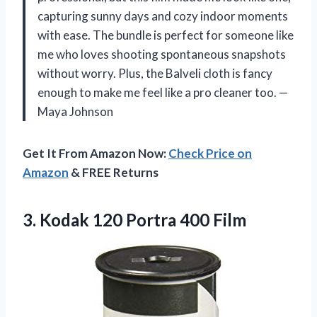
capturing sunny days and cozy indoor moments
with ease. The bundle is perfect for someone like
me who loves shooting spontaneous snapshots
without worry. Plus, the Balveli cloth is fancy
enough to make me feel like a pro cleaner too. —
Maya Johnson
Get It From Amazon Now:
Check Price on
Amazon
& FREE Returns
3.
Kodak 120 Portra 400
Film