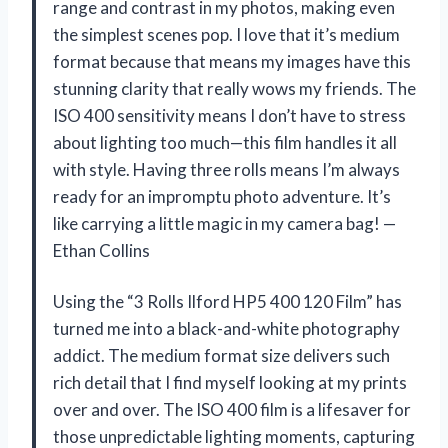
range and contrast in my photos, making even
the simplest scenes pop. I love that it’s medium
format because that means my images have this
stunning clarity that really wows my friends. The
ISO 400 sensitivity means I don’t have to stress
about lighting too much—this film handles it all
with style. Having three rolls means I’m always
ready for an impromptu photo adventure. It’s
like carrying a little magic in my camera bag! —
Ethan Collins
Using the “3 Rolls Ilford HP5 400 120 Film” has
turned me into a black-and-white photography
addict. The medium format size delivers such
rich detail that I find myself looking at my prints
over and over. The ISO 400 film is a lifesaver for
those unpredictable lighting moments, capturing