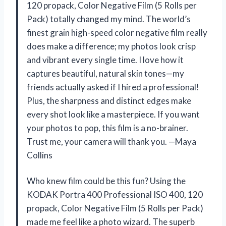
120 propack, Color Negative Film (5 Rolls per
Pack) totally changed my mind. The world’s
finest grain high-speed color negative film really
does make a difference; my photos look crisp
and vibrant every single time. I love how it
captures beautiful, natural skin tones—my
friends actually asked if I hired a professional!
Plus, the sharpness and distinct edges make
every shot look like a masterpiece. If you want
your photos to pop, this film is a no-brainer.
Trust me, your camera will thank you. —Maya
Collins
Who knew film could be this fun? Using the
KODAK Portra 400 Professional ISO 400, 120
propack, Color Negative Film (5 Rolls per Pack)
made me feel like a photo wizard. The superb