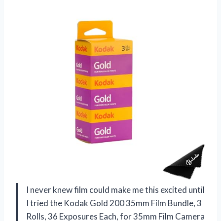
I never knew film could make me this excited until
I tried the Kodak Gold 200 35mm Film Bundle, 3
Rolls, 36 Exposures Each, for 35mm Film Camera