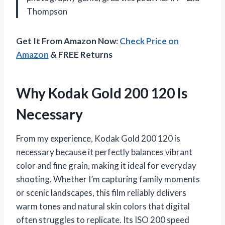
Thompson
Get It From Amazon Now:
Check Price on
Amazon
& FREE Returns
Why Kodak Gold 200 120 Is
Necessary
From my experience, Kodak Gold 200 120 is
necessary because it perfectly balances vibrant
color and fine grain, making it ideal for everyday
shooting. Whether I’m capturing family moments
or scenic landscapes, this film reliably delivers
warm tones and natural skin colors that digital
often struggles to replicate. Its ISO 200 speed