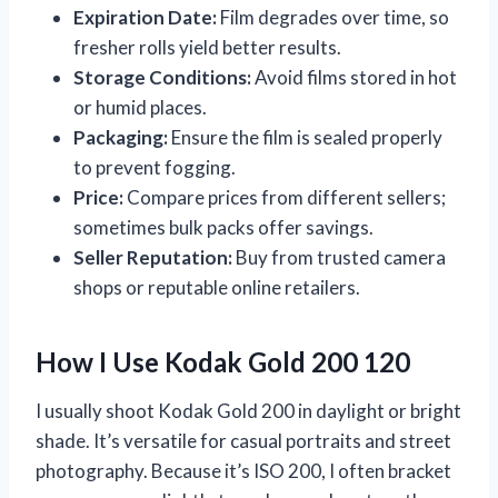
Expiration Date:
Film degrades over time, so
fresher rolls yield better results.
Storage Conditions:
Avoid films stored in hot
or humid places.
Packaging:
Ensure the film is sealed properly
to prevent fogging.
Price:
Compare prices from different sellers;
sometimes bulk packs offer savings.
Seller Reputation:
Buy from trusted camera
shops or reputable online retailers.
How I Use Kodak Gold 200 120
I usually shoot Kodak Gold 200 in daylight or bright
shade. It’s versatile for casual portraits and street
photography. Because it’s ISO 200, I often bracket