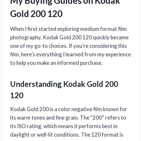
My Buying Guides on Kodak
Gold 200 120
When I first started exploring medium format film
photography, Kodak Gold 200 120 quickly became
one of my go-to choices. If you’re considering this
film, here’s everything I learned from my experience
to help you make an informed purchase.
Understanding Kodak Gold 200
120
Kodak Gold 200 is a color negative film known for
its warm tones and fine grain. The “200” refers to
its ISO rating, which means it performs best in
daylight or well-lit conditions. The 120 format is