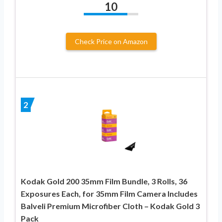
10
Check Price on Amazon
2
Kodak Gold 200 35mm Film Bundle, 3 Rolls, 36
Exposures Each, for 35mm Film Camera Includes
Balveli Premium Microfiber Cloth – Kodak Gold 3
Pack