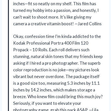
inches—fit so neatly on my shelf. This film has
turned my hobby into a passion, and honestly, I
can’t wait to shoot more. It’s like giving my
camera a creative vitamin boost! —Jared Collins
Okay, confession time I’m kinda addicted to the
Kodak Professional Portra 400 Film 120
Propack – 10 Rolls. Each roll delivers such
stunning, natural skin tones that my friends keep
asking if I hired a pro photographer. The superb
color reproduction is no joke—my pictures look
vibrant but never overdone. The package itself
is a good size too, measuring 5.3 inches by 11.1
inches by 14.2 inches, which makes storage a
breeze. Who knew film could bring this much joy?
Seriously, if you want to elevate your
photography game, grab this pack ASAP. —Lila