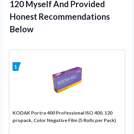
120 Myself And Provided
Honest Recommendations
Below
1
KODAK Portra 400 Professional ISO 400, 120
propack, Color Negative Film (5 Rolls per Pack)