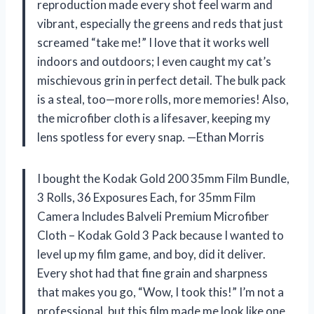
reproduction made every shot feel warm and
vibrant, especially the greens and reds that just
screamed “take me!” I love that it works well
indoors and outdoors; I even caught my cat’s
mischievous grin in perfect detail. The bulk pack
is a steal, too—more rolls, more memories! Also,
the microfiber cloth is a lifesaver, keeping my
lens spotless for every snap. —Ethan Morris
I bought the Kodak Gold 200 35mm Film Bundle,
3 Rolls, 36 Exposures Each, for 35mm Film
Camera Includes Balveli Premium Microfiber
Cloth – Kodak Gold 3 Pack because I wanted to
level up my film game, and boy, did it deliver.
Every shot had that fine grain and sharpness
that makes you go, “Wow, I took this!” I’m not a
professional, but this film made me look like one,