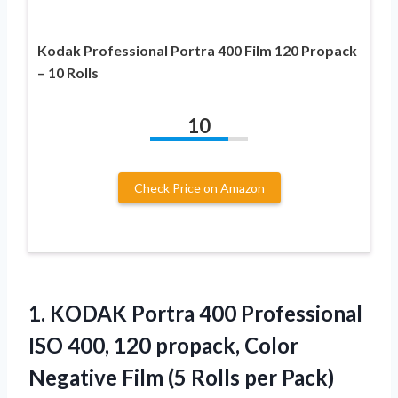
Kodak Professional Portra 400 Film 120 Propack
– 10 Rolls
10
Check Price on Amazon
1. KODAK Portra 400 Professional
ISO 400, 120 propack, Color
Negative Film
(5 Rolls per Pack)