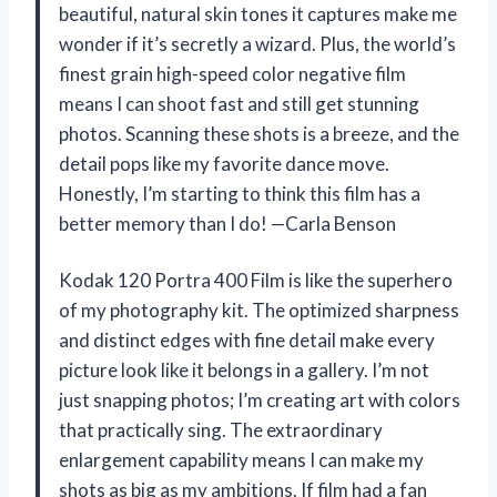
beautiful, natural skin tones it captures make me
wonder if it’s secretly a wizard. Plus, the world’s
finest grain high-speed color negative film
means I can shoot fast and still get stunning
photos. Scanning these shots is a breeze, and the
detail pops like my favorite dance move.
Honestly, I’m starting to think this film has a
better memory than I do! —Carla Benson
Kodak 120 Portra 400 Film is like the superhero
of my photography kit. The optimized sharpness
and distinct edges with fine detail make every
picture look like it belongs in a gallery. I’m not
just snapping photos; I’m creating art with colors
that practically sing. The extraordinary
enlargement capability means I can make my
shots as big as my ambitions. If film had a fan