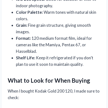
indoor photography.
Color Palette:
Warm tones with natural skin
colors.
Grain:
Fine grain structure, giving smooth
images.
Format:
120 medium format film, ideal for
cameras like the Mamiya, Pentax 67, or
Hasselblad.
Shelf Life:
Keep it refrigerated if you don’t
plan to use it soon to maintain quality.
What to Look for When Buying
When I bought Kodak Gold 200 120, I made sure to
check: