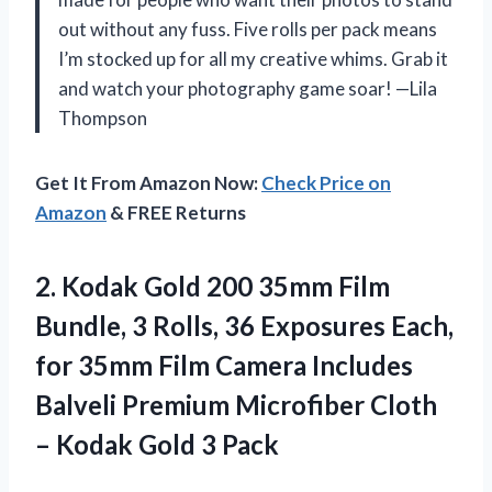
out without any fuss. Five rolls per pack means
I’m stocked up for all my creative whims. Grab it
and watch your photography game soar! —Lila
Thompson
Get It From Amazon Now:
Check Price on
Amazon
& FREE Returns
2. Kodak Gold 200 35mm Film
Bundle, 3 Rolls, 36 Exposures Each,
for 35mm Film Camera Includes
Balveli Premium Microfiber Cloth
–
Kodak Gold 3 Pack