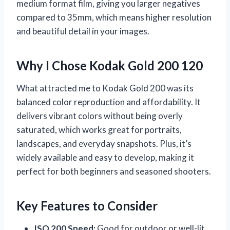
medium format film, giving you larger negatives
compared to 35mm, which means higher resolution
and beautiful detail in your images.
Why I Chose Kodak Gold 200 120
What attracted me to Kodak Gold 200 was its
balanced color reproduction and affordability. It
delivers vibrant colors without being overly
saturated, which works great for portraits,
landscapes, and everyday snapshots. Plus, it’s
widely available and easy to develop, making it
perfect for both beginners and seasoned shooters.
Key Features to Consider
ISO 200 Speed:
Good for outdoor or well-lit