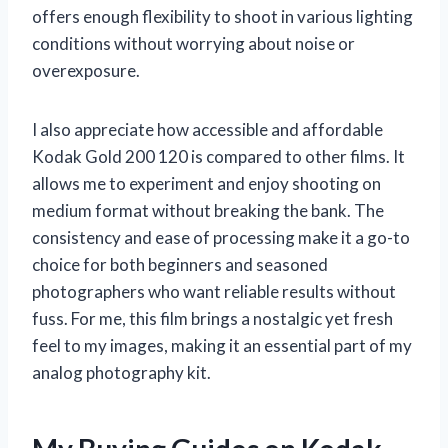
offers enough flexibility to shoot in various lighting
conditions without worrying about noise or
overexposure.
I also appreciate how accessible and affordable
Kodak Gold 200 120 is compared to other films. It
allows me to experiment and enjoy shooting on
medium format without breaking the bank. The
consistency and ease of processing make it a go-to
choice for both beginners and seasoned
photographers who want reliable results without
fuss. For me, this film brings a nostalgic yet fresh
feel to my images, making it an essential part of my
analog photography kit.