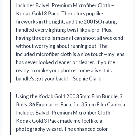
Includes Balveli Premium Microfiber Cloth –
Kodak Gold 3 Pack. The colors pop like
fireworks in the night, and the 200 ISO rating
handled every lighting twist like a pro. Plus,
having three rolls means I can shoot all weekend
without worrying about running out. The
included microfiber cloth is a nice touch—my lens
has never looked cleaner or clearer. If you’re
ready to make your photos come alive, this
bundle’s got your back! —Sophie Clark
Using the Kodak Gold 200 35mm Film Bundle, 3
Rolls, 36 Exposures Each, for 35mm Film Camera
Includes Balveli Premium Microfiber Cloth –
Kodak Gold 3 Pack made me feel like a
photography wizard. The enhanced color