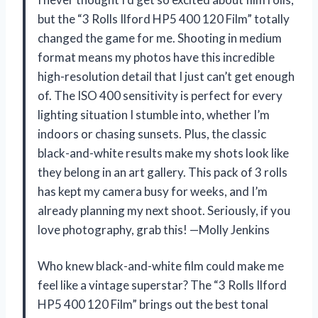
but the “3 Rolls Ilford HP5 400 120 Film” totally
changed the game for me. Shooting in medium
format means my photos have this incredible
high-resolution detail that I just can’t get enough
of. The ISO 400 sensitivity is perfect for every
lighting situation I stumble into, whether I’m
indoors or chasing sunsets. Plus, the classic
black-and-white results make my shots look like
they belong in an art gallery. This pack of 3 rolls
has kept my camera busy for weeks, and I’m
already planning my next shoot. Seriously, if you
love photography, grab this! —Molly Jenkins
Who knew black-and-white film could make me
feel like a vintage superstar? The “3 Rolls Ilford
HP5 400 120 Film” brings out the best tonal