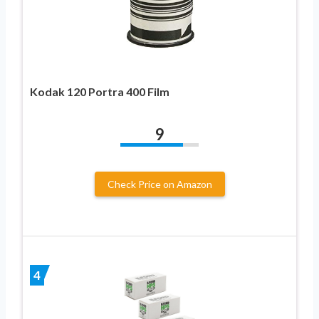
Kodak 120 Portra 400 Film
9
Check Price on Amazon
4