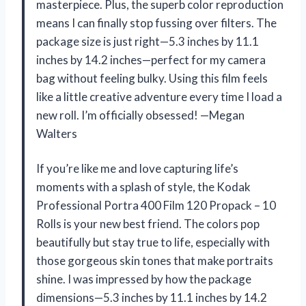
masterpiece. Plus, the superb color reproduction
means I can finally stop fussing over filters. The
package size is just right—5.3 inches by 11.1
inches by 14.2 inches—perfect for my camera
bag without feeling bulky. Using this film feels
like a little creative adventure every time I load a
new roll. I’m officially obsessed! —Megan
Walters
If you’re like me and love capturing life’s
moments with a splash of style, the Kodak
Professional Portra 400 Film 120 Propack – 10
Rolls is your new best friend. The colors pop
beautifully but stay true to life, especially with
those gorgeous skin tones that make portraits
shine. I was impressed by how the package
dimensions—5.3 inches by 11.1 inches by 14.2