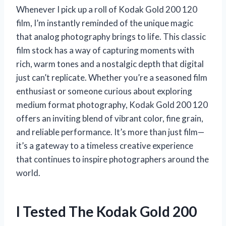
Whenever I pick up a roll of Kodak Gold 200 120
film, I’m instantly reminded of the unique magic
that analog photography brings to life. This classic
film stock has a way of capturing moments with
rich, warm tones and a nostalgic depth that digital
just can’t replicate. Whether you’re a seasoned film
enthusiast or someone curious about exploring
medium format photography, Kodak Gold 200 120
offers an inviting blend of vibrant color, fine grain,
and reliable performance. It’s more than just film—
it’s a gateway to a timeless creative experience
that continues to inspire photographers around the
world.
I Tested The Kodak Gold 200