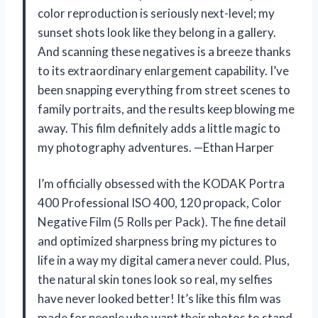
color reproduction is seriously next-level; my
sunset shots look like they belong in a gallery.
And scanning these negatives is a breeze thanks
to its extraordinary enlargement capability. I’ve
been snapping everything from street scenes to
family portraits, and the results keep blowing me
away. This film definitely adds a little magic to
my photography adventures. —Ethan Harper
I’m officially obsessed with the KODAK Portra
400 Professional ISO 400, 120 propack, Color
Negative Film (5 Rolls per Pack). The fine detail
and optimized sharpness bring my pictures to
life in a way my digital camera never could. Plus,
the natural skin tones look so real, my selfies
have never looked better! It’s like this film was
made for people who want their photos to stand