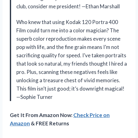
club, consider me president! —Ethan Marshall
Who knew that using Kodak 120 Portra 400
Film could turn me into a color magician? The
superb color reproduction makes every scene
pop with life, and the fine grain means I’m not
sacrificing quality for speed. I’ve taken portraits
that look so natural, my friends thought I hired a
pro. Plus, scanning these negatives feels like
unlocking a treasure chest of vivid memories.
This film isn’t just good; it’s downright magical!
—Sophie Turner
Get It From Amazon Now:
Check Price on
Amazon
& FREE Returns