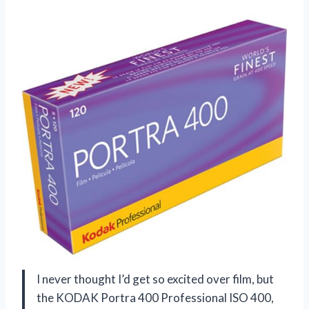
I never thought I’d get so excited over film, but
the KODAK Portra 400 Professional ISO 400,