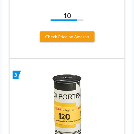
10
Check Price on Amazon
3