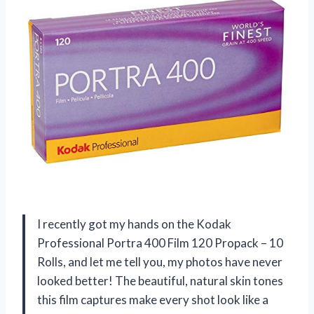
I recently got my hands on the Kodak
Professional Portra 400 Film 120 Propack – 10
Rolls, and let me tell you, my photos have never
looked better! The beautiful, natural skin tones
this film captures make every shot look like a