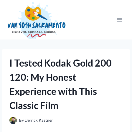
Skip
to
content
I Tested Kodak Gold 200
120: My Honest
Experience with This
Classic Film
By
Derrick Kastner