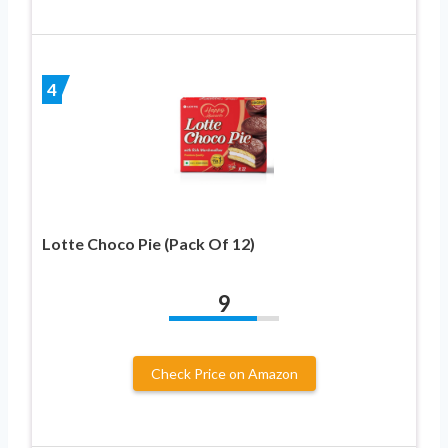
4
Lotte Choco Pie (Pack Of 12)
9
Check Price on Amazon