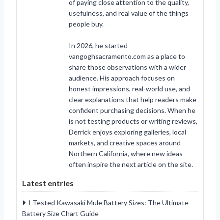
of paying close attention to the quality,
usefulness, and real value of the things
people buy.
In 2026, he started
vangoghsacramento.com as a place to
share those observations with a wider
audience. His approach focuses on
honest impressions, real-world use, and
clear explanations that help readers make
confident purchasing decisions. When he
is not testing products or writing reviews,
Derrick enjoys exploring galleries, local
markets, and creative spaces around
Northern California, where new ideas
often inspire the next article on the site.
Latest entries
I Tested Kawasaki Mule Battery Sizes: The Ultimate
Battery Size Chart Guide