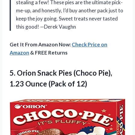
stealing a few! These pies are the ultimate pick-
me-up, and honestly, I’d buy another pack just to
keep the joy going. Sweet treats never tasted
this good! —Derek Vaughn
Get It From Amazon Now:
Check Price on
Amazon
& FREE Returns
5. Orion Snack Pies (Choco Pie),
1.23
Ounce (Pack of 12)