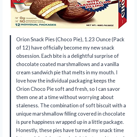
Orion Snack Pies (Choco Pie), 1.23 Ounce (Pack
of 12) have officially become my new snack
obsession. Each bite is a delightful surprise of
chocolate coated marshmallows and a vanilla
cream sandwich pie that melts in my mouth. I
love how the individual packaging keeps the
Orion Choco Pie soft and fresh, so I can savor
them one at a time without worrying about
staleness. The combination of soft biscuit with a
unique marshmallow filling covered in chocolate
is pure happiness wrapped up in a little package.
Honestly, these pies have turned my snack time