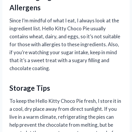
Allergens
Since I’m mindful of what I eat, I always look at the
ingredient list. Hello Kitty Choco Pie usually
contains wheat, dairy, and eggs, so it’s not suitable
for those with allergies to these ingredients. Also,
if you’re watching your sugar intake, keep in mind
that it’s a sweet treat with a sugary filling and
chocolate coating.
Storage Tips
To keep the Hello Kitty Choco Pie fresh, I store it in
a cool, dry place away from direct sunlight. If you
live in a warm climate, refrigerating the pies can
help prevent the chocolate from melting, but be