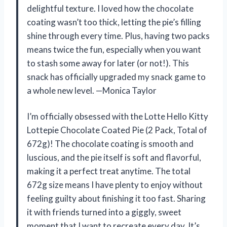
delightful texture. I loved how the chocolate
coating wasn’t too thick, letting the pie’s filling
shine through every time. Plus, having two packs
means twice the fun, especially when you want
to stash some away for later (or not!). This
snack has officially upgraded my snack game to
a whole new level. —Monica Taylor
I’m officially obsessed with the Lotte Hello Kitty
Lottepie Chocolate Coated Pie (2 Pack, Total of
672g)! The chocolate coating is smooth and
luscious, and the pie itself is soft and flavorful,
making it a perfect treat anytime. The total
672g size means I have plenty to enjoy without
feeling guilty about finishing it too fast. Sharing
it with friends turned into a giggly, sweet
moment that I want to recreate every day. It’s