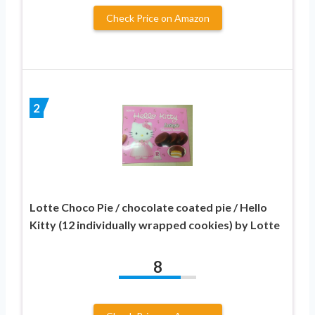
Check Price on Amazon
2
Lotte Choco Pie / chocolate coated pie / Hello
Kitty (12 individually wrapped cookies) by Lotte
8