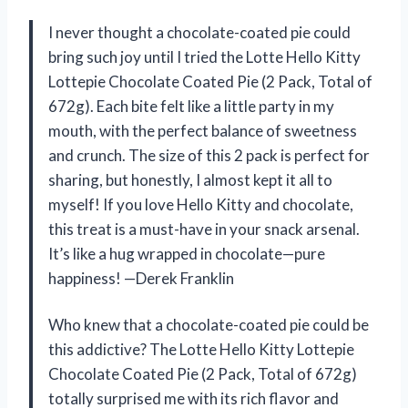
I never thought a chocolate-coated pie could
bring such joy until I tried the Lotte Hello Kitty
Lottepie Chocolate Coated Pie (2 Pack, Total of
672g). Each bite felt like a little party in my
mouth, with the perfect balance of sweetness
and crunch. The size of this 2 pack is perfect for
sharing, but honestly, I almost kept it all to
myself! If you love Hello Kitty and chocolate,
this treat is a must-have in your snack arsenal.
It’s like a hug wrapped in chocolate—pure
happiness! —Derek Franklin
Who knew that a chocolate-coated pie could be
this addictive? The Lotte Hello Kitty Lottepie
Chocolate Coated Pie (2 Pack, Total of 672g)
totally surprised me with its rich flavor and