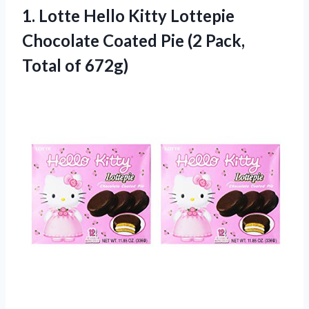
1. Lotte Hello Kitty Lottepie
Chocolate Coated Pie (2
Pack,
Total of 672g)