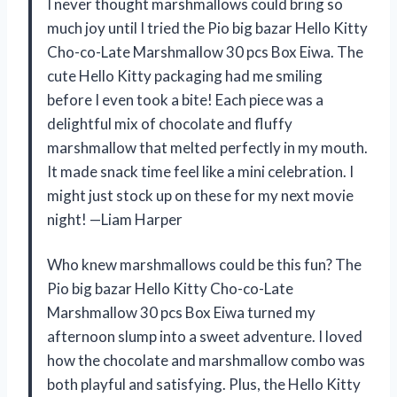
I never thought marshmallows could bring so
much joy until I tried the Pio big bazar Hello Kitty
Cho-co-Late Marshmallow 30 pcs Box Eiwa. The
cute Hello Kitty packaging had me smiling
before I even took a bite! Each piece was a
delightful mix of chocolate and fluffy
marshmallow that melted perfectly in my mouth.
It made snack time feel like a mini celebration. I
might just stock up on these for my next movie
night! —Liam Harper
Who knew marshmallows could be this fun? The
Pio big bazar Hello Kitty Cho-co-Late
Marshmallow 30 pcs Box Eiwa turned my
afternoon slump into a sweet adventure. I loved
how the chocolate and marshmallow combo was
both playful and satisfying. Plus, the Hello Kitty