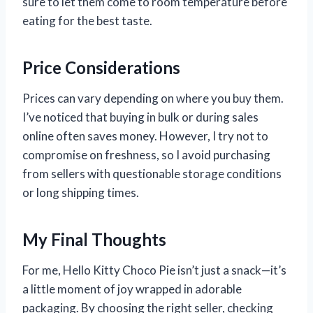
sure to let them come to room temperature before
eating for the best taste.
Price Considerations
Prices can vary depending on where you buy them.
I’ve noticed that buying in bulk or during sales
online often saves money. However, I try not to
compromise on freshness, so I avoid purchasing
from sellers with questionable storage conditions
or long shipping times.
My Final Thoughts
For me, Hello Kitty Choco Pie isn’t just a snack—it’s
a little moment of joy wrapped in adorable
packaging. By choosing the right seller, checking