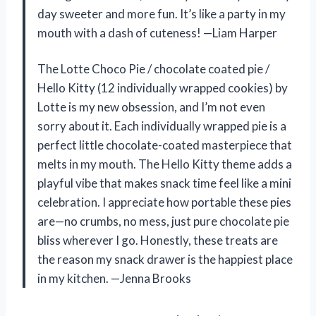
day sweeter and more fun. It’s like a party in my
mouth with a dash of cuteness! —Liam Harper
The Lotte Choco Pie / chocolate coated pie /
Hello Kitty (12 individually wrapped cookies) by
Lotte is my new obsession, and I’m not even
sorry about it. Each individually wrapped pie is a
perfect little chocolate-coated masterpiece that
melts in my mouth. The Hello Kitty theme adds a
playful vibe that makes snack time feel like a mini
celebration. I appreciate how portable these pies
are—no crumbs, no mess, just pure chocolate pie
bliss wherever I go. Honestly, these treats are
the reason my snack drawer is the happiest place
in my kitchen. —Jenna Brooks