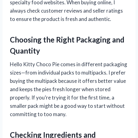
specialty food websites. When buying online, I
always check customer reviews and seller ratings
to ensure the product is fresh and authentic.
Choosing the Right Packaging and
Quantity
Hello Kitty Choco Pie comes in different packaging
sizes—from individual packs to multipacks. I prefer
buying the multipack because it offers better value
and keeps the pies fresh longer when stored
properly. If you’re trying it for the first time, a
smaller pack might be a good way to start without
committing to too many.
Checking Ingredients and