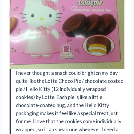
I never thought a snack could brighten my day
quite like the Lotte Choco Pie / chocolate coated
pie / Hello Kitty (12 individually wrapped
cookies) by Lotte. Each pie is like a little
chocolate-coated hug, and the Hello Kitty
packaging makes it feel like a special treat just
for me. I love that the cookies come individually
wrapped, so I can sneak one whenever I need a