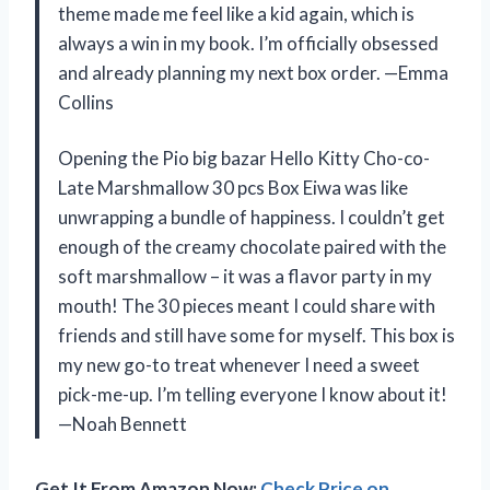
theme made me feel like a kid again, which is
always a win in my book. I’m officially obsessed
and already planning my next box order. —Emma
Collins
Opening the Pio big bazar Hello Kitty Cho-co-
Late Marshmallow 30 pcs Box Eiwa was like
unwrapping a bundle of happiness. I couldn’t get
enough of the creamy chocolate paired with the
soft marshmallow – it was a flavor party in my
mouth! The 30 pieces meant I could share with
friends and still have some for myself. This box is
my new go-to treat whenever I need a sweet
pick-me-up. I’m telling everyone I know about it!
—Noah Bennett
Get It From Amazon Now:
Check Price on