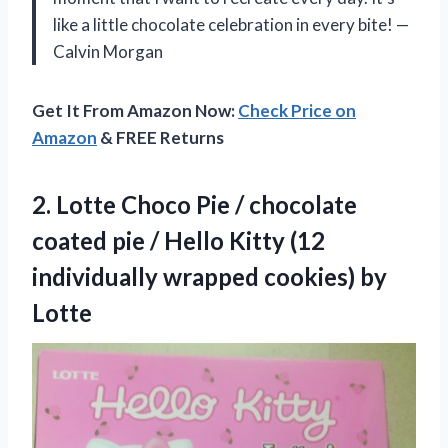
like a little chocolate celebration in every bite! —
Calvin Morgan
Get It From Amazon Now:
Check Price on
Amazon
& FREE Returns
2.
Lotte Choco Pie /
chocolate
coated pie / Hello Kitty (12
individually wrapped cookies) by
Lotte