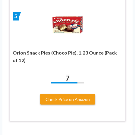
5
Orion Snack Pies (Choco Pie), 1.23 Ounce (Pack
of 12)
7
Check Price on Amazon