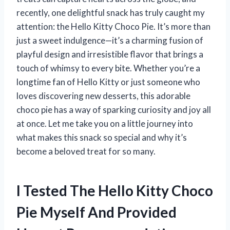
recently, one delightful snack has truly caught my
attention: the Hello Kitty Choco Pie. It’s more than
just a sweet indulgence—it’s a charming fusion of
playful design and irresistible flavor that brings a
touch of whimsy to every bite. Whether you’re a
longtime fan of Hello Kitty or just someone who
loves discovering new desserts, this adorable
choco pie has a way of sparking curiosity and joy all
at once. Let me take you on a little journey into
what makes this snack so special and why it’s
become a beloved treat for so many.
I Tested The Hello Kitty Choco
Pie Myself And Provided