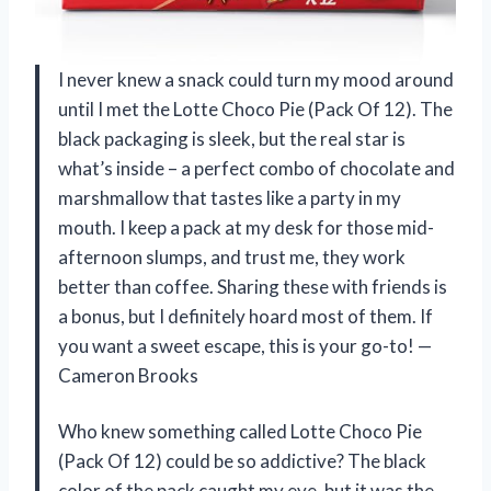
I never knew a snack could turn my mood around
until I met the Lotte Choco Pie (Pack Of 12). The
black packaging is sleek, but the real star is
what’s inside – a perfect combo of chocolate and
marshmallow that tastes like a party in my
mouth. I keep a pack at my desk for those mid-
afternoon slumps, and trust me, they work
better than coffee. Sharing these with friends is
a bonus, but I definitely hoard most of them. If
you want a sweet escape, this is your go-to! —
Cameron Brooks
Who knew something called Lotte Choco Pie
(Pack Of 12) could be so addictive? The black
color of the pack caught my eye, but it was the