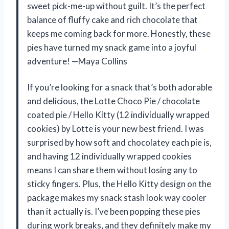
sweet pick-me-up without guilt. It’s the perfect
balance of fluffy cake and rich chocolate that
keeps me coming back for more. Honestly, these
pies have turned my snack game into a joyful
adventure! —Maya Collins
If you’re looking for a snack that’s both adorable
and delicious, the Lotte Choco Pie / chocolate
coated pie / Hello Kitty (12 individually wrapped
cookies) by Lotte is your new best friend. I was
surprised by how soft and chocolatey each pie is,
and having 12 individually wrapped cookies
means I can share them without losing any to
sticky fingers. Plus, the Hello Kitty design on the
package makes my snack stash look way cooler
than it actually is. I’ve been popping these pies
during work breaks, and they definitely make my