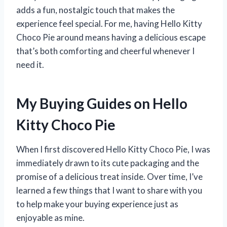
adds a fun, nostalgic touch that makes the
experience feel special. For me, having Hello Kitty
Choco Pie around means having a delicious escape
that’s both comforting and cheerful whenever I
need it.
My Buying Guides on Hello
Kitty Choco Pie
When I first discovered Hello Kitty Choco Pie, I was
immediately drawn to its cute packaging and the
promise of a delicious treat inside. Over time, I’ve
learned a few things that I want to share with you
to help make your buying experience just as
enjoyable as mine.