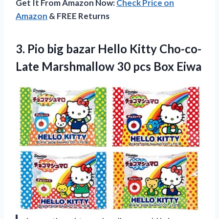
Get It From Amazon Now:
Check Price on
Amazon
& FREE Returns
3. Pio big bazar Hello Kitty Cho-co-
Late Marshmallow
30 pcs Box Eiwa