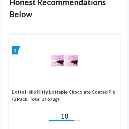
Honest Recommendations
Below
1
Lotte Hello Kitty Lottepie Chocolate Coated Pie
(2 Pack, Total of 672g)
10