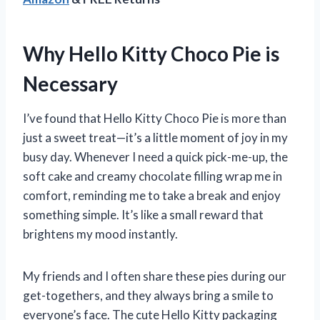
Why Hello Kitty Choco Pie is
Necessary
I’ve found that Hello Kitty Choco Pie is more than
just a sweet treat—it’s a little moment of joy in my
busy day. Whenever I need a quick pick-me-up, the
soft cake and creamy chocolate filling wrap me in
comfort, reminding me to take a break and enjoy
something simple. It’s like a small reward that
brightens my mood instantly.
My friends and I often share these pies during our
get-togethers, and they always bring a smile to
everyone’s face. The cute Hello Kitty packaging