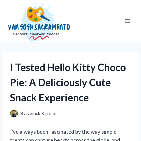
Skip
to
content
I Tested Hello Kitty Choco
Pie: A Deliciously Cute
Snack Experience
By
Derrick Kastner
I’ve always been fascinated by the way simple
treats can capture hearts across the globe, and