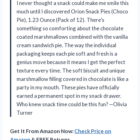
I never thought a snack could make me smile this
much until I discovered Orion Snack Pies (Choco
Pie), 1.23 Ounce (Pack of 12). There’s
something so comforting about the chocolate
coated marshmallows combined with the vanilla
cream sandwich pie. The way the individual
packaging keeps each pie soft and fresh is a
genius move because it means I get the perfect
texture every time. The soft biscuit and unique
marshmallow filling covered in chocolate is like a
party in my mouth. These pies have officially
earned a permanent spot in my snack drawer.
Who knew snack time could be this fun? —Olivia
Turner
Get It From Amazon Now:
Check Price on
Amazon
& FREE Returns