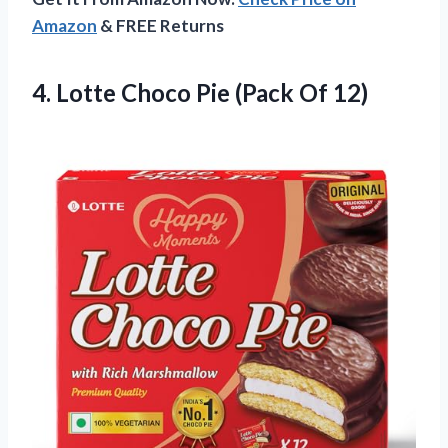
Amazon
& FREE Returns
4.
Lotte Choco Pie (Pack
Of 12)