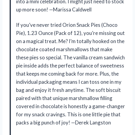
into a mini celebration. I might just need to stock
up more soon! —Marissa Caldwell
If you’ve never tried Orion Snack Pies (Choco
Pie), 1.23 Ounce (Pack of 12), you’re missing out
on a magical treat. Me? I’m totally hooked on the
chocolate coated marshmallows that make
these pies so special. The vanilla cream sandwich
pie inside adds the perfect balance of sweetness
that keeps me coming back for more. Plus, the
individual packaging means I can toss one in my
bag and enjoy it fresh anytime. The soft biscuit
paired with that unique marshmallow filling
covered in chocolate is honestly a game-changer
for my snack cravings. This is one little pie that
packs a big punch of joy! —Derek Langston