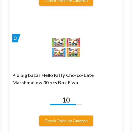
Check Price on Amazon
3
Pio big bazar Hello Kitty Cho-co-Late
Marshmallow 30 pcs Box Eiwa
10
Check Price on Amazon