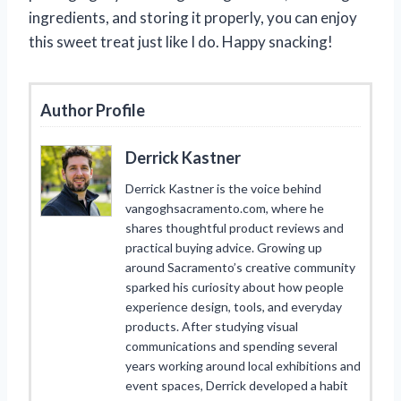
ingredients, and storing it properly, you can enjoy
this sweet treat just like I do. Happy snacking!
Author Profile
Derrick Kastner
Derrick Kastner is the voice behind
vangoghsacramento.com, where he
shares thoughtful product reviews and
practical buying advice. Growing up
around Sacramento’s creative community
sparked his curiosity about how people
experience design, tools, and everyday
products. After studying visual
communications and spending several
years working around local exhibitions and
event spaces, Derrick developed a habit