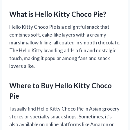
What is Hello Kitty Choco Pie?
Hello Kitty Choco Pie is a delightful snack that
combines soft, cake-like layers with a creamy
marshmallow filling, all coated in smooth chocolate.
The Hello Kitty branding adds a fun and nostalgic
touch, making it popular among fans and snack
lovers alike.
Where to Buy Hello Kitty Choco
Pie
I usually find Hello Kitty Choco Pie in Asian grocery
stores or specialty snack shops. Sometimes, it’s
also available on online platforms like Amazon or