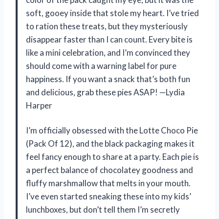
soft, gooey inside that stole my heart. I’ve tried
to ration these treats, but they mysteriously
disappear faster than I can count. Every bite is
like a mini celebration, and I’m convinced they
should come with a warning label for pure
happiness. If you want a snack that’s both fun
and delicious, grab these pies ASAP! —Lydia
Harper
I’m officially obsessed with the Lotte Choco Pie
(Pack Of 12), and the black packaging makes it
feel fancy enough to share at a party. Each pie is
a perfect balance of chocolatey goodness and
fluffy marshmallow that melts in your mouth.
I’ve even started sneaking these into my kids’
lunchboxes, but don’t tell them I’m secretly