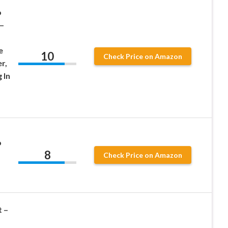
o
 –
e
10
Check Price on Amazon
r,
 In
o
8
Check Price on Amazon
 –