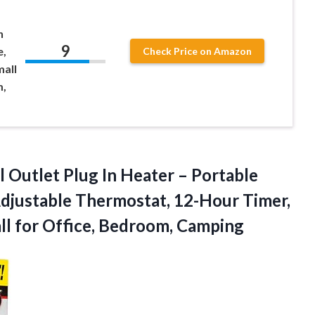
h
9
e,
Check Price on Amazon
mall
m,
 Outlet Plug In Heater – Portable
djustable Thermostat, 12-Hour Timer,
ll
for Office, Bedroom, Camping