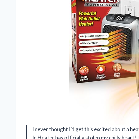
I never thought I’d get this excited about a h
In Heater has officially stolen my chilly heart! 