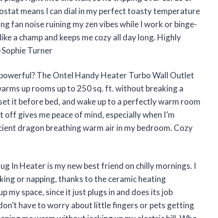
mostat means I can dial in my perfect toasty temperature
g fan noise ruining my zen vibes while I work or binge-
 like a champ and keeps me cozy all day long. Highly
—Sophie Turner
d powerful? The Ontel Handy Heater Turbo Wall Outlet
 warms up rooms up to 250 sq. ft. without breaking a
set it before bed, and wake up to a perfectly warm room
t off gives me peace of mind, especially when I’m
efficient dragon breathing warm air in my bedroom. Cozy
 In Heater is my new best friend on chilly mornings. I
rking or napping, thanks to the ceramic heating
 my space, since it just plugs in and does its job
on’t have to worry about little fingers or pets getting