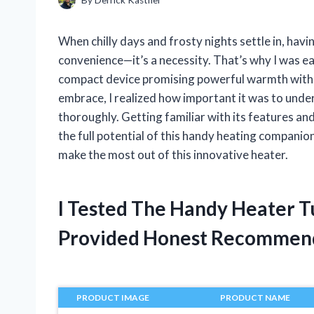
When chilly days and frosty nights settle in, havi
convenience—it’s a necessity. That’s why I was 
compact device promising powerful warmth with im
embrace, I realized how important it was to und
thoroughly. Getting familiar with its features an
the full potential of this handy heating companio
make the most out of this innovative heater.
I Tested The Handy Heater T
Provided Honest Recommen
PRODUCT IMAGE
PRODUCT NAME