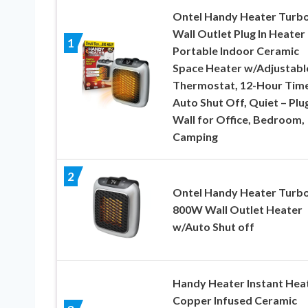
Ontel Handy Heater Turb
Wall Outlet Plug In Heater
1
Portable Indoor Ceramic
Space Heater w/Adjustabl
Thermostat, 12-Hour Time
Auto Shut Off, Quiet – Plug
Wall for Office, Bedroom,
Camping
2
Ontel Handy Heater Turb
800W Wall Outlet Heater
w/Auto Shut off
Handy Heater Instant Heat
Copper Infused Ceramic