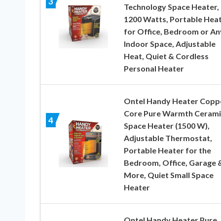
3
Technology Space Heater,
1200 Watts, Portable Hea
for Office, Bedroom or An
Indoor Space, Adjustable
Heat, Quiet & Cordless
Personal Heater
Ontel Handy Heater Copp
Core Pure Warmth Cerami
4
Space Heater (1500 W),
Adjustable Thermostat,
Portable Heater for the
Bedroom, Office, Garage 
More, Quiet Small Space
Heater
Ontel Handy Heater Pure