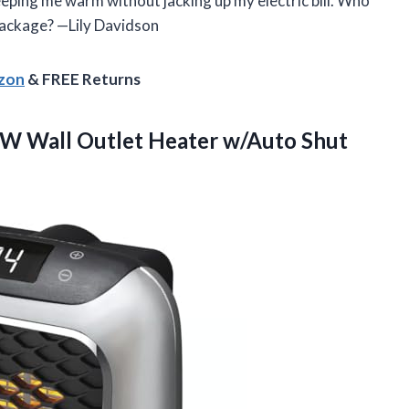
eeping me warm without jacking up my electric bill. Who
package? —Lily Davidson
azon
& FREE Returns
W Wall Outlet Heater w/Auto Shut