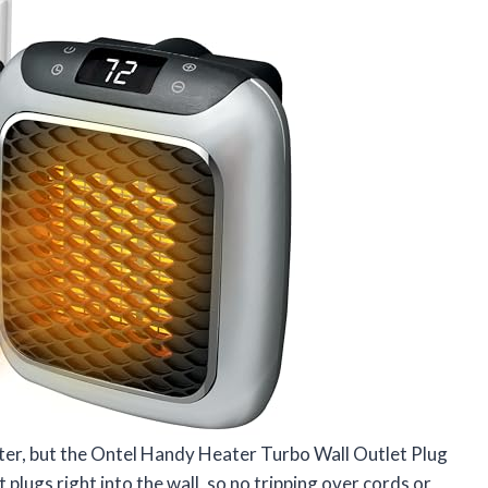
eater, but the Ontel Handy Heater Turbo Wall Outlet Plug
It plugs right into the wall, so no tripping over cords or