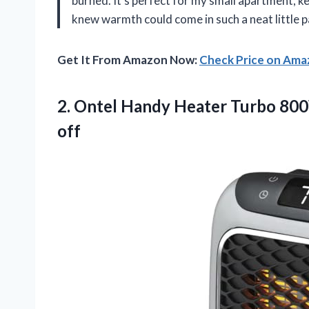
burned. It’s perfect for my small apartment, k
knew warmth could come in such a neat little 
Get It From Amazon Now:
Check Price on Am
2.
Ontel Handy Heater Turbo
800
off