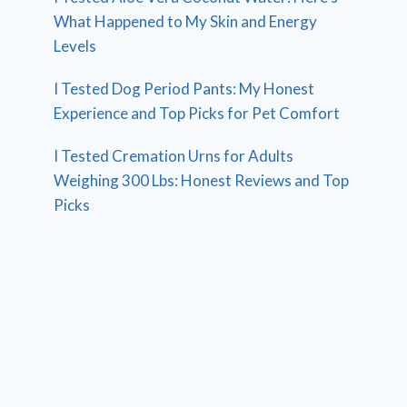
What Happened to My Skin and Energy
Levels
I Tested Dog Period Pants: My Honest
Experience and Top Picks for Pet Comfort
I Tested Cremation Urns for Adults
Weighing 300 Lbs: Honest Reviews and Top
Picks