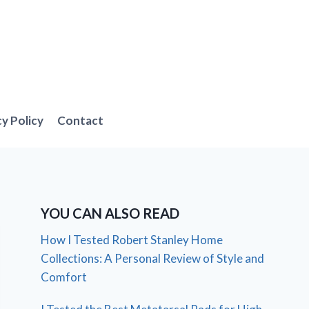
cy Policy
Contact
YOU CAN ALSO READ
How I Tested Robert Stanley Home
Collections: A Personal Review of Style and
Comfort