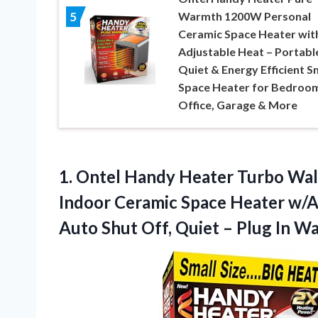
Warmth 1200W Personal
5
Ceramic Space Heater wit
Adjustable Heat – Portabl
Quiet & Energy Efficient S
Space Heater for Bedroo
Office, Garage & More
1. Ontel Handy Heater Turbo Wall
Indoor Ceramic Space Heater w/A
Auto Shut Off, Quiet – Plug In Wa