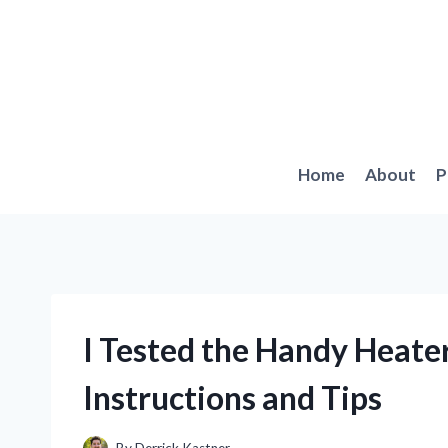
Skip
to
content
Home
About
P
I Tested the Handy Heate
Instructions and Tips
By
Derrick Kastner