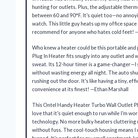
hunting for outlets. Plus, the adjustable ther
between 60 and 90°F. It’s quiet too—no annoyin
watch. This little guy heats up my office space
recommend for anyone who hates cold feet! 
Who knew a heater could be this portable an
Plug In Heater fits snugly into any outlet and
sweat. Its 12-hour timer is a game-changer—I 
without wasting energy all night. The auto shu
rushing out the door. It’s like having a tiny, 
convenience at its finest! —Ethan Marshall
This Ontel Handy Heater Turbo Wall Outlet Plug
love that it’s quiet enough to run while I’m wo
technology. No more bulky heaters cluttering up
without fuss. The cool-touch housing means I d