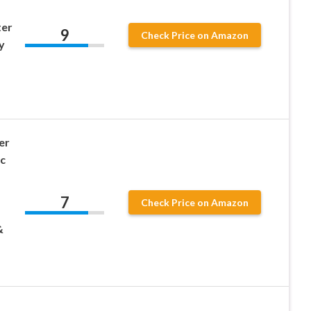
ter
9
Check Price on Amazon
y
er
c
7
Check Price on Amazon
&