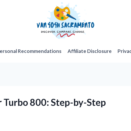
ersonal Recommendations
Affiliate Disclosure
Priva
r Turbo 800: Step-by-Step