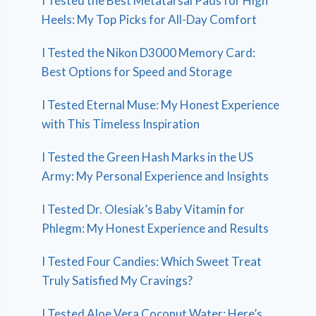
I Tested the Best Metatarsal Pads for High
Heels: My Top Picks for All-Day Comfort
I Tested the Nikon D3000 Memory Card:
Best Options for Speed and Storage
I Tested Eternal Muse: My Honest Experience
with This Timeless Inspiration
I Tested the Green Hash Marks in the US
Army: My Personal Experience and Insights
I Tested Dr. Olesiak’s Baby Vitamin for
Phlegm: My Honest Experience and Results
I Tested Four Candies: Which Sweet Treat
Truly Satisfied My Cravings?
I Tested Aloe Vera Coconut Water: Here’s