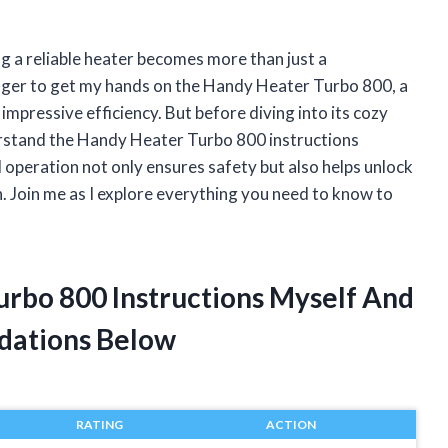
ng a reliable heater becomes more than just a
eager to get my hands on the Handy Heater Turbo 800, a
pressive efficiency. But before diving into its cozy
erstand the Handy Heater Turbo 800 instructions
d operation not only ensures safety but also helps unlock
n. Join me as I explore everything you need to know to
urbo 800 Instructions Myself And
dations Below
RATING
ACTION