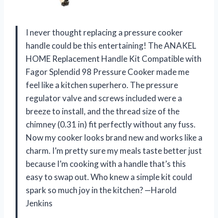
I never thought replacing a pressure cooker
handle could be this entertaining! The ANAKEL
HOME Replacement Handle Kit Compatible with
Fagor Splendid 98 Pressure Cooker made me
feel like a kitchen superhero. The pressure
regulator valve and screws included were a
breeze to install, and the thread size of the
chimney (0.31 in) fit perfectly without any fuss.
Now my cooker looks brand new and works like a
charm. I’m pretty sure my meals taste better just
because I’m cooking with a handle that’s this
easy to swap out. Who knew a simple kit could
spark so much joy in the kitchen? —Harold
Jenkins