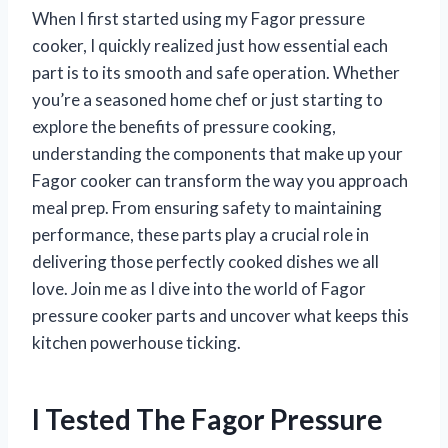
When I first started using my Fagor pressure
cooker, I quickly realized just how essential each
part is to its smooth and safe operation. Whether
you’re a seasoned home chef or just starting to
explore the benefits of pressure cooking,
understanding the components that make up your
Fagor cooker can transform the way you approach
meal prep. From ensuring safety to maintaining
performance, these parts play a crucial role in
delivering those perfectly cooked dishes we all
love. Join me as I dive into the world of Fagor
pressure cooker parts and uncover what keeps this
kitchen powerhouse ticking.
I Tested The Fagor Pressure