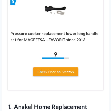
5
Pressure cooker replacement lower long handle
set for MAGEFESA – FAVORIT since 2013
9
Check Price on Amazon
1. Anakel Home Replacement