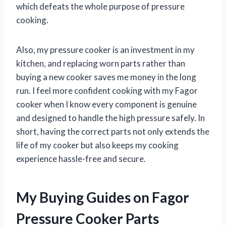
which defeats the whole purpose of pressure
cooking.
Also, my pressure cooker is an investment in my
kitchen, and replacing worn parts rather than
buying a new cooker saves me money in the long
run. I feel more confident cooking with my Fagor
cooker when I know every component is genuine
and designed to handle the high pressure safely. In
short, having the correct parts not only extends the
life of my cooker but also keeps my cooking
experience hassle-free and secure.
My Buying Guides on Fagor
Pressure Cooker Parts