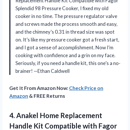
Replacement Handle Kit Compatible with Fagor
Splendid 98 Pressure Cooker, I fixed my old
cooker in no time. The pressure regulator valve
and screws made the process smooth and easy,
and the chimney’s 0.31 in thread size was spot
on. It’s like my pressure cooker got a fresh start,
and I got a sense of accomplishment. Now I’m
cooking with confidence and a grin on my face.
Seriously, if you need a handle kit, this one’s a no-
brainer! —Ethan Caldwell
Get It From Amazon Now:
Check Price on
Amazon
& FREE Returns
4. Anakel Home Replacement
Handle Kit Compatible with Fagor