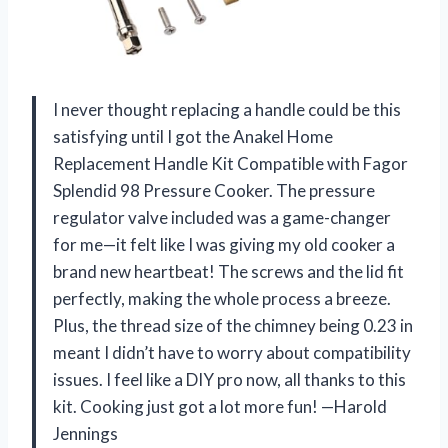
I never thought replacing a handle could be this
satisfying until I got the Anakel Home
Replacement Handle Kit Compatible with Fagor
Splendid 98 Pressure Cooker. The pressure
regulator valve included was a game-changer
for me—it felt like I was giving my old cooker a
brand new heartbeat! The screws and the lid fit
perfectly, making the whole process a breeze.
Plus, the thread size of the chimney being 0.23 in
meant I didn’t have to worry about compatibility
issues. I feel like a DIY pro now, all thanks to this
kit. Cooking just got a lot more fun! —Harold
Jennings