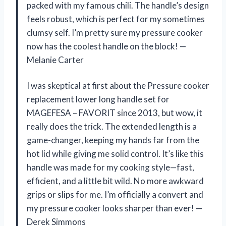
packed with my famous chili. The handle’s design
feels robust, which is perfect for my sometimes
clumsy self. I’m pretty sure my pressure cooker
now has the coolest handle on the block! —
Melanie Carter
I was skeptical at first about the Pressure cooker
replacement lower long handle set for
MAGEFESA – FAVORIT since 2013, but wow, it
really does the trick. The extended length is a
game-changer, keeping my hands far from the
hot lid while giving me solid control. It’s like this
handle was made for my cooking style—fast,
efficient, and a little bit wild. No more awkward
grips or slips for me. I’m officially a convert and
my pressure cooker looks sharper than ever! —
Derek Simmons