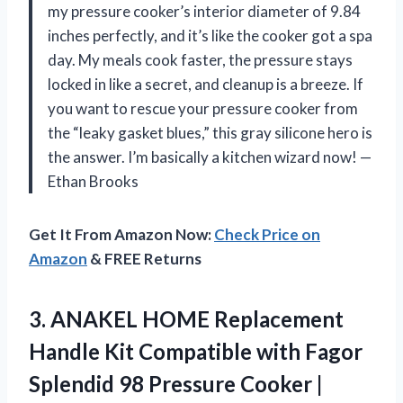
my pressure cooker’s interior diameter of 9.84
inches perfectly, and it’s like the cooker got a spa
day. My meals cook faster, the pressure stays
locked in like a secret, and cleanup is a breeze. If
you want to rescue your pressure cooker from
the “leaky gasket blues,” this gray silicone hero is
the answer. I’m basically a kitchen wizard now! —
Ethan Brooks
Get It From Amazon Now:
Check Price on
Amazon
& FREE Returns
3. ANAKEL HOME Replacement
Handle Kit Compatible with Fagor
Splendid 98 Pressure Cooker |