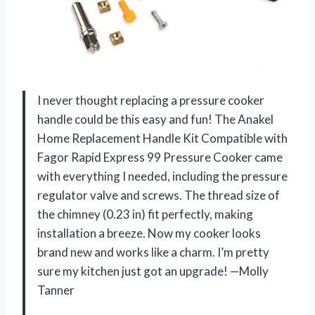
I never thought replacing a pressure cooker
handle could be this easy and fun! The Anakel
Home Replacement Handle Kit Compatible with
Fagor Rapid Express 99 Pressure Cooker came
with everything I needed, including the pressure
regulator valve and screws. The thread size of
the chimney (0.23 in) fit perfectly, making
installation a breeze. Now my cooker looks
brand new and works like a charm. I’m pretty
sure my kitchen just got an upgrade! —Molly
Tanner