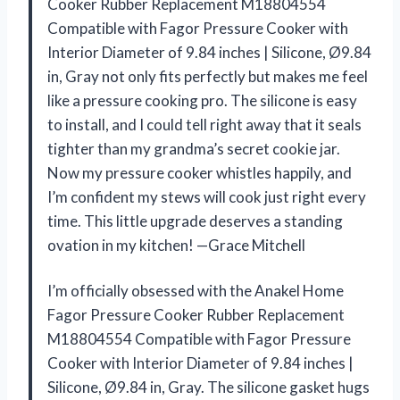
Cooker Rubber Replacement M18804554
Compatible with Fagor Pressure Cooker with
Interior Diameter of 9.84 inches | Silicone, Ø9.84
in, Gray not only fits perfectly but makes me feel
like a pressure cooking pro. The silicone is easy
to install, and I could tell right away that it seals
tighter than my grandma’s secret cookie jar.
Now my pressure cooker whistles happily, and
I’m confident my stews will cook just right every
time. This little upgrade deserves a standing
ovation in my kitchen! —Grace Mitchell
I’m officially obsessed with the Anakel Home
Fagor Pressure Cooker Rubber Replacement
M18804554 Compatible with Fagor Pressure
Cooker with Interior Diameter of 9.84 inches |
Silicone, Ø9.84 in, Gray. The silicone gasket hugs