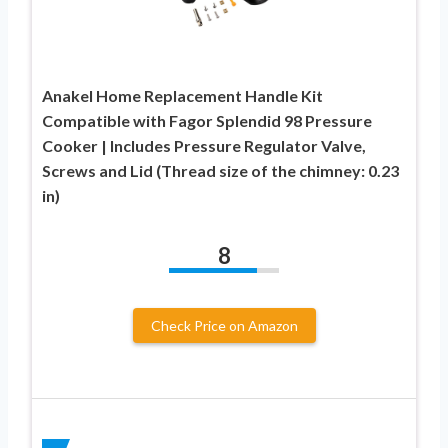
Anakel Home Replacement Handle Kit
Compatible with Fagor Splendid 98 Pressure
Cooker | Includes Pressure Regulator Valve,
Screws and Lid (Thread size of the chimney: 0.23
in)
8
Check Price on Amazon