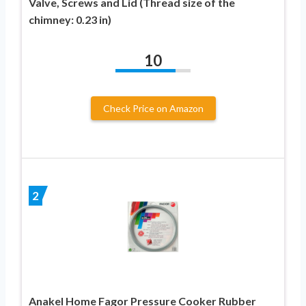
Valve, Screws and Lid (Thread size of the
chimney: 0.23 in)
10
Check Price on Amazon
2
Anakel Home Fagor Pressure Cooker Rubber