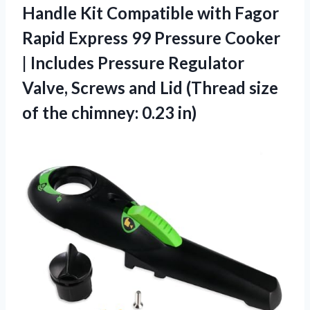
Handle Kit Compatible with Fagor
Rapid Express 99 Pressure Cooker
| Includes Pressure Regulator
Valve, Screws and Lid (Thread size
of
the chimney: 0.23 in)