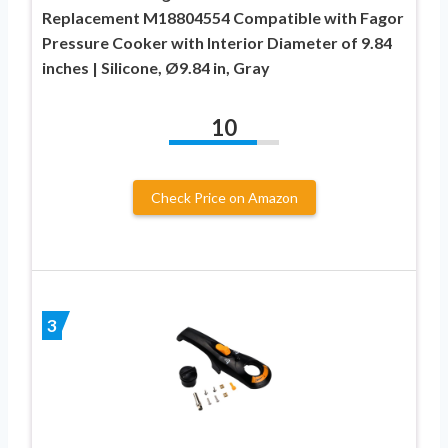
Replacement M18804554 Compatible with Fagor
Pressure Cooker with Interior Diameter of 9.84
inches | Silicone, Ø9.84 in, Gray
10
Check Price on Amazon
3