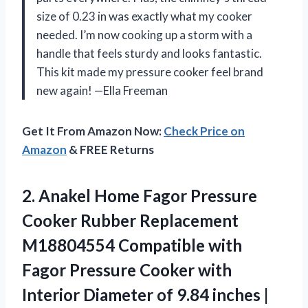
size of 0.23 in was exactly what my cooker
needed. I’m now cooking up a storm with a
handle that feels sturdy and looks fantastic.
This kit made my pressure cooker feel brand
new again! —Ella Freeman
Get It From Amazon Now:
Check Price on
Amazon
& FREE Returns
2.
Anakel Home Fagor Pressure
Cooker Rubber Replacement
M18804554 Compatible with
Fagor Pressure Cooker with
Interior Diameter of 9.84 inches |