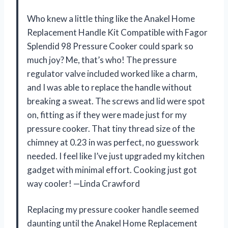
Who knew a little thing like the Anakel Home
Replacement Handle Kit Compatible with Fagor
Splendid 98 Pressure Cooker could spark so
much joy? Me, that’s who! The pressure
regulator valve included worked like a charm,
and I was able to replace the handle without
breaking a sweat. The screws and lid were spot
on, fitting as if they were made just for my
pressure cooker. That tiny thread size of the
chimney at 0.23 in was perfect, no guesswork
needed. I feel like I’ve just upgraded my kitchen
gadget with minimal effort. Cooking just got
way cooler! —Linda Crawford
Replacing my pressure cooker handle seemed
daunting until the Anakel Home Replacement