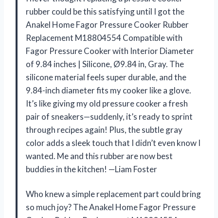
rubber could be this satisfying until I got the
Anakel Home Fagor Pressure Cooker Rubber
Replacement M18804554 Compatible with
Fagor Pressure Cooker with Interior Diameter
of 9.84 inches | Silicone, Ø9.84 in, Gray. The
silicone material feels super durable, and the
9.84-inch diameter fits my cooker like a glove.
It’s like giving my old pressure cooker a fresh
pair of sneakers—suddenly, it’s ready to sprint
through recipes again! Plus, the subtle gray
color adds a sleek touch that I didn’t even know I
wanted. Me and this rubber are now best
buddies in the kitchen! —Liam Foster
Who knew a simple replacement part could bring
so much joy? The Anakel Home Fagor Pressure