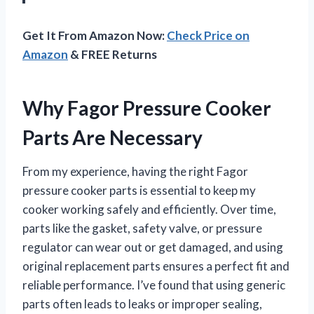
Get It From Amazon Now:
Check Price on
Amazon
& FREE Returns
Why Fagor Pressure Cooker
Parts Are Necessary
From my experience, having the right Fagor
pressure cooker parts is essential to keep my
cooker working safely and efficiently. Over time,
parts like the gasket, safety valve, or pressure
regulator can wear out or get damaged, and using
original replacement parts ensures a perfect fit and
reliable performance. I’ve found that using generic
parts often leads to leaks or improper sealing,