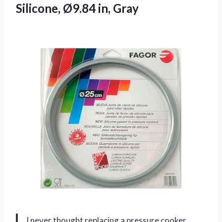
Silicone, Ø9.84 in, Gray
I never thought replacing a pressure cooker