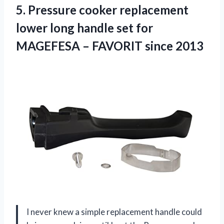
5.
Pressure cooker replacement
lower
long handle set for
MAGEFESA – FAVORIT since 2013
I never knew a simple replacement handle could