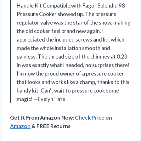
Handle Kit Compatible with Fagor Splendid 98
Pressure Cooker showed up. The pressure
regulator valve was the star of the show, making
the old cooker feel brand new again. I
appreciated the included screws and lid, which
made the whole installation smooth and
painless. The thread size of the chimney at 0.23
in was exactly what I needed, no surprises there!
I’m now the proud owner of a pressure cooker
that looks and works like a champ, thanks to this
handy kit. Can’t wait to pressure cook some
magic! —Evelyn Tate
Get It From Amazon Now:
Check Price on
Amazon
& FREE Returns