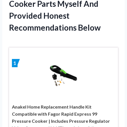
Cooker Parts Myself And
Provided Honest
Recommendations Below
1
Anakel Home Replacement Handle Kit
Compatible with Fagor Rapid Express 99
Pressure Cooker | Includes Pressure Regulator