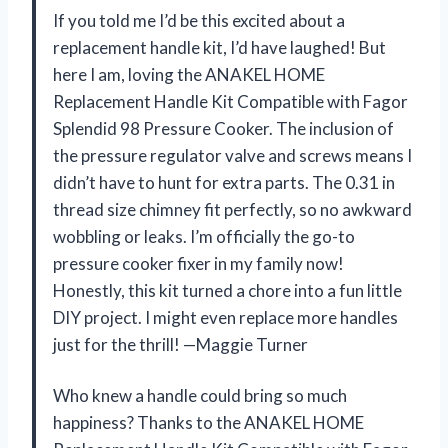
If you told me I’d be this excited about a
replacement handle kit, I’d have laughed! But
here I am, loving the ANAKEL HOME
Replacement Handle Kit Compatible with Fagor
Splendid 98 Pressure Cooker. The inclusion of
the pressure regulator valve and screws means I
didn’t have to hunt for extra parts. The 0.31 in
thread size chimney fit perfectly, so no awkward
wobbling or leaks. I’m officially the go-to
pressure cooker fixer in my family now!
Honestly, this kit turned a chore into a fun little
DIY project. I might even replace more handles
just for the thrill! —Maggie Turner
Who knew a handle could bring so much
happiness? Thanks to the ANAKEL HOME