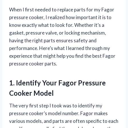
When I first needed to replace parts for my Fagor
pressure cooker, I realized how important it is to
know exactly what to look for. Whether it’s a
gasket, pressure valve, or locking mechanism,
having the right parts ensures safety and
performance. Here’s what I learned through my
experience that might help you find the best Fagor
pressure cooker parts.
1. Identify Your Fagor Pressure
Cooker Model
The very first step I took was to identify my
pressure cooker’s model number. Fagor makes
various models, and parts are often specific to each