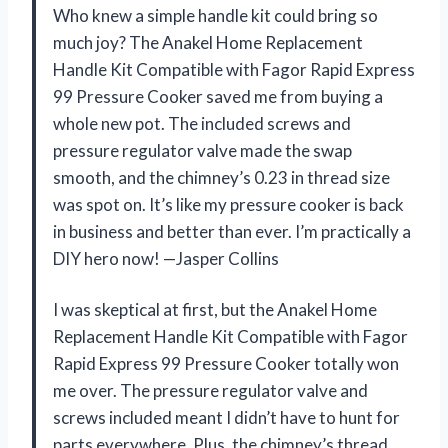
Who knew a simple handle kit could bring so
much joy? The Anakel Home Replacement
Handle Kit Compatible with Fagor Rapid Express
99 Pressure Cooker saved me from buying a
whole new pot. The included screws and
pressure regulator valve made the swap
smooth, and the chimney’s 0.23 in thread size
was spot on. It’s like my pressure cooker is back
in business and better than ever. I’m practically a
DIY hero now! —Jasper Collins
I was skeptical at first, but the Anakel Home
Replacement Handle Kit Compatible with Fagor
Rapid Express 99 Pressure Cooker totally won
me over. The pressure regulator valve and
screws included meant I didn’t have to hunt for
parts everywhere. Plus, the chimney’s thread