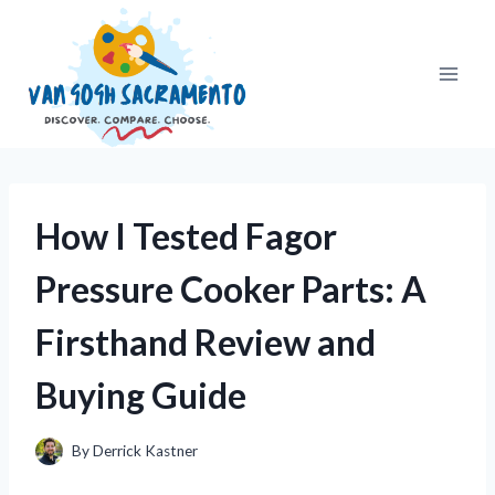
Skip
to
content
How I Tested Fagor
Pressure Cooker Parts: A
Firsthand Review and
Buying Guide
By
Derrick Kastner