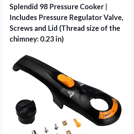
Splendid 98 Pressure Cooker |
Includes Pressure Regulator Valve,
Screws and Lid (Thread size of
the
chimney: 0.23 in)