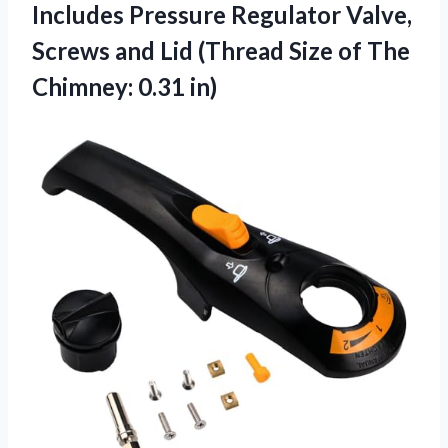
Includes Pressure Regulator Valve,
Screws and Lid (Thread Size of
The
Chimney: 0.31 in)