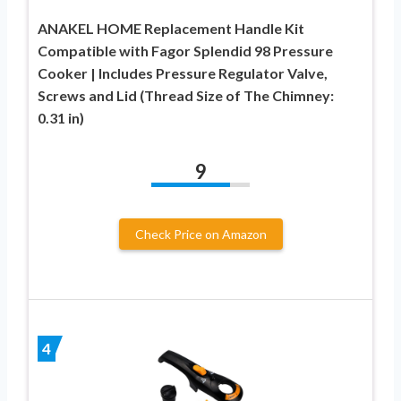
ANAKEL HOME Replacement Handle Kit
Compatible with Fagor Splendid 98 Pressure
Cooker | Includes Pressure Regulator Valve,
Screws and Lid (Thread Size of The Chimney:
0.31 in)
9
Check Price on Amazon
4