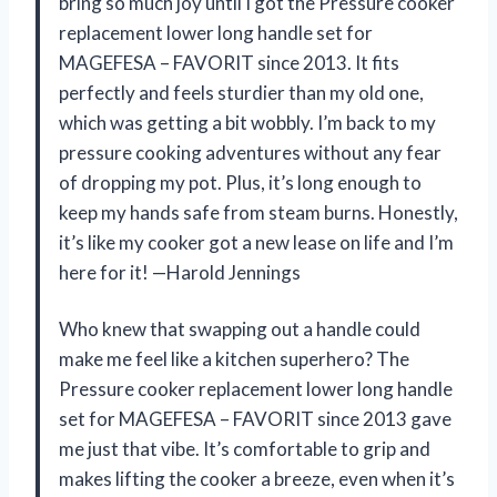
bring so much joy until I got the Pressure cooker
replacement lower long handle set for
MAGEFESA – FAVORIT since 2013. It fits
perfectly and feels sturdier than my old one,
which was getting a bit wobbly. I’m back to my
pressure cooking adventures without any fear
of dropping my pot. Plus, it’s long enough to
keep my hands safe from steam burns. Honestly,
it’s like my cooker got a new lease on life and I’m
here for it! —Harold Jennings
Who knew that swapping out a handle could
make me feel like a kitchen superhero? The
Pressure cooker replacement lower long handle
set for MAGEFESA – FAVORIT since 2013 gave
me just that vibe. It’s comfortable to grip and
makes lifting the cooker a breeze, even when it’s