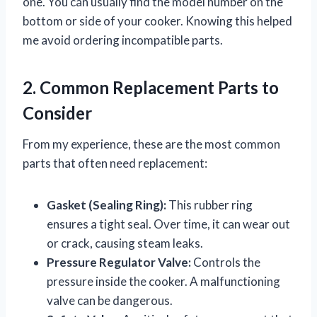
one. You can usually find the model number on the
bottom or side of your cooker. Knowing this helped
me avoid ordering incompatible parts.
2. Common Replacement Parts to
Consider
From my experience, these are the most common
parts that often need replacement:
Gasket (Sealing Ring):
This rubber ring
ensures a tight seal. Over time, it can wear out
or crack, causing steam leaks.
Pressure Regulator Valve:
Controls the
pressure inside the cooker. A malfunctioning
valve can be dangerous.