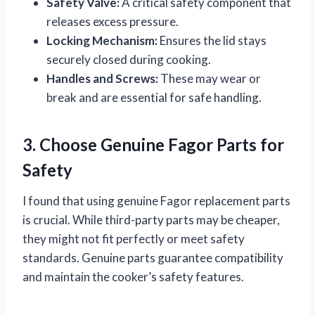
Safety Valve:
A critical safety component that
releases excess pressure.
Locking Mechanism:
Ensures the lid stays
securely closed during cooking.
Handles and Screws:
These may wear or
break and are essential for safe handling.
3. Choose Genuine Fagor Parts for
Safety
I found that using genuine Fagor replacement parts
is crucial. While third-party parts may be cheaper,
they might not fit perfectly or meet safety
standards. Genuine parts guarantee compatibility
and maintain the cooker’s safety features.