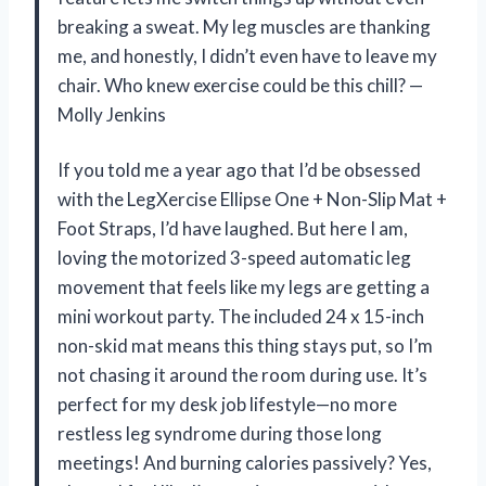
breaking a sweat. My leg muscles are thanking
me, and honestly, I didn’t even have to leave my
chair. Who knew exercise could be this chill? —
Molly Jenkins
If you told me a year ago that I’d be obsessed
with the LegXercise Ellipse One + Non-Slip Mat +
Foot Straps, I’d have laughed. But here I am,
loving the motorized 3-speed automatic leg
movement that feels like my legs are getting a
mini workout party. The included 24 x 15-inch
non-skid mat means this thing stays put, so I’m
not chasing it around the room during use. It’s
perfect for my desk job lifestyle—no more
restless leg syndrome during those long
meetings! And burning calories passively? Yes,