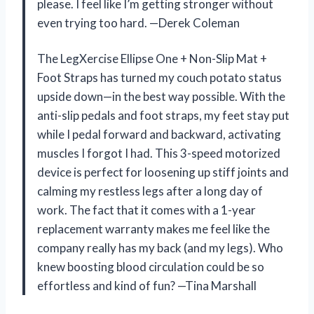
please. I feel like I’m getting stronger without
even trying too hard. —Derek Coleman
The LegXercise Ellipse One + Non-Slip Mat +
Foot Straps has turned my couch potato status
upside down—in the best way possible. With the
anti-slip pedals and foot straps, my feet stay put
while I pedal forward and backward, activating
muscles I forgot I had. This 3-speed motorized
device is perfect for loosening up stiff joints and
calming my restless legs after a long day of
work. The fact that it comes with a 1-year
replacement warranty makes me feel like the
company really has my back (and my legs). Who
knew boosting blood circulation could be so
effortless and kind of fun? —Tina Marshall