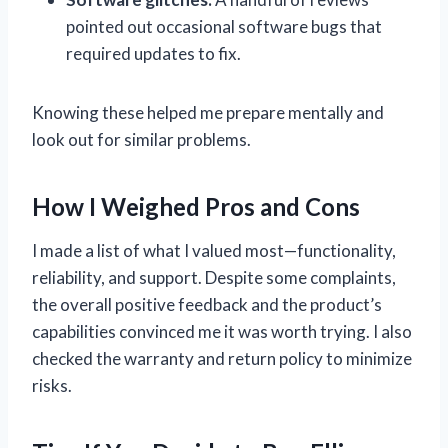
pointed out occasional software bugs that
required updates to fix.
Knowing these helped me prepare mentally and
look out for similar problems.
How I Weighed Pros and Cons
I made a list of what I valued most—functionality,
reliability, and support. Despite some complaints,
the overall positive feedback and the product’s
capabilities convinced me it was worth trying. I also
checked the warranty and return policy to minimize
risks.