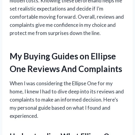
hidden costs. Knowing these beforehand helps me
set realistic expectations and decide if I’m
comfortable moving forward. Overall, reviews and
complaints give me confidence in my choice and
protect me from surprises down the line.
My Buying Guides on Ellipse
One Reviews And Complaints
When I was considering the Ellipse One for my
home, I knew I had to dive deep into its reviews and
complaints to make an informed decision. Here’s
my personal guide based on what I found and
experienced.