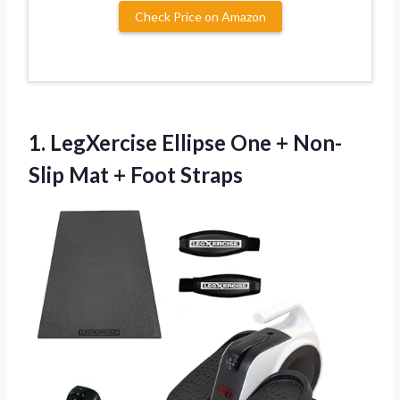
Check Price on Amazon
1. LegXercise Ellipse One + Non-
Slip
Mat + Foot Straps