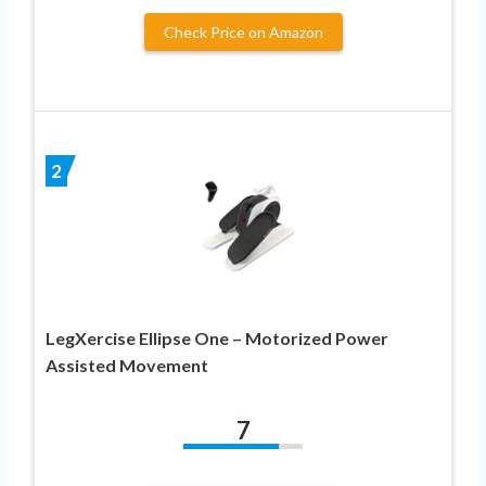
Check Price on Amazon
2
LegXercise Ellipse One – Motorized Power
Assisted Movement
7