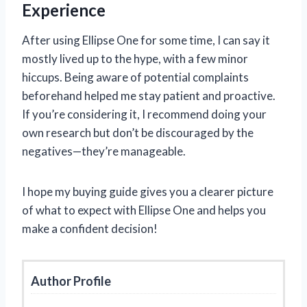
Experience
After using Ellipse One for some time, I can say it
mostly lived up to the hype, with a few minor
hiccups. Being aware of potential complaints
beforehand helped me stay patient and proactive.
If you’re considering it, I recommend doing your
own research but don’t be discouraged by the
negatives—they’re manageable.
I hope my buying guide gives you a clearer picture
of what to expect with Ellipse One and helps you
make a confident decision!
Author Profile