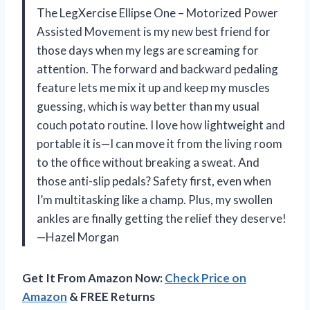
The LegXercise Ellipse One – Motorized Power
Assisted Movement is my new best friend for
those days when my legs are screaming for
attention. The forward and backward pedaling
feature lets me mix it up and keep my muscles
guessing, which is way better than my usual
couch potato routine. I love how lightweight and
portable it is—I can move it from the living room
to the office without breaking a sweat. And
those anti-slip pedals? Safety first, even when
I’m multitasking like a champ. Plus, my swollen
ankles are finally getting the relief they deserve!
—Hazel Morgan
Get It From Amazon Now:
Check Price on
Amazon
& FREE Returns