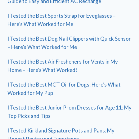
Guide to Easy and Efficient AC Recharge
I Tested the Best Sports Strap for Eyeglasses –
Here’s What Worked for Me
I Tested the Best Dog Nail Clippers with Quick Sensor
– Here’s What Worked for Me
I Tested the Best Air Fresheners for Vents in My
Home – Here’s What Worked!
I Tested the Best MCT Oil for Dogs: Here’s What
Worked for My Pup
I Tested the Best Junior Prom Dresses for Age 11: My
Top Picks and Tips
I Tested Kirkland Signature Pots and Pans: My
Honest Review and Experience