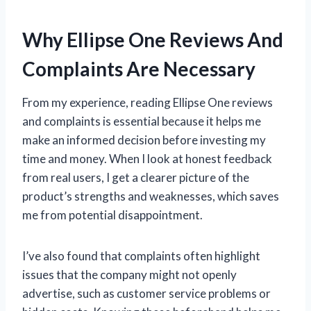
Why Ellipse One Reviews And
Complaints Are Necessary
From my experience, reading Ellipse One reviews
and complaints is essential because it helps me
make an informed decision before investing my
time and money. When I look at honest feedback
from real users, I get a clearer picture of the
product’s strengths and weaknesses, which saves
me from potential disappointment.
I’ve also found that complaints often highlight
issues that the company might not openly
advertise, such as customer service problems or