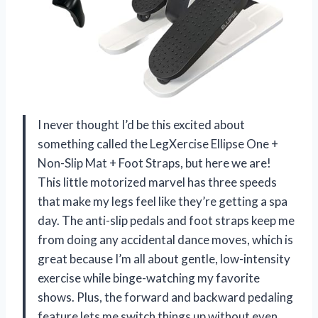
I never thought I’d be this excited about
something called the LegXercise Ellipse One +
Non-Slip Mat + Foot Straps, but here we are!
This little motorized marvel has three speeds
that make my legs feel like they’re getting a spa
day. The anti-slip pedals and foot straps keep me
from doing any accidental dance moves, which is
great because I’m all about gentle, low-intensity
exercise while binge-watching my favorite
shows. Plus, the forward and backward pedaling
feature lets me switch things up without even