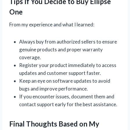
Tips If You Decide to Buy Ellipse
One
From my experience and what I learned:
Always buy from authorized sellers to ensure
genuine products and proper warranty
coverage.
Register your product immediately to access
updates and customer support faster.
Keep an eye on software updates to avoid
bugs and improve performance.
If you encounter issues, document them and
contact support early for the best assistance.
Final Thoughts Based on My