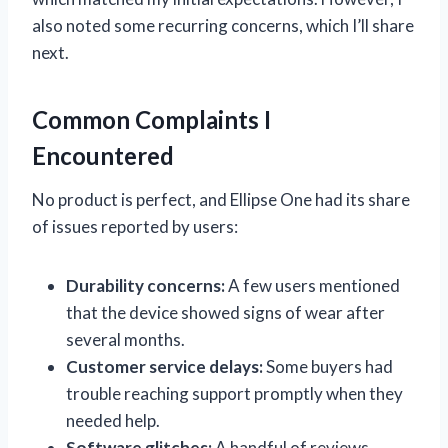
also noted some recurring concerns, which I’ll share
next.
Common Complaints I
Encountered
No product is perfect, and Ellipse One had its share
of issues reported by users:
Durability concerns:
A few users mentioned
that the device showed signs of wear after
several months.
Customer service delays:
Some buyers had
trouble reaching support promptly when they
needed help.
Software glitches:
A handful of reviews