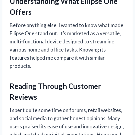
Understanding What Ellipse One
Offers
Before anything else, I wanted to know what made
Ellipse One stand out. It’s marketed as a versatile,
multi-functional device designed to streamline
various home and office tasks. Knowing its
features helped me compare it with similar
products.
Reading Through Customer
Reviews
I spent quite some time on forums, retail websites,
and social media to gather honest opinions. Many
users praised its ease of use and innovative design,
which matched my initial expectations. However, I