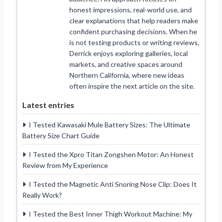
honest impressions, real-world use, and
clear explanations that help readers make
confident purchasing decisions. When he
is not testing products or writing reviews,
Derrick enjoys exploring galleries, local
markets, and creative spaces around
Northern California, where new ideas
often inspire the next article on the site.
Latest entries
I Tested Kawasaki Mule Battery Sizes: The Ultimate
Battery Size Chart Guide
I Tested the Xpro Titan Zongshen Motor: An Honest
Review from My Experience
I Tested the Magnetic Anti Snoring Nose Clip: Does It
Really Work?
I Tested the Best Inner Thigh Workout Machine: My