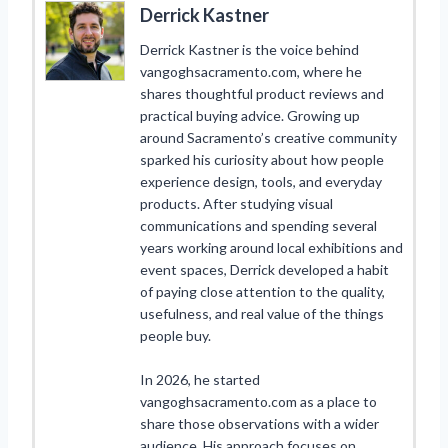
Derrick Kastner
Derrick Kastner is the voice behind
vangoghsacramento.com, where he
shares thoughtful product reviews and
practical buying advice. Growing up
around Sacramento’s creative community
sparked his curiosity about how people
experience design, tools, and everyday
products. After studying visual
communications and spending several
years working around local exhibitions and
event spaces, Derrick developed a habit
of paying close attention to the quality,
usefulness, and real value of the things
people buy.
In 2026, he started
vangoghsacramento.com as a place to
share those observations with a wider
audience. His approach focuses on