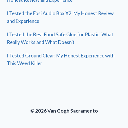
I Tested the Fosi Audio Box X2: My Honest Review
and Experience
I Tested the Best Food Safe Glue for Plastic: What
Really Works and What Doesn’t
I Tested Ground Clear: My Honest Experience with
This Weed Killer
© 2026 Van Gogh Sacramento