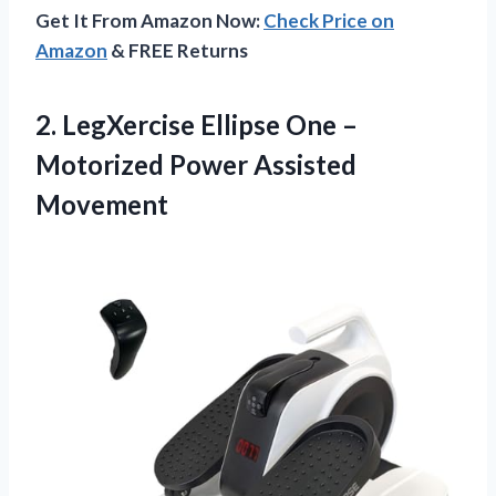
Get It From Amazon Now:
Check Price on
Amazon
& FREE Returns
2. LegXercise Ellipse One –
Motorized Power Assisted
Movement