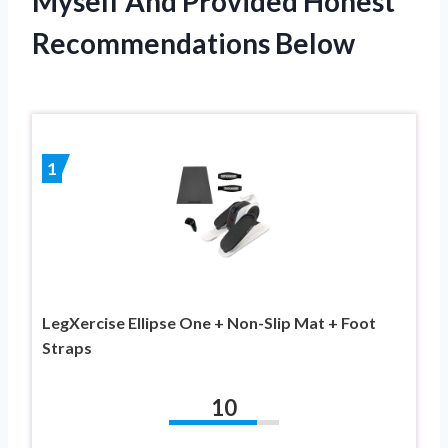
Myself And Provided Honest
Recommendations Below
1
LegXercise Ellipse One + Non-Slip Mat + Foot
Straps
10