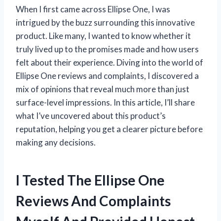
When I first came across Ellipse One, I was
intrigued by the buzz surrounding this innovative
product. Like many, I wanted to know whether it
truly lived up to the promises made and how users
felt about their experience. Diving into the world of
Ellipse One reviews and complaints, I discovered a
mix of opinions that reveal much more than just
surface-level impressions. In this article, I’ll share
what I’ve uncovered about this product’s
reputation, helping you get a clearer picture before
making any decisions.
I Tested The Ellipse One
Reviews And Complaints