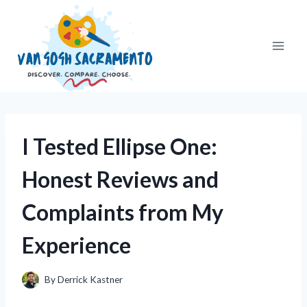
Skip
to
content
I Tested Ellipse One:
Honest Reviews and
Complaints from My
Experience
By
Derrick Kastner