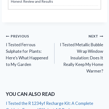
Honest Review and Results
Post
PREVIOUS
NEXT
I Tested Ferrous
I Tested Metallic Bubble
navigation
Sulphate for Plants:
Wrap Window
Here’s What Happened
Insulation: Does It
to My Garden
Really Keep My Home
Warmer?
YOU CAN ALSO READ
I Tested the R 1234yf Recharge Kit: A Complete