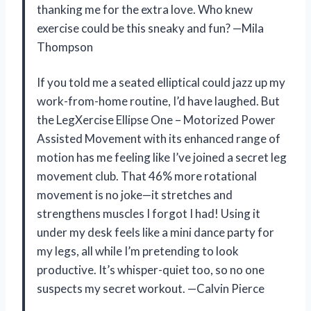
thanking me for the extra love. Who knew
exercise could be this sneaky and fun? —Mila
Thompson
If you told me a seated elliptical could jazz up my
work-from-home routine, I’d have laughed. But
the LegXercise Ellipse One – Motorized Power
Assisted Movement with its enhanced range of
motion has me feeling like I’ve joined a secret leg
movement club. That 46% more rotational
movement is no joke—it stretches and
strengthens muscles I forgot I had! Using it
under my desk feels like a mini dance party for
my legs, all while I’m pretending to look
productive. It’s whisper-quiet too, so no one
suspects my secret workout. —Calvin Pierce