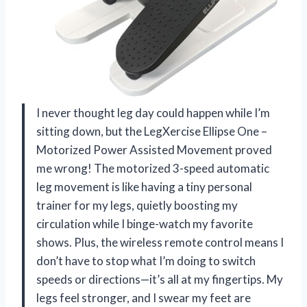
I never thought leg day could happen while I’m
sitting down, but the LegXercise Ellipse One –
Motorized Power Assisted Movement proved
me wrong! The motorized 3-speed automatic
leg movement is like having a tiny personal
trainer for my legs, quietly boosting my
circulation while I binge-watch my favorite
shows. Plus, the wireless remote control means I
don’t have to stop what I’m doing to switch
speeds or directions—it’s all at my fingertips. My
legs feel stronger, and I swear my feet are