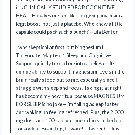
it’s CLINICALLY STUDIED FOR COGNITIVE
HEALTH makes me feel like I’m giving my brain a
legit boost, not just a placebo. Who knew a little
capsule could pack such a punch? —Lila Benton
I was skeptical at first, but Magnesium L
Threonate, Magtein™, Sleep and Cognitive
Support quickly turned me into a believer. Its
unique ability to support magnesium levels in the
brain really stood out to me, especially since I
struggle with sleep and focus. Taking it at night
has become my new ritual because MAGNESIUM
FOR SLEEP is no joke—I’m falling asleep faster
and waking up feeling refreshed. Plus, the 2,000
mg dose and 100 capsules mean I’m stocked up
for a while. Brain fog, beware! —Jasper Collins