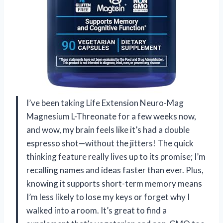
I’ve been taking Life Extension Neuro-Mag
Magnesium L-Threonate for a few weeks now,
and wow, my brain feels like it’s had a double
espresso shot—without the jitters! The quick
thinking feature really lives up to its promise; I’m
recalling names and ideas faster than ever. Plus,
knowing it supports short-term memory means
I’m less likely to lose my keys or forget why I
walked into a room. It’s great to find a