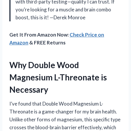
with third-party testing—quality I can trust. If
you’re looking for a muscle and brain combo
boost, this is it! —Derek Monroe
Get It From Amazon Now:
Check Price on
Amazon
& FREE Returns
Why Double Wood
Magnesium L-Threonate is
Necessary
I’ve found that Double Wood Magnesium L-
Threonate is a game-changer for my brain health.
Unlike other forms of magnesium, this specific type
crosses the blood-brain barrier effectively, which