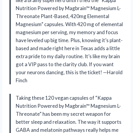
like a brainy superhero until I tried the “Kappa
Nutrition Powered by Magbrain™ Magnesium L-
Threonate Plant-Based, 420mg Elemental
Magnesium” capsules. With 420 mg of elemental
magnesium per serving, my memory and focus
have leveled up big time. Plus, knowing it’s plant-
based and made right here in Texas adds a little
extra pride to my daily routine. It’s like my brain
got a VIP pass to the clarity club. If you want
your neurons dancing, this is the ticket! —Harold
Finch
Taking these 120 vegan capsules of “Kappa
Nutrition Powered by Magbrain™ Magnesium L-
Threonate” has been my secret weapon for
better sleep and relaxation. The way it supports
GABA and melatonin pathways really helps me