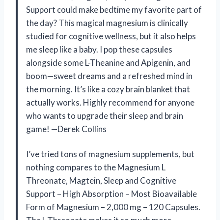
Support could make bedtime my favorite part of
the day? This magical magnesium is clinically
studied for cognitive wellness, but it also helps
me sleep like a baby. I pop these capsules
alongside some L-Theanine and Apigenin, and
boom—sweet dreams and a refreshed mind in
the morning. It’s like a cozy brain blanket that
actually works. Highly recommend for anyone
who wants to upgrade their sleep and brain
game! —Derek Collins
I’ve tried tons of magnesium supplements, but
nothing compares to the Magnesium L
Threonate, Magtein, Sleep and Cognitive
Support – High Absorption – Most Bioavailable
Form of Magnesium – 2,000 mg – 120 Capsules.