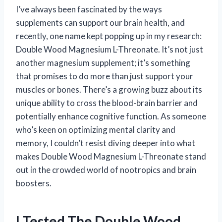
I’ve always been fascinated by the ways
supplements can support our brain health, and
recently, one name kept popping up in my research:
Double Wood Magnesium L-Threonate. It’s not just
another magnesium supplement; it’s something
that promises to do more than just support your
muscles or bones. There’s a growing buzz about its
unique ability to cross the blood-brain barrier and
potentially enhance cognitive function. As someone
who’s keen on optimizing mental clarity and
memory, I couldn’t resist diving deeper into what
makes Double Wood Magnesium L-Threonate stand
out in the crowded world of nootropics and brain
boosters.
I Tested The Double Wood