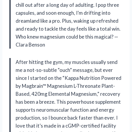
chill out after a long day of adulting. I pop three
capsules, and soon enough, I’m drifting into
dreamland like a pro. Plus, waking up refreshed
and ready to tackle the day feels like a total win.
Who knew magnesium could be this magical? —
Clara Benson
After hitting the gym, my muscles usually send
me a not-so-subtle “ouch” message, but ever
since I started on the “Kappa Nutrition Powered
by Magbrain™ Magnesium L-Threonate Plant-
Based, 420mg Elemental Magnesium,” recovery
has been a breeze. This powerhouse supplement
supports neuromuscular function and energy
production, so I bounce back faster than ever. I
love that it’s made in a cGMP-certified facility