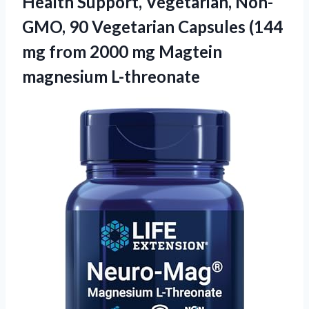
Health Support, Vegetarian, Non-
GMO, 90 Vegetarian Capsules (144
mg from 2000 mg Magtein
magnesium L-threonate