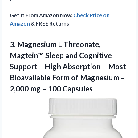
Get It From Amazon Now:
Check Price on
Amazon
& FREE Returns
3.
Magnesium L Threonate,
Magtein™,
Sleep and Cognitive
Support – High Absorption – Most
Bioavailable Form of Magnesium –
2,000 mg – 100 Capsules