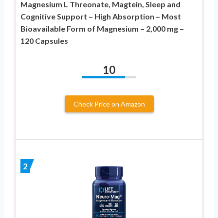
Magnesium L Threonate, Magtein, Sleep and
Cognitive Support – High Absorption – Most
Bioavailable Form of Magnesium – 2,000 mg –
120 Capsules
10
Check Price on Amazon
2