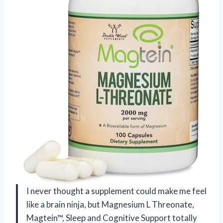
I never thought a supplement could make me feel
like a brain ninja, but Magnesium L Threonate,
Magtein™, Sleep and Cognitive Support totally