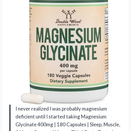
I never realized I was probably magnesium
deficient until I started taking Magnesium
Glycinate 400mg | 180 Capsules | Sleep, Muscle,