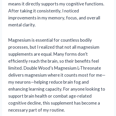
means it directly supports my cognitive functions.
After taking it consistently, I noticed
improvements in my memory, focus, and overall
mental clarity.
Magnesium is essential for countless bodily
processes, but I realized that not all magnesium
supplements are equal. Many forms don’t
efficiently reach the brain, so their benefits feel
limited. Double Wood’s Magnesium L-Threonate
delivers magnesium where it counts most for me—
my neurons—helping reduce brain fog and
enhancing learning capacity. For anyone looking to
support brain health or combat age-related
cognitive decline, this supplement has become a
necessary part of my routine.