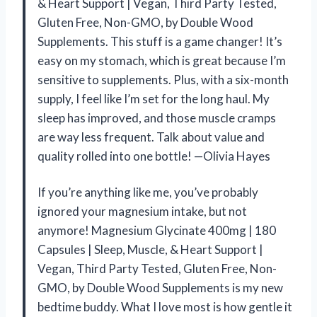
& Heart Support | Vegan, Third Party Tested,
Gluten Free, Non-GMO, by Double Wood
Supplements. This stuff is a game changer! It’s
easy on my stomach, which is great because I’m
sensitive to supplements. Plus, with a six-month
supply, I feel like I’m set for the long haul. My
sleep has improved, and those muscle cramps
are way less frequent. Talk about value and
quality rolled into one bottle! —Olivia Hayes
If you’re anything like me, you’ve probably
ignored your magnesium intake, but not
anymore! Magnesium Glycinate 400mg | 180
Capsules | Sleep, Muscle, & Heart Support |
Vegan, Third Party Tested, Gluten Free, Non-
GMO, by Double Wood Supplements is my new
bedtime buddy. What I love most is how gentle it