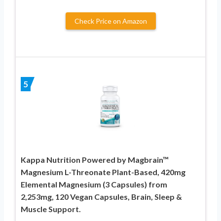
Check Price on Amazon
5
Kappa Nutrition Powered by Magbrain™
Magnesium L-Threonate Plant-Based, 420mg
Elemental Magnesium (3 Capsules) from
2,253mg, 120 Vegan Capsules, Brain, Sleep &
Muscle Support.