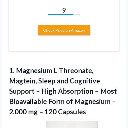
9
Check Price on Amazon
1.
Magnesium L Threonate,
Magtein,
Sleep and Cognitive
Support – High Absorption – Most
Bioavailable Form of Magnesium –
2,000 mg – 120 Capsules