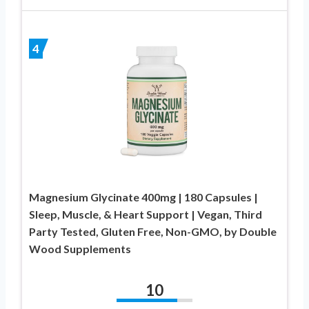
4
Magnesium Glycinate 400mg | 180 Capsules |
Sleep, Muscle, & Heart Support | Vegan, Third
Party Tested, Gluten Free, Non-GMO, by Double
Wood Supplements
10