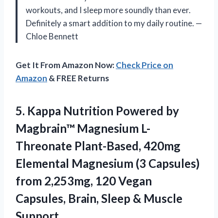
workouts, and I sleep more soundly than ever.
Definitely a smart addition to my daily routine. —
Chloe Bennett
Get It From Amazon Now:
Check Price on
Amazon
& FREE Returns
5. Kappa Nutrition Powered by
Magbrain™ Magnesium L-
Threonate Plant-Based, 420mg
Elemental Magnesium (3 Capsules)
from 2,253mg, 120 Vegan
Capsules, Brain,
Sleep & Muscle
Support.