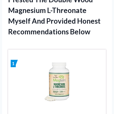
Magnesium L-Threonate
Myself And Provided Honest
Recommendations Below
1