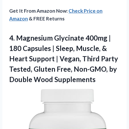
Get It From Amazon Now:
Check Price on
Amazon
& FREE Returns
4.
Magnesium Glycinate 400mg |
180 Capsules | Sleep, Muscle, &
Heart Support | Vegan, Third Party
Tested, Gluten Free, Non-GMO, by
Double Wood Supplements