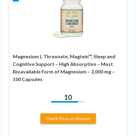
Magnesium L Threonate, Magtein™, Sleep and
Cognitive Support – High Absorption – Most
Bioavailable Form of Magnesium – 2,000 mg –
100 Capsules
10
Check Price on Amazon