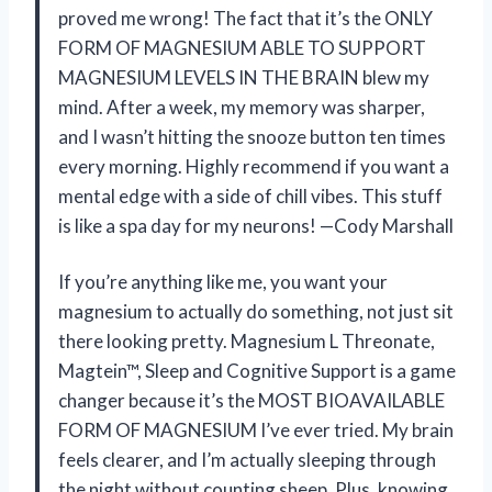
proved me wrong! The fact that it’s the ONLY
FORM OF MAGNESIUM ABLE TO SUPPORT
MAGNESIUM LEVELS IN THE BRAIN blew my
mind. After a week, my memory was sharper,
and I wasn’t hitting the snooze button ten times
every morning. Highly recommend if you want a
mental edge with a side of chill vibes. This stuff
is like a spa day for my neurons! —Cody Marshall
If you’re anything like me, you want your
magnesium to actually do something, not just sit
there looking pretty. Magnesium L Threonate,
Magtein™, Sleep and Cognitive Support is a game
changer because it’s the MOST BIOAVAILABLE
FORM OF MAGNESIUM I’ve ever tried. My brain
feels clearer, and I’m actually sleeping through
the night without counting sheep. Plus, knowing