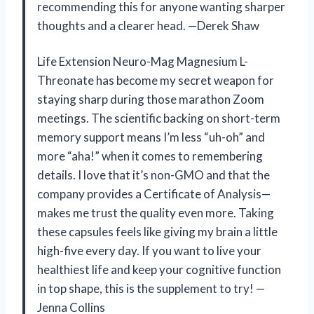
recommending this for anyone wanting sharper
thoughts and a clearer head. —Derek Shaw
Life Extension Neuro-Mag Magnesium L-
Threonate has become my secret weapon for
staying sharp during those marathon Zoom
meetings. The scientific backing on short-term
memory support means I’m less “uh-oh” and
more “aha!” when it comes to remembering
details. I love that it’s non-GMO and that the
company provides a Certificate of Analysis—
makes me trust the quality even more. Taking
these capsules feels like giving my brain a little
high-five every day. If you want to live your
healthiest life and keep your cognitive function
in top shape, this is the supplement to try! —
Jenna Collins