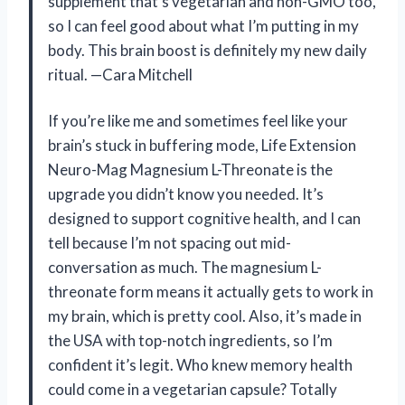
supplement that’s vegetarian and non-GMO too,
so I can feel good about what I’m putting in my
body. This brain boost is definitely my new daily
ritual. —Cara Mitchell
If you’re like me and sometimes feel like your
brain’s stuck in buffering mode, Life Extension
Neuro-Mag Magnesium L-Threonate is the
upgrade you didn’t know you needed. It’s
designed to support cognitive health, and I can
tell because I’m not spacing out mid-
conversation as much. The magnesium L-
threonate form means it actually gets to work in
my brain, which is pretty cool. Also, it’s made in
the USA with top-notch ingredients, so I’m
confident it’s legit. Who knew memory health
could come in a vegetarian capsule? Totally