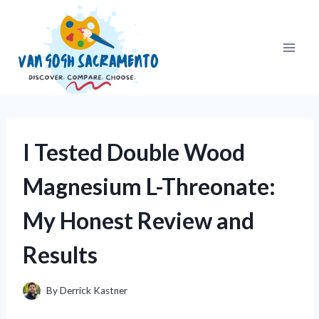
Skip
to
content
I Tested Double Wood
Magnesium L-Threonate:
My Honest Review and
Results
By
Derrick Kastner