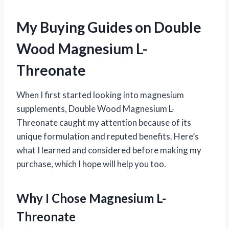
My Buying Guides on Double
Wood Magnesium L-
Threonate
When I first started looking into magnesium
supplements, Double Wood Magnesium L-
Threonate caught my attention because of its
unique formulation and reputed benefits. Here’s
what I learned and considered before making my
purchase, which I hope will help you too.
Why I Chose Magnesium L-
Threonate