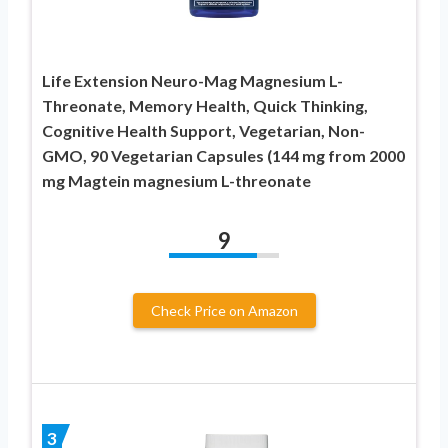
Life Extension Neuro-Mag Magnesium L-
Threonate, Memory Health, Quick Thinking,
Cognitive Health Support, Vegetarian, Non-
GMO, 90 Vegetarian Capsules (144 mg from 2000
mg Magtein magnesium L-threonate
9
Check Price on Amazon
3