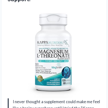
I never thought a supplement could make me feel