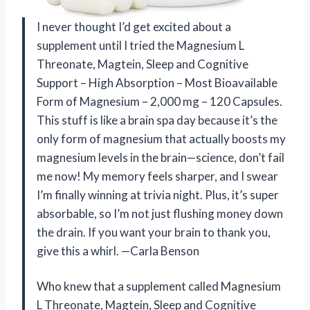
I never thought I’d get excited about a
supplement until I tried the Magnesium L
Threonate, Magtein, Sleep and Cognitive
Support – High Absorption – Most Bioavailable
Form of Magnesium – 2,000 mg – 120 Capsules.
This stuff is like a brain spa day because it’s the
only form of magnesium that actually boosts my
magnesium levels in the brain—science, don’t fail
me now! My memory feels sharper, and I swear
I’m finally winning at trivia night. Plus, it’s super
absorbable, so I’m not just flushing money down
the drain. If you want your brain to thank you,
give this a whirl. —Carla Benson
Who knew that a supplement called Magnesium
L Threonate, Magtein, Sleep and Cognitive