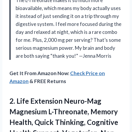
The L-Threonate makes it so much more
bioavailable, which means my body actually uses
it instead of just sending it on a trip through my
digestive system. I feel more focused during the
day and relaxed at night, which is a rare combo
for me. Plus, 2,000 mg per serving? That’s some
serious magnesium power. My brain and body
are both saying “thank you!” —Jenna Morris
Get It From Amazon Now:
Check Price on
Amazon
& FREE Returns
2.
Life Extension Neuro-Mag
Magnesium
L-Threonate, Memory
Health, Quick Thinking, Cognitive