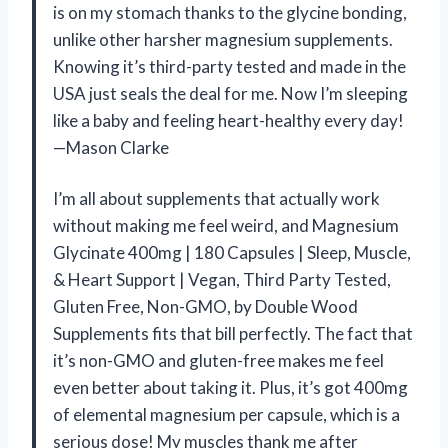
is on my stomach thanks to the glycine bonding,
unlike other harsher magnesium supplements.
Knowing it’s third-party tested and made in the
USA just seals the deal for me. Now I’m sleeping
like a baby and feeling heart-healthy every day!
—Mason Clarke
I’m all about supplements that actually work
without making me feel weird, and Magnesium
Glycinate 400mg | 180 Capsules | Sleep, Muscle,
& Heart Support | Vegan, Third Party Tested,
Gluten Free, Non-GMO, by Double Wood
Supplements fits that bill perfectly. The fact that
it’s non-GMO and gluten-free makes me feel
even better about taking it. Plus, it’s got 400mg
of elemental magnesium per capsule, which is a
serious dose! My muscles thank me after