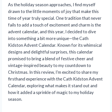
As the holiday season approaches, I find myself
drawn to the little moments of joy that make this
time of year truly special. One tradition that never
fails to add a touch of excitement and charm is the
advent calendar, and this year, I decided to dive
into something a bit more unique—the Cath
Kidston Advent Calendar. Known for its whimsical
designs and delightful surprises, this calendar
promised to bring a blend of festive cheer and
vintage-inspired beauty to my countdown to
Christmas. In this review, I’m excited to share my
firsthand experience with the Cath Kidston Advent
Calendar, exploring what makes it stand out and
how it added a sprinkle of magic to my holiday
season.