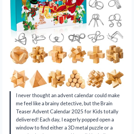
I never thought an advent calendar could make
me feel like a brainy detective, but the Brain
Teaser Advent Calendar 2025 for Kids totally
delivered! Each day, I eagerly popped open a
window to find either a 3D metal puzzle or a