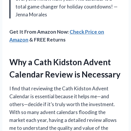
total game changer for holiday countdowns! —
Jenna Morales
Get It From Amazon Now:
Check Price on
Amazon
& FREE Returns
Why a Cath Kidston Advent
Calendar Review is Necessary
I find that reviewing the Cath Kidston Advent
Calendar is essential because it helps me—and
others—decide if it’s truly worth the investment.
With so many advent calendars flooding the
market each year, having a detailed review allows
me to understand the quality and value of the