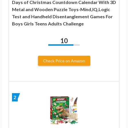
Days of Christmas Countdown Calendar With 3D
Metal and Wooden Puzzle Toys-Mind,IQ,Logic
Test and Handheld Disentanglement Games For
Boys Girls Teens Adults Challenge
10
Check Price on Amazon
2