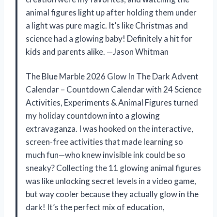
animal figures light up after holding them under
a light was pure magic. It’s like Christmas and
science had a glowing baby! Definitely a hit for
kids and parents alike. —Jason Whitman
The Blue Marble 2026 Glow In The Dark Advent
Calendar – Countdown Calendar with 24 Science
Activities, Experiments & Animal Figures turned
my holiday countdown into a glowing
extravaganza. I was hooked on the interactive,
screen-free activities that made learning so
much fun—who knew invisible ink could be so
sneaky? Collecting the 11 glowing animal figures
was like unlocking secret levels in a video game,
but way cooler because they actually glow in the
dark! It’s the perfect mix of education,