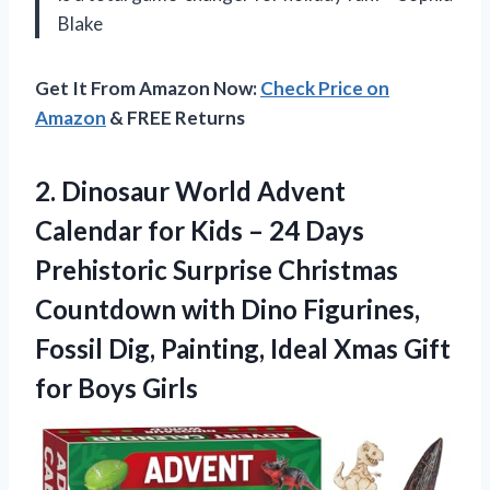
Blake
Get It From Amazon Now:
Check Price on
Amazon
& FREE Returns
2. Dinosaur World Advent
Calendar for Kids – 24 Days
Prehistoric Surprise Christmas
Countdown with Dino Figurines,
Fossil Dig, Painting, Ideal Xmas
Gift
for Boys Girls