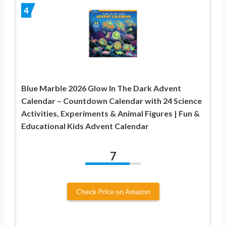
4
Blue Marble 2026 Glow In The Dark Advent
Calendar – Countdown Calendar with 24 Science
Activities, Experiments & Animal Figures | Fun &
Educational Kids Advent Calendar
7
Check Price on Amazon