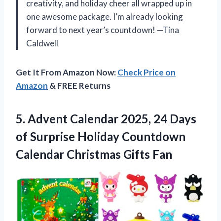
creativity, and holiday cheer all wrapped up in
one awesome package. I’m already looking
forward to next year’s countdown! —Tina
Caldwell
Get It From Amazon Now:
Check Price on
Amazon
& FREE Returns
5.
Advent Calendar 2025, 24
Days
of Surprise Holiday Countdown
Calendar Christmas Gifts Fan