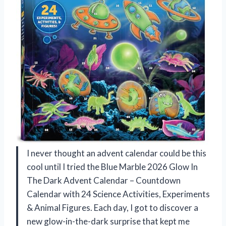
I never thought an advent calendar could be this
cool until I tried the Blue Marble 2026 Glow In
The Dark Advent Calendar – Countdown
Calendar with 24 Science Activities, Experiments
& Animal Figures. Each day, I got to discover a
new glow-in-the-dark surprise that kept me