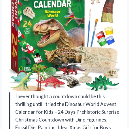
I never thought a countdown could be this
thrilling until I tried the Dinosaur World Advent
Calendar for Kids – 24 Days Prehistoric Surprise
Christmas Countdown with Dino Figurines,
Fossil Dig, Painting, Ideal Xmas Gift for Boys