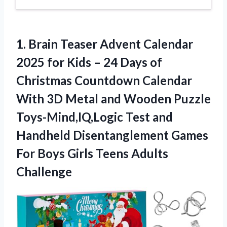
1.
Brain Teaser Advent Calendar
2025 for Kids – 24 Days of
Christmas Countdown Calendar
With 3D Metal and Wooden Puzzle
Toys-Mind,IQ,Logic Test and
Handheld Disentanglement Games
For Boys Girls Teens Adults
Challenge