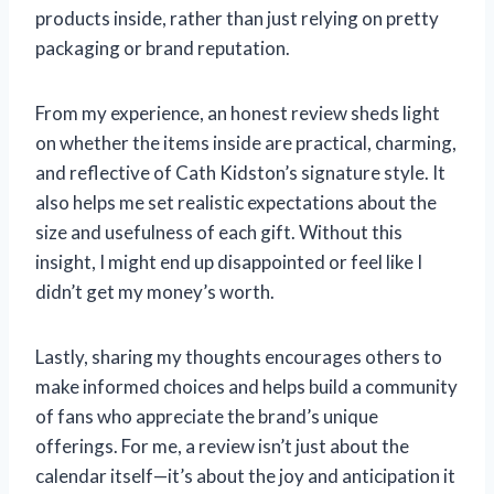
products inside, rather than just relying on pretty
packaging or brand reputation.
From my experience, an honest review sheds light
on whether the items inside are practical, charming,
and reflective of Cath Kidston’s signature style. It
also helps me set realistic expectations about the
size and usefulness of each gift. Without this
insight, I might end up disappointed or feel like I
didn’t get my money’s worth.
Lastly, sharing my thoughts encourages others to
make informed choices and helps build a community
of fans who appreciate the brand’s unique
offerings. For me, a review isn’t just about the
calendar itself—it’s about the joy and anticipation it