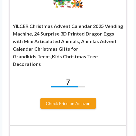
YILCER Christmas Advent Calendar 2025 Vending
Machine, 24 Surprise 3D Printed Dragon Eggs
with Mini Articulated Animals, Animlas Advent
Calendar Christmas Gifts for
Grandkids,Teens,Kids Christmas Tree
Decorations
7
Check Price on Amazon