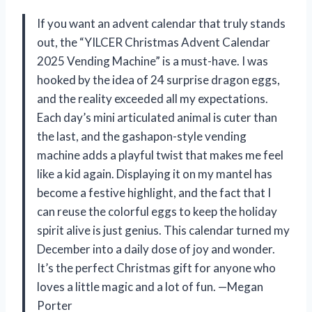
If you want an advent calendar that truly stands
out, the “YILCER Christmas Advent Calendar
2025 Vending Machine” is a must-have. I was
hooked by the idea of 24 surprise dragon eggs,
and the reality exceeded all my expectations.
Each day’s mini articulated animal is cuter than
the last, and the gashapon-style vending
machine adds a playful twist that makes me feel
like a kid again. Displaying it on my mantel has
become a festive highlight, and the fact that I
can reuse the colorful eggs to keep the holiday
spirit alive is just genius. This calendar turned my
December into a daily dose of joy and wonder.
It’s the perfect Christmas gift for anyone who
loves a little magic and a lot of fun. —Megan
Porter