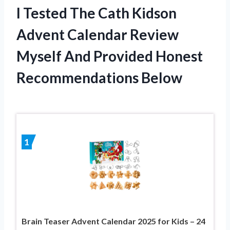
I Tested The Cath Kidson
Advent Calendar Review
Myself And Provided Honest
Recommendations Below
1
Brain Teaser Advent Calendar 2025 for Kids – 24