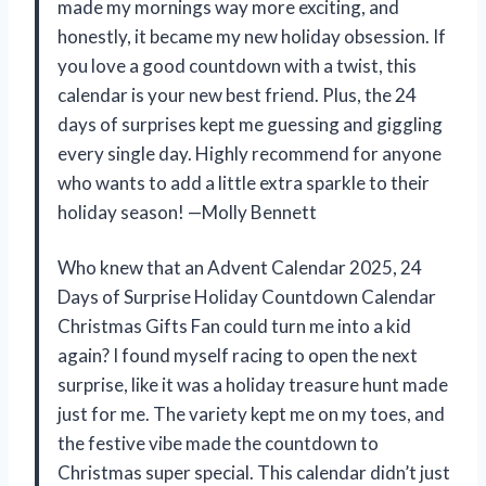
made my mornings way more exciting, and
honestly, it became my new holiday obsession. If
you love a good countdown with a twist, this
calendar is your new best friend. Plus, the 24
days of surprises kept me guessing and giggling
every single day. Highly recommend for anyone
who wants to add a little extra sparkle to their
holiday season! —Molly Bennett
Who knew that an Advent Calendar 2025, 24
Days of Surprise Holiday Countdown Calendar
Christmas Gifts Fan could turn me into a kid
again? I found myself racing to open the next
surprise, like it was a holiday treasure hunt made
just for me. The variety kept me on my toes, and
the festive vibe made the countdown to
Christmas super special. This calendar didn’t just