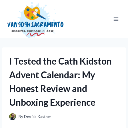
Skip
to
content
I Tested the Cath Kidston
Advent Calendar: My
Honest Review and
Unboxing Experience
By
Derrick Kastner