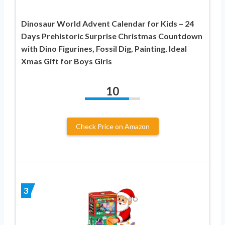
Dinosaur World Advent Calendar for Kids – 24
Days Prehistoric Surprise Christmas Countdown
with Dino Figurines, Fossil Dig, Painting, Ideal
Xmas Gift for Boys Girls
10
Check Price on Amazon
3