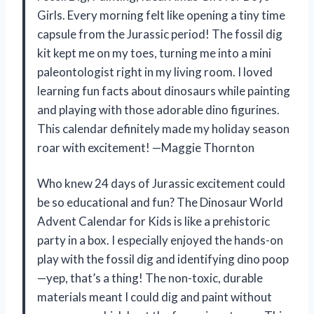
Girls. Every morning felt like opening a tiny time
capsule from the Jurassic period! The fossil dig
kit kept me on my toes, turning me into a mini
paleontologist right in my living room. I loved
learning fun facts about dinosaurs while painting
and playing with those adorable dino figurines.
This calendar definitely made my holiday season
roar with excitement! —Maggie Thornton
Who knew 24 days of Jurassic excitement could
be so educational and fun? The Dinosaur World
Advent Calendar for Kids is like a prehistoric
party in a box. I especially enjoyed the hands-on
play with the fossil dig and identifying dino poop
—yep, that’s a thing! The non-toxic, durable
materials meant I could dig and paint without