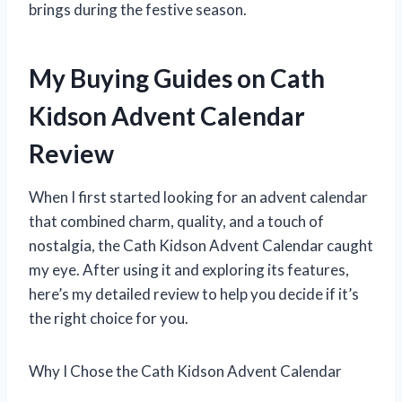
brings during the festive season.
My Buying Guides on Cath
Kidson Advent Calendar
Review
When I first started looking for an advent calendar
that combined charm, quality, and a touch of
nostalgia, the Cath Kidson Advent Calendar caught
my eye. After using it and exploring its features,
here’s my detailed review to help you decide if it’s
the right choice for you.
Why I Chose the Cath Kidson Advent Calendar