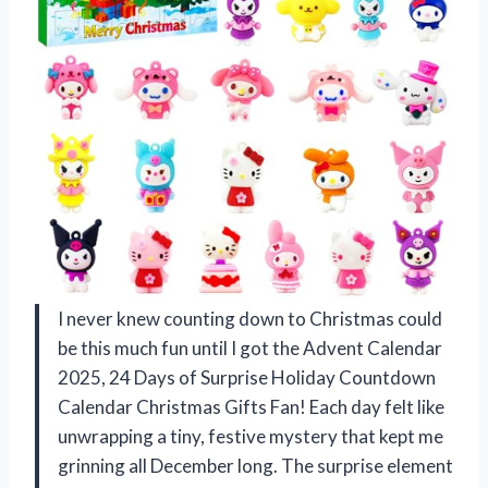
I never knew counting down to Christmas could
be this much fun until I got the Advent Calendar
2025, 24 Days of Surprise Holiday Countdown
Calendar Christmas Gifts Fan! Each day felt like
unwrapping a tiny, festive mystery that kept me
grinning all December long. The surprise element