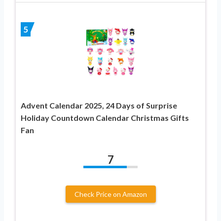
5
Advent Calendar 2025, 24 Days of Surprise
Holiday Countdown Calendar Christmas Gifts
Fan
7
Check Price on Amazon