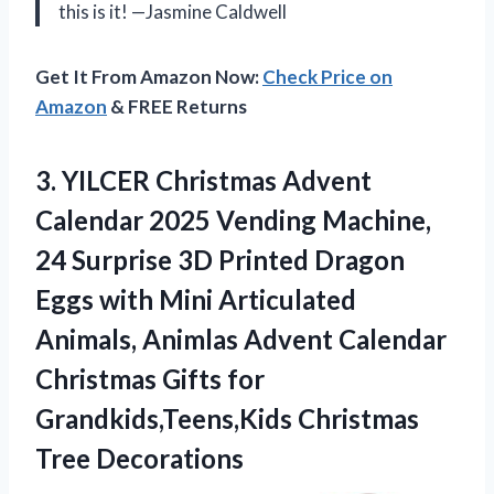
this is it! —Jasmine Caldwell
Get It From Amazon Now:
Check Price on
Amazon
& FREE Returns
3. YILCER Christmas Advent
Calendar 2025 Vending Machine,
24 Surprise 3D Printed Dragon
Eggs with Mini Articulated
Animals, Animlas Advent Calendar
Christmas Gifts for
Grandkids,Teens,Kids Christmas
Tree Decorations