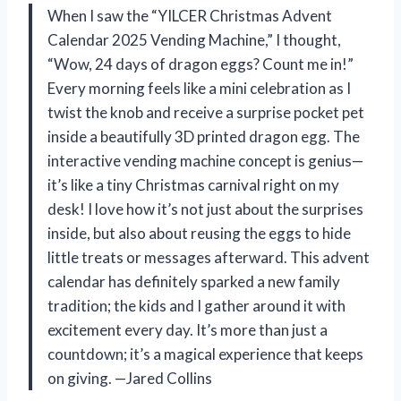
When I saw the “YILCER Christmas Advent
Calendar 2025 Vending Machine,” I thought,
“Wow, 24 days of dragon eggs? Count me in!”
Every morning feels like a mini celebration as I
twist the knob and receive a surprise pocket pet
inside a beautifully 3D printed dragon egg. The
interactive vending machine concept is genius—
it’s like a tiny Christmas carnival right on my
desk! I love how it’s not just about the surprises
inside, but also about reusing the eggs to hide
little treats or messages afterward. This advent
calendar has definitely sparked a new family
tradition; the kids and I gather around it with
excitement every day. It’s more than just a
countdown; it’s a magical experience that keeps
on giving. —Jared Collins