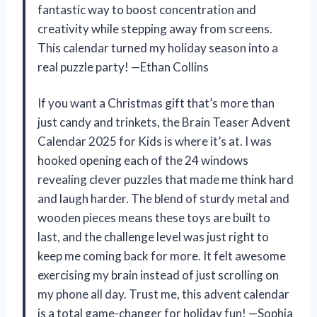
fantastic way to boost concentration and
creativity while stepping away from screens.
This calendar turned my holiday season into a
real puzzle party! —Ethan Collins
If you want a Christmas gift that’s more than
just candy and trinkets, the Brain Teaser Advent
Calendar 2025 for Kids is where it’s at. I was
hooked opening each of the 24 windows
revealing clever puzzles that made me think hard
and laugh harder. The blend of sturdy metal and
wooden pieces means these toys are built to
last, and the challenge level was just right to
keep me coming back for more. It felt awesome
exercising my brain instead of just scrolling on
my phone all day. Trust me, this advent calendar
is a total game-changer for holiday fun! —Sophia