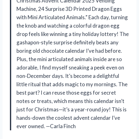
Christmas Advent Calendar 2025 Vending
Machine, 24 Surprise 3D Printed Dragon Eggs
with Mini Articulated Animals.” Each day, turning
the knob and watching a colorful dragon egg
drop feels like winning a tiny holiday lottery! The
gashapon-style surprise definitely beats any
boring old chocolate calendar I’ve had before.
Plus, the mini articulated animals inside are so
adorable, I find myself sneaking a peek even on
non-December days. It’s become a delightful
little ritual that adds magic to my mornings. The
best part? I can reuse those eggs for secret
notes or treats, which means this calendar isn’t
just for Christmas—it’s a year-round joy! This is
hands-down the coolest advent calendar I’ve
ever owned. —Carla Finch