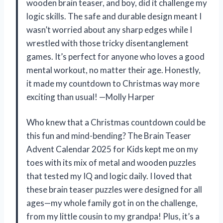
wooden brain teaser, and boy, did it challenge my
logic skills. The safe and durable design meant I
wasn’t worried about any sharp edges while I
wrestled with those tricky disentanglement
games. It’s perfect for anyone who loves a good
mental workout, no matter their age. Honestly,
it made my countdown to Christmas way more
exciting than usual! —Molly Harper
Who knew that a Christmas countdown could be
this fun and mind-bending? The Brain Teaser
Advent Calendar 2025 for Kids kept me on my
toes with its mix of metal and wooden puzzles
that tested my IQ and logic daily. I loved that
these brain teaser puzzles were designed for all
ages—my whole family got in on the challenge,
from my little cousin to my grandpa! Plus, it’s a