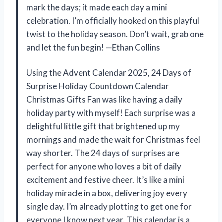
mark the days; it made each day a mini
celebration. I’m officially hooked on this playful
twist to the holiday season. Don’t wait, grab one
and let the fun begin! —Ethan Collins
Using the Advent Calendar 2025, 24 Days of
Surprise Holiday Countdown Calendar
Christmas Gifts Fan was like having a daily
holiday party with myself! Each surprise was a
delightful little gift that brightened up my
mornings and made the wait for Christmas feel
way shorter. The 24 days of surprises are
perfect for anyone who loves a bit of daily
excitement and festive cheer. It’s like a mini
holiday miracle in a box, delivering joy every
single day. I’m already plotting to get one for
everyone I know next year. This calendar is a