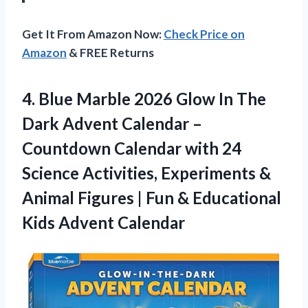
Get It From Amazon Now:
Check Price on
Amazon
& FREE Returns
4.
Blue Marble 2026 Glow
In The
Dark Advent Calendar –
Countdown Calendar with 24
Science Activities, Experiments &
Animal Figures | Fun & Educational
Kids Advent Calendar