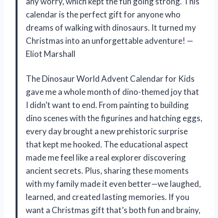
any worry, which kept the fun going strong. This
calendar is the perfect gift for anyone who
dreams of walking with dinosaurs. It turned my
Christmas into an unforgettable adventure! —
Eliot Marshall
The Dinosaur World Advent Calendar for Kids
gave me a whole month of dino-themed joy that
I didn’t want to end. From painting to building
dino scenes with the figurines and hatching eggs,
every day brought a new prehistoric surprise
that kept me hooked. The educational aspect
made me feel like a real explorer discovering
ancient secrets. Plus, sharing these moments
with my family made it even better—we laughed,
learned, and created lasting memories. If you
want a Christmas gift that’s both fun and brainy,