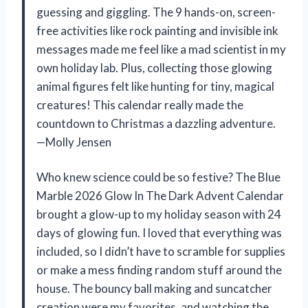
guessing and giggling. The 9 hands-on, screen-
free activities like rock painting and invisible ink
messages made me feel like a mad scientist in my
own holiday lab. Plus, collecting those glowing
animal figures felt like hunting for tiny, magical
creatures! This calendar really made the
countdown to Christmas a dazzling adventure.
—Molly Jensen
Who knew science could be so festive? The Blue
Marble 2026 Glow In The Dark Advent Calendar
brought a glow-up to my holiday season with 24
days of glowing fun. I loved that everything was
included, so I didn’t have to scramble for supplies
or make a mess finding random stuff around the
house. The bouncy ball making and suncatcher
creation were my favorites, and watching the