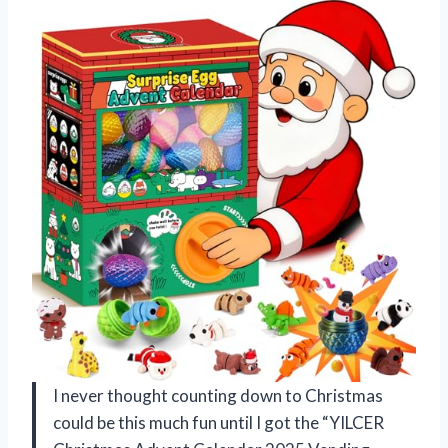
I never thought counting down to Christmas
could be this much fun until I got the “YILCER