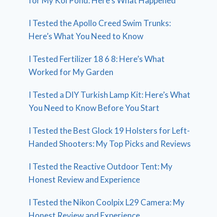
for My Koi Pond: Here’s What Happened
I Tested the Apollo Creed Swim Trunks:
Here’s What You Need to Know
I Tested Fertilizer 18 6 8: Here’s What
Worked for My Garden
I Tested a DIY Turkish Lamp Kit: Here’s What
You Need to Know Before You Start
I Tested the Best Glock 19 Holsters for Left-
Handed Shooters: My Top Picks and Reviews
I Tested the Reactive Outdoor Tent: My
Honest Review and Experience
I Tested the Nikon Coolpix L29 Camera: My
Honest Review and Experience