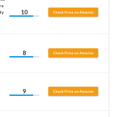
re
10
fy
Check Price on Amazon
y
8
Check Price on Amazon
9
Check Price on Amazon