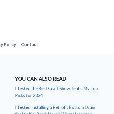
cy Policy
Contact
YOU CAN ALSO READ
I Tested the Best Craft Show Tents: My Top
Picks for 2024
I Tested Installing a Retrofit Bottom Drain