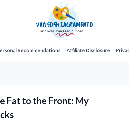
ersonal Recommendations
Affiliate Disclosure
Priva
de Fat to the Front: My
icks