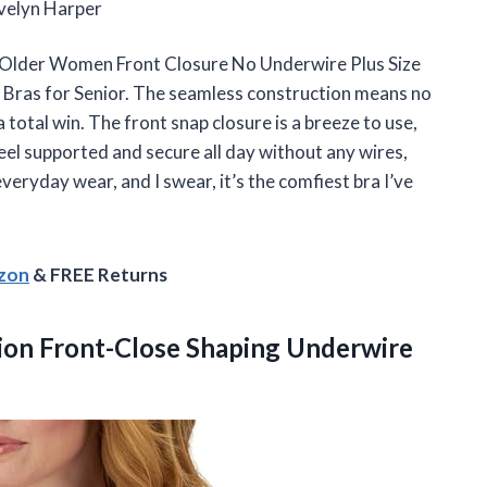
—Evelyn Harper
or Older Women Front Closure No Underwire Plus Size
Bras for Senior. The seamless construction means no
 total win. The front snap closure is a breeze to use,
eel supported and secure all day without any wires,
 everyday wear, and I swear, it’s the comfiest bra I’ve
azon
& FREE Returns
ion
Front-Close Shaping Underwire