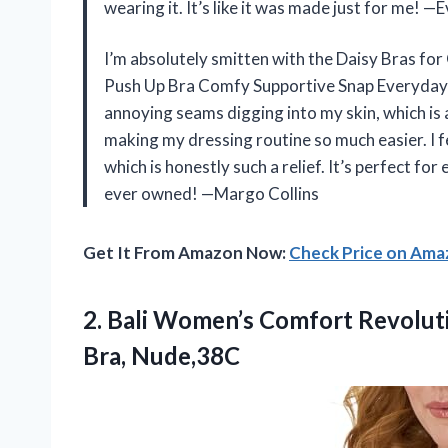
wearing it. It’s like it was made just for me! 
I’m absolutely smitten with the Daisy Bras f
Push Up Bra Comfy Supportive Snap Everyday 
annoying seams digging into my skin, which is a
making my dressing routine so much easier. I f
which is honestly such a relief. It’s perfect for
ever owned! —Margo Collins
Get It From Amazon Now:
Check Price on Am
2.
Bali Women’s Comfort Revolut
Bra, Nude,38C