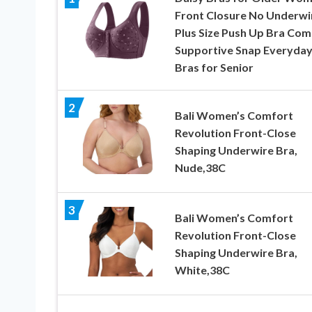
Front Closure No Underwi
Plus Size Push Up Bra Com
Supportive Snap Everyda
Bras for Senior
2
Bali Women’s Comfort
Revolution Front-Close
Shaping Underwire Bra,
Nude,38C
3
Bali Women’s Comfort
Revolution Front-Close
Shaping Underwire Bra,
White,38C