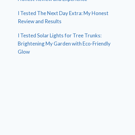
I Tested The Next Day Extra: My Honest
Review and Results
I Tested Solar Lights for Tree Trunks:
Brightening My Garden with Eco-Friendly
Glow