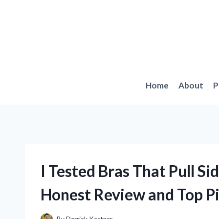
Skip
to
content
Home
About
P
I Tested Bras That Pull Si
Honest Review and Top P
By
Derrick Kastner