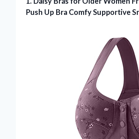
1. Daisy Bras for Older Women F
Push Up Bra Comfy Supportive S