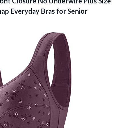
ront Closure No Underwire Plus Size
nap
Everyday Bras for Senior