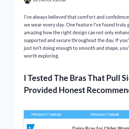
I’ve always believed that comfort and confidence 
we wear every day. One feature I’ve found truly ga
amazing how the right design can not only enhanc
supported and secure throughout the day. If you’v
just isn’t doing enough to smooth and shape, you’
worth exploring.
I Tested The Bras That Pull 
Provided Honest Recommen
PRODUCT IMAGE
PRODUCT NAME
Daisy Bras for Older Wo
1