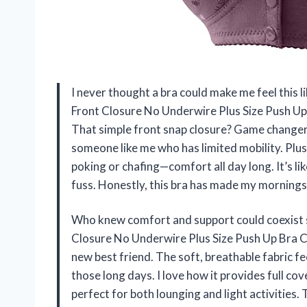
I never thought a bra could make me feel this 
Front Closure No Underwire Plus Size Push Up
That simple front snap closure? Game changer! P
someone like me who has limited mobility. Plus
poking or chafing—comfort all day long. It’s l
fuss. Honestly, this bra has made my mornin
Who knew comfort and support could coexist 
Closure No Underwire Plus Size Push Up Bra C
new best friend. The soft, breathable fabric fee
those long days. I love how it provides full c
perfect for both lounging and light activities. 