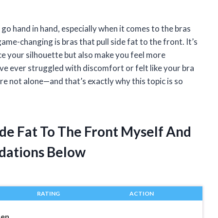
go hand in hand, especially when it comes to the bras
me-changing is bras that pull side fat to the front. It’s
e your silhouette but also make you feel more
e ever struggled with discomfort or felt like your bra
re not alone—and that’s exactly why this topic is so
Side Fat To The Front Myself And
dations Below
RATING
ACTION
men