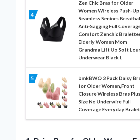
Zen Chic Bras for Older
Women Wireless Push-Up
4
Seamless Seniors Breatha
Anti-Sagging Full Coverag
Comfort Zenchic Bralettes
Elderly Women Mom
Grandma Lift Up Soft Lou
Underwear Black L
bmkBWO 3 Pack Daisy Br
5
for Older Women,Front
Closure Wireless Bras Plu
Size No Underwire Full
Coverage Everyday Bralet