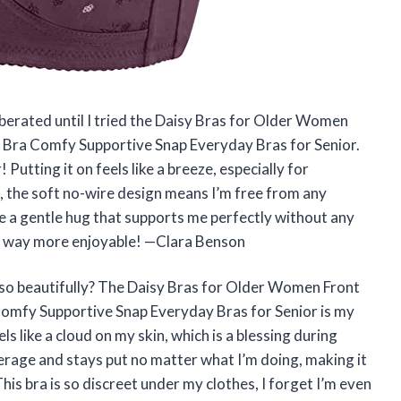
liberated until I tried the Daisy Bras for Older Women
 Bra Comfy Supportive Snap Everyday Bras for Senior.
utting it on feels like a breeze, especially for
, the soft no-wire design means I’m free from any
ike a gentle hug that supports me perfectly without any
gs way more enjoyable! —Clara Benson
so beautifully? The Daisy Bras for Older Women Front
omfy Supportive Snap Everyday Bras for Senior is my
ls like a cloud on my skin, which is a blessing during
overage and stays put no matter what I’m doing, making it
This bra is so discreet under my clothes, I forget I’m even