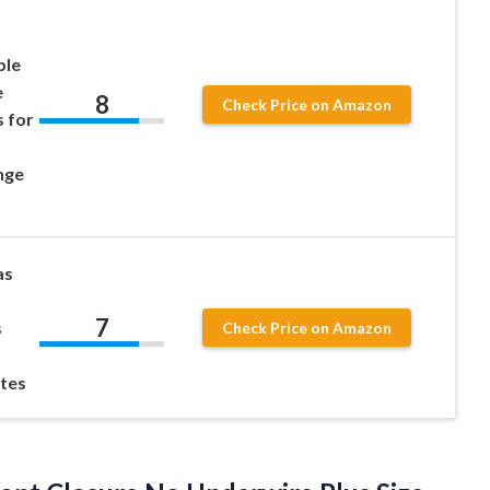
ble
e
8
Check Price on Amazon
 for
nge
as
7
s
Check Price on Amazon
tes