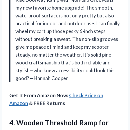
my new favorite home upgrade! The smooth,
waterproof surface is not only pretty but also
practical for indoor and outdoor use. I can finally
wheel my cart up those pesky 6-inch steps
without breaking a sweat. The non-slip grooves
give me peace of mind and keep my scooter
steady, no matter the weather. It’s solid pine
wood craftsmanship that’s both reliable and
stylish—who knew accessibility could look this
good? —Hannah Cooper
Get It From Amazon Now:
Check Price on
Amazon
& FREE Returns
4.
Wooden Threshold Ramp for