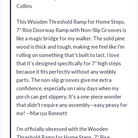
Collins
This Wooden Threshold Ramp for Home Steps,
7″ Rise Doorway Ramp with Non-Slip Grooves is
like a magic bridge for my walker. The solid pine
wood is thick and tough, making me feel like I’m
rolling on something that’s built to last. I love
that it’s designed specifically for 7″ high steps
because it fits perfectly without any wobbly
parts. The non-slip grooves give me extra
confidence, especially on rainy days when my
porch can get slippery. It’s a one-piece wonder
that didn’t require any assembly—easy peasy for
me! —Marcus Bennett
I’m officially obsessed with the Wooden
Threshold Ramp for Home Steps, 7″ Rise