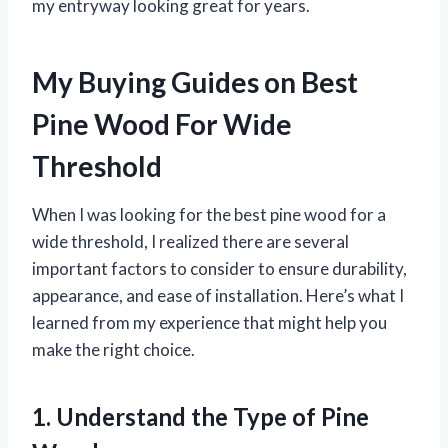
my entryway looking great for years.
My Buying Guides on Best
Pine Wood For Wide
Threshold
When I was looking for the best pine wood for a
wide threshold, I realized there are several
important factors to consider to ensure durability,
appearance, and ease of installation. Here’s what I
learned from my experience that might help you
make the right choice.
1. Understand the Type of Pine