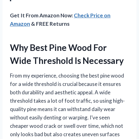
Get It From Amazon Now:
Check Price on
Amazon
& FREE Returns
Why Best Pine Wood For
Wide Threshold Is Necessary
From my experience, choosing the best pine wood
for a wide threshold is crucial because it ensures
both durability and aesthetic appeal. A wide
threshold takes a lot of foot traffic, so using high-
quality pine means it can withstand daily wear
without easily denting or warping. I’ve seen
cheaper wood crack or swell over time, which not
only looks bad but also creates uneven surfaces