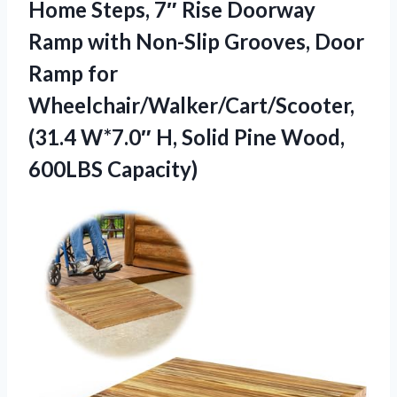
Home Steps, 7″ Rise Doorway
Ramp with Non-Slip Grooves, Door
Ramp for
Wheelchair/Walker/Cart/Scooter,
(31.4 W*7.0″ H, Solid Pine Wood,
600LBS Capacity)