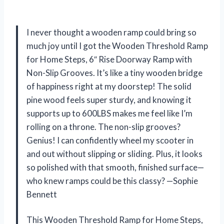
I never thought a wooden ramp could bring so
much joy until I got the Wooden Threshold Ramp
for Home Steps, 6″ Rise Doorway Ramp with
Non-Slip Grooves. It’s like a tiny wooden bridge
of happiness right at my doorstep! The solid
pine wood feels super sturdy, and knowing it
supports up to 600LBS makes me feel like I’m
rolling on a throne. The non-slip grooves?
Genius! I can confidently wheel my scooter in
and out without slipping or sliding. Plus, it looks
so polished with that smooth, finished surface—
who knew ramps could be this classy? —Sophie
Bennett
This Wooden Threshold Ramp for Home Steps,