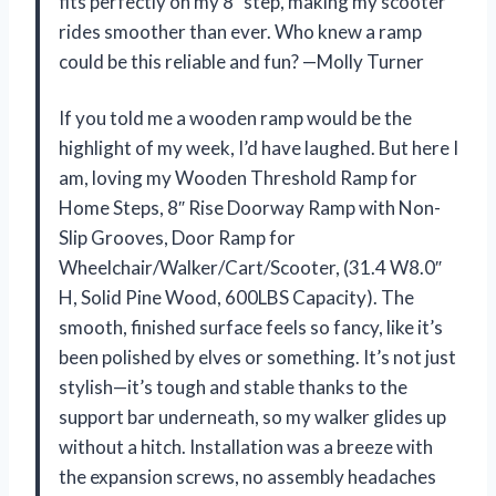
fits perfectly on my 8″ step, making my scooter
rides smoother than ever. Who knew a ramp
could be this reliable and fun? —Molly Turner
If you told me a wooden ramp would be the
highlight of my week, I’d have laughed. But here I
am, loving my Wooden Threshold Ramp for
Home Steps, 8″ Rise Doorway Ramp with Non-
Slip Grooves, Door Ramp for
Wheelchair/Walker/Cart/Scooter, (31.4 W8.0″
H, Solid Pine Wood, 600LBS Capacity). The
smooth, finished surface feels so fancy, like it’s
been polished by elves or something. It’s not just
stylish—it’s tough and stable thanks to the
support bar underneath, so my walker glides up
without a hitch. Installation was a breeze with
the expansion screws, no assembly headaches