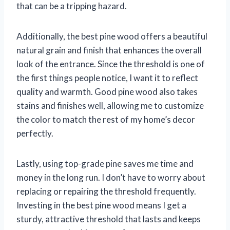
that can be a tripping hazard.
Additionally, the best pine wood offers a beautiful
natural grain and finish that enhances the overall
look of the entrance. Since the threshold is one of
the first things people notice, I want it to reflect
quality and warmth. Good pine wood also takes
stains and finishes well, allowing me to customize
the color to match the rest of my home’s decor
perfectly.
Lastly, using top-grade pine saves me time and
money in the long run. I don’t have to worry about
replacing or repairing the threshold frequently.
Investing in the best pine wood means I get a
sturdy, attractive threshold that lasts and keeps