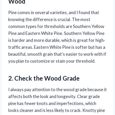
Wood
Pine comes in several varieties, and I found that
knowing the difference is crucial. The most
common types for thresholds are Southern Yellow
Pine and Eastern White Pine. Southern Yellow Pine
is harder and more durable, which is great for high-
traffic areas. Eastern White Pine is softer but has a
beautiful, smooth grain that’s easier to work with if
you plan to customize or stain your threshold.
2. Check the Wood Grade
I always pay attention to the wood grade because it
affects both the look and longevity. Clear grade
pine has fewer knots and imperfections, which
looks cleaner and is less likely to crack. Knotty pine