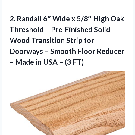
2.
Randall 6″ Wide x
5/8″ High Oak
Threshold – Pre-Finished Solid
Wood Transition Strip for
Doorways – Smooth Floor Reducer
– Made in USA – (3 FT)