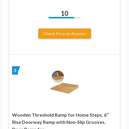
10
Check Price on Amazon
3
Wooden Threshold Ramp for Home Steps, 6″
Rise Doorway Ramp with Non-Slip Grooves,