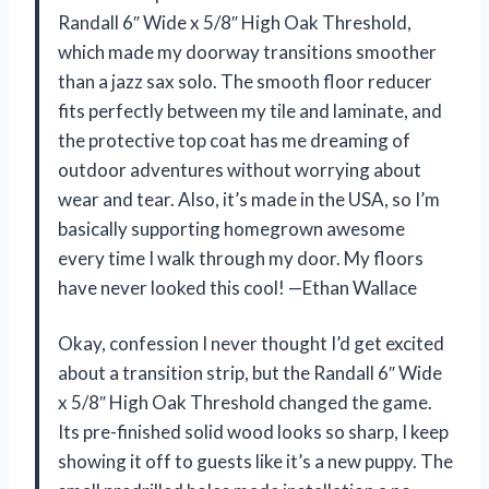
Randall 6″ Wide x 5/8″ High Oak Threshold,
which made my doorway transitions smoother
than a jazz sax solo. The smooth floor reducer
fits perfectly between my tile and laminate, and
the protective top coat has me dreaming of
outdoor adventures without worrying about
wear and tear. Also, it’s made in the USA, so I’m
basically supporting homegrown awesome
every time I walk through my door. My floors
have never looked this cool! —Ethan Wallace
Okay, confession I never thought I’d get excited
about a transition strip, but the Randall 6″ Wide
x 5/8″ High Oak Threshold changed the game.
Its pre-finished solid wood looks so sharp, I keep
showing it off to guests like it’s a new puppy. The