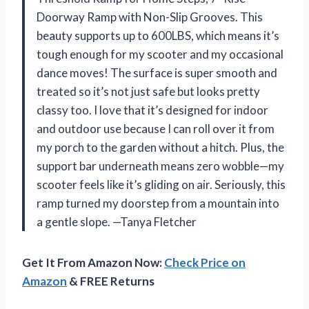
Doorway Ramp with Non-Slip Grooves. This
beauty supports up to 600LBS, which means it’s
tough enough for my scooter and my occasional
dance moves! The surface is super smooth and
treated so it’s not just safe but looks pretty
classy too. I love that it’s designed for indoor
and outdoor use because I can roll over it from
my porch to the garden without a hitch. Plus, the
support bar underneath means zero wobble—my
scooter feels like it’s gliding on air. Seriously, this
ramp turned my doorstep from a mountain into
a gentle slope. —Tanya Fletcher
Get It From Amazon Now:
Check Price on
Amazon
& FREE Returns