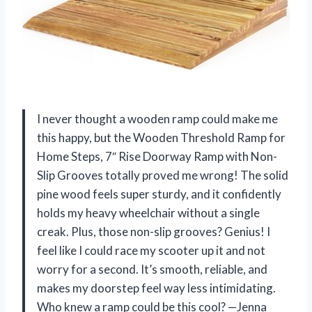
I never thought a wooden ramp could make me
this happy, but the Wooden Threshold Ramp for
Home Steps, 7″ Rise Doorway Ramp with Non-
Slip Grooves totally proved me wrong! The solid
pine wood feels super sturdy, and it confidently
holds my heavy wheelchair without a single
creak. Plus, those non-slip grooves? Genius! I
feel like I could race my scooter up it and not
worry for a second. It’s smooth, reliable, and
makes my doorstep feel way less intimidating.
Who knew a ramp could be this cool? —Jenna