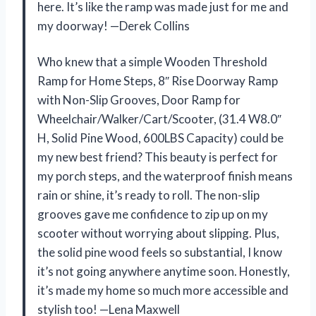
here. It’s like the ramp was made just for me and
my doorway! —Derek Collins
Who knew that a simple Wooden Threshold
Ramp for Home Steps, 8″ Rise Doorway Ramp
with Non-Slip Grooves, Door Ramp for
Wheelchair/Walker/Cart/Scooter, (31.4 W8.0″
H, Solid Pine Wood, 600LBS Capacity) could be
my new best friend? This beauty is perfect for
my porch steps, and the waterproof finish means
rain or shine, it’s ready to roll. The non-slip
grooves gave me confidence to zip up on my
scooter without worrying about slipping. Plus,
the solid pine wood feels so substantial, I know
it’s not going anywhere anytime soon. Honestly,
it’s made my home so much more accessible and
stylish too! —Lena Maxwell