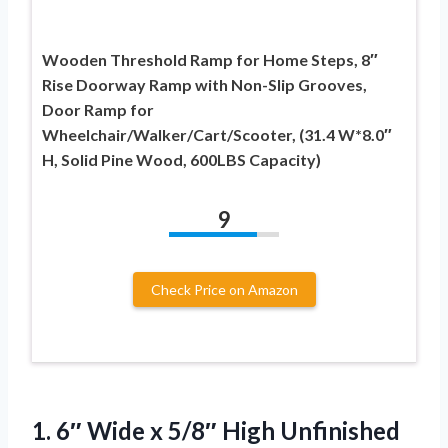
Wooden Threshold Ramp for Home Steps, 8″
Rise Doorway Ramp with Non-Slip Grooves,
Door Ramp for
Wheelchair/Walker/Cart/Scooter, (31.4 W*8.0″
H, Solid Pine Wood, 600LBS Capacity)
9
Check Price on Amazon
1.
6″ Wide x 5/8″
High Unfinished