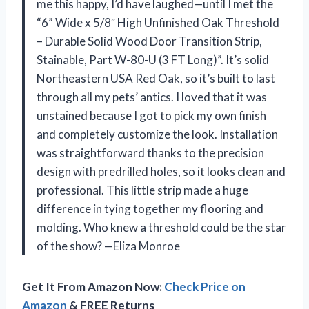
me this happy, I’d have laughed—until I met the
“6” Wide x 5/8″ High Unfinished Oak Threshold
– Durable Solid Wood Door Transition Strip,
Stainable, Part W-80-U (3 FT Long)”. It’s solid
Northeastern USA Red Oak, so it’s built to last
through all my pets’ antics. I loved that it was
unstained because I got to pick my own finish
and completely customize the look. Installation
was straightforward thanks to the precision
design with predrilled holes, so it looks clean and
professional. This little strip made a huge
difference in tying together my flooring and
molding. Who knew a threshold could be the star
of the show? —Eliza Monroe
Get It From Amazon Now:
Check Price on
Amazon
& FREE Returns