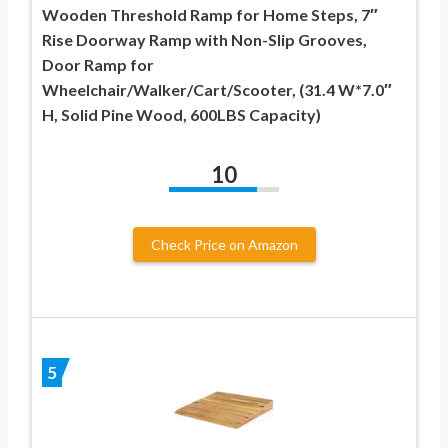
Wooden Threshold Ramp for Home Steps, 7″
Rise Doorway Ramp with Non-Slip Grooves,
Door Ramp for
Wheelchair/Walker/Cart/Scooter, (31.4 W*7.0″
H, Solid Pine Wood, 600LBS Capacity)
10
Check Price on Amazon
5