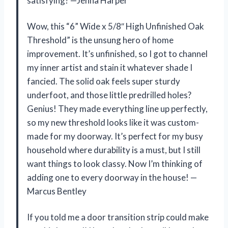
satisfying? —Jenna Harper
Wow, this “6” Wide x 5/8″ High Unfinished Oak
Threshold” is the unsung hero of home
improvement. It’s unfinished, so I got to channel
my inner artist and stain it whatever shade I
fancied. The solid oak feels super sturdy
underfoot, and those little predrilled holes?
Genius! They made everything line up perfectly,
so my new threshold looks like it was custom-
made for my doorway. It’s perfect for my busy
household where durability is a must, but I still
want things to look classy. Now I’m thinking of
adding one to every doorway in the house! —
Marcus Bentley
If you told me a door transition strip could make