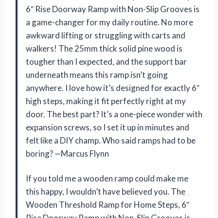
6″ Rise Doorway Ramp with Non-Slip Grooves is
a game-changer for my daily routine. No more
awkward lifting or struggling with carts and
walkers! The 25mm thick solid pine wood is
tougher than I expected, and the support bar
underneath means this ramp isn’t going
anywhere. I love how it’s designed for exactly 6″
high steps, making it fit perfectly right at my
door. The best part? It’s a one-piece wonder with
expansion screws, so I set it up in minutes and
felt like a DIY champ. Who said ramps had to be
boring? —Marcus Flynn
If you told me a wooden ramp could make me
this happy, I wouldn’t have believed you. The
Wooden Threshold Ramp for Home Steps, 6″
Rise Doorway Ramp with Non-Slip Grooves is