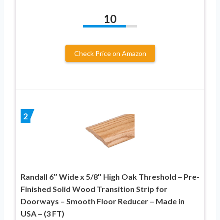
10
Check Price on Amazon
2
Randall 6″ Wide x 5/8″ High Oak Threshold – Pre-
Finished Solid Wood Transition Strip for
Doorways – Smooth Floor Reducer – Made in
USA – (3 FT)