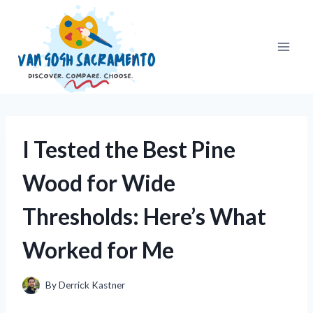
Skip
to
content
I Tested the Best Pine
Wood for Wide
Thresholds: Here’s What
Worked for Me
By
Derrick Kastner