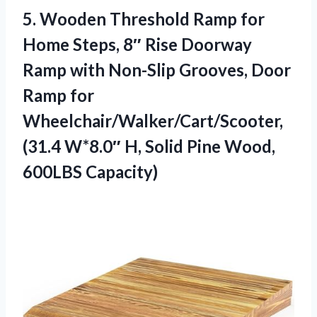
5.
Wooden Threshold Ramp for
Home Steps, 8″ Rise Doorway
Ramp with Non-Slip Grooves, Door
Ramp for
Wheelchair/Walker/Cart/Scooter,
(31.4 W*8.0″ H, Solid Pine Wood,
600LBS Capacity)