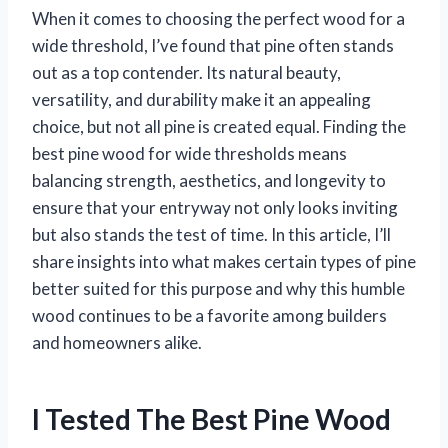
When it comes to choosing the perfect wood for a
wide threshold, I’ve found that pine often stands
out as a top contender. Its natural beauty,
versatility, and durability make it an appealing
choice, but not all pine is created equal. Finding the
best pine wood for wide thresholds means
balancing strength, aesthetics, and longevity to
ensure that your entryway not only looks inviting
but also stands the test of time. In this article, I’ll
share insights into what makes certain types of pine
better suited for this purpose and why this humble
wood continues to be a favorite among builders
and homeowners alike.
I Tested The Best Pine Wood