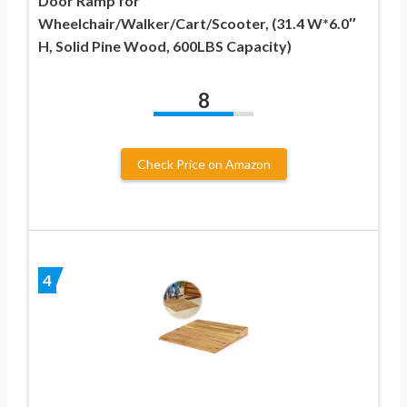
Door Ramp for
Wheelchair/Walker/Cart/Scooter, (31.4 W*6.0″
H, Solid Pine Wood, 600LBS Capacity)
8
Check Price on Amazon
4