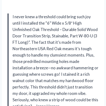
I never knew a threshold could bring such joy
until I installed the “6” Wide x 5/8″ High
Unfinished Oak Threshold – Durable Solid Wood
Door Transition Strip, Stainable, Part W-80-U (3
FT Long)”. The fact that it’s made from
Northeastern USA Red Oak means it’s tough
enough to handle my clumsiest moments. Plus,
those predrilled mounting holes made
installation a breeze—no awkward hammering or
guessing where screws go! I stained it a rich
walnut color that matches my hardwood floor
perfectly. This threshold didn’t just transition
my door, it upgraded my whole room vibe.
Seriously, who knew a strip of wood could be this