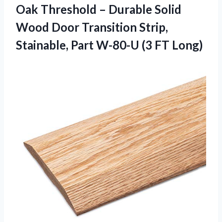
Oak Threshold – Durable Solid
Wood Door Transition Strip,
Stainable, Part W-80-U (3 FT Long)