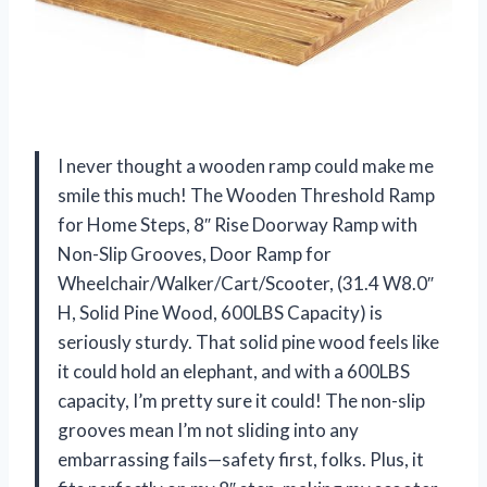
I never thought a wooden ramp could make me
smile this much! The Wooden Threshold Ramp
for Home Steps, 8″ Rise Doorway Ramp with
Non-Slip Grooves, Door Ramp for
Wheelchair/Walker/Cart/Scooter, (31.4 W8.0″
H, Solid Pine Wood, 600LBS Capacity) is
seriously sturdy. That solid pine wood feels like
it could hold an elephant, and with a 600LBS
capacity, I’m pretty sure it could! The non-slip
grooves mean I’m not sliding into any
embarrassing fails—safety first, folks. Plus, it