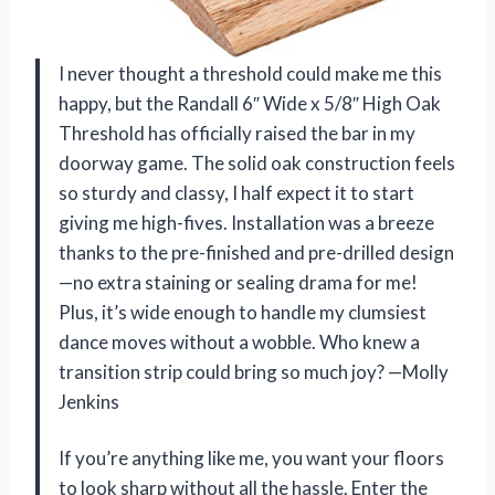
I never thought a threshold could make me this
happy, but the Randall 6″ Wide x 5/8″ High Oak
Threshold has officially raised the bar in my
doorway game. The solid oak construction feels
so sturdy and classy, I half expect it to start
giving me high-fives. Installation was a breeze
thanks to the pre-finished and pre-drilled design
—no extra staining or sealing drama for me!
Plus, it’s wide enough to handle my clumsiest
dance moves without a wobble. Who knew a
transition strip could bring so much joy? —Molly
Jenkins
If you’re anything like me, you want your floors
to look sharp without all the hassle. Enter the