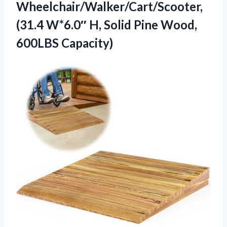
Wheelchair/Walker/Cart/Scooter,
(31.4 W*6.0″ H, Solid
Pine Wood,
600LBS Capacity)