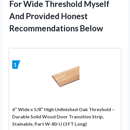
For Wide Threshold Myself
And Provided Honest
Recommendations Below
1
6″ Wide x 5/8″ High Unfinished Oak Threshold –
Durable Solid Wood Door Transition Strip,
Stainable, Part W-80-U (3 FT Long)