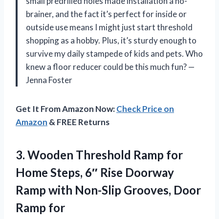
small predrilled holes made installation a no-
brainer, and the fact it’s perfect for inside or
outside use means I might just start threshold
shopping as a hobby. Plus, it’s sturdy enough to
survive my daily stampede of kids and pets. Who
knew a floor reducer could be this much fun? —
Jenna Foster
Get It From Amazon Now:
Check Price on
Amazon
& FREE Returns
3. Wooden Threshold Ramp for
Home Steps, 6″ Rise Doorway
Ramp with Non-Slip Grooves, Door
Ramp for