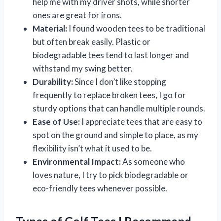
help me with my driver shots, while shorter
ones are great for irons.
Material:
I found wooden tees to be traditional
but often break easily. Plastic or
biodegradable tees tend to last longer and
withstand my swing better.
Durability:
Since I don’t like stopping
frequently to replace broken tees, I go for
sturdy options that can handle multiple rounds.
Ease of Use:
I appreciate tees that are easy to
spot on the ground and simple to place, as my
flexibility isn’t what it used to be.
Environmental Impact:
As someone who
loves nature, I try to pick biodegradable or
eco-friendly tees whenever possible.