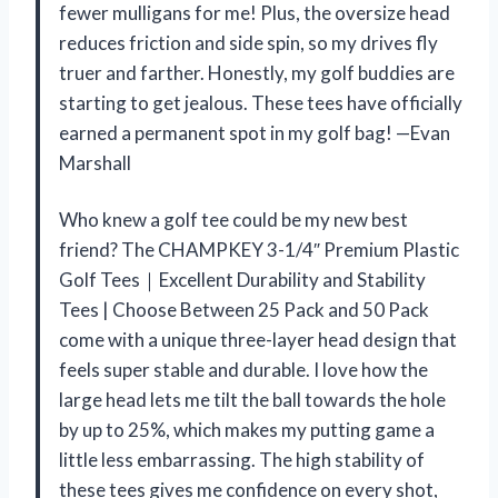
fewer mulligans for me! Plus, the oversize head
reduces friction and side spin, so my drives fly
truer and farther. Honestly, my golf buddies are
starting to get jealous. These tees have officially
earned a permanent spot in my golf bag! —Evan
Marshall
Who knew a golf tee could be my new best
friend? The CHAMPKEY 3-1/4″ Premium Plastic
Golf Tees｜Excellent Durability and Stability
Tees | Choose Between 25 Pack and 50 Pack
come with a unique three-layer head design that
feels super stable and durable. I love how the
large head lets me tilt the ball towards the hole
by up to 25%, which makes my putting game a
little less embarrassing. The high stability of
these tees gives me confidence on every shot,