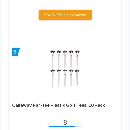
Check Price on Amazon
5
Callaway Par-Tee Plastic Golf Tees, 10 Pack
8