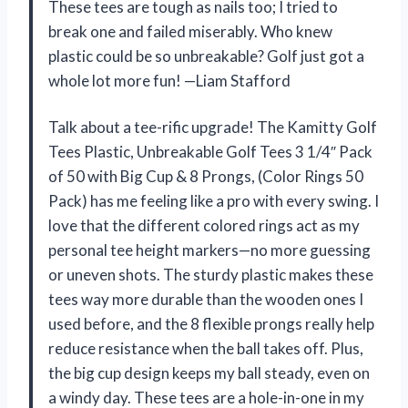
These tees are tough as nails too; I tried to
break one and failed miserably. Who knew
plastic could be so unbreakable? Golf just got a
whole lot more fun! —Liam Stafford
Talk about a tee-rific upgrade! The Kamitty Golf
Tees Plastic, Unbreakable Golf Tees 3 1/4″ Pack
of 50 with Big Cup & 8 Prongs, (Color Rings 50
Pack) has me feeling like a pro with every swing. I
love that the different colored rings act as my
personal tee height markers—no more guessing
or uneven shots. The sturdy plastic makes these
tees way more durable than the wooden ones I
used before, and the 8 flexible prongs really help
reduce resistance when the ball takes off. Plus,
the big cup design keeps my ball steady, even on
a windy day. These tees are a hole-in-one in my