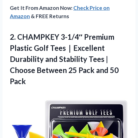
Get It From Amazon Now:
Check Price on
Amazon
& FREE Returns
2.
CHAMPKEY 3-1/4″ Premium
Plastic
Golf Tees｜Excellent
Durability and Stability Tees |
Choose Between 25 Pack and 50
Pack