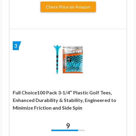
Check Price on Amazon
3
Full Choice100 Pack 3-1/4″ Plastic Golf Tees,
Enhanced Durability & Stability, Engineered to
Minimize Friction and Side Spin
9