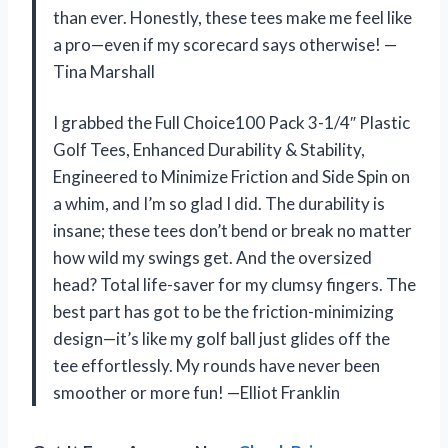
than ever. Honestly, these tees make me feel like
a pro—even if my scorecard says otherwise! —
Tina Marshall
I grabbed the Full Choice100 Pack 3-1/4″ Plastic
Golf Tees, Enhanced Durability & Stability,
Engineered to Minimize Friction and Side Spin on
a whim, and I’m so glad I did. The durability is
insane; these tees don’t bend or break no matter
how wild my swings get. And the oversized
head? Total life-saver for my clumsy fingers. The
best part has got to be the friction-minimizing
design—it’s like my golf ball just glides off the
tee effortlessly. My rounds have never been
smoother or more fun! —Elliot Franklin