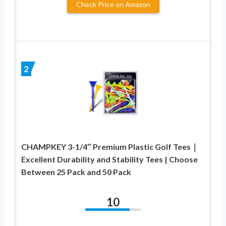
Check Price on Amazon
2
CHAMPKEY 3-1/4″ Premium Plastic Golf Tees｜
Excellent Durability and Stability Tees | Choose
Between 25 Pack and 50 Pack
10