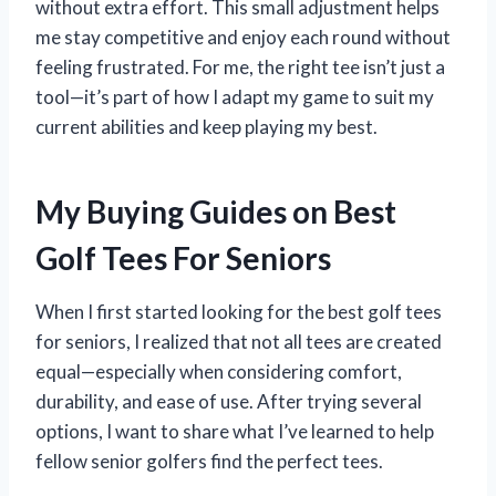
without extra effort. This small adjustment helps
me stay competitive and enjoy each round without
feeling frustrated. For me, the right tee isn’t just a
tool—it’s part of how I adapt my game to suit my
current abilities and keep playing my best.
My Buying Guides on Best
Golf Tees For Seniors
When I first started looking for the best golf tees
for seniors, I realized that not all tees are created
equal—especially when considering comfort,
durability, and ease of use. After trying several
options, I want to share what I’ve learned to help
fellow senior golfers find the perfect tees.