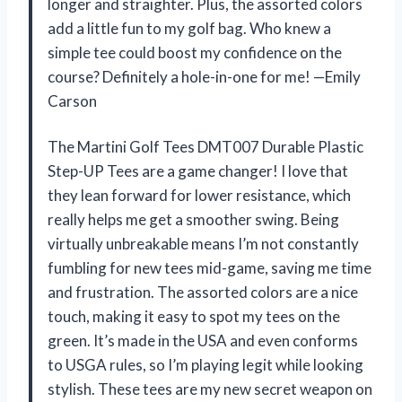
longer and straighter. Plus, the assorted colors
add a little fun to my golf bag. Who knew a
simple tee could boost my confidence on the
course? Definitely a hole-in-one for me! —Emily
Carson
The Martini Golf Tees DMT007 Durable Plastic
Step-UP Tees are a game changer! I love that
they lean forward for lower resistance, which
really helps me get a smoother swing. Being
virtually unbreakable means I’m not constantly
fumbling for new tees mid-game, saving me time
and frustration. The assorted colors are a nice
touch, making it easy to spot my tees on the
green. It’s made in the USA and even conforms
to USGA rules, so I’m playing legit while looking
stylish. These tees are my new secret weapon on