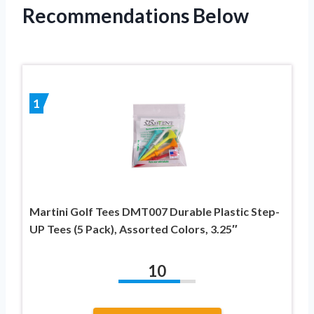
Recommendations Below
1
Martini Golf Tees DMT007 Durable Plastic Step-
UP Tees (5 Pack), Assorted Colors, 3.25″
10