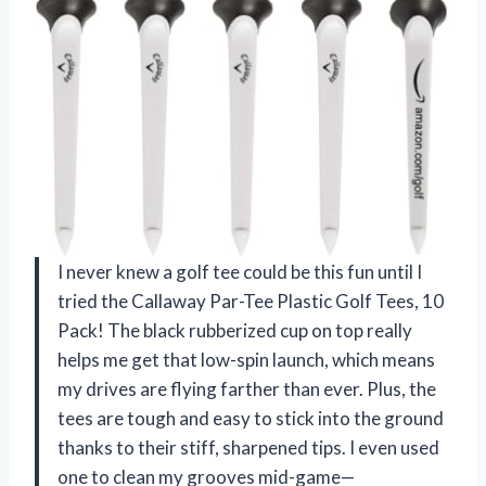
I never knew a golf tee could be this fun until I
tried the Callaway Par-Tee Plastic Golf Tees, 10
Pack! The black rubberized cup on top really
helps me get that low-spin launch, which means
my drives are flying farther than ever. Plus, the
tees are tough and easy to stick into the ground
thanks to their stiff, sharpened tips. I even used
one to clean my grooves mid-game—