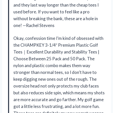
and they last way longer than the cheap tees I
used before. If you want to feel like a pro
without breaking the bank, these are a hole in
one! —Rachel Stevens
Okay, confession time I’m kind of obsessed with
the CHAMPKEY 3-1/4″ Premium Plastic Golf
Tees｜Excellent Durability and Stability Tees |
Choose Between 25 Pack and 50 Pack. The
nylon and plastic combo makes them way
stronger than normal tees, so I don’t have to
keep digging new ones out of the rough. The
oversize head not only protects my club faces
but also reduces side spin, which means my shots
are more accurate and go farther. My golf game
got a little less frustrating, and a lot more fun.