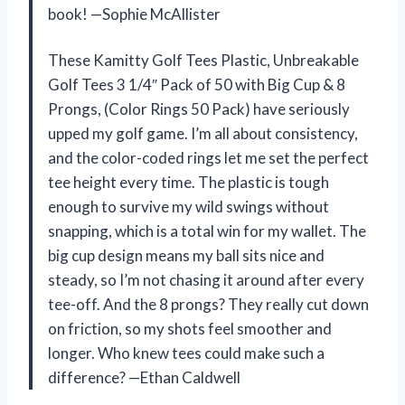
book! —Sophie McAllister
These Kamitty Golf Tees Plastic, Unbreakable
Golf Tees 3 1/4″ Pack of 50 with Big Cup & 8
Prongs, (Color Rings 50 Pack) have seriously
upped my golf game. I’m all about consistency,
and the color-coded rings let me set the perfect
tee height every time. The plastic is tough
enough to survive my wild swings without
snapping, which is a total win for my wallet. The
big cup design means my ball sits nice and
steady, so I’m not chasing it around after every
tee-off. And the 8 prongs? They really cut down
on friction, so my shots feel smoother and
longer. Who knew tees could make such a
difference? —Ethan Caldwell