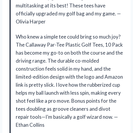
multitasking at its best! These tees have
officially upgraded my golf bag and my game. —
Olivia Harper
Who knew a simple tee could bring so much joy?
The Callaway Par-Tee Plastic Golf Tees, 10 Pack
has become my go-to on both the course and the
driving range. The durable co-molded
construction feels solid in my hand, and the
limited-edition design with the logo and Amazon
link is pretty slick. I love how the rubberized cup
helps my ball launch with less spin, making every
shot feel like a pro move. Bonus points for the
tees doubling as groove cleaners and divot
repair tools—I’m basically a golf wizard now. —
Ethan Collins