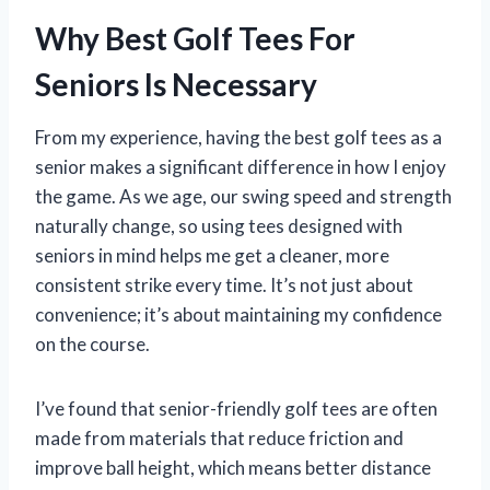
Why Best Golf Tees For
Seniors Is Necessary
From my experience, having the best golf tees as a
senior makes a significant difference in how I enjoy
the game. As we age, our swing speed and strength
naturally change, so using tees designed with
seniors in mind helps me get a cleaner, more
consistent strike every time. It’s not just about
convenience; it’s about maintaining my confidence
on the course.
I’ve found that senior-friendly golf tees are often
made from materials that reduce friction and
improve ball height, which means better distance