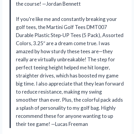
the course! —Jordan Bennett
If you’re like me and constantly breaking your
golf tees, the Martini Golf Tees DMT007
Durable Plastic Step-UP Tees (5 Pack), Assorted
Colors, 3.25″ are a dream come true. I was
amazed by how sturdy these tees are—they
really are virtually unbreakable! The step for
perfect teeing height helped me hit longer,
straighter drives, which has boosted my game
big time. I also appreciate that they lean forward
to reduce resistance, making my swing
smoother than ever. Plus, the colorful pack adds
a splash of personality to my golf bag. Highly
recommend these for anyone wanting to up
their tee game! —Lucas Freeman