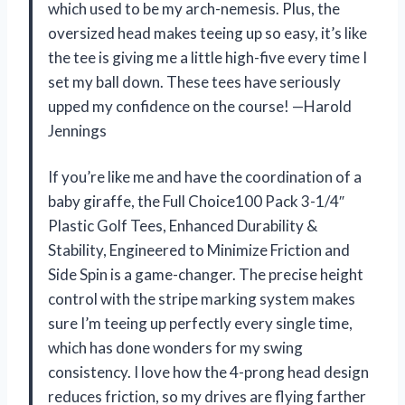
which used to be my arch-nemesis. Plus, the
oversized head makes teeing up so easy, it’s like
the tee is giving me a little high-five every time I
set my ball down. These tees have seriously
upped my confidence on the course! —Harold
Jennings
If you’re like me and have the coordination of a
baby giraffe, the Full Choice100 Pack 3-1/4″
Plastic Golf Tees, Enhanced Durability &
Stability, Engineered to Minimize Friction and
Side Spin is a game-changer. The precise height
control with the stripe marking system makes
sure I’m teeing up perfectly every single time,
which has done wonders for my swing
consistency. I love how the 4-prong head design
reduces friction, so my drives are flying farther