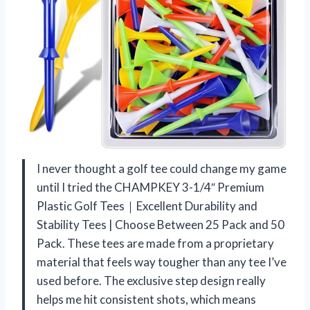
I never thought a golf tee could change my game
until I tried the CHAMPKEY 3-1/4″ Premium
Plastic Golf Tees｜Excellent Durability and
Stability Tees | Choose Between 25 Pack and 50
Pack. These tees are made from a proprietary
material that feels way tougher than any tee I’ve
used before. The exclusive step design really
helps me hit consistent shots, which means