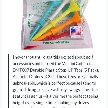
I never thought I’d get this excited about golf
accessories until I tried the Martini Golf Tees
DMT007 Durable Plastic Step-UP Tees (5 Pack),
Assorted Colors, 3.25″. These tees are virtually
unbreakable, which is perfect because I tend to
get a little aggressive with my swings. The step
feature is genius—it gives me the perfect teeing
height every single time, making my drives