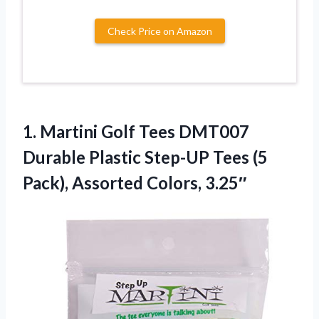
Check Price on Amazon
1.
Martini Golf Tees DMT007
Durable Plastic Step-UP Tees (5
Pack), Assorted Colors, 3.25″