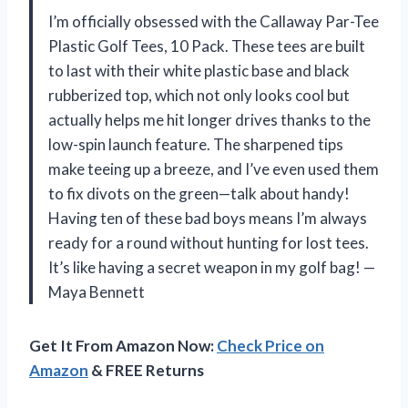
I’m officially obsessed with the Callaway Par-Tee
Plastic Golf Tees, 10 Pack. These tees are built
to last with their white plastic base and black
rubberized top, which not only looks cool but
actually helps me hit longer drives thanks to the
low-spin launch feature. The sharpened tips
make teeing up a breeze, and I’ve even used them
to fix divots on the green—talk about handy!
Having ten of these bad boys means I’m always
ready for a round without hunting for lost tees.
It’s like having a secret weapon in my golf bag! —
Maya Bennett
Get It From Amazon Now:
Check Price on
Amazon
& FREE Returns