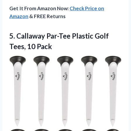
Get It From Amazon Now:
Check Price on
Amazon
& FREE Returns
5. Callaway Par-Tee Plastic
Golf
Tees, 10 Pack