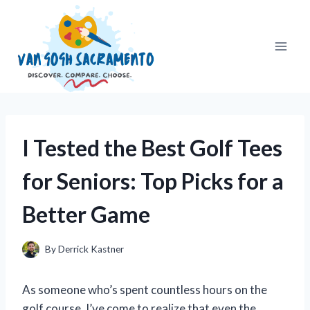
Skip
to
content
I Tested the Best Golf Tees
for Seniors: Top Picks for a
Better Game
By
Derrick Kastner
As someone who’s spent countless hours on the
golf course, I’ve come to realize that even the