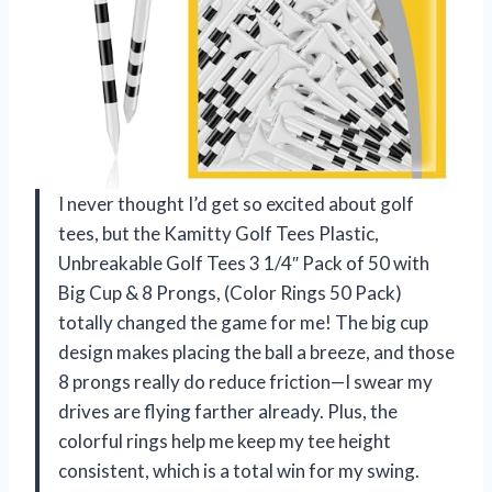
I never thought I’d get so excited about golf
tees, but the Kamitty Golf Tees Plastic,
Unbreakable Golf Tees 3 1/4″ Pack of 50 with
Big Cup & 8 Prongs, (Color Rings 50 Pack)
totally changed the game for me! The big cup
design makes placing the ball a breeze, and those
8 prongs really do reduce friction—I swear my
drives are flying farther already. Plus, the
colorful rings help me keep my tee height
consistent, which is a total win for my swing.