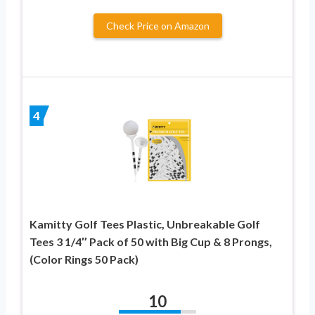
Check Price on Amazon
4
Kamitty Golf Tees Plastic, Unbreakable Golf
Tees 3 1/4″ Pack of 50 with Big Cup & 8 Prongs,
(Color Rings 50 Pack)
10