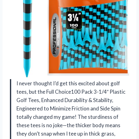
I never thought I’d get this excited about golf
tees, but the Full Choice100 Pack 3-1/4″ Plastic
Golf Tees, Enhanced Durability & Stability,
Engineered to Minimize Friction and Side Spin
totally changed my game! The sturdiness of
these tees is no joke—the thicker body means
they don’t snap when I tee up in thick grass,