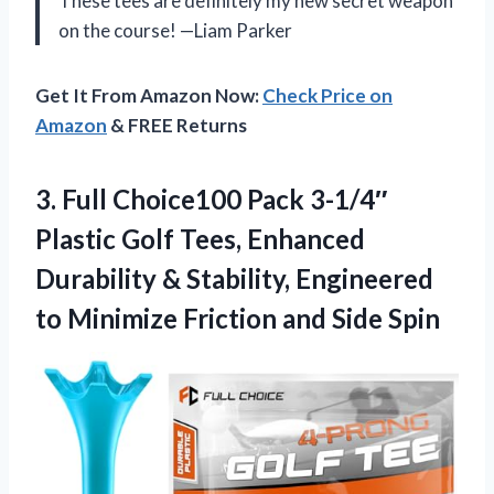
These tees are definitely my new secret weapon
on the course! —Liam Parker
Get It From Amazon Now:
Check Price on
Amazon
& FREE Returns
3. Full Choice100 Pack 3-1/4″
Plastic Golf Tees, Enhanced
Durability & Stability, Engineered
to Minimize
Friction and Side Spin