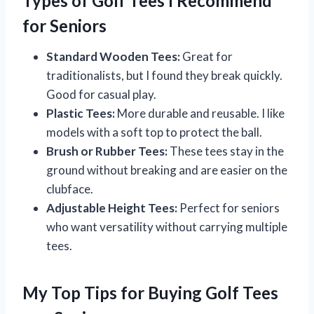
Types of Golf Tees I Recommend
for Seniors
Standard Wooden Tees:
Great for
traditionalists, but I found they break quickly.
Good for casual play.
Plastic Tees:
More durable and reusable. I like
models with a soft top to protect the ball.
Brush or Rubber Tees:
These tees stay in the
ground without breaking and are easier on the
clubface.
Adjustable Height Tees:
Perfect for seniors
who want versatility without carrying multiple
tees.
My Top Tips for Buying Golf Tees