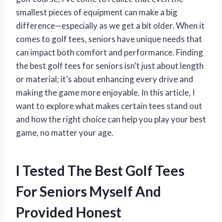
smallest pieces of equipment can make a big
difference—especially as we get a bit older. When it
comes to golf tees, seniors have unique needs that
can impact both comfort and performance. Finding
the best golf tees for seniors isn’t just about length
or material; it’s about enhancing every drive and
making the game more enjoyable. In this article, I
want to explore what makes certain tees stand out
and how the right choice can help you play your best
game, no matter your age.
I Tested The Best Golf Tees
For Seniors Myself And
Provided Honest