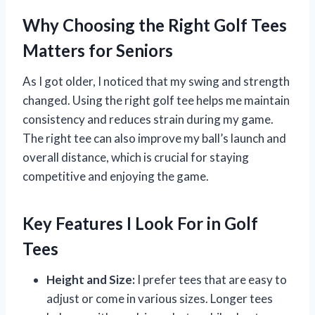
Why Choosing the Right Golf Tees
Matters for Seniors
As I got older, I noticed that my swing and strength
changed. Using the right golf tee helps me maintain
consistency and reduces strain during my game.
The right tee can also improve my ball’s launch and
overall distance, which is crucial for staying
competitive and enjoying the game.
Key Features I Look For in Golf
Tees
Height and Size:
I prefer tees that are easy to
adjust or come in various sizes. Longer tees