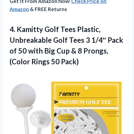
Get It From Amazon Now:
Check Price on
Amazon
& FREE Returns
4. Kamitty Golf Tees Plastic,
Unbreakable Golf Tees 3 1/4″ Pack
of 50 with Big Cup & 8 Prongs,
(Color Rings 50 Pack)