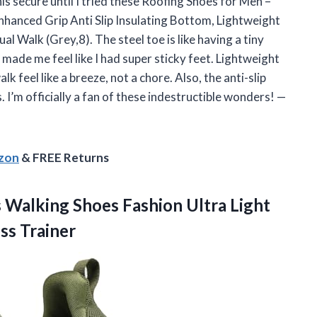
his secure until I tried these Roofing Shoes for Men –
nhanced Grip Anti Slip Insulating Bottom, Lightweight
 Walk (Grey,8). The steel toe is like having a tiny
ade me feel like I had super sticky feet. Lightweight
 feel like a breeze, not a chore. Also, the anti-slip
. I’m officially a fan of these indestructible wonders! —
azon
& FREE Returns
s
Walking Shoes Fashion Ultra Light
ss Trainer