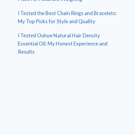
I Tested the Best Chain Rings and Bracelets:
My Top Picks for Style and Quality
I Tested Ouhoe Natural Hair Density
Essential Oil: My Honest Experience and
Results