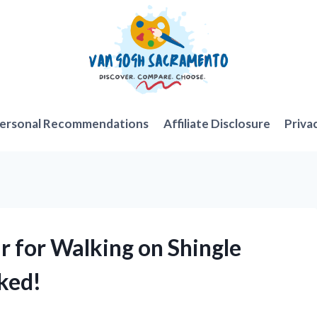
ersonal Recommendations
Affiliate Disclosure
Priva
r for Walking on Shingle
ked!