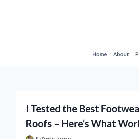
Skip
to
content
Home
About
P
I Tested the Best Footwea
Roofs – Here’s What Wor
By
Derrick Kastner