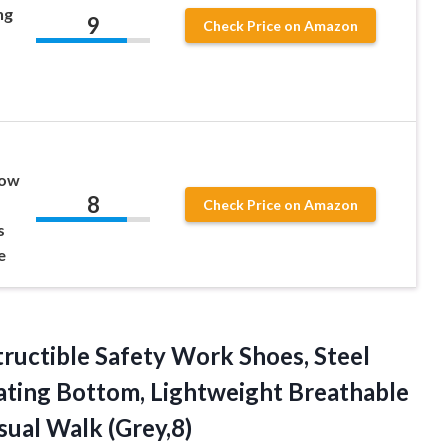
ng
9
Check Price on Amazon
Low
8
Check Price on Amazon
s
e
tructible Safety Work Shoes, Steel
lating Bottom, Lightweight Breathable
ual Walk (Grey,8)