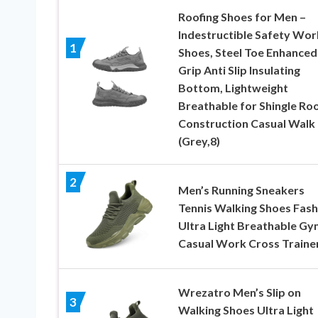
Roofing Shoes for Men –
Indestructible Safety Wor
1
Shoes, Steel Toe Enhanced
Grip Anti Slip Insulating
Bottom, Lightweight
Breathable for Shingle Ro
Construction Casual Walk
(Grey,8)
2
Men’s Running Sneakers
Tennis Walking Shoes Fash
Ultra Light Breathable Gy
Casual Work Cross Traine
Wrezatro Men’s Slip on
3
Walking Shoes Ultra Light