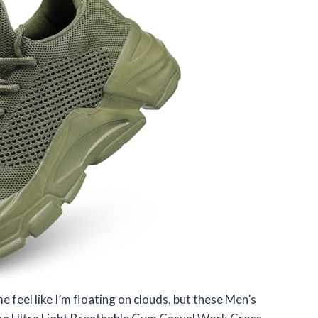
 feel like I’m floating on clouds, but these Men’s