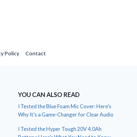
cy Policy
Contact
YOU CAN ALSO READ
I Tested the Blue Foam Mic Cover: Here’s
Why It’s a Game-Changer for Clear Audio
I Tested the Hyper Tough 20V 4.0Ah