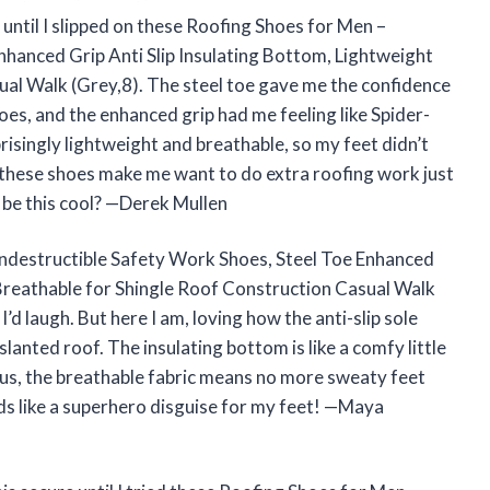
 until I slipped on these Roofing Shoes for Men –
nhanced Grip Anti Slip Insulating Bottom, Lightweight
al Walk (Grey,8). The steel toe gave me the confidence
s, and the enhanced grip had me feeling like Spider-
risingly lightweight and breathable, so my feet didn’t
y, these shoes make me want to do extra roofing work just
 be this cool? —Derek Mullen
Indestructible Safety Work Shoes, Steel Toe Enhanced
 Breathable for Shingle Roof Construction Casual Walk
d laugh. But here I am, loving how the anti-slip sole
anted roof. The insulating bottom is like a comfy little
us, the breathable fabric means no more sweaty feet
ds like a superhero disguise for my feet! —Maya