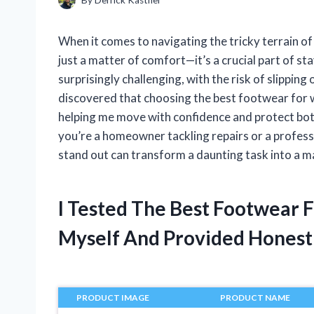
When it comes to navigating the tricky terrain of 
just a matter of comfort—it’s a crucial part of st
surprisingly challenging, with the risk of slippin
discovered that choosing the best footwear for w
helping me move with confidence and protect bo
you’re a homeowner tackling repairs or a profes
stand out can transform a daunting task into a 
I Tested The Best Footwear 
Myself And Provided Hones
PRODUCT IMAGE
PRODUCT NAME