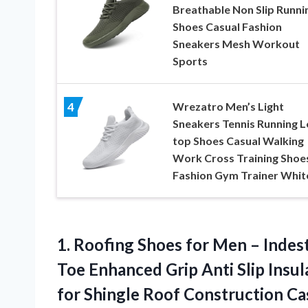
Breathable Non Slip Runni
Shoes Casual Fashion
Sneakers Mesh Workout
Sports
Wrezatro Men’s Light
4
Sneakers Tennis Running 
top Shoes Casual Walking
Work Cross Training Shoe
Fashion Gym Trainer Whit
1. Roofing Shoes for Men – Indes
Toe Enhanced Grip Anti Slip Insu
for Shingle Roof
Construction Cas