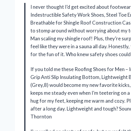
I never thought I’d get excited about footwear
Indestructible Safety Work Shoes, Steel Toe E
Breathable for Shingle Roof Construction Casu
to stomp around without worrying about my toe
Man scaling my shingle roof! Plus, they’re surp
feel like they were in a sauna all day. Honestl
for the fun of it. Who knew safety shoes could
If you told me these Roofing Shoes for Men – 
Grip Anti Slip Insulating Bottom, Lightweight
(Grey,8) would become my new favorite kicks, I’
keeps me steady even when I’m teetering on a sl
hug for my feet, keeping me warm and cozy. Pl
after a long day. Lightweight and tough? Soun
Thornton