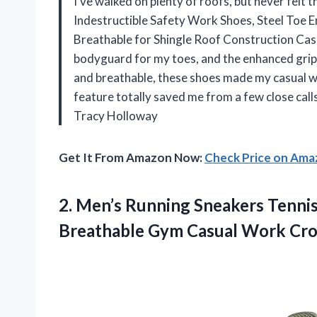
I’ve walked on plenty of roofs, but never felt t
Indestructible Safety Work Shoes, Steel Toe E
Breathable for Shingle Roof Construction Casual
bodyguard for my toes, and the enhanced grip m
and breathable, these shoes made my casual walk
feature totally saved me from a few close calls
Tracy Holloway
Get It From Amazon Now:
Check Price on Am
2.
Men’s Running Sneakers Tenni
Breathable Gym Casual Work Cro