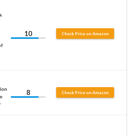
k
10
Check Price on Amazon
of
ion
8
Check Price on Amazon
m
r