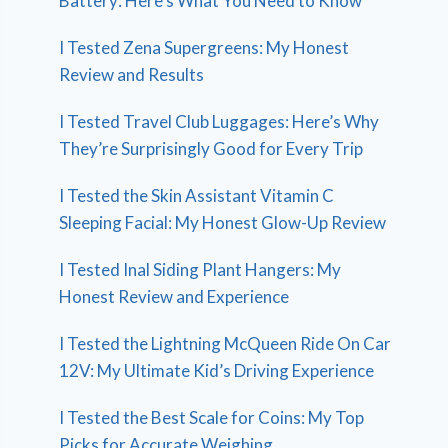
Battery: Here’s What You Need to Know
I Tested Zena Supergreens: My Honest
Review and Results
I Tested Travel Club Luggages: Here’s Why
They’re Surprisingly Good for Every Trip
I Tested the Skin Assistant Vitamin C
Sleeping Facial: My Honest Glow-Up Review
I Tested Inal Siding Plant Hangers: My
Honest Review and Experience
I Tested the Lightning McQueen Ride On Car
12V: My Ultimate Kid’s Driving Experience
I Tested the Best Scale for Coins: My Top
Picks for Accurate Weighing