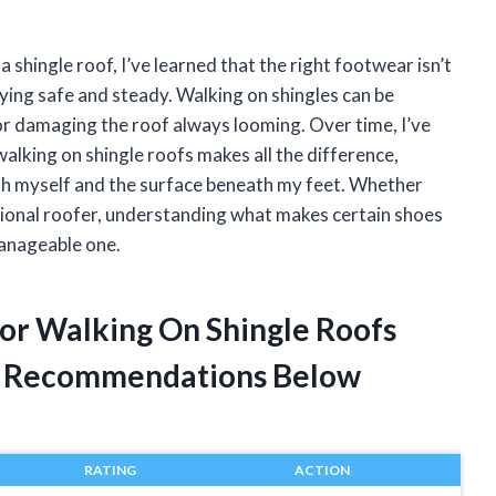
a shingle roof, I’ve learned that the right footwear isn’t
aying safe and steady. Walking on shingles can be
g or damaging the roof always looming. Over time, I’ve
alking on shingle roofs makes all the difference,
th myself and the surface beneath my feet. Whether
sional roofer, understanding what makes certain shoes
manageable one.
For Walking On Shingle Roofs
t Recommendations Below
RATING
ACTION