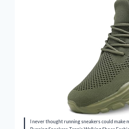
I never thought running sneakers could make me