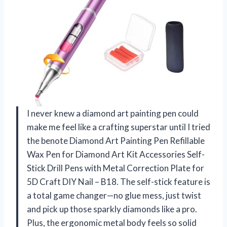
I never knew a diamond art painting pen could
make me feel like a crafting superstar until I tried
the benote Diamond Art Painting Pen Refillable
Wax Pen for Diamond Art Kit Accessories Self-
Stick Drill Pens with Metal Correction Plate for
5D Craft DIY Nail – B18. The self-stick feature is
a total game changer—no glue mess, just twist
and pick up those sparkly diamonds like a pro.
Plus, the ergonomic metal body feels so solid