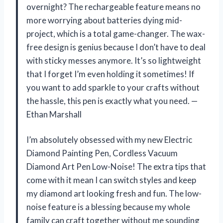
overnight? The rechargeable feature means no
more worrying about batteries dying mid-
project, which is a total game-changer. The wax-
free design is genius because I don’t have to deal
with sticky messes anymore. It’s so lightweight
that I forget I’m even holding it sometimes! If
you want to add sparkle to your crafts without
the hassle, this pen is exactly what you need. —
Ethan Marshall
I’m absolutely obsessed with my new Electric
Diamond Painting Pen, Cordless Vacuum
Diamond Art Pen Low-Noise! The extra tips that
come with it mean I can switch styles and keep
my diamond art looking fresh and fun. The low-
noise feature is a blessing because my whole
family can craft together without me sounding