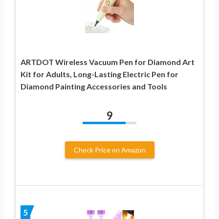
ARTDOT Wireless Vacuum Pen for Diamond Art
Kit for Adults, Long-Lasting Electric Pen for
Diamond Painting Accessories and Tools
9
Check Price on Amazon
5