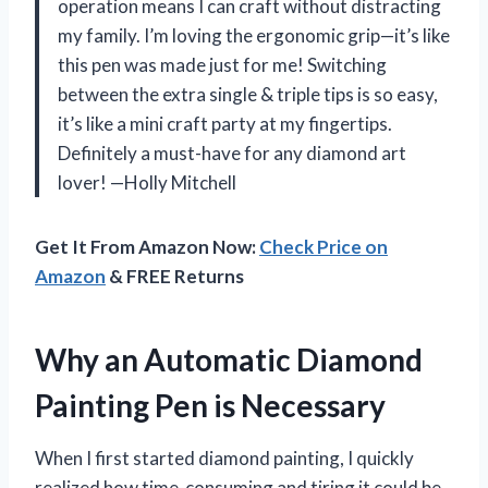
operation means I can craft without distracting
my family. I’m loving the ergonomic grip—it’s like
this pen was made just for me! Switching
between the extra single & triple tips is so easy,
it’s like a mini craft party at my fingertips.
Definitely a must-have for any diamond art
lover! —Holly Mitchell
Get It From Amazon Now:
Check Price on
Amazon
& FREE Returns
Why an Automatic Diamond
Painting Pen is Necessary
When I first started diamond painting, I quickly
realized how time-consuming and tiring it could be