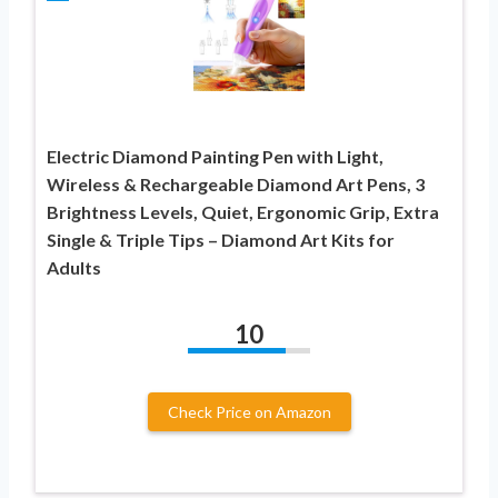
Electric Diamond Painting Pen with Light,
Wireless & Rechargeable Diamond Art Pens, 3
Brightness Levels, Quiet, Ergonomic Grip, Extra
Single & Triple Tips – Diamond Art Kits for
Adults
10
Check Price on Amazon