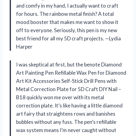
and comfy in my hand, I actually want to craft
for hours. The rainbow metal finish? A total
mood booster that makes me want to show it
off to everyone. Seriously, this pen is my new
best friend for all my 5D craft projects. —Lydia
Harper
I was skeptical at first, but the benote Diamond
Art Painting Pen Refillable Wax Pen for Diamond
Art Kit Accessories Self-Stick Drill Pens with
Metal Correction Plate for 5D Craft DIY Nail –
B18 quickly won me over with its metal
correction plate. It’s like having a little diamond
art fairy that straightens rows and banishes
bubbles without any fuss. The pen’s refillable
wax system means I’m never caught without