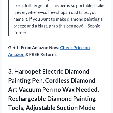
like a drill sergeant. This pen is so portable, I take
it everywhere—coffee shops, road trips, you
name it. If you want to make diamond painting a
breeze and a blast, grab this pen now! —Sophie
Turner
Get It From Amazon Now:
Check Price on
Amazon
& FREE Returns
3. Haroopet Electric Diamond
Painting Pen, Cordless Diamond
Art Vacuum Pen no Wax Needed,
Rechargeable Diamond Painting
Tools, Adjustable Suction Mode