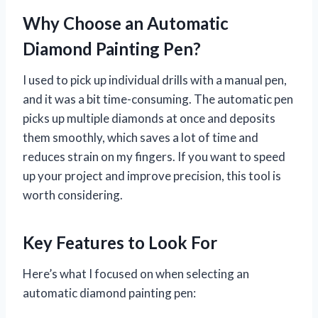
Why Choose an Automatic
Diamond Painting Pen?
I used to pick up individual drills with a manual pen,
and it was a bit time-consuming. The automatic pen
picks up multiple diamonds at once and deposits
them smoothly, which saves a lot of time and
reduces strain on my fingers. If you want to speed
up your project and improve precision, this tool is
worth considering.
Key Features to Look For
Here’s what I focused on when selecting an
automatic diamond painting pen: