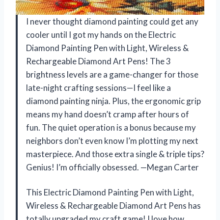
I never thought diamond painting could get any
cooler until I got my hands on the Electric
Diamond Painting Pen with Light, Wireless &
Rechargeable Diamond Art Pens! The 3
brightness levels are a game-changer for those
late-night crafting sessions—I feel like a
diamond painting ninja. Plus, the ergonomic grip
means my hand doesn’t cramp after hours of
fun. The quiet operation is a bonus because my
neighbors don’t even know I’m plotting my next
masterpiece. And those extra single & triple tips?
Genius! I’m officially obsessed. —Megan Carter
This Electric Diamond Painting Pen with Light,
Wireless & Rechargeable Diamond Art Pens has
totally upgraded my craft game! I love how