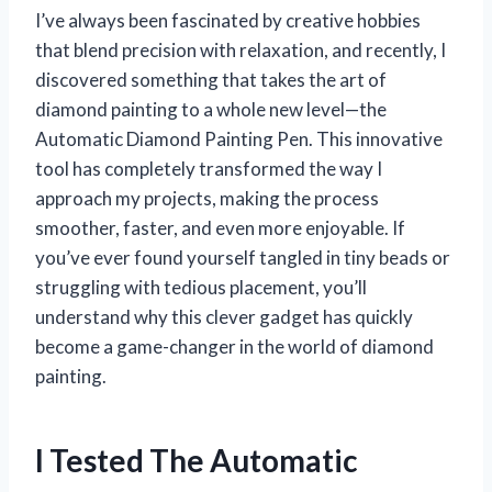
I’ve always been fascinated by creative hobbies
that blend precision with relaxation, and recently, I
discovered something that takes the art of
diamond painting to a whole new level—the
Automatic Diamond Painting Pen. This innovative
tool has completely transformed the way I
approach my projects, making the process
smoother, faster, and even more enjoyable. If
you’ve ever found yourself tangled in tiny beads or
struggling with tedious placement, you’ll
understand why this clever gadget has quickly
become a game-changer in the world of diamond
painting.
I Tested The Automatic