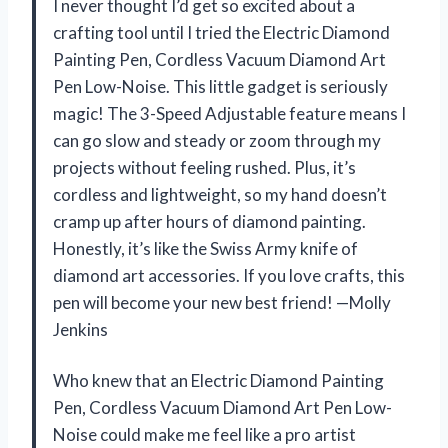
I never thought I’d get so excited about a
crafting tool until I tried the Electric Diamond
Painting Pen, Cordless Vacuum Diamond Art
Pen Low-Noise. This little gadget is seriously
magic! The 3-Speed Adjustable feature means I
can go slow and steady or zoom through my
projects without feeling rushed. Plus, it’s
cordless and lightweight, so my hand doesn’t
cramp up after hours of diamond painting.
Honestly, it’s like the Swiss Army knife of
diamond art accessories. If you love crafts, this
pen will become your new best friend! —Molly
Jenkins
Who knew that an Electric Diamond Painting
Pen, Cordless Vacuum Diamond Art Pen Low-
Noise could make me feel like a pro artist