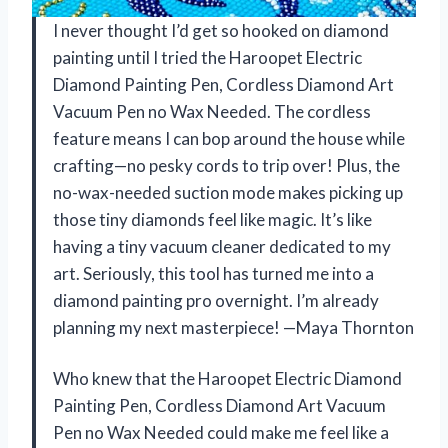
I never thought I’d get so hooked on diamond
painting until I tried the Haroopet Electric
Diamond Painting Pen, Cordless Diamond Art
Vacuum Pen no Wax Needed. The cordless
feature means I can bop around the house while
crafting—no pesky cords to trip over! Plus, the
no-wax-needed suction mode makes picking up
those tiny diamonds feel like magic. It’s like
having a tiny vacuum cleaner dedicated to my
art. Seriously, this tool has turned me into a
diamond painting pro overnight. I’m already
planning my next masterpiece! —Maya Thornton
Who knew that the Haroopet Electric Diamond
Painting Pen, Cordless Diamond Art Vacuum
Pen no Wax Needed could make me feel like a