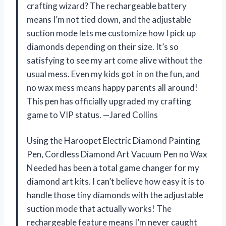
crafting wizard? The rechargeable battery
means I’m not tied down, and the adjustable
suction mode lets me customize how I pick up
diamonds depending on their size. It’s so
satisfying to see my art come alive without the
usual mess. Even my kids got in on the fun, and
no wax mess means happy parents all around!
This pen has officially upgraded my crafting
game to VIP status. —Jared Collins
Using the Haroopet Electric Diamond Painting
Pen, Cordless Diamond Art Vacuum Pen no Wax
Needed has been a total game changer for my
diamond art kits. I can’t believe how easy it is to
handle those tiny diamonds with the adjustable
suction mode that actually works! The
rechargeable feature means I’m never caught