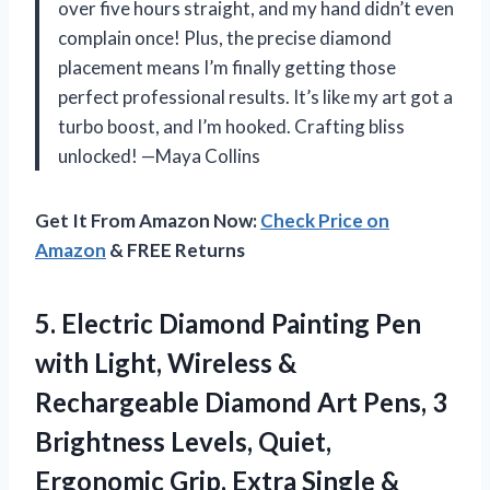
over five hours straight, and my hand didn’t even
complain once! Plus, the precise diamond
placement means I’m finally getting those
perfect professional results. It’s like my art got a
turbo boost, and I’m hooked. Crafting bliss
unlocked! —Maya Collins
Get It From Amazon Now:
Check Price on
Amazon
& FREE Returns
5.
Electric Diamond Painting Pen
with Light, Wireless &
Rechargeable Diamond Art Pens, 3
Brightness Levels, Quiet,
Ergonomic Grip, Extra Single &