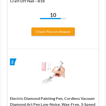
Craft DIY Nail – B18
10
Check Price on Amazon
2
Electric Diamond Painting Pen, Cordless Vacuum
Diamond Art Pen Low-Noise, Wax-Free, 3-Speed