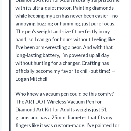
with its ultra-quiet motor. Painting diamonds
while keeping my zen has never been easier—no
annoying buzzing or humming, just pure focus.
The pen’s weight and size fit perfectly in my
hand, so I can go for hours without feeling like
I’ve been arm-wrestling a bear. And with that
long-lasting battery, I’m powered up all day
without hunting for a charger. Crafting has
officially become my favorite chill-out time! —
Logan Mitchell
Who knew a vacuum pen could be this comfy?
The ARTDOT Wireless Vacuum Pen for
Diamond Art Kit for Adults weighs just 51
grams and has a 25mm diameter that fits my
fingers like it was custom-made. I’ve painted for