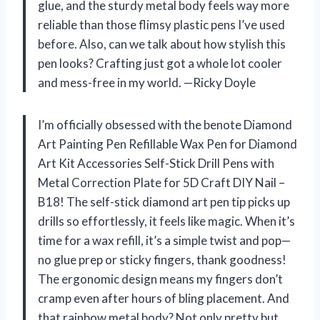
glue, and the sturdy metal body feels way more
reliable than those flimsy plastic pens I’ve used
before. Also, can we talk about how stylish this
pen looks? Crafting just got a whole lot cooler
and mess-free in my world. —Ricky Doyle
I’m officially obsessed with the benote Diamond
Art Painting Pen Refillable Wax Pen for Diamond
Art Kit Accessories Self-Stick Drill Pens with
Metal Correction Plate for 5D Craft DIY Nail –
B18! The self-stick diamond art pen tip picks up
drills so effortlessly, it feels like magic. When it’s
time for a wax refill, it’s a simple twist and pop—
no glue prep or sticky fingers, thank goodness!
The ergonomic design means my fingers don’t
cramp even after hours of bling placement. And
that rainbow metal body? Not only pretty but