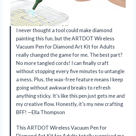
I never thought a tool could make diamond
painting this fun, but the ARTDOT Wireless
Vacuum Pen for Diamond Art Kit for Adults
really changed the game for me. The best part?
No more tangled cords! I can finally craft
without stopping every five minutes to untangle
a mess. Plus, the wax-free feature means I keep
going without awkward breaks to refresh
anything sticky. It’s like this pen just gets me and
my creative flow. Honestly, it’s my new crafting
BFF! —Ella Thompson
This ARTDOT Wireless Vacuum Pen for
Diamond Art Kit for Adults totally surprised me