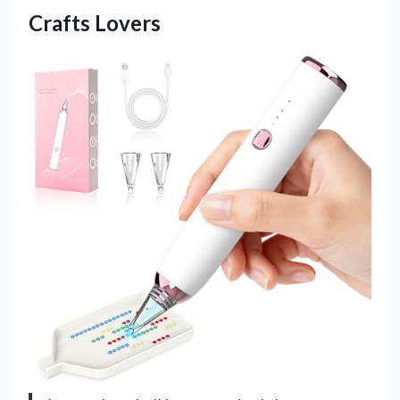
Crafts Lovers