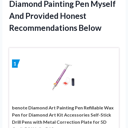
Diamond Painting Pen Myself
And Provided Honest
Recommendations Below
1
benote Diamond Art Painting Pen Refillable Wax
Pen for Diamond Art Kit Accessories Self-Stick
Drill Pens with Metal Correction Plate for 5D