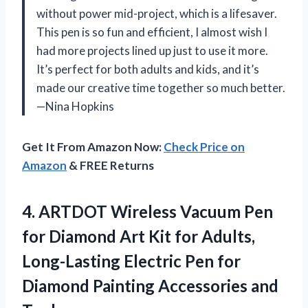
without power mid-project, which is a lifesaver.
This pen is so fun and efficient, I almost wish I
had more projects lined up just to use it more.
It’s perfect for both adults and kids, and it’s
made our creative time together so much better.
—Nina Hopkins
Get It From Amazon Now:
Check Price on
Amazon
& FREE Returns
4. ARTDOT Wireless Vacuum Pen
for Diamond Art Kit for Adults,
Long-Lasting Electric Pen for
Diamond
Painting Accessories and