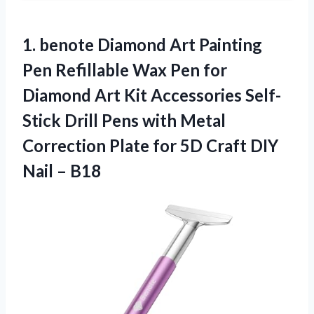
1. benote Diamond Art Painting
Pen Refillable Wax Pen for
Diamond Art Kit Accessories Self-
Stick Drill Pens with Metal
Correction Plate for 5D Craft
DIY
Nail – B18