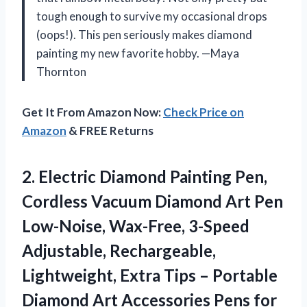
tough enough to survive my occasional drops
(oops!). This pen seriously makes diamond
painting my new favorite hobby. —Maya
Thornton
Get It From Amazon Now:
Check Price on
Amazon
& FREE Returns
2.
Electric Diamond Painting Pen,
Cordless Vacuum Diamond Art Pen
Low-Noise, Wax-Free, 3-Speed
Adjustable, Rechargeable,
Lightweight, Extra Tips – Portable
Diamond Art Accessories Pens for