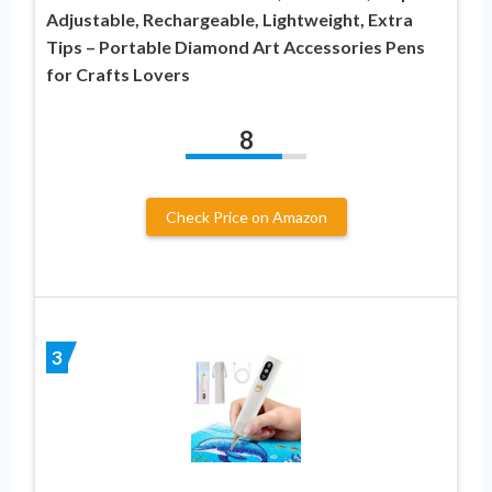
Adjustable, Rechargeable, Lightweight, Extra
Tips – Portable Diamond Art Accessories Pens
for Crafts Lovers
8
Check Price on Amazon
3