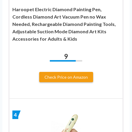
Haroopet Electric Diamond Painting Pen,
Cordless Diamond Art Vacuum Pen no Wax
Needed, Rechargeable Diamond Painting Tools,
Adjustable Suction Mode Diamond Art Kits
Accessories for Adults & Kids
9
Check Price on Amazon
4