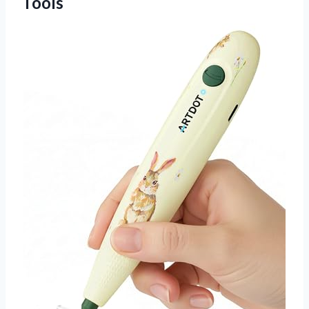
Tools