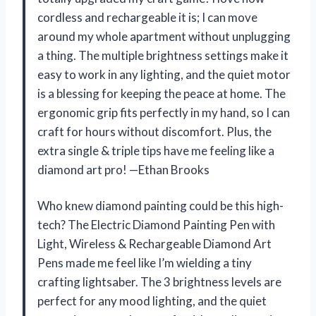
cordless and rechargeable it is; I can move
around my whole apartment without unplugging
a thing. The multiple brightness settings make it
easy to work in any lighting, and the quiet motor
is a blessing for keeping the peace at home. The
ergonomic grip fits perfectly in my hand, so I can
craft for hours without discomfort. Plus, the
extra single & triple tips have me feeling like a
diamond art pro! —Ethan Brooks
Who knew diamond painting could be this high-
tech? The Electric Diamond Painting Pen with
Light, Wireless & Rechargeable Diamond Art
Pens made me feel like I’m wielding a tiny
crafting lightsaber. The 3 brightness levels are
perfect for any mood lighting, and the quiet