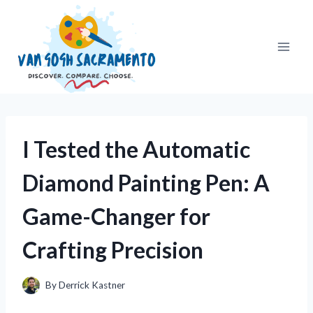
Skip
to
content
I Tested the Automatic
Diamond Painting Pen: A
Game-Changer for
Crafting Precision
By
Derrick Kastner