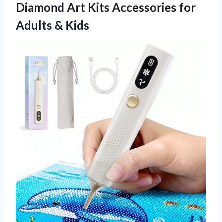
Diamond Art Kits Accessories
for
Adults & Kids