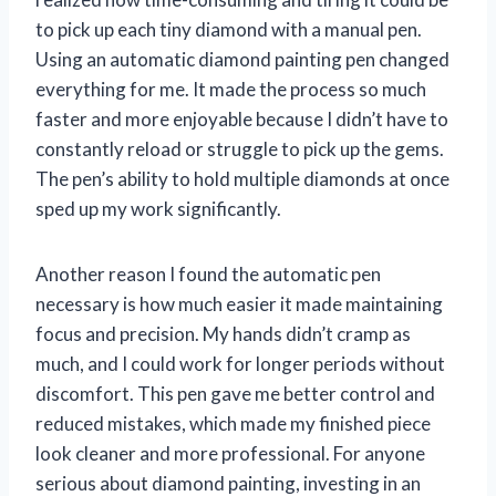
to pick up each tiny diamond with a manual pen.
Using an automatic diamond painting pen changed
everything for me. It made the process so much
faster and more enjoyable because I didn’t have to
constantly reload or struggle to pick up the gems.
The pen’s ability to hold multiple diamonds at once
sped up my work significantly.
Another reason I found the automatic pen
necessary is how much easier it made maintaining
focus and precision. My hands didn’t cramp as
much, and I could work for longer periods without
discomfort. This pen gave me better control and
reduced mistakes, which made my finished piece
look cleaner and more professional. For anyone
serious about diamond painting, investing in an