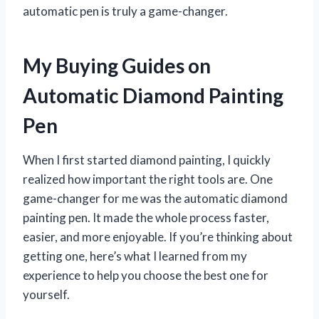
automatic pen is truly a game-changer.
My Buying Guides on
Automatic Diamond Painting
Pen
When I first started diamond painting, I quickly
realized how important the right tools are. One
game-changer for me was the automatic diamond
painting pen. It made the whole process faster,
easier, and more enjoyable. If you’re thinking about
getting one, here’s what I learned from my
experience to help you choose the best one for
yourself.