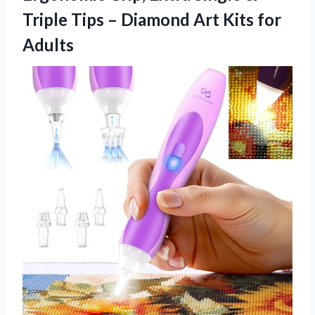
Triple Tips – Diamond Art Kits for
Adults