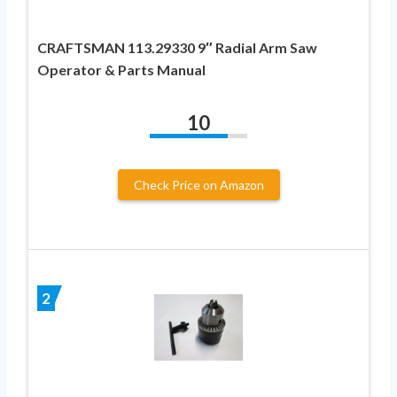
CRAFTSMAN 113.29330 9″ Radial Arm Saw
Operator & Parts Manual
10
Check Price on Amazon
2