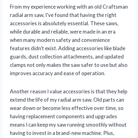
From my experience working with an old Craftsman
radial arm saw, I’ve found that having the right
accessories is absolutely essential. These saws,
while durable and reliable, were made in an era
when many modern safety and convenience
features didn’t exist. Adding accessories like blade
guards, dust collection attachments, and updated
clamps not only makes the saw safer to use but also
improves accuracy and ease of operation.
Another reason I value accessories is that they help
extend the life of my radial arm saw. Old parts can
wear down or become less effective over time, so
having replacement components and upgrades
means I can keep my saw running smoothly without
having to invest in a brand-new machine. Plus,