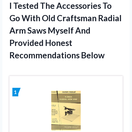
I Tested The Accessories To
Go With Old Craftsman Radial
Arm Saws Myself And
Provided Honest
Recommendations Below
1