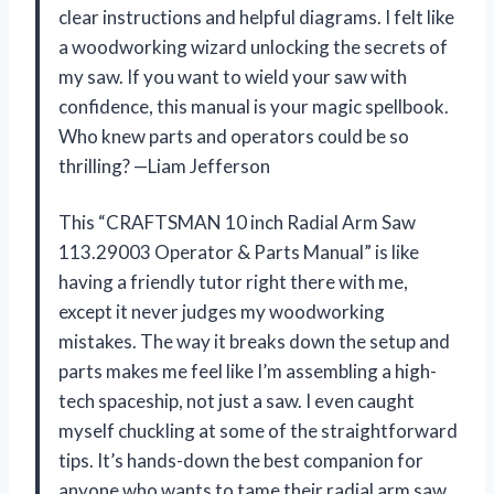
clear instructions and helpful diagrams. I felt like
a woodworking wizard unlocking the secrets of
my saw. If you want to wield your saw with
confidence, this manual is your magic spellbook.
Who knew parts and operators could be so
thrilling? —Liam Jefferson
This “CRAFTSMAN 10 inch Radial Arm Saw
113.29003 Operator & Parts Manual” is like
having a friendly tutor right there with me,
except it never judges my woodworking
mistakes. The way it breaks down the setup and
parts makes me feel like I’m assembling a high-
tech spaceship, not just a saw. I even caught
myself chuckling at some of the straightforward
tips. It’s hands-down the best companion for
anyone who wants to tame their radial arm saw