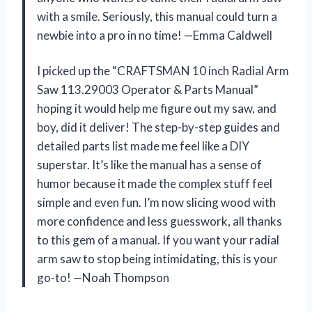
with a smile. Seriously, this manual could turn a
newbie into a pro in no time! —Emma Caldwell
I picked up the “CRAFTSMAN 10 inch Radial Arm
Saw 113.29003 Operator & Parts Manual”
hoping it would help me figure out my saw, and
boy, did it deliver! The step-by-step guides and
detailed parts list made me feel like a DIY
superstar. It’s like the manual has a sense of
humor because it made the complex stuff feel
simple and even fun. I’m now slicing wood with
more confidence and less guesswork, all thanks
to this gem of a manual. If you want your radial
arm saw to stop being intimidating, this is your
go-to! —Noah Thompson