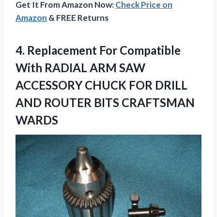
Get It From Amazon Now:
Check Price on
Amazon
& FREE Returns
4.
Replacement For Compatible
With
RADIAL ARM SAW
ACCESSORY CHUCK FOR DRILL
AND ROUTER BITS CRAFTSMAN
WARDS