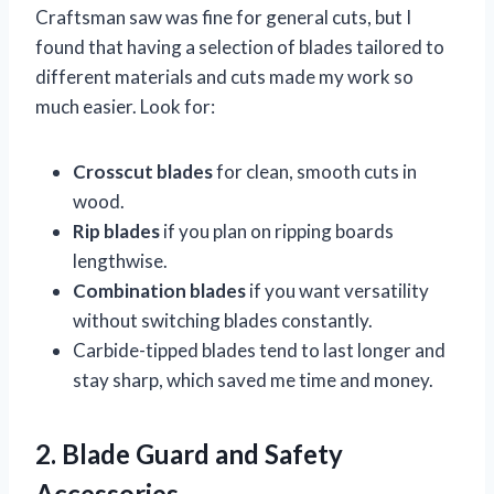
Craftsman saw was fine for general cuts, but I
found that having a selection of blades tailored to
different materials and cuts made my work so
much easier. Look for:
Crosscut blades
for clean, smooth cuts in
wood.
Rip blades
if you plan on ripping boards
lengthwise.
Combination blades
if you want versatility
without switching blades constantly.
Carbide-tipped blades tend to last longer and
stay sharp, which saved me time and money.
2. Blade Guard and Safety
Accessories