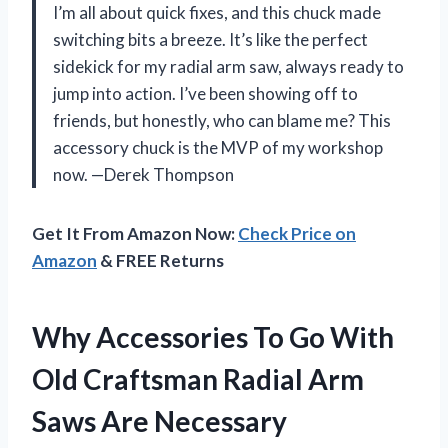
I’m all about quick fixes, and this chuck made
switching bits a breeze. It’s like the perfect
sidekick for my radial arm saw, always ready to
jump into action. I’ve been showing off to
friends, but honestly, who can blame me? This
accessory chuck is the MVP of my workshop
now. —Derek Thompson
Get It From Amazon Now:
Check Price on
Amazon
& FREE Returns
Why Accessories To Go With
Old Craftsman Radial Arm
Saws Are Necessary