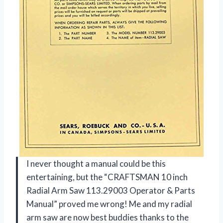
I never thought a manual could be this
entertaining, but the “CRAFTSMAN 10 inch
Radial Arm Saw 113.29003 Operator & Parts
Manual” proved me wrong! Me and my radial
arm saw are now best buddies thanks to the