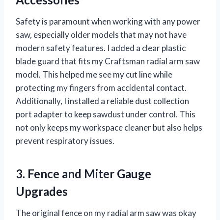
Safety is paramount when working with any power
saw, especially older models that may not have
modern safety features. I added a clear plastic
blade guard that fits my Craftsman radial arm saw
model. This helped me see my cut line while
protecting my fingers from accidental contact.
Additionally, I installed a reliable dust collection
port adapter to keep sawdust under control. This
not only keeps my workspace cleaner but also helps
prevent respiratory issues.
3. Fence and Miter Gauge
Upgrades
The original fence on my radial arm saw was okay