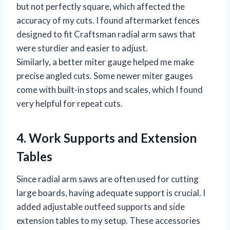
but not perfectly square, which affected the
accuracy of my cuts. I found aftermarket fences
designed to fit Craftsman radial arm saws that
were sturdier and easier to adjust.
Similarly, a better miter gauge helped me make
precise angled cuts. Some newer miter gauges
come with built-in stops and scales, which I found
very helpful for repeat cuts.
4. Work Supports and Extension
Tables
Since radial arm saws are often used for cutting
large boards, having adequate support is crucial. I
added adjustable outfeed supports and side
extension tables to my setup. These accessories