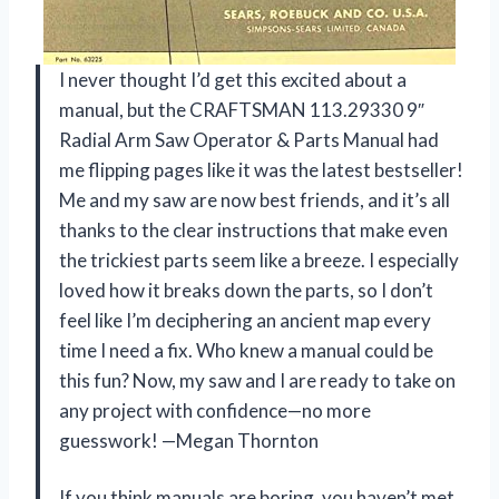
I never thought I’d get this excited about a
manual, but the CRAFTSMAN 113.29330 9″
Radial Arm Saw Operator & Parts Manual had
me flipping pages like it was the latest bestseller!
Me and my saw are now best friends, and it’s all
thanks to the clear instructions that make even
the trickiest parts seem like a breeze. I especially
loved how it breaks down the parts, so I don’t
feel like I’m deciphering an ancient map every
time I need a fix. Who knew a manual could be
this fun? Now, my saw and I are ready to take on
any project with confidence—no more
guesswork! —Megan Thornton
If you think manuals are boring, you haven’t met