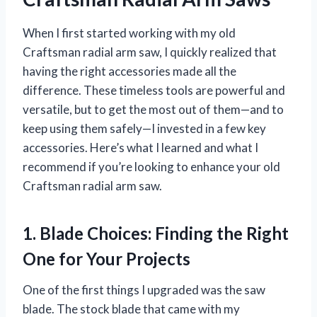
When I first started working with my old
Craftsman radial arm saw, I quickly realized that
having the right accessories made all the
difference. These timeless tools are powerful and
versatile, but to get the most out of them—and to
keep using them safely—I invested in a few key
accessories. Here’s what I learned and what I
recommend if you’re looking to enhance your old
Craftsman radial arm saw.
1. Blade Choices: Finding the Right
One for Your Projects
One of the first things I upgraded was the saw
blade. The stock blade that came with my