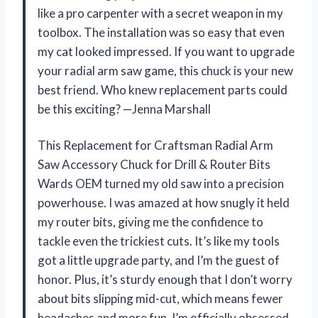
like a pro carpenter with a secret weapon in my
toolbox. The installation was so easy that even
my cat looked impressed. If you want to upgrade
your radial arm saw game, this chuck is your new
best friend. Who knew replacement parts could
be this exciting? —Jenna Marshall
This Replacement for Craftsman Radial Arm
Saw Accessory Chuck for Drill & Router Bits
Wards OEM turned my old saw into a precision
powerhouse. I was amazed at how snugly it held
my router bits, giving me the confidence to
tackle even the trickiest cuts. It’s like my tools
got a little upgrade party, and I’m the guest of
honor. Plus, it’s sturdy enough that I don’t worry
about bits slipping mid-cut, which means fewer
headaches and more fun. I’m officially obsessed