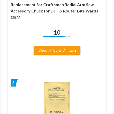
Replacement for Craftsman Radial Arm Saw
Accessory Chuck for Drill & Router Bits Wards
OEM
10
Check Price on Amazon
3