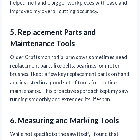
helped me handle bigger workpieces with ease and
improved my overall cutting accuracy.
5. Replacement Parts and
Maintenance Tools
Older Craftsman radial arm saws sometimes need
replacement parts like belts, bearings, or motor
brushes. I kept a few key replacement parts on hand
and invested in a good set of tools for routine
maintenance. This proactive approach kept my saw
running smoothly and extended its lifespan.
6. Measuring and Marking Tools
While not specific to the saw itself, I found that