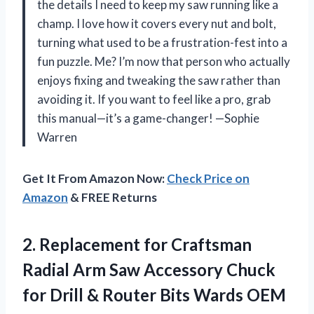
the details I need to keep my saw running like a
champ. I love how it covers every nut and bolt,
turning what used to be a frustration-fest into a
fun puzzle. Me? I’m now that person who actually
enjoys fixing and tweaking the saw rather than
avoiding it. If you want to feel like a pro, grab
this manual—it’s a game-changer! —Sophie
Warren
Get It From Amazon Now:
Check Price on
Amazon
& FREE Returns
2. Replacement for Craftsman
Radial Arm Saw Accessory Chuck
for Drill &
Router Bits Wards OEM