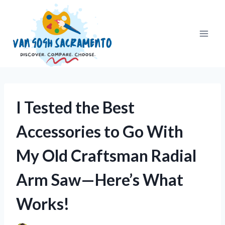
Skip
to
content
I Tested the Best
Accessories to Go With
My Old Craftsman Radial
Arm Saw—Here’s What
Works!