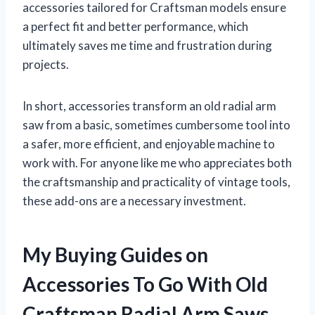
accessories tailored for Craftsman models ensure
a perfect fit and better performance, which
ultimately saves me time and frustration during
projects.
In short, accessories transform an old radial arm
saw from a basic, sometimes cumbersome tool into
a safer, more efficient, and enjoyable machine to
work with. For anyone like me who appreciates both
the craftsmanship and practicality of vintage tools,
these add-ons are a necessary investment.
My Buying Guides on
Accessories To Go With Old
Craftsman Radial Arm Saws