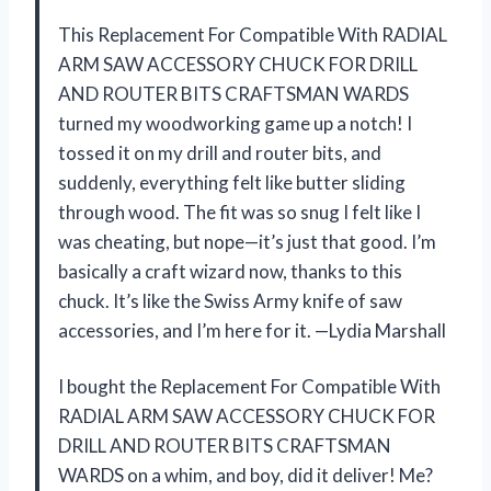
This Replacement For Compatible With RADIAL
ARM SAW ACCESSORY CHUCK FOR DRILL
AND ROUTER BITS CRAFTSMAN WARDS
turned my woodworking game up a notch! I
tossed it on my drill and router bits, and
suddenly, everything felt like butter sliding
through wood. The fit was so snug I felt like I
was cheating, but nope—it’s just that good. I’m
basically a craft wizard now, thanks to this
chuck. It’s like the Swiss Army knife of saw
accessories, and I’m here for it. —Lydia Marshall
I bought the Replacement For Compatible With
RADIAL ARM SAW ACCESSORY CHUCK FOR
DRILL AND ROUTER BITS CRAFTSMAN
WARDS on a whim, and boy, did it deliver! Me?