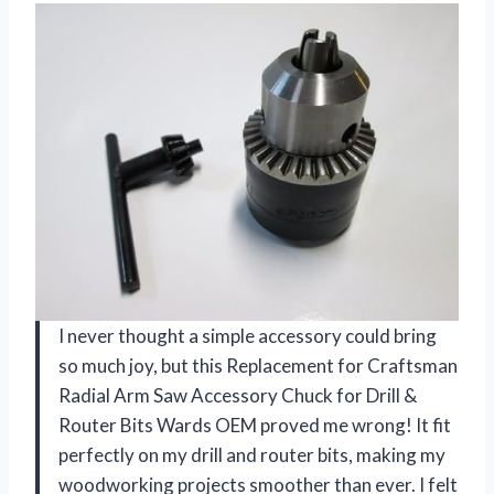
I never thought a simple accessory could bring
so much joy, but this Replacement for Craftsman
Radial Arm Saw Accessory Chuck for Drill &
Router Bits Wards OEM proved me wrong! It fit
perfectly on my drill and router bits, making my
woodworking projects smoother than ever. I felt