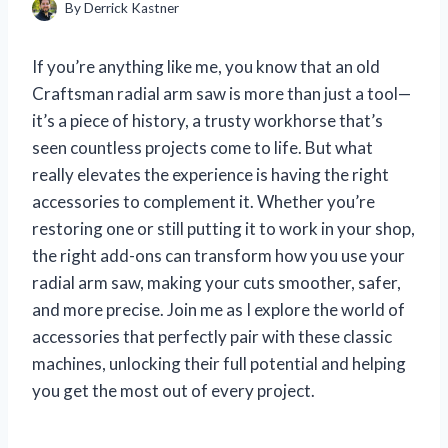
By
Derrick Kastner
If you’re anything like me, you know that an old
Craftsman radial arm saw is more than just a tool—
it’s a piece of history, a trusty workhorse that’s
seen countless projects come to life. But what
really elevates the experience is having the right
accessories to complement it. Whether you’re
restoring one or still putting it to work in your shop,
the right add-ons can transform how you use your
radial arm saw, making your cuts smoother, safer,
and more precise. Join me as I explore the world of
accessories that perfectly pair with these classic
machines, unlocking their full potential and helping
you get the most out of every project.