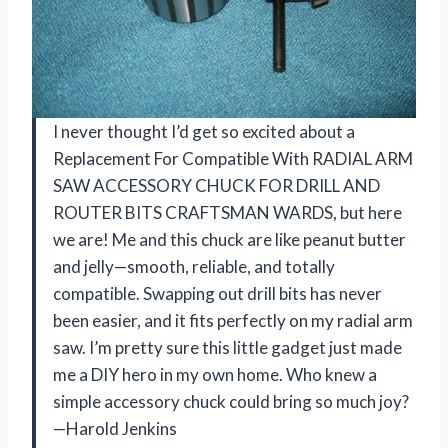
I never thought I’d get so excited about a
Replacement For Compatible With RADIAL ARM
SAW ACCESSORY CHUCK FOR DRILL AND
ROUTER BITS CRAFTSMAN WARDS, but here
we are! Me and this chuck are like peanut butter
and jelly—smooth, reliable, and totally
compatible. Swapping out drill bits has never
been easier, and it fits perfectly on my radial arm
saw. I’m pretty sure this little gadget just made
me a DIY hero in my own home. Who knew a
simple accessory chuck could bring so much joy?
—Harold Jenkins