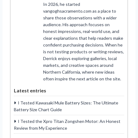
In 2026, he started
vangoghsacramento.com as a place to
share those observations with a wider
audience. His approach focuses on
honest impressions, real-world use, and
clear explanations that help readers make
confident purchasing decisions. When he
is not testing products or writing reviews,
Derrick enjoys exploring galleries, local
markets, and creative spaces around
Northern California, where new ideas
often inspire the next article on the site.
Latest entries
I Tested Kawasaki Mule Battery Sizes: The Ultimate
Battery Size Chart Guide
I Tested the Xpro Titan Zongshen Motor: An Honest
Review from My Experience