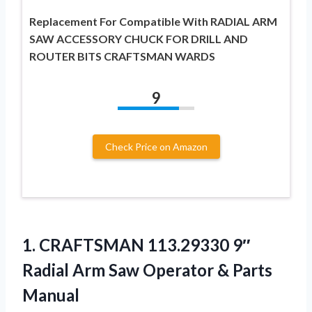
Replacement For Compatible With RADIAL ARM
SAW ACCESSORY CHUCK FOR DRILL AND
ROUTER BITS CRAFTSMAN WARDS
9
Check Price on Amazon
1.
CRAFTSMAN 113.29330 9″
Radial
Arm Saw Operator & Parts
Manual