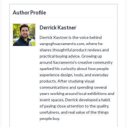
Author Profile
Derrick Kastner
Derrick Kastner is the voice behind
vangoghsacramento.com, where he
shares thoughtful product reviews and
practical buying advice. Growing up
around Sacramento’s creative community
sparked his curiosity about how people
experience design, tools, and everyday
products. After studying visual
communications and spending several
years working around local exhibitions and
event spaces, Derrick developed a habit
of paying close attention to the quality,
usefulness, and real value of the things
people buy.