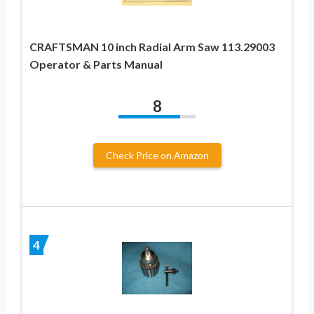
CRAFTSMAN 10 inch Radial Arm Saw 113.29003
Operator & Parts Manual
8
Check Price on Amazon
4