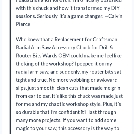
with this chuck and how it transformed my DIY
sessions. Seriously, it’s a game changer. —Calvin
Pierce
Who knew that a Replacement for Craftsman
Radial Arm Saw Accessory Chuck for Drill &
Router Bits Wards OEM could make me feel like
the king of the workshop? I popped it on my
radial arm saw, and suddenly, my router bits sat
tight and true. No more wobbling or awkward
slips, just smooth, clean cuts that made me grin
from ear to ear. It’s like this chuck was made just
for me and my chaotic workshop style. Plus, it’s
so durable that I’m confident it’ll last through
many more projects. If you want to add some
magic to your saw, this accessory is the way to