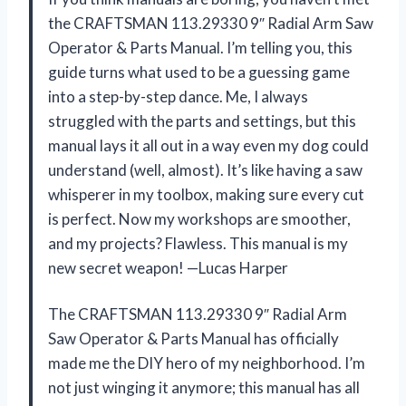
the CRAFTSMAN 113.29330 9″ Radial Arm Saw
Operator & Parts Manual. I’m telling you, this
guide turns what used to be a guessing game
into a step-by-step dance. Me, I always
struggled with the parts and settings, but this
manual lays it all out in a way even my dog could
understand (well, almost). It’s like having a saw
whisperer in my toolbox, making sure every cut
is perfect. Now my workshops are smoother,
and my projects? Flawless. This manual is my
new secret weapon! —Lucas Harper
The CRAFTSMAN 113.29330 9″ Radial Arm
Saw Operator & Parts Manual has officially
made me the DIY hero of my neighborhood. I’m
not just winging it anymore; this manual has all