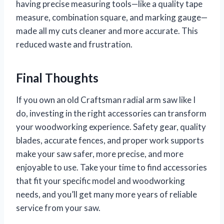
having precise measuring tools—like a quality tape
measure, combination square, and marking gauge—
made all my cuts cleaner and more accurate. This
reduced waste and frustration.
Final Thoughts
If you own an old Craftsman radial arm saw like I
do, investing in the right accessories can transform
your woodworking experience. Safety gear, quality
blades, accurate fences, and proper work supports
make your saw safer, more precise, and more
enjoyable to use. Take your time to find accessories
that fit your specific model and woodworking
needs, and you’ll get many more years of reliable
service from your saw.