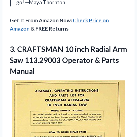
go! —Maya Thornton
Get It From Amazon Now:
Check Price on
Amazon
& FREE Returns
3.
CRAFTSMAN 10 inch Radial
Arm
Saw 113.29003 Operator & Parts
Manual