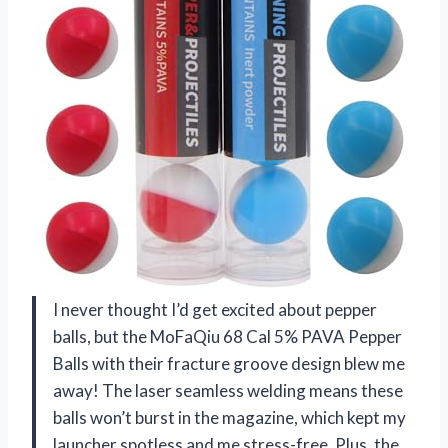
I never thought I’d get excited about pepper
balls, but the MoFaQiu 68 Cal 5% PAVA Pepper
Balls with their fracture groove design blew me
away! The laser seamless welding means these
balls won’t burst in the magazine, which kept my
launcher spotless and me stress-free. Plus, the