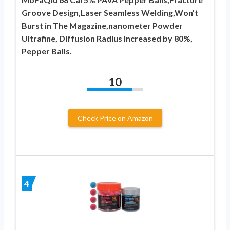
Groove Design,Laser Seamless Welding,Won’t ​
Burst in The Magazine,nanometer Powder
Ultrafine, Diffusion Radius Increased by 80%,
Pepper Balls.
10
Check Price on Amazon
4