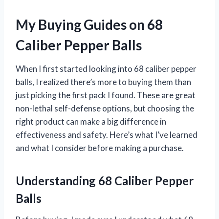
My Buying Guides on 68
Caliber Pepper Balls
When I first started looking into 68 caliber pepper
balls, I realized there’s more to buying them than
just picking the first pack I found. These are great
non-lethal self-defense options, but choosing the
right product can make a big difference in
effectiveness and safety. Here’s what I’ve learned
and what I consider before making a purchase.
Understanding 68 Caliber Pepper
Balls