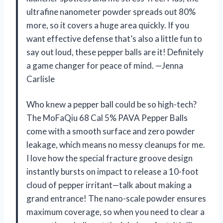
ultrafine nanometer powder spreads out 80%
more, so it covers a huge area quickly. If you
want effective defense that’s also a little fun to
say out loud, these pepper balls are it! Definitely
a game changer for peace of mind. —Jenna
Carlisle
Who knew a pepper ball could be so high-tech?
The MoFaQiu 68 Cal 5% PAVA Pepper Balls
come with a smooth surface and zero powder
leakage, which means no messy cleanups for me.
I love how the special fracture groove design
instantly bursts on impact to release a 10-foot
cloud of pepper irritant—talk about making a
grand entrance! The nano-scale powder ensures
maximum coverage, so when you need to clear a