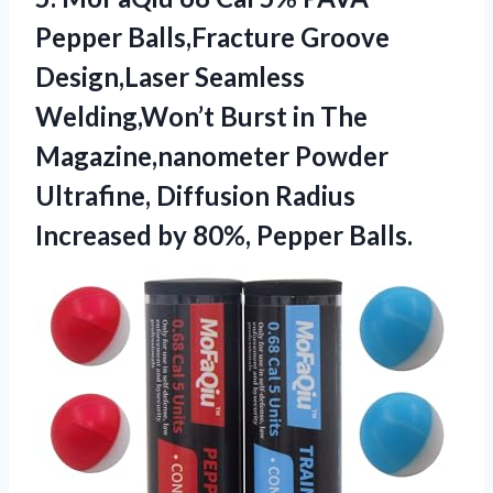
Pepper Balls,Fracture Groove
Design,Laser Seamless
Welding,Won’t ​Burst in The
Magazine,nanometer Powder
Ultrafine, Diffusion Radius
Increased
by 80%, Pepper Balls.