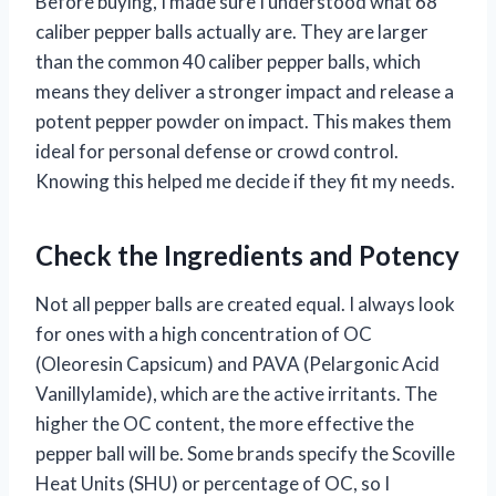
Before buying, I made sure I understood what 68
caliber pepper balls actually are. They are larger
than the common 40 caliber pepper balls, which
means they deliver a stronger impact and release a
potent pepper powder on impact. This makes them
ideal for personal defense or crowd control.
Knowing this helped me decide if they fit my needs.
Check the Ingredients and Potency
Not all pepper balls are created equal. I always look
for ones with a high concentration of OC
(Oleoresin Capsicum) and PAVA (Pelargonic Acid
Vanillylamide), which are the active irritants. The
higher the OC content, the more effective the
pepper ball will be. Some brands specify the Scoville
Heat Units (SHU) or percentage of OC, so I