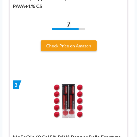
PAVA+1% CS
7
Check Price on Amazon
3
MoFaQiu 68 Cal 5% PAVA Pepper Balls,Fracture