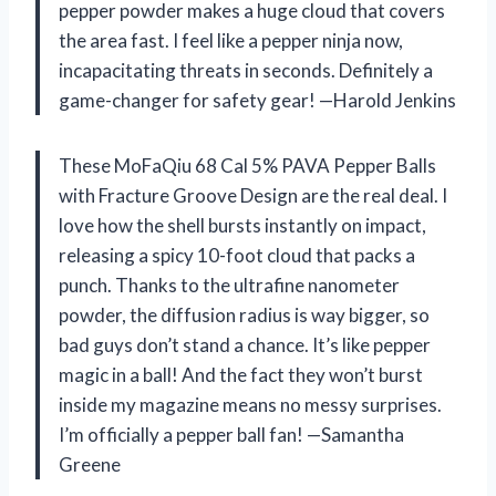
pepper powder makes a huge cloud that covers
the area fast. I feel like a pepper ninja now,
incapacitating threats in seconds. Definitely a
game-changer for safety gear! —Harold Jenkins
These MoFaQiu 68 Cal 5% PAVA Pepper Balls
with Fracture Groove Design are the real deal. I
love how the shell bursts instantly on impact,
releasing a spicy 10-foot cloud that packs a
punch. Thanks to the ultrafine nanometer
powder, the diffusion radius is way bigger, so
bad guys don’t stand a chance. It’s like pepper
magic in a ball! And the fact they won’t burst
inside my magazine means no messy surprises.
I’m officially a pepper ball fan! —Samantha
Greene