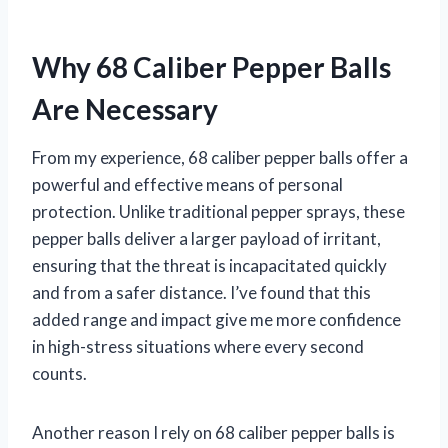
Why 68 Caliber Pepper Balls
Are Necessary
From my experience, 68 caliber pepper balls offer a
powerful and effective means of personal
protection. Unlike traditional pepper sprays, these
pepper balls deliver a larger payload of irritant,
ensuring that the threat is incapacitated quickly
and from a safer distance. I’ve found that this
added range and impact give me more confidence
in high-stress situations where every second
counts.
Another reason I rely on 68 caliber pepper balls is