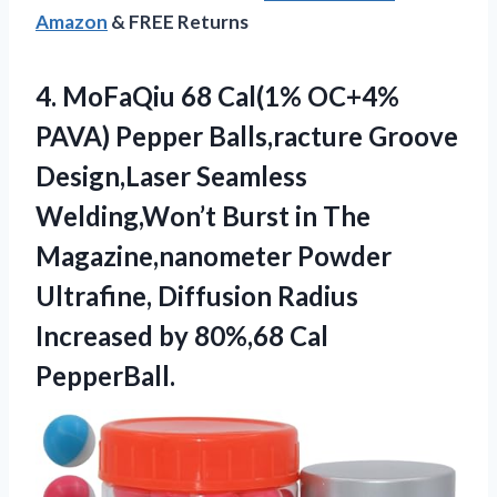
Amazon
& FREE Returns
4. MoFaQiu 68 Cal(1% OC+4%
PAVA) Pepper Balls,racture Groove
Design,Laser Seamless
Welding,Won’t ​Burst in The
Magazine,nanometer Powder
Ultrafine, Diffusion Radius
Increased
by 80%,68 Cal
PepperBall.