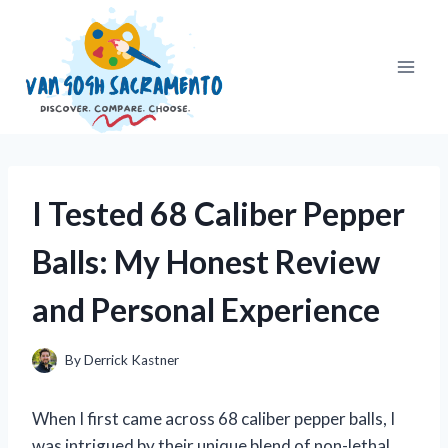
Skip
to
content
I Tested 68 Caliber Pepper
Balls: My Honest Review
and Personal Experience
By
Derrick Kastner
When I first came across 68 caliber pepper balls, I
was intrigued by their unique blend of non-lethal