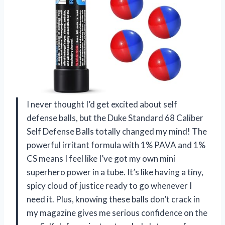
I never thought I’d get excited about self
defense balls, but the Duke Standard 68 Caliber
Self Defense Balls totally changed my mind! The
powerful irritant formula with 1% PAVA and 1%
CS means I feel like I’ve got my own mini
superhero power in a tube. It’s like having a tiny,
spicy cloud of justice ready to go whenever I
need it. Plus, knowing these balls don’t crack in
my magazine gives me serious confidence on the