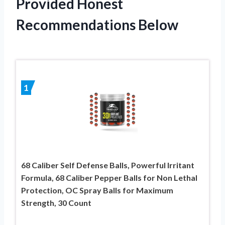
Provided Honest
Recommendations Below
1
68 Caliber Self Defense Balls, Powerful Irritant
Formula, 68 Caliber Pepper Balls for Non Lethal
Protection, OC Spray Balls for Maximum
Strength, 30 Count