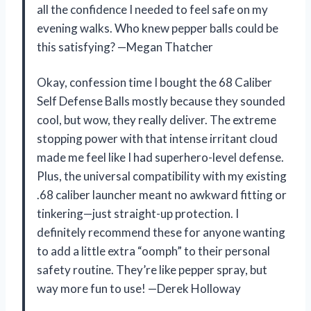
all the confidence I needed to feel safe on my
evening walks. Who knew pepper balls could be
this satisfying? —Megan Thatcher
Okay, confession time I bought the 68 Caliber
Self Defense Balls mostly because they sounded
cool, but wow, they really deliver. The extreme
stopping power with that intense irritant cloud
made me feel like I had superhero-level defense.
Plus, the universal compatibility with my existing
.68 caliber launcher meant no awkward fitting or
tinkering—just straight-up protection. I
definitely recommend these for anyone wanting
to add a little extra “oomph” to their personal
safety routine. They’re like pepper spray, but
way more fun to use! —Derek Holloway