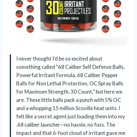
I never thought I’d be so excited about
something called “68 Caliber Self Defense Balls,
Powerful Irritant Formula, 68 Caliber Pepper
Balls for Non Lethal Protection, OC Spray Balls
for Maximum Strength, 30 Count,” but here we
are. These little balls pack a punch with 5% OC
and a whopping 15 million Scoville heat units. I
felt like a secret agent just loading them into my
.68 caliber launcher—no hassle, no fuss. The
impact and that 6-foot cloud of irritant gave me