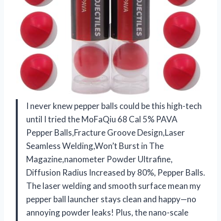
I never knew pepper balls could be this high-tech
until I tried the MoFaQiu 68 Cal 5% PAVA
Pepper Balls,Fracture Groove Design,Laser
Seamless Welding,Won’t ​Burst in The
Magazine,nanometer Powder Ultrafine,
Diffusion Radius Increased by 80%, Pepper Balls.
The laser welding and smooth surface mean my
pepper ball launcher stays clean and happy—no
annoying powder leaks! Plus, the nano-scale