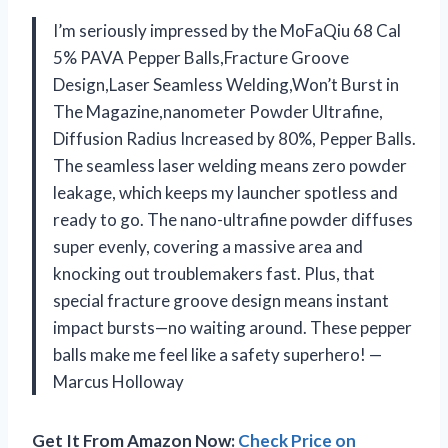
I’m seriously impressed by the MoFaQiu 68 Cal
5% PAVA Pepper Balls,Fracture Groove
Design,Laser Seamless Welding,Won’t ​Burst in
The Magazine,nanometer Powder Ultrafine,
Diffusion Radius Increased by 80%, Pepper Balls.
The seamless laser welding means zero powder
leakage, which keeps my launcher spotless and
ready to go. The nano-ultrafine powder diffuses
super evenly, covering a massive area and
knocking out troublemakers fast. Plus, that
special fracture groove design means instant
impact bursts—no waiting around. These pepper
balls make me feel like a safety superhero! —
Marcus Holloway
Get It From Amazon Now:
Check Price on