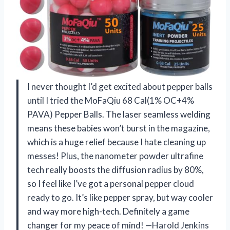
I never thought I’d get excited about pepper balls
until I tried the MoFaQiu 68 Cal(1% OC+4%
PAVA) Pepper Balls. The laser seamless welding
means these babies won’t burst in the magazine,
which is a huge relief because I hate cleaning up
messes! Plus, the nanometer powder ultrafine
tech really boosts the diffusion radius by 80%,
so I feel like I’ve got a personal pepper cloud
ready to go. It’s like pepper spray, but way cooler
and way more high-tech. Definitely a game
changer for my peace of mind! —Harold Jenkins