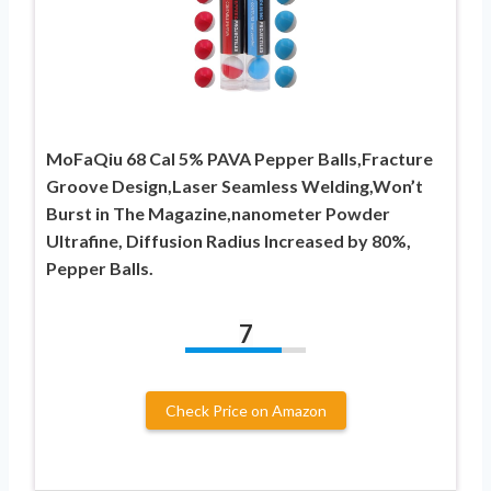
MoFaQiu 68 Cal 5% PAVA Pepper Balls,Fracture
Groove Design,Laser Seamless Welding,Won’t ​
Burst in The Magazine,nanometer Powder
Ultrafine, Diffusion Radius Increased by 80%,
Pepper Balls.
7
Check Price on Amazon