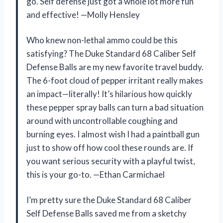
go. Self defense just got a whole lot more fun
and effective! —Molly Hensley
Who knew non-lethal ammo could be this
satisfying? The Duke Standard 68 Caliber Self
Defense Balls are my new favorite travel buddy.
The 6-foot cloud of pepper irritant really makes
an impact—literally! It’s hilarious how quickly
these pepper spray balls can turn a bad situation
around with uncontrollable coughing and
burning eyes. I almost wish I had a paintball gun
just to show off how cool these rounds are. If
you want serious security with a playful twist,
this is your go-to. —Ethan Carmichael
I’m pretty sure the Duke Standard 68 Caliber
Self Defense Balls saved me from a sketchy