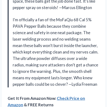
space, these balls get the job done fast. It’s like
pepper spray on steroids! —Marcus Ellington
I’m officially a fan of the MoFaQiu 68 Cal 5%
PAVA Pepper Balls because they combine
science and safety in one neat package. The
laser welding process and no welding seams
mean these balls won’t burst inside the launcher,
which kept everything clean and my nerves calm.
The ultrafine powder diffuses over a wide
radius, making sure attackers don’t get a chance
to ignore the warning. Plus, the smooth shell
means my equipment lasts longer. Who knew
pepper balls could be so clever? —Lydia Freeman
Get It From Amazon Now:
Check Price on
Amazon
& FREE Returns