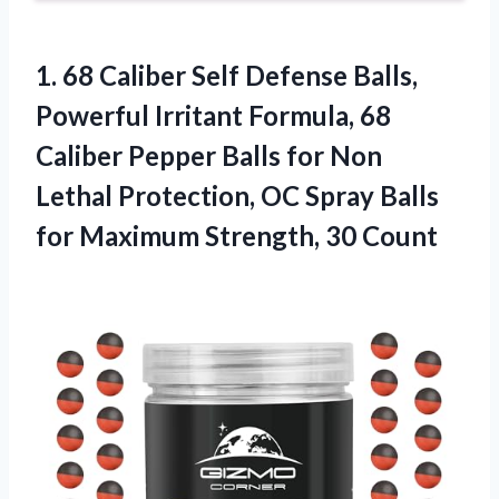
1. 68 Caliber Self Defense Balls,
Powerful Irritant Formula, 68
Caliber Pepper Balls for Non
Lethal Protection, OC Spray Balls
for
Maximum Strength, 30 Count