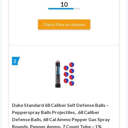
10
Check Price on Amazon
2
Duke Standard 68 Caliber Self Defense Balls –
Pepperspray Balls Projectiles, .68 Caliber
Defense Balls, 68 Cal Ammo Pepper Gas Spray
Rounds, Pepper Ammo, 7 Count Tube – 1%