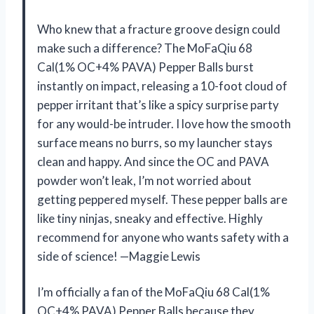
Who knew that a fracture groove design could
make such a difference? The MoFaQiu 68
Cal(1% OC+4% PAVA) Pepper Balls burst
instantly on impact, releasing a 10-foot cloud of
pepper irritant that’s like a spicy surprise party
for any would-be intruder. I love how the smooth
surface means no burrs, so my launcher stays
clean and happy. And since the OC and PAVA
powder won’t leak, I’m not worried about
getting peppered myself. These pepper balls are
like tiny ninjas, sneaky and effective. Highly
recommend for anyone who wants safety with a
side of science! —Maggie Lewis
I’m officially a fan of the MoFaQiu 68 Cal(1%
OC+4% PAVA) Pepper Balls because they