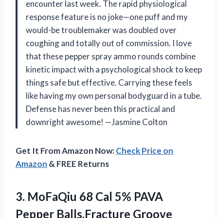
encounter last week. The rapid physiological
response feature is no joke—one puff and my
would-be troublemaker was doubled over
coughing and totally out of commission. I love
that these pepper spray ammo rounds combine
kinetic impact with a psychological shock to keep
things safe but effective. Carrying these feels
like having my own personal bodyguard in a tube.
Defense has never been this practical and
downright awesome! —Jasmine Colton
Get It From Amazon Now:
Check Price on
Amazon
& FREE Returns
3.
MoFaQiu 68 Cal 5%
PAVA
Pepper Balls,Fracture Groove