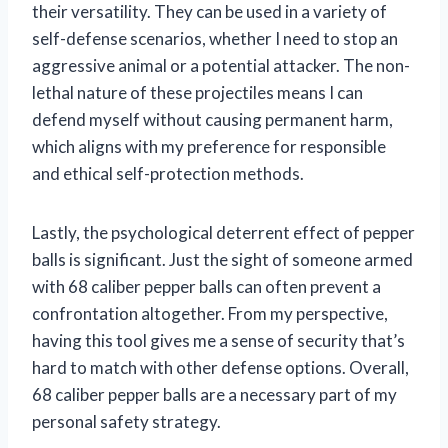
their versatility. They can be used in a variety of
self-defense scenarios, whether I need to stop an
aggressive animal or a potential attacker. The non-
lethal nature of these projectiles means I can
defend myself without causing permanent harm,
which aligns with my preference for responsible
and ethical self-protection methods.
Lastly, the psychological deterrent effect of pepper
balls is significant. Just the sight of someone armed
with 68 caliber pepper balls can often prevent a
confrontation altogether. From my perspective,
having this tool gives me a sense of security that’s
hard to match with other defense options. Overall,
68 caliber pepper balls are a necessary part of my
personal safety strategy.