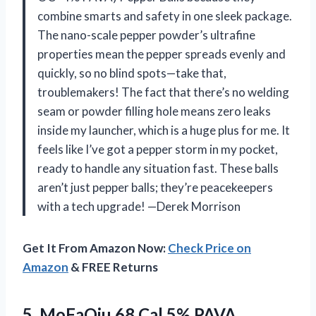
combine smarts and safety in one sleek package.
The nano-scale pepper powder’s ultrafine
properties mean the pepper spreads evenly and
quickly, so no blind spots—take that,
troublemakers! The fact that there’s no welding
seam or powder filling hole means zero leaks
inside my launcher, which is a huge plus for me. It
feels like I’ve got a pepper storm in my pocket,
ready to handle any situation fast. These balls
aren’t just pepper balls; they’re peacekeepers
with a tech upgrade! —Derek Morrison
Get It From Amazon Now:
Check Price on
Amazon
& FREE Returns
5. MoFaQiu 68 Cal 5% PAVA