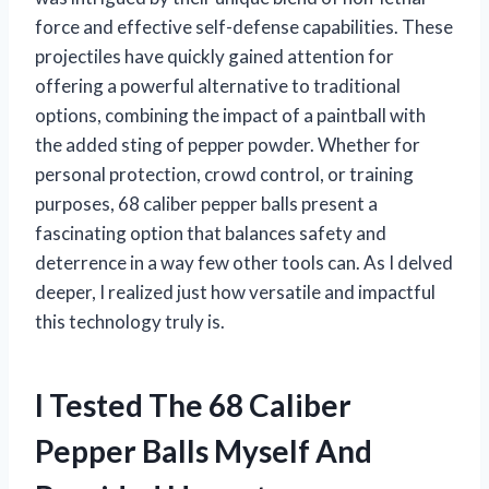
force and effective self-defense capabilities. These
projectiles have quickly gained attention for
offering a powerful alternative to traditional
options, combining the impact of a paintball with
the added sting of pepper powder. Whether for
personal protection, crowd control, or training
purposes, 68 caliber pepper balls present a
fascinating option that balances safety and
deterrence in a way few other tools can. As I delved
deeper, I realized just how versatile and impactful
this technology truly is.
I Tested The 68 Caliber
Pepper Balls Myself And