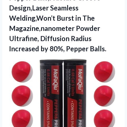
Design,Laser Seamless
Welding,Won’t ​Burst in The
Magazine,nanometer Powder
Ultrafine, Diffusion Radius
Increased by 80%, Pepper Balls.