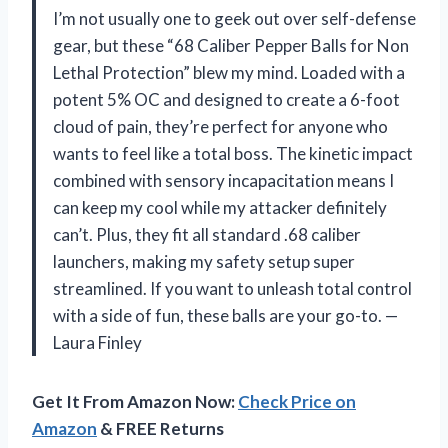
I’m not usually one to geek out over self-defense
gear, but these “68 Caliber Pepper Balls for Non
Lethal Protection” blew my mind. Loaded with a
potent 5% OC and designed to create a 6-foot
cloud of pain, they’re perfect for anyone who
wants to feel like a total boss. The kinetic impact
combined with sensory incapacitation means I
can keep my cool while my attacker definitely
can’t. Plus, they fit all standard .68 caliber
launchers, making my safety setup super
streamlined. If you want to unleash total control
with a side of fun, these balls are your go-to. —
Laura Finley
Get It From Amazon Now:
Check Price on
Amazon
& FREE Returns