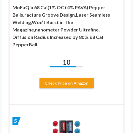
MoFaQiu 68 Cal(1% OC+4% PAVA) Pepper
Balls,racture Groove Design,Laser Seamless
Welding,Won’t ​Burst in The
Magazine,nanometer Powder Ultrafine,
Diffusion Radius Increased by 80%,68 Cal
PepperBall.
10
Check Price on Amazon
5