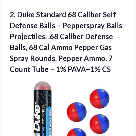
2.
Duke Standard 68 Caliber
Self
Defense Balls – Pepperspray Balls
Projectiles, .68 Caliber Defense
Balls, 68 Cal Ammo Pepper Gas
Spray Rounds, Pepper Ammo, 7
Count Tube – 1% PAVA+1% CS