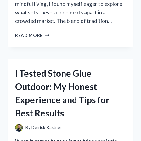
mindful living, I found myself eager to explore
what sets these supplements apart in a
crowded market. The blend of tradition…
I
READ MORE
TESTED
BLACK
FOREST
SUPPLEMENTS:
MY
I Tested Stone Glue
HONEST
REVIEW
Outdoor: My Honest
AND
RESULTS
Experience and Tips for
Best Results
By
Derrick Kastner