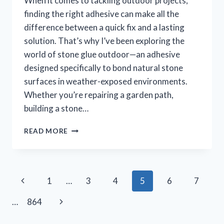
When it comes to tackling outdoor projects,
finding the right adhesive can make all the
difference between a quick fix and a lasting
solution. That’s why I’ve been exploring the
world of stone glue outdoor—an adhesive
designed specifically to bond natural stone
surfaces in weather-exposed environments.
Whether you’re repairing a garden path,
building a stone…
I
READ MORE
TESTED
STONE
GLUE
OUTDOOR:
Page
Previous
1
…
3
4
5
6
7
MY
HONEST
navigation
Page
Next
…
864
EXPERIENCE
AND
Page
TIPS