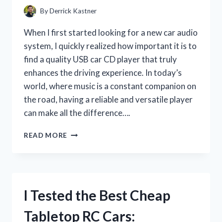
By
Derrick Kastner
When I first started looking for a new car audio
system, I quickly realized how important it is to
find a quality USB car CD player that truly
enhances the driving experience. In today’s
world, where music is a constant companion on
the road, having a reliable and versatile player
can make all the difference….
I
READ MORE
TESTED
THE
BEST
QUALITY
USB
I Tested the Best Cheap
CAR
CD
Tabletop RC Cars:
PLAYER: