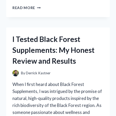
I
READ MORE
TESTED
ZJBOX
SETUP:
A
STEP-
I Tested Black Forest
BY-
STEP
Supplements: My Honest
GUIDE
TO
Review and Results
GET
STARTED
QUICKLY
By
Derrick Kastner
When I first heard about Black Forest
Supplements, I was intrigued by the promise of
natural, high-quality products inspired by the
rich biodiversity of the Black Forest region. As
someone passionate about wellness and