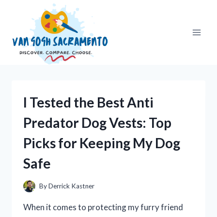
Skip
to
content
I Tested the Best Anti
Predator Dog Vests: Top
Picks for Keeping My Dog
Safe
By
Derrick Kastner
When it comes to protecting my furry friend