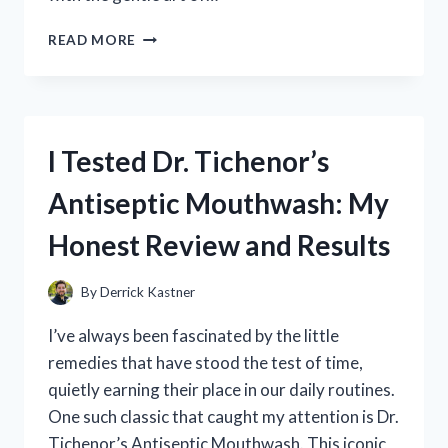
I
READ MORE
TESTED
STEAMY
DOG
BRUSHING:
MY
I Tested Dr. Tichenor’s
EXPERIENCE
WITH
Antiseptic Mouthwash: My
THIS
GAME-
Honest Review and Results
CHANGING
GROOMING
METHOD
By
Derrick Kastner
I’ve always been fascinated by the little
remedies that have stood the test of time,
quietly earning their place in our daily routines.
One such classic that caught my attention is Dr.
Tichenor’s Antiseptic Mouthwash. This iconic