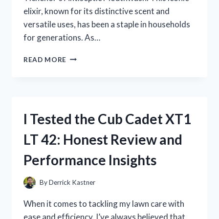
elixir, known for its distinctive scent and
versatile uses, has been a staple in households
for generations. As…
I
READ MORE
TESTED
DR.
TICHENOR’S
ANTISEPTIC
MOUTHWASH:
I Tested the Cub Cadet XT1
MY
HONEST
LT 42: Honest Review and
REVIEW
AND
Performance Insights
RESULTS
By
Derrick Kastner
When it comes to tackling my lawn care with
ease and efficiency, I’ve always believed that