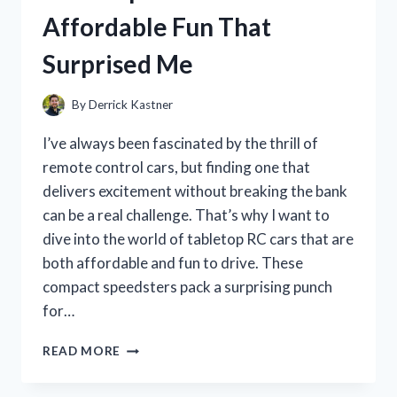
MY
Affordable Fun That
HONEST
REVIEW
Surprised Me
AND
EXPERIENCE
By
Derrick Kastner
I’ve always been fascinated by the thrill of
remote control cars, but finding one that
delivers excitement without breaking the bank
can be a real challenge. That’s why I want to
dive into the world of tabletop RC cars that are
both affordable and fun to drive. These
compact speedsters pack a surprising punch
for…
I
READ MORE
TESTED
THE