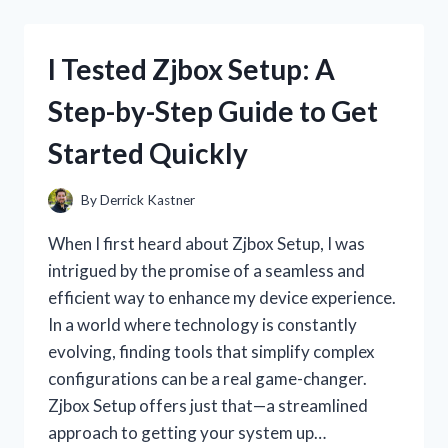
BEST
CHEAP
TABLETOP
I Tested Zjbox Setup: A
RC
CARS:
Step-by-Step Guide to Get
AFFORDABLE
FUN
Started Quickly
THAT
SURPRISED
ME
By
Derrick Kastner
When I first heard about Zjbox Setup, I was
intrigued by the promise of a seamless and
efficient way to enhance my device experience.
In a world where technology is constantly
evolving, finding tools that simplify complex
configurations can be a real game-changer.
Zjbox Setup offers just that—a streamlined
approach to getting your system up…