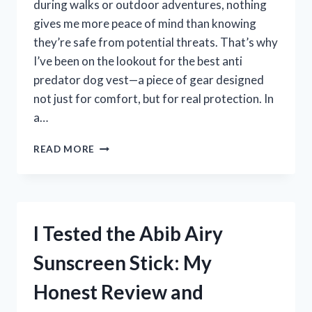
during walks or outdoor adventures, nothing
gives me more peace of mind than knowing
they’re safe from potential threats. That’s why
I’ve been on the lookout for the best anti
predator dog vest—a piece of gear designed
not just for comfort, but for real protection. In
a…
I
READ MORE
TESTED
THE
BEST
ANTI
PREDATOR
I Tested the Abib Airy
DOG
VESTS:
Sunscreen Stick: My
TOP
PICKS
Honest Review and
FOR
KEEPING