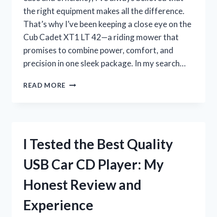
the right equipment makes all the difference.
That’s why I’ve been keeping a close eye on the
Cub Cadet XT1 LT 42—a riding mower that
promises to combine power, comfort, and
precision in one sleek package. In my search…
I
READ MORE
TESTED
THE
CUB
CADET
XT1
I Tested the Best Quality
LT
42:
USB Car CD Player: My
HONEST
REVIEW
Honest Review and
AND
PERFORMANCE
Experience
INSIGHTS