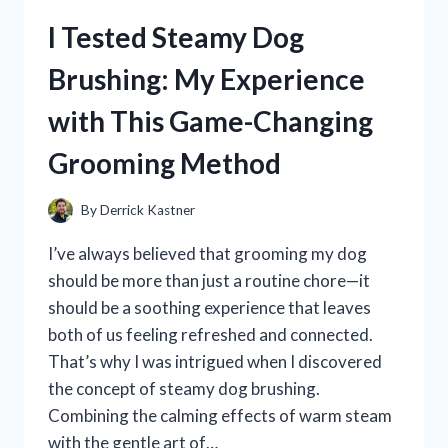
SUNSCREEN
I Tested Steamy Dog
STICK:
MY
Brushing: My Experience
HONEST
REVIEW
with This Game-Changing
AND
SKINCARE
Grooming Method
EXPERIENCE
By
Derrick Kastner
I’ve always believed that grooming my dog
should be more than just a routine chore—it
should be a soothing experience that leaves
both of us feeling refreshed and connected.
That’s why I was intrigued when I discovered
the concept of steamy dog brushing.
Combining the calming effects of warm steam
with the gentle art of…