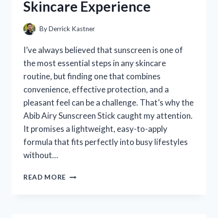
Skincare Experience
MY
DOG
SAFE
By
Derrick Kastner
I’ve always believed that sunscreen is one of
the most essential steps in any skincare
routine, but finding one that combines
convenience, effective protection, and a
pleasant feel can be a challenge. That’s why the
Abib Airy Sunscreen Stick caught my attention.
It promises a lightweight, easy-to-apply
formula that fits perfectly into busy lifestyles
without…
I
READ MORE
TESTED
THE
ABIB
AIRY